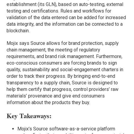
establishment (its GLN), based on auto-testing, external
testing and certifications. Rules and workflows for
validation of the data entered can be added for increased
data integrity, and the information can be connected to a
blockchain.
Mojix says Source allows for brand protection, supply
chain management, the meeting of regulatory
requirements, and brand risk management. Furthermore,
eco-conscious consumers are forcing brands to sign
quality, sustainability and social-engagement charters in
order to track their progress. By bringing end-to-end
transparency to a supply chain, Source is designed to
help them certify that progress, control providers’ raw
materials’ provenance and give end consumers
information about the products they buy.
Key Takeaways:
Mojix’s Source software-as-a-service platform