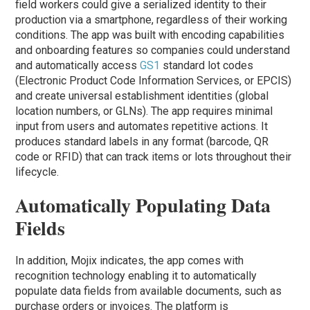
field workers could give a serialized identity to their
production via a smartphone, regardless of their working
conditions. The app was built with encoding capabilities
and onboarding features so companies could understand
and automatically access
GS1
standard lot codes
(Electronic Product Code Information Services, or EPCIS)
and create universal establishment identities (global
location numbers, or GLNs). The app requires minimal
input from users and automates repetitive actions. It
produces standard labels in any format (barcode, QR
code or RFID) that can track items or lots throughout their
lifecycle.
Automatically Populating Data
Fields
In addition, Mojix indicates, the app comes with
recognition technology enabling it to automatically
populate data fields from available documents, such as
purchase orders or invoices. The platform is