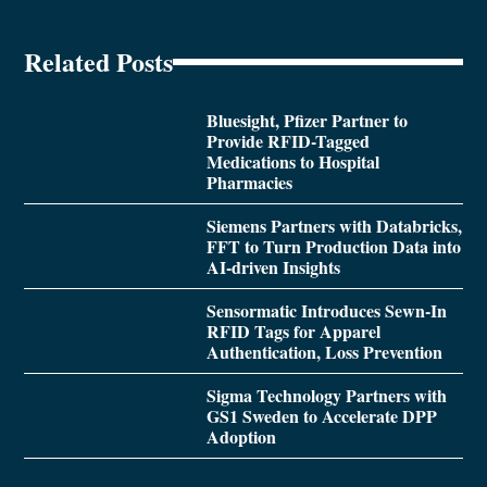
Related Posts
Bluesight, Pfizer Partner to
Provide RFID-Tagged
Medications to Hospital
Pharmacies
Siemens Partners with Databricks,
FFT to Turn Production Data into
AI-driven Insights
Sensormatic Introduces Sewn-In
RFID Tags for Apparel
Authentication, Loss Prevention
Sigma Technology Partners with
GS1 Sweden to Accelerate DPP
Adoption