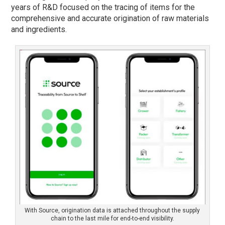
years of R&D focused on the tracing of items for the
comprehensive and accurate origination of raw materials
and ingredients.
With Source, origination data is attached throughout the supply
chain to the last mile for end-to-end visibility.