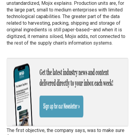
unstandardized, Mojix explains. Production units are, for
the large part, small to medium enterprises with limited
technological capabilities. The greater part of the data
related to harvesting, packing, shipping and storage of
original ingredients is still paper-based—and when it is
digitized, it remains siloed, Mojix adds, not connected to
the rest of the supply chain’s information systems.
The first objective, the company says, was to make sure