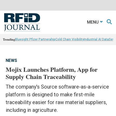
MENU
Trending
Bluesight Pfizer Partnerahip
Cold Chain Visibility
Industrial AI Data
Sewn
NEWS
Mojix Launches Platform, App for
Supply Chain Traceability
The company's Source software-as-a-service
platform is designed to make first-mile
traceability easier for raw material suppliers,
including in agriculture.