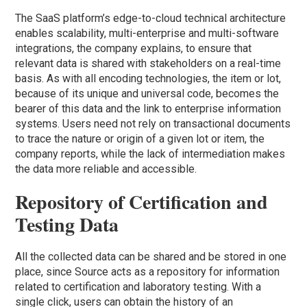
The SaaS platform’s edge-to-cloud technical architecture
enables scalability, multi-enterprise and multi-software
integrations, the company explains, to ensure that
relevant data is shared with stakeholders on a real-time
basis. As with all encoding technologies, the item or lot,
because of its unique and universal code, becomes the
bearer of this data and the link to enterprise information
systems. Users need not rely on transactional documents
to trace the nature or origin of a given lot or item, the
company reports, while the lack of intermediation makes
the data more reliable and accessible.
Repository of Certification and
Testing Data
All the collected data can be shared and be stored in one
place, since Source acts as a repository for information
related to certification and laboratory testing. With a
single click, users can obtain the history of an