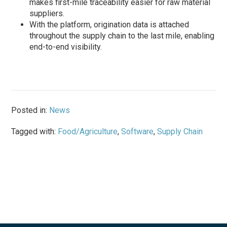
makes first-mile traceability easier for raw material
suppliers.
With the platform, origination data is attached
throughout the supply chain to the last mile, enabling
end-to-end visibility.
Posted in:
News
Tagged with:
Food/Agriculture
,
Software
,
Supply Chain