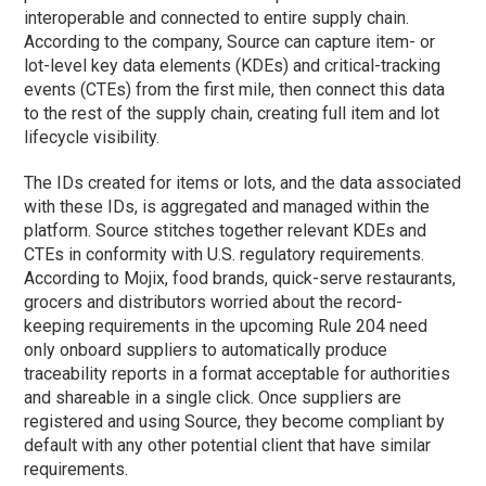
interoperable and connected to entire supply chain.
According to the company, Source can capture item- or
lot-level key data elements (KDEs) and critical-tracking
events (CTEs) from the first mile, then connect this data
to the rest of the supply chain, creating full item and lot
lifecycle visibility.
The IDs created for items or lots, and the data associated
with these IDs, is aggregated and managed within the
platform. Source stitches together relevant KDEs and
CTEs in conformity with U.S. regulatory requirements.
According to Mojix, food brands, quick-serve restaurants,
grocers and distributors worried about the record-
keeping requirements in the upcoming Rule 204 need
only onboard suppliers to automatically produce
traceability reports in a format acceptable for authorities
and shareable in a single click. Once suppliers are
registered and using Source, they become compliant by
default with any other potential client that have similar
requirements.