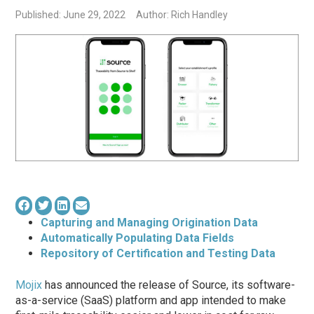
Published: June 29, 2022
Author: Rich Handley
Capturing and Managing Origination Data
Automatically Populating Data Fields
Repository of Certification and Testing Data
Mojix
has announced the release of Source, its software-
as-a-service (SaaS) platform and app intended to make