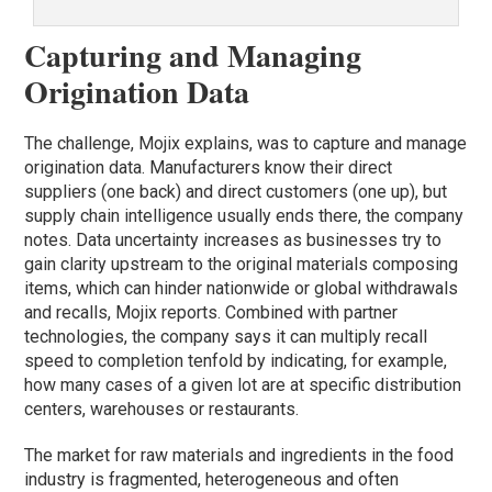
Capturing and Managing
Origination Data
The challenge, Mojix explains, was to capture and manage
origination data. Manufacturers know their direct
suppliers (one back) and direct customers (one up), but
supply chain intelligence usually ends there, the company
notes. Data uncertainty increases as businesses try to
gain clarity upstream to the original materials composing
items, which can hinder nationwide or global withdrawals
and recalls, Mojix reports. Combined with partner
technologies, the company says it can multiply recall
speed to completion tenfold by indicating, for example,
how many cases of a given lot are at specific distribution
centers, warehouses or restaurants.
The market for raw materials and ingredients in the food
industry is fragmented, heterogeneous and often