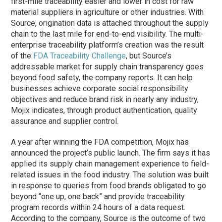
first-mile traceability easier and lower in cost for raw
material suppliers in agriculture or other industries. With
Source, origination data is attached throughout the supply
chain to the last mile for end-to-end visibility. The multi-
enterprise traceability platform’s creation was the result
of the
FDA Traceability Challenge
, but Source’s
addressable market for supply chain transparency goes
beyond food safety, the company reports. It can help
businesses achieve corporate social responsibility
objectives and reduce brand risk in nearly any industry,
Mojix indicates, through product authentication, quality
assurance and supplier control.
A year after winning the FDA competition, Mojix has
announced the project’s public launch. The firm says it has
applied its supply chain management experience to field-
related issues in the food industry. The solution was built
in response to queries from food brands obligated to go
beyond “one up, one back” and provide traceability
program records within 24 hours of a data request.
According to the company, Source is the outcome of two