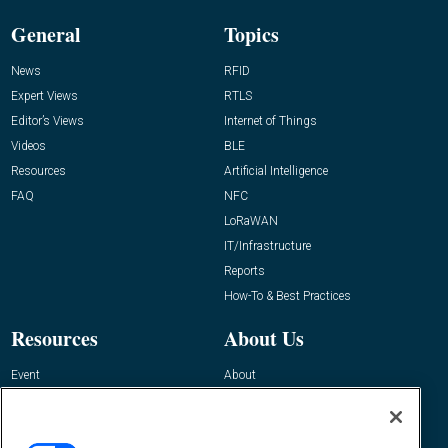
General
Topics
News
RFID
Expert Views
RTLS
Editor’s Views
Internet of Things
Videos
BLE
Resources
Artificial Intelligence
FAQ
NFC
LoRaWAN
IT/Infrastructure
Reports
How-To & Best Practices
Resources
About Us
Event
About
Awards
Advertise
Contact RFID Journal