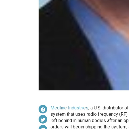
Medline Industries
, a U.S. distributor
system that uses radio frequency (RF)
left behind in human bodies after an oper
orders will begin shipping the system,