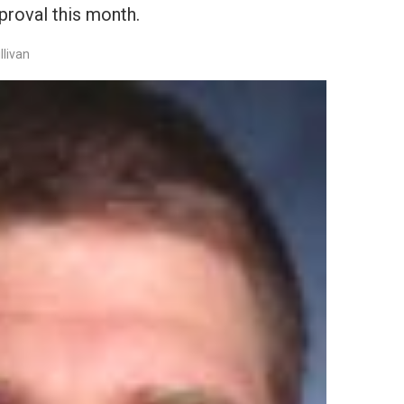
roval this month.
llivan