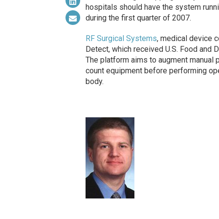
hospitals should have the system runnin
during the first quarter of 2007.
RF Surgical Systems
, medical device 
Detect, which received U.S. Food and Dr
The platform aims to augment manual pr
count equipment before performing oper
body.