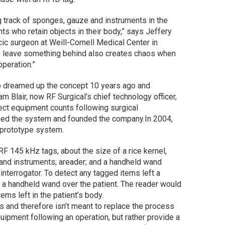
 track of sponges, gauze and instruments in the
nts who retain objects in their body,” says Jeffery
cic surgeon at Weill-Cornell Medical Center in
to leave something behind also creates chaos when
peration.”
ho dreamed up the concept 10 years ago and
am Blair, now RF Surgical’s chief technology officer,
ect equipment counts following surgical
ned the system and founded the company.In 2004,
a prototype system.
F 145 kHz tags, about the size of a rice kernel,
nd instruments; areader; and a handheld wand
interrogator. To detect any tagged items left a
s a handheld wand over the patient. The reader would
ems left in the patient’s body.
s and therefore isn’t meant to replace the process
ipment following an operation, but rather provide a