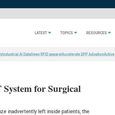
LATEST
TOPICS
RESOURCES
ty
Industrial AI Data
Sewn RFID apparel
Accelerate DPP Adoption
Active
 System for Surgical
 inadvertently left inside patients, the