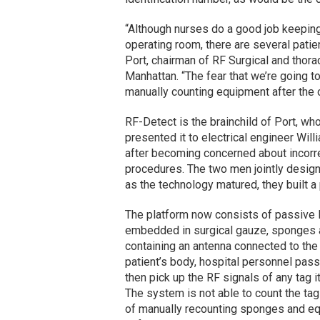
“Although nurses do a good job keeping
operating room, there are several patie
Port, chairman of RF Surgical and thora
Manhattan. “The fear that we’re going 
manually counting equipment after the o
RF-Detect is the brainchild of Port, w
presented it to electrical engineer Willi
after becoming concerned about incorr
procedures. The two men jointly desig
as the technology matured, they built 
The platform now consists of passive R
embedded in surgical gauze, sponges a
containing an antenna connected to the 
patient’s body, hospital personnel pas
then pick up the RF signals of any tag it
The system is not able to count the tag
of manually recounting sponges and equ