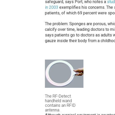
safeguard, says Port, who notes a
stud
in 2003
exemplifies his concerns. The s
patients, of which 69 percent were sp
The problem: Sponges are porous, which 
calcify over time, leading doctors to m
says patients go to doctors as adults w
gauze inside their body from a childho
The RF-Detect
handheld wand
contains an RFID
antenna.