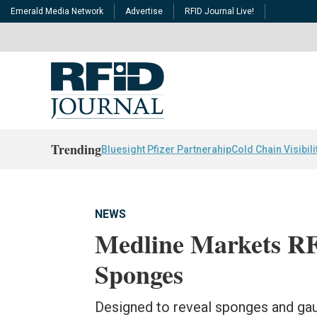
Emerald Media Network
Advertise
RFID Journal Live!
Trending
Bluesight Pfizer Partnerahip
Cold Chain Visibili
NEWS
Medline Markets RF
Sponges
Designed to reveal sponges and gauze