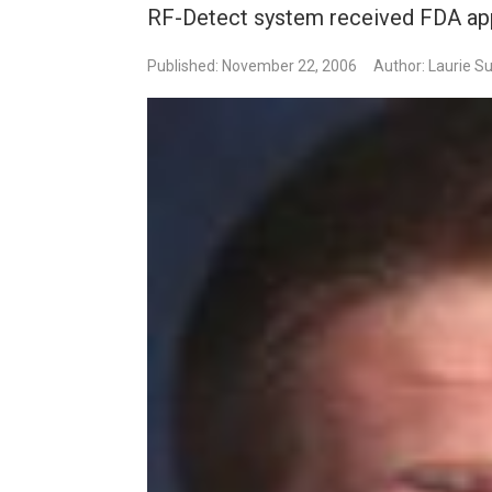
RF-Detect system received FDA app
Published: November 22, 2006
Author: Laurie Su