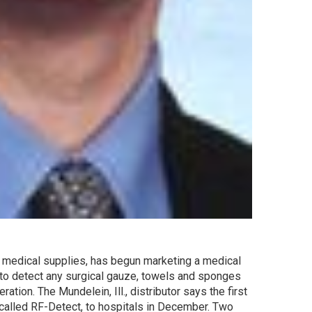
 of medical supplies, has begun marketing a medical
 to detect any surgical gauze, towels and sponges
ation. The Mundelein, Ill., distributor says the first
 called RF-Detect, to hospitals in December. Two