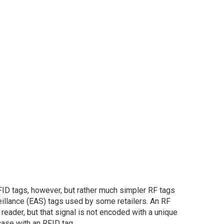
ID tags, however, but rather much simpler RF tags
veillance (EAS) tags used by some retailers. An RF
reader, but that signal is not encoded with a unique
case with an RFID tag.