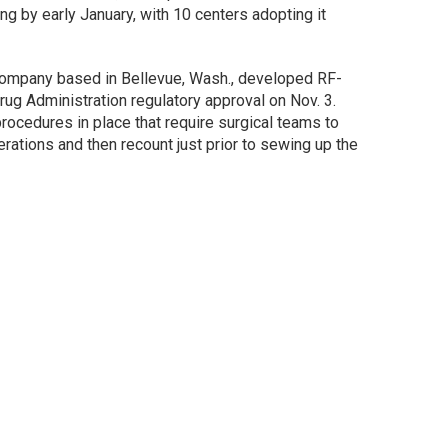
g by early January, with 10 centers adopting it
company based in Bellevue, Wash., developed RF-
ug Administration regulatory approval on Nov. 3.
ocedures in place that require surgical teams to
ations and then recount just prior to sewing up the