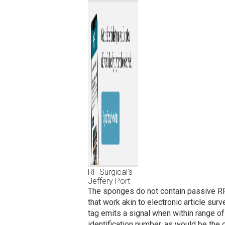
RF Surgical’s
Jeffery Port
The sponges do not contain passive RF
that work akin to electronic article sur
tag emits a signal when within range of 
identification number, as would be the 