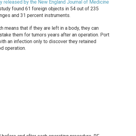
y released by the New England Journal of Medicine
tudy found 61 foreign objects in 54 out of 235
onges and 31 percent instruments.
means that if they are left in a body, they can
istake them for tumors years after an operation. Port
ith an infection only to discover they retained
od operation.