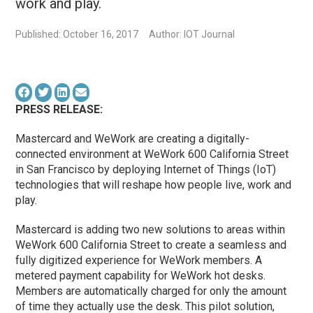
work and play.
Published: October 16, 2017
Author: IOT Journal
PRESS RELEASE:
Mastercard and WeWork are creating a digitally-
connected environment at WeWork 600 California Street
in San Francisco by deploying Internet of Things (IoT)
technologies that will reshape how people live, work and
play.
Mastercard is adding two new solutions to areas within
WeWork 600 California Street to create a seamless and
fully digitized experience for WeWork members. A
metered payment capability for WeWork hot desks.
Members are automatically charged for only the amount
of time they actually use the desk. This pilot solution,