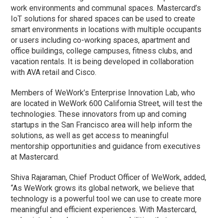
work environments and communal spaces. Mastercard’s
IoT solutions for shared spaces can be used to create
smart environments in locations with multiple occupants
or users including co-working spaces, apartment and
office buildings, college campuses, fitness clubs, and
vacation rentals. It is being developed in collaboration
with AVA retail and Cisco.
Members of WeWork’s Enterprise Innovation Lab, who
are located in WeWork 600 California Street, will test the
technologies. These innovators from up and coming
startups in the San Francisco area will help inform the
solutions, as well as get access to meaningful
mentorship opportunities and guidance from executives
at Mastercard.
Shiva Rajaraman, Chief Product Officer of WeWork, added,
“As WeWork grows its global network, we believe that
technology is a powerful tool we can use to create more
meaningful and efficient experiences. With Mastercard,