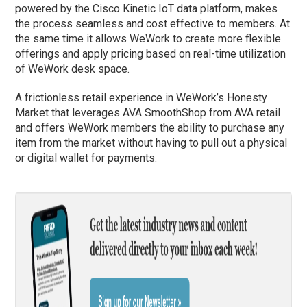
powered by the Cisco Kinetic IoT data platform, makes
the process seamless and cost effective to members. At
the same time it allows WeWork to create more flexible
offerings and apply pricing based on real-time utilization
of WeWork desk space.
A frictionless retail experience in WeWork’s Honesty
Market that leverages AVA SmoothShop from AVA retail
and offers WeWork members the ability to purchase any
item from the market without having to pull out a physical
or digital wallet for payments.