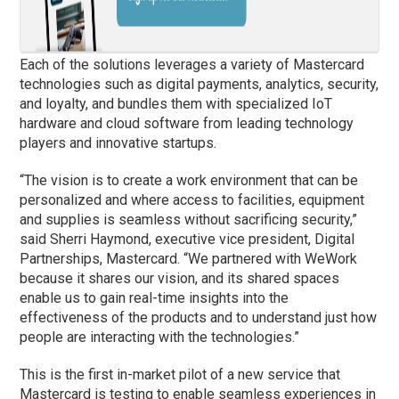
Each of the solutions leverages a variety of Mastercard
technologies such as digital payments, analytics, security,
and loyalty, and bundles them with specialized IoT
hardware and cloud software from leading technology
players and innovative startups.
“The vision is to create a work environment that can be
personalized and where access to facilities, equipment
and supplies is seamless without sacrificing security,”
said Sherri Haymond, executive vice president, Digital
Partnerships, Mastercard. “We partnered with WeWork
because it shares our vision, and its shared spaces
enable us to gain real-time insights into the
effectiveness of the products and to understand just how
people are interacting with the technologies.”
This is the first in-market pilot of a new service that
Mastercard is testing to enable seamless experiences in