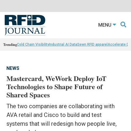
MENU
Trending
Cold Chain Visibility
Industrial AI Data
Sewn RFID apparel
Accelerate D
NEWS
Mastercard, WeWork Deploy IoT
Technologies to Shape Future of
Shared Spaces
The two companies are collaborating with
AVA retail and Cisco to build and test
systems that will redesign how people live,