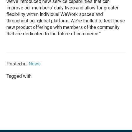
we’ve introduced new service capabilities that can
improve our members’ daily lives and allow for greater
flexibility within individual WeWork spaces and
throughout our global platform. We’re thrilled to test these
new product offerings with members of the community
that are dedicated to the future of commerce.”
Posted in:
News
Tagged with: