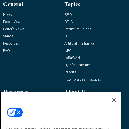
General
Topics
News
RFID
Expert Views
RTLS
Editor’s Views
Internet of Things
Videos
BLE
Resources
Artificial Intelligence
FAQ
NFC
LoRaWAN
IT/Infrastructure
Reports
How-To & Best Practices
Resources
About Us
Event
About
Awards
Advertise
Contact RFID Journal
Contact Us
This website uses cookies to enhance user experience and to