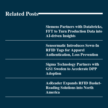
Related Posts
Siemens Partners with Databricks,
FFT to Turn Production Data into
AI-driven Insights
Sensormatic Introduces Sewn-In
RFID Tags for Apparel
Authentication, Loss Prevention
Sigma Technology Partners with
GS1 Sweden to Accelerate DPP
Adoption
AsReader Expands RFID Basket-
Reading Solutions into North
America