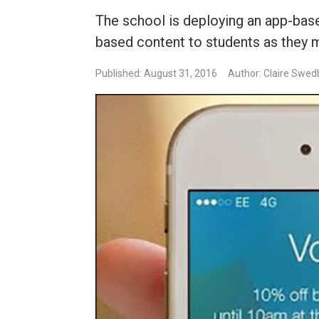
The school is deploying an app-bas
based content to students as they
Published: August 31, 2016
Author: Claire Swed