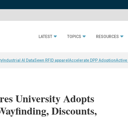
LATEST
TOPICS
RESOURCES
ty
Industrial AI Data
Sewn RFID apparel
Accelerate DPP Adoption
Active
res University Adopts
Wayfinding, Discounts,