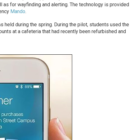
l as for wayfinding and alerting. The technology is provided
gency
Mando
.
 held during the spring. During the pilot, students used the
nts at a cafeteria that had recently been refurbished and