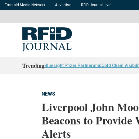
Emerald Media Network
Advertise
RFID Journal Live!
Trending
Bluesight Pfizer Partnerahip
Cold Chain Visibili
NEWS
Liverpool John Moo
Beacons to Provide 
Alerts