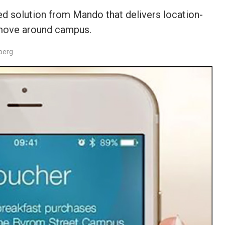
ed solution from Mando that delivers location-
 move around campus.
berg