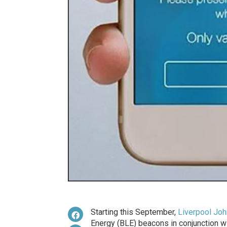
Starting this September,
Liverpool Joh
Energy (BLE) beacons in conjunction w