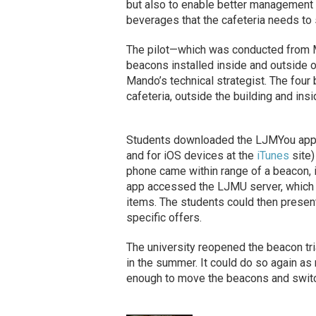
but also to enable better management 
beverages that the cafeteria needs to 
The pilot—which was conducted from M
beacons installed inside and outside of
Mando’s technical strategist. The four
cafeteria, outside the building and insid
Students downloaded the LJMYou app (
and for iOS devices at the
iTunes
site)
phone came within range of a beacon, i
app accessed the LJMU server, which d
items. The students could then present
specific offers.
The university reopened the beacon tria
in the summer. It could do so again as 
enough to move the beacons and switch