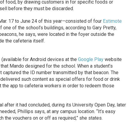
of food, by drawing customers in for specific foods or
sell before they must be discarded.
ar. 17 to June 24 of this year—consisted of four
Estimote
 one of the school’s buildings, according to Gary Pretty,
 beacons, he says, were located in the foyer outside the
e the cafeteria itself.
available for Android devices at the
Google Play
website
 that Mando designed for the school. When a student’s
t captured the ID number transmitted by that beacon. The
elivered such content as special offers for food or drink
 the app to cafeteria workers in order to redeem those
l after it had concluded, during its University Open Day, later
needed, Phillips says, at any campus location. “It’s easy
 the vouchers on or off as required,” she states.