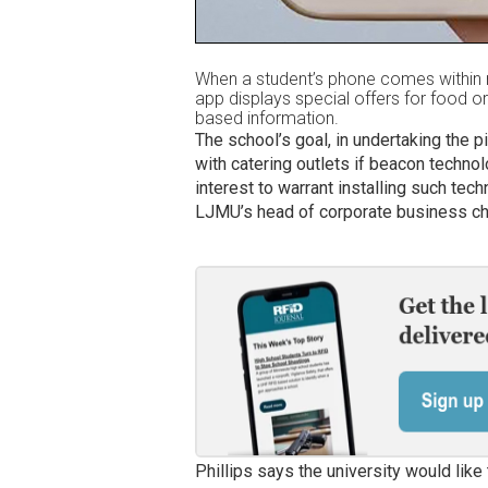
When a student’s phone comes within 
app displays special offers for food or 
based information.
The school’s goal, in undertaking the 
with catering outlets if beacon techno
interest to warrant installing such tec
LJMU’s head of corporate business cha
Phillips says the university would like