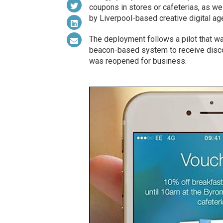
coupons in stores or cafeterias, as wel
by Liverpool-based creative digital a
The deployment follows a pilot that was
beacon-based system to receive discou
was reopened for business.