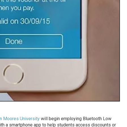
n Moores University
will begin employing Bluetooth Low
ith a smartphone app to help students access discounts or