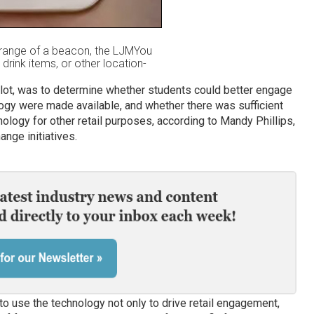
range of a beacon, the LJMYou
drink items, or other location-
pilot, was to determine whether students could better engage
logy were made available, and whether there was sufficient
hnology for other retail purposes, according to Mandy Phillips,
nge initiatives.
 to use the technology not only to drive retail engagement,