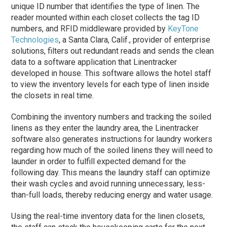
unique ID number that identifies the type of linen. The
reader mounted within each closet collects the tag ID
numbers, and RFID middleware provided by
KeyTone
Technologies
, a Santa Clara, Calif., provider of enterprise
solutions, filters out redundant reads and sends the clean
data to a software application that Linentracker
developed in house. This software allows the hotel staff
to view the inventory levels for each type of linen inside
the closets in real time.
Combining the inventory numbers and tracking the soiled
linens as they enter the laundry area, the Linentracker
software also generates instructions for laundry workers
regarding how much of the soiled linens they will need to
launder in order to fulfill expected demand for the
following day. This means the laundry staff can optimize
their wash cycles and avoid running unnecessary, less-
than-full loads, thereby reducing energy and water usage.
Using the real-time inventory data for the linen closets,