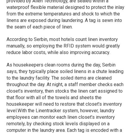
provided by Alien Technology, are sealed within a
waterproof flexible material designed to protect the inlay
from the extreme temperatures and shock to which the
linens are exposed during laundering. A tag is sewn into
the seam of each piece of linen.
According to Serbin, most hotels count linen inventory
manually, so employing the RFID system would greatly
reduce labor costs, while also improving accuracy.
As housekeepers clean rooms during the day, Serbin
says, they typically place soiled linens in a chute leading
to the laundry facility. The soiled items are cleaned
throughout the day. At night, a staff member checks each
closet’s inventory, then stocks the linen cart assigned to
that floor with all of the towels and sheets the
housekeeper will need to restore that closet’s inventory
level.
With the Linentracker system, however, laundry
employees can monitor each linen closet’s inventory
remotely, by checking stock levels displayed on a
computer in the laundry area. Each tag is encoded with a