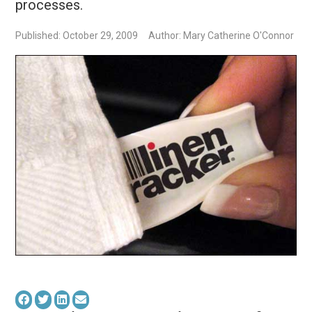
processes.
Published: October 29, 2009
Author: Mary Catherine O'Connor