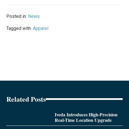
Posted in:
News
Tagged with:
Apparel
Related Posts
Iveda Introduces High-Precision
Real-Time Location Upgrade