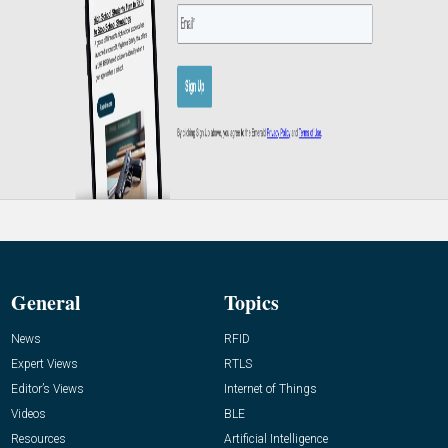
General
Topics
News
RFID
Expert Views
RTLS
Editor’s Views
Internet of Things
Videos
BLE
Resources
Artificial Intelligence