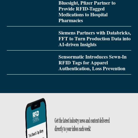
Bluesight, Pfizer Partner to
Provide RFID-Tagged
Medications to Hospital
Pharmacies
Siemens Partners with Databricks,
FFT to Turn Production Data into
AI-driven Insights
Sensormatic Introduces Sewn-In
RFID Tags for Apparel
Authentication, Loss Prevention