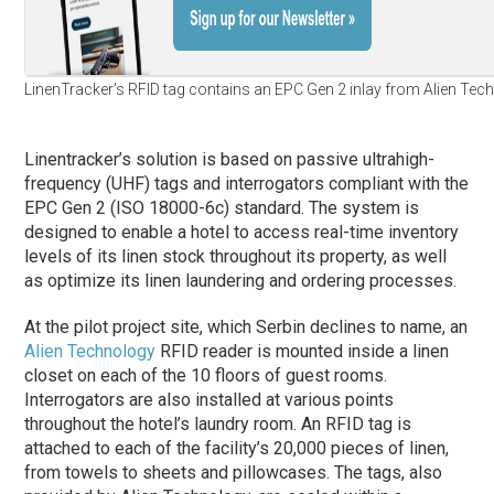
LinenTracker’s RFID tag contains an EPC Gen 2 inlay from Alien Tec
Linentracker’s solution is based on passive ultrahigh-
frequency (UHF) tags and interrogators compliant with the
EPC Gen 2 (ISO 18000-6c) standard. The system is
designed to enable a hotel to access real-time inventory
levels of its linen stock throughout its property, as well
as optimize its linen laundering and ordering processes.
At the pilot project site, which Serbin declines to name, an
Alien Technology
RFID reader is mounted inside a linen
closet on each of the 10 floors of guest rooms.
Interrogators are also installed at various points
throughout the hotel’s laundry room. An RFID tag is
attached to each of the facility’s 20,000 pieces of linen,
from towels to sheets and pillowcases. The tags, also