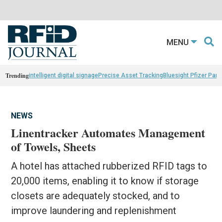
MENU
Trending
intelligent digital signage
Precise Asset Tracking
Bluesight Pfizer Part
NEWS
Linentracker Automates Management
of Towels, Sheets
A hotel has attached rubberized RFID tags to
20,000 items, enabling it to know if storage
closets are adequately stocked, and to
improve laundering and replenishment