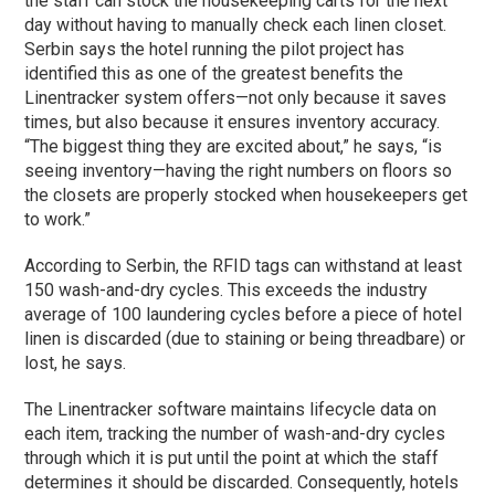
the staff can stock the housekeeping carts for the next
day without having to manually check each linen closet.
Serbin says the hotel running the pilot project has
identified this as one of the greatest benefits the
Linentracker system offers—not only because it saves
times, but also because it ensures inventory accuracy.
“The biggest thing they are excited about,” he says, “is
seeing inventory—having the right numbers on floors so
the closets are properly stocked when housekeepers get
to work.”
According to Serbin, the RFID tags can withstand at least
150 wash-and-dry cycles. This exceeds the industry
average of 100 laundering cycles before a piece of hotel
linen is discarded (due to staining or being threadbare) or
lost, he says.
The Linentracker software maintains lifecycle data on
each item, tracking the number of wash-and-dry cycles
through which it is put until the point at which the staff
determines it should be discarded. Consequently, hotels