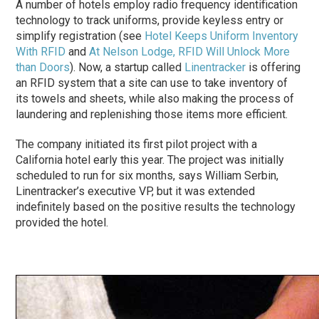
A number of hotels employ radio frequency identification
technology to track uniforms, provide keyless entry or
simplify registration (see
Hotel Keeps Uniform Inventory
With RFID
and
At Nelson Lodge, RFID Will Unlock More
than Doors
). Now, a startup called
Linentracker
is offering
an RFID system that a site can use to take inventory of
its towels and sheets, while also making the process of
laundering and replenishing those items more efficient.
The company initiated its first pilot project with a
California hotel early this year. The project was initially
scheduled to run for six months, says William Serbin,
Linentracker’s executive VP, but it was extended
indefinitely based on the positive results the technology
provided the hotel.