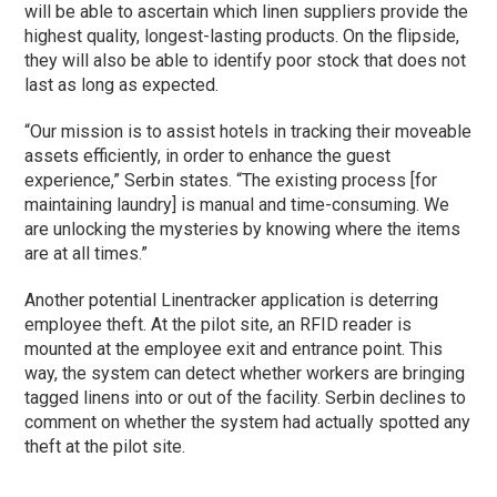
will be able to ascertain which linen suppliers provide the
highest quality, longest-lasting products. On the flipside,
they will also be able to identify poor stock that does not
last as long as expected.
“Our mission is to assist hotels in tracking their moveable
assets efficiently, in order to enhance the guest
experience,” Serbin states. “The existing process [for
maintaining laundry] is manual and time-consuming. We
are unlocking the mysteries by knowing where the items
are at all times.”
Another potential Linentracker application is deterring
employee theft. At the pilot site, an RFID reader is
mounted at the employee exit and entrance point. This
way, the system can detect whether workers are bringing
tagged linens into or out of the facility. Serbin declines to
comment on whether the system had actually spotted any
theft at the pilot site.