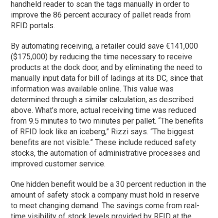
handheld reader to scan the tags manually in order to
improve the 86 percent accuracy of pallet reads from
RFID portals.
By automating receiving, a retailer could save €141,000
($175,000) by reducing the time necessary to receive
products at the dock door, and by eliminating the need to
manually input data for bill of ladings at its DC, since that
information was available online. This value was
determined through a similar calculation, as described
above. What’s more, actual receiving time was reduced
from 9.5 minutes to two minutes per pallet. “The benefits
of RFID look like an iceberg,” Rizzi says. “The biggest
benefits are not visible.” These include reduced safety
stocks, the automation of administrative processes and
improved customer service.
One hidden benefit would be a 30 percent reduction in the
amount of safety stock a company must hold in reserve
to meet changing demand. The savings come from real-
time visibility of stock levels provided by RFID at the