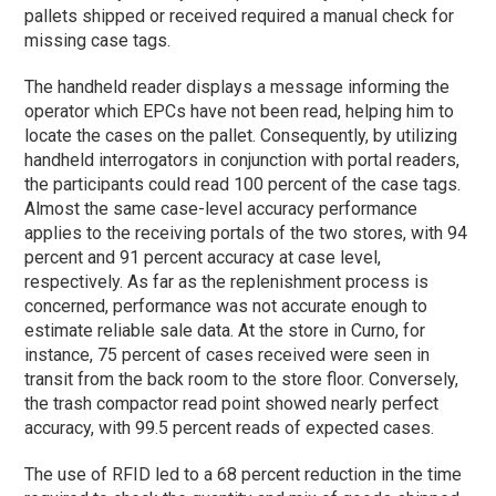
pallets shipped or received required a manual check for
missing case tags.
The handheld reader displays a message informing the
operator which EPCs have not been read, helping him to
locate the cases on the pallet. Consequently, by utilizing
handheld interrogators in conjunction with portal readers,
the participants could read 100 percent of the case tags.
Almost the same case-level accuracy performance
applies to the receiving portals of the two stores, with 94
percent and 91 percent accuracy at case level,
respectively. As far as the replenishment process is
concerned, performance was not accurate enough to
estimate reliable sale data. At the store in Curno, for
instance, 75 percent of cases received were seen in
transit from the back room to the store floor. Conversely,
the trash compactor read point showed nearly perfect
accuracy, with 99.5 percent reads of expected cases.
The use of RFID led to a 68 percent reduction in the time