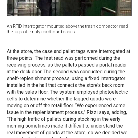
An RFID interrogator mounted above the trash compactor read
the tags of empty cardboard cases.
At the store, the case and pallet tags were interrogated at
three points. The first read was performed during the
receiving process, as the pallets passed a portal reader
at the dock door. The second was conducted during the
shelf-replenishment process, using a fixed interrogator
installed in the hall that connects the store’s back room
with the sales floor. The system employed photoelectric
cells to determine whether the tagged goods were
moving on or off the retail floor. “We experienced some
issue in the replenishment process,” Rizzi says, adding,
“The high traffic of pallets during stocking in the early
morning sometimes made it difficult to understand the
real movement of goods at the store, so we decided we