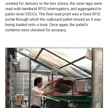
created for delivery to the two stores, the case tags were
read with handheld RFID interrogators, and aggregated to
pallet-level SSCCs. The final read point was a fixed RFID
portal through which the outbound pallet moved as it was
being loaded onto a truck. Once again, the pallet’s
contents were checked for accuracy.