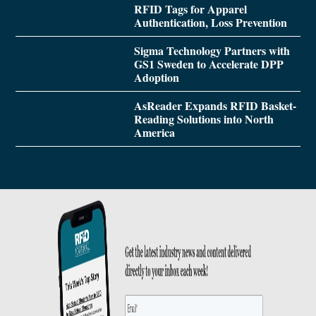
RFID Tags for Apparel
Authentication, Loss Prevention
Sigma Technology Partners with
GS1 Sweden to Accelerate DPP
Adoption
AsReader Expands RFID Basket-
Reading Solutions into North
America