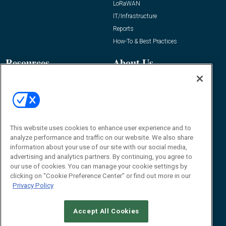
LoRaWAN
IT/Infrastructure
Reports
How-To & Best Practices
Resources
About Us
Event
About
Awards
Advertise
Contact RFID Journal
Contact Us
This website uses cookies to enhance user experience and to
analyze performance and traffic on our website. We also share
James Hickey, Managing Editor, RFID
information about your use of our site with our social media,
Journal
advertising and analytics partners. By continuing, you agree to
Editor@RFIDJournal.com
our use of cookies. You can manage your cookie settings by
clicking on "Cookie Preference Center" or find out more in our
Privacy Policy
Accept All Cookies