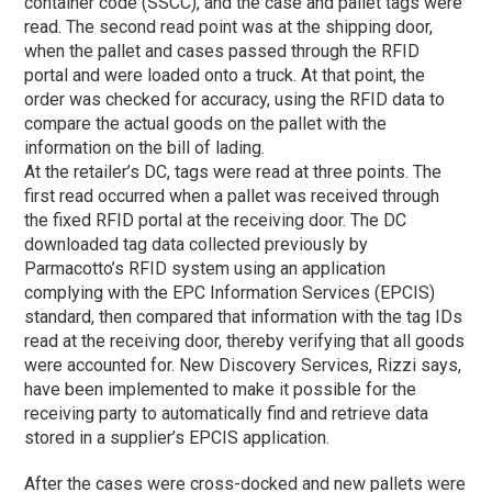
container code (SSCC), and the case and pallet tags were
read. The second read point was at the shipping door,
when the pallet and cases passed through the RFID
portal and were loaded onto a truck. At that point, the
order was checked for accuracy, using the RFID data to
compare the actual goods on the pallet with the
information on the bill of lading.
At the retailer’s DC, tags were read at three points. The
first read occurred when a pallet was received through
the fixed RFID portal at the receiving door. The DC
downloaded tag data collected previously by
Parmacotto’s RFID system using an application
complying with the EPC Information Services (EPCIS)
standard, then compared that information with the tag IDs
read at the receiving door, thereby verifying that all goods
were accounted for. New Discovery Services, Rizzi says,
have been implemented to make it possible for the
receiving party to automatically find and retrieve data
stored in a supplier’s EPCIS application.
After the cases were cross-docked and new pallets were