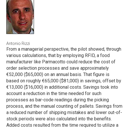
Antonio Rizzi
From a managerial perspective, the pilot showed, through
various calculations, that by employing RFID, a food
manufacturer like Parmacotto could reduce the cost of
order selection processes and save approximately
€52,000 ($65,000) on an annual basis. That figure is
based on roughly €65,000 ($81,000) in savings, offset by
€13,000 ($16,000) in additional costs. Savings took into
account a reduction in the time needed for such
processes as bar-code readings during the picking
process, and the manual counting of pallets. Savings from
a reduced number of shipping mistakes and lower out-of-
stock periods were also calculated into the benefits.
Added costs resulted from the time required to utilize a