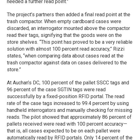
needed a further read point.”
The project’s partners then added a final read point at the
trash compactor. When empty cardboard cases were
discarded, an interrogator mounted above the compactor
read their tags, signifying that the goods were on the
store shelves. “This point has proved to be a very reliable
solution with almost 100 percent read accuracy,” Rizzi
states, “when comparing data about cases read at the
trash compactor against data on cases delivered to the
store.”
At Auchan’s DC, 100 percent of the pallet SSCC tags and
96 percent of the case SGTIN tags were read
successfully by a fixed-position RFID portal. The read
rate of the case tags increased to 99.4 percent by using
handheld interrogators and manually checking for missing
reads. The pilot showed that approximately 86 percent of
pallets received were read with 100 percent accuracy—
that is, all cases expected to be on each pallet were
automatically read by RFID portals. Only 14 percent of the