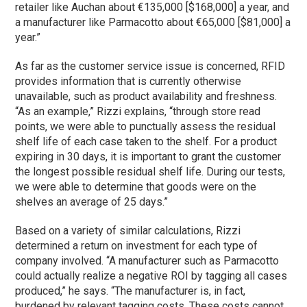
retailer like Auchan about €135,000 [$168,000] a year, and
a manufacturer like Parmacotto about €65,000 [$81,000] a
year.”
As far as the customer service issue is concerned, RFID
provides information that is currently otherwise
unavailable, such as product availability and freshness.
“As an example,” Rizzi explains, “through store read
points, we were able to punctually assess the residual
shelf life of each case taken to the shelf. For a product
expiring in 30 days, it is important to grant the customer
the longest possible residual shelf life. During our tests,
we were able to determine that goods were on the
shelves an average of 25 days.”
Based on a variety of similar calculations, Rizzi
determined a return on investment for each type of
company involved. “A manufacturer such as Parmacotto
could actually realize a negative ROI by tagging all cases
produced,” he says. “The manufacturer is, in fact,
burdened by relevant tagging costs. These costs cannot