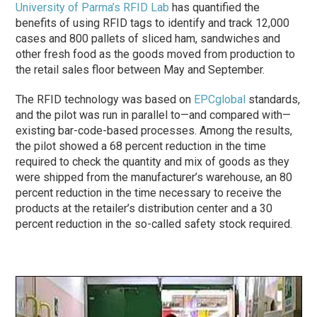
University of Parma’s RFID Lab
has quantified the
benefits of using RFID tags to identify and track 12,000
cases and 800 pallets of sliced ham, sandwiches and
other fresh food as the goods moved from production to
the retail sales floor between May and September.
The RFID technology was based on
EPCglobal
standards,
and the pilot was run in parallel to—and compared with—
existing bar-code-based processes. Among the results,
the pilot showed a 68 percent reduction in the time
required to check the quantity and mix of goods as they
were shipped from the manufacturer’s warehouse, an 80
percent reduction in the time necessary to receive the
products at the retailer’s distribution center and a 30
percent reduction in the so-called safety stock required.