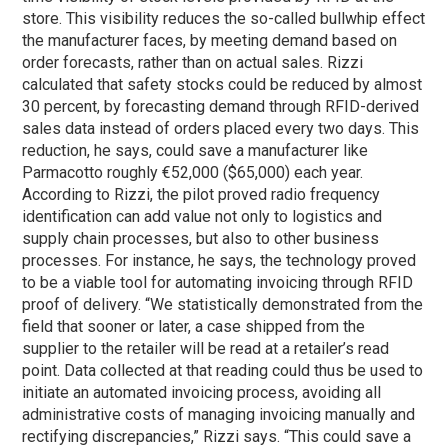
store. This visibility reduces the so-called bullwhip effect
the manufacturer faces, by meeting demand based on
order forecasts, rather than on actual sales. Rizzi
calculated that safety stocks could be reduced by almost
30 percent, by forecasting demand through RFID-derived
sales data instead of orders placed every two days. This
reduction, he says, could save a manufacturer like
Parmacotto roughly €52,000 ($65,000) each year.
According to Rizzi, the pilot proved radio frequency
identification can add value not only to logistics and
supply chain processes, but also to other business
processes. For instance, he says, the technology proved
to be a viable tool for automating invoicing through RFID
proof of delivery. “We statistically demonstrated from the
field that sooner or later, a case shipped from the
supplier to the retailer will be read at a retailer’s read
point. Data collected at that reading could thus be used to
initiate an automated invoicing process, avoiding all
administrative costs of managing invoicing manually and
rectifying discrepancies,” Rizzi says. “This could save a