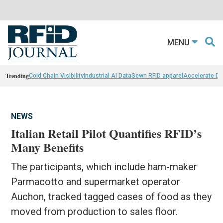
MENU
Trending
Cold Chain Visibility
Industrial AI Data
Sewn RFID apparel
Accelerate D
NEWS
Italian Retail Pilot Quantifies RFID’s
Many Benefits
The participants, which include ham-maker
Parmacotto and supermarket operator
Auchon, tracked tagged cases of food as they
moved from production to sales floor.