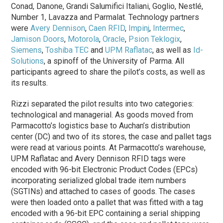
Conad, Danone, Grandi Salumifici Italiani, Goglio, Nestlé,
Number 1, Lavazza and Parmalat. Technology partners
were
Avery Dennison
,
Caen RFID
,
Impinj
,
Intermec
,
Jamison Doors
,
Motorola
,
Oracle
,
Psion Teklogix
,
Siemens
,
Toshiba TEC
and
UPM Raflatac
, as well as
Id-
Solutions
, a spinoff of the University of Parma. All
participants agreed to share the pilot’s costs, as well as
its results.
Rizzi separated the pilot results into two categories:
technological and managerial. As goods moved from
Parmacotto’s logistics base to Auchan’s distribution
center (DC) and two of its stores, the case and pallet tags
were read at various points. At Parmacotto’s warehouse,
UPM Raflatac and Avery Dennison RFID tags were
encoded with 96-bit Electronic Product Codes (EPCs)
incorporating serialized global trade item numbers
(SGTINs) and attached to cases of goods. The cases
were then loaded onto a pallet that was fitted with a tag
encoded with a 96-bit EPC containing a serial shipping