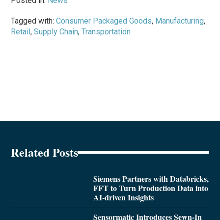
Posted in:
News
Tagged with:
Consumer Packaged Goods
,
Manufacturing
,
Retail
,
Supply Chain
,
Transportation
Related Posts
Siemens Partners with Databricks,
FFT to Turn Production Data into
AI-driven Insights
Sensormatic Introduces Sewn-In