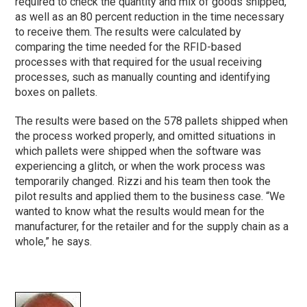
required to check the quantity and mix of goods shipped,
as well as an 80 percent reduction in the time necessary
to receive them. The results were calculated by
comparing the time needed for the RFID-based
processes with that required for the usual receiving
processes, such as manually counting and identifying
boxes on pallets.
The results were based on the 578 pallets shipped when
the process worked properly, and omitted situations in
which pallets were shipped when the software was
experiencing a glitch, or when the work process was
temporarily changed. Rizzi and his team then took the
pilot results and applied them to the business case. “We
wanted to know what the results would mean for the
manufacturer, for the retailer and for the supply chain as a
whole,” he says.