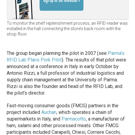
To monitor the shelf replenishment process, an RFID reader was
installed in the hall connecting the store’s back room with the
shop floor.
The group began planning the pilot in 2007 (see
Parma’s
RFID Lab Plans Pork Pilot
). The results of that pilot were
announced at a conference in Italy in early October by
Antonio Rizzi, a full professor of industrial logistics and
supply chain management at the University of Parma.
Rizzi is also the founder and head of the RFID Lab, and
the pilot’s director.
Fast-moving consumer goods (FMCG) partners in the
project included
Auchan
, which operates a chain of
supermarkets in Italy, and
Parmacotto
, a manufacturer of
ham, salami and other processed meats. Other FMCG
participants included Carapelli, Chiesi, Corriere Cecchi,