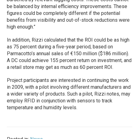
be balanced by internal efficiency improvements. These
figures could be completely different if the potential
benefits from visibility and out-of-stock reductions were
high enough.”
In addition, Rizzi calculated that the ROI could be as high
as 75 percent during a five-year period, based on
Parmacotto’s annual sales of €150 million ($186 million).
A DC could achieve 155 percent return on investment, and
a retail store may get as much as 60 percent ROI.
Project participants are interested in continuing the work
in 2009, with a pilot involving different manufacturers and
a wider variety of products. Such a pilot, Rizzi notes, may
employ RFID in conjunction with sensors to track
temperature and humidity levels.