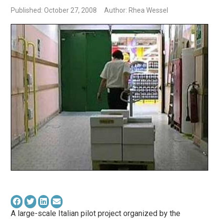
Published: October 27, 2008
Author: Rhea Wessel
A large-scale Italian pilot project organized by the