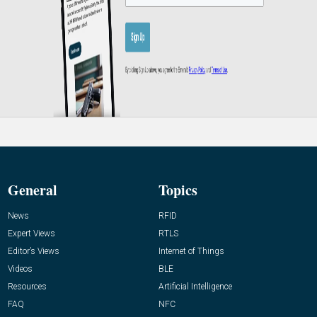
General
Topics
News
RFID
Expert Views
RTLS
Editor’s Views
Internet of Things
Videos
BLE
Resources
Artificial Intelligence
FAQ
NFC