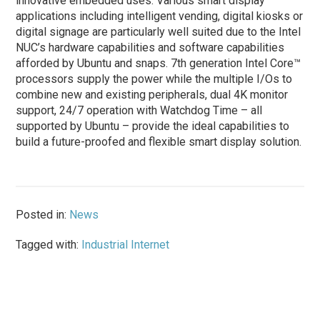
innovative embedded uses. Various smart display
applications including intelligent vending, digital kiosks or
digital signage are particularly well suited due to the Intel
NUC’s hardware capabilities and software capabilities
afforded by Ubuntu and snaps. 7th generation Intel Core™
processors supply the power while the multiple I/Os to
combine new and existing peripherals, dual 4K monitor
support, 24/7 operation with Watchdog Time – all
supported by Ubuntu – provide the ideal capabilities to
build a future-proofed and flexible smart display solution.
Posted in:
News
Tagged with:
Industrial Internet