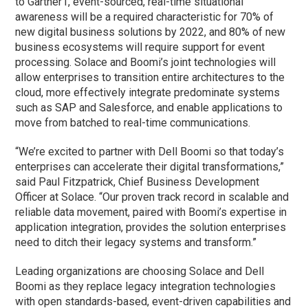
to Gartner1, event-sourced, real-time situational
awareness will be a required characteristic for 70% of
new digital business solutions by 2022, and 80% of new
business ecosystems will require support for event
processing. Solace and Boomi’s joint technologies will
allow enterprises to transition entire architectures to the
cloud, more effectively integrate predominate systems
such as SAP and Salesforce, and enable applications to
move from batched to real-time communications.
“We’re excited to partner with Dell Boomi so that today’s
enterprises can accelerate their digital transformations,”
said Paul Fitzpatrick, Chief Business Development
Officer at Solace. “Our proven track record in scalable and
reliable data movement, paired with Boomi’s expertise in
application integration, provides the solution enterprises
need to ditch their legacy systems and transform.”
Leading organizations are choosing Solace and Dell
Boomi as they replace legacy integration technologies
with open standards-based, event-driven capabilities and