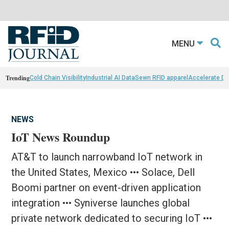
MENU
Trending
Cold Chain Visibility
Industrial AI Data
Sewn RFID apparel
Accelerate D
NEWS
IoT News Roundup
AT&T to launch narrowband IoT network in
the United States, Mexico ••• Solace, Dell
Boomi partner on event-driven application
integration ••• Syniverse launches global
private network dedicated to securing IoT •••