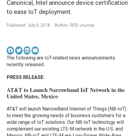
Canonical, Intel announce device certification
to ease IoT deployment.
Published: July 6, 2018
Author: RFID Journal
The following are IoT-related news announcements
recently released.
PRESS RELEASE:
AT&T to Launch Narrowband IoT Network in the
United States, Mexico
AT&T will launch NarrowBand Internet of Things (NB-IoT)
to meet the growing needs of business customers for a
wide range of IoT solutions. Our NB-IoT technology will
complement our existing LTE-M network in the U.S. and
Mexico. NB-IoT and LTE-M are Low-Power Wide-Area