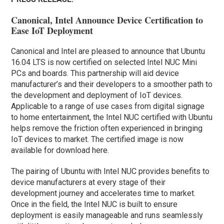
Canonical, Intel Announce Device Certification to
Ease IoT Deployment
Canonical and Intel are pleased to announce that Ubuntu
16.04 LTS is now certified on selected Intel NUC Mini
PCs and boards. This partnership will aid device
manufacturer’s and their developers to a smoother path to
the development and deployment of IoT devices.
Applicable to a range of use cases from digital signage
to home entertainment, the Intel NUC certified with Ubuntu
helps remove the friction often experienced in bringing
IoT devices to market. The certified image is now
available for download here.
The pairing of Ubuntu with Intel NUC provides benefits to
device manufacturers at every stage of their
development journey and accelerates time to market.
Once in the field, the Intel NUC is built to ensure
deployment is easily manageable and runs seamlessly