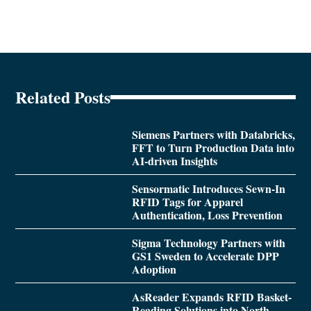
Related Posts
Siemens Partners with Databricks,
FFT to Turn Production Data into
AI-driven Insights
Sensormatic Introduces Sewn-In
RFID Tags for Apparel
Authentication, Loss Prevention
Sigma Technology Partners with
GS1 Sweden to Accelerate DPP
Adoption
AsReader Expands RFID Basket-
Reading Solutions into North