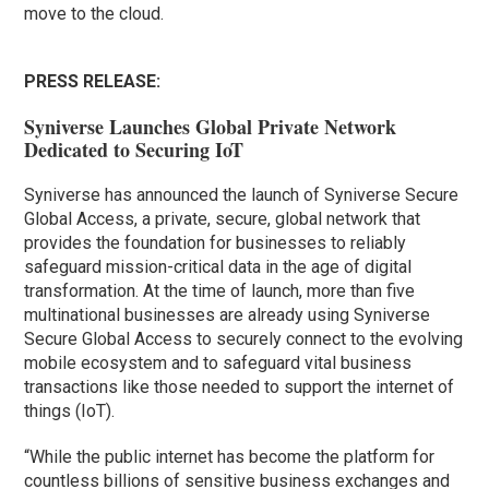
move to the cloud.
PRESS RELEASE:
Syniverse Launches Global Private Network
Dedicated to Securing IoT
Syniverse has announced the launch of Syniverse Secure
Global Access, a private, secure, global network that
provides the foundation for businesses to reliably
safeguard mission-critical data in the age of digital
transformation. At the time of launch, more than five
multinational businesses are already using Syniverse
Secure Global Access to securely connect to the evolving
mobile ecosystem and to safeguard vital business
transactions like those needed to support the internet of
things (IoT).
“While the public internet has become the platform for
countless billions of sensitive business exchanges and