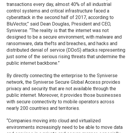
transactions every day, almost 40% of all industrial
control systems and critical infrastructure faced a
cyberattack in the second half of 2017, according to
BluVector,” said Dean Douglas, President and CEO,
Syniverse. “The reality is that the internet was not
designed to be a secure environment, with malware and
ransomware, data thefts and breaches, and hacks and
distributed denial of service (DDoS) attacks representing
just some of the serious rising threats that undermine the
public internet backbone.”
By directly connecting the enterprise to the Syniverse
network, the Syniverse Secure Global Access provides
privacy and security that are not available through the
public internet. Moreover, it provides those businesses
with secure connectivity to mobile operators across
nearly 200 countries and territories.
“Companies moving into cloud and virtualized
environments increasingly need to be able to move data