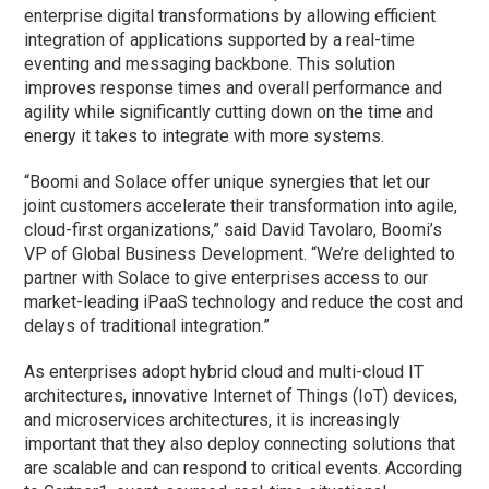
enterprise digital transformations by allowing efficient
integration of applications supported by a real-time
eventing and messaging backbone. This solution
improves response times and overall performance and
agility while significantly cutting down on the time and
energy it takes to integrate with more systems.
“Boomi and Solace offer unique synergies that let our
joint customers accelerate their transformation into agile,
cloud-first organizations,” said David Tavolaro, Boomi’s
VP of Global Business Development. “We’re delighted to
partner with Solace to give enterprises access to our
market-leading iPaaS technology and reduce the cost and
delays of traditional integration.”
As enterprises adopt hybrid cloud and multi-cloud IT
architectures, innovative Internet of Things (IoT) devices,
and microservices architectures, it is increasingly
important that they also deploy connecting solutions that
are scalable and can respond to critical events. According