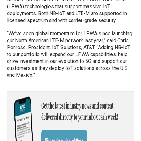
(LPWA) technologies that support massive IoT
deployments. Both NB-IoT and LTE-M are supported in
licensed spectrum and with carrier-grade security.
“We’ve seen global momentum for LPWA since launching
our North American LTE-M network last year,” said Chris
Penrose, President, IoT Solutions, AT&T. “Adding NB-IoT
to our portfolio will expand our LPWA capabilities, help
drive investment in our evolution to 5G and support our
customers as they deploy IoT solutions across the U.S.
and Mexico.”