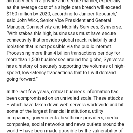
and services in a private and secure manner, especially
as the average cost of a single data breach will exceed
$150 million by 2020, according to Juniper Research,”
said John Wick, Senior Vice President and General
Manager, Connectivity and Mobility Services, Syniverse.
“With stakes this high, businesses must have secure
connectivity that provides global reach, reliability and
isolation that is not possible via the public internet.
Processing more than 4 billion transactions per day for
more than 1,500 businesses around the globe, Syniverse
has a history of securely supporting the volumes of high-
speed, low-latency transactions that IoT will demand
going forward.”
In the last few years, critical business information has
been compromised on an unrivaled scale. These attacks
– which have taken down web servers worldwide and hit
some of the largest financial institutions, utility
companies, governments, healthcare providers, media
companies, social networks and news outlets around the
world – have been made possible by the vulnerability of