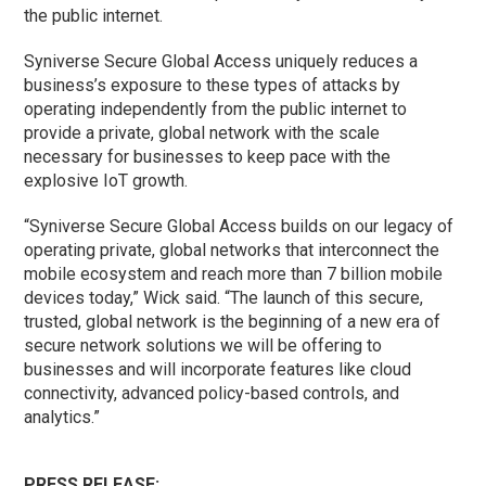
the public internet.
Syniverse Secure Global Access uniquely reduces a
business’s exposure to these types of attacks by
operating independently from the public internet to
provide a private, global network with the scale
necessary for businesses to keep pace with the
explosive IoT growth.
“Syniverse Secure Global Access builds on our legacy of
operating private, global networks that interconnect the
mobile ecosystem and reach more than 7 billion mobile
devices today,” Wick said. “The launch of this secure,
trusted, global network is the beginning of a new era of
secure network solutions we will be offering to
businesses and will incorporate features like cloud
connectivity, advanced policy-based controls, and
analytics.”
PRESS RELEASE: