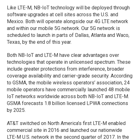
Like LTE-M, NB-IoT technology will be deployed through
software upgrades at cell sites across the U.S. and
Mexico. Both will operate alongside our 4G LTE network
and within our mobile 5G network. Our 5G network is
scheduled to launch in parts of Dallas, Atlanta and Waco,
Texas, by the end of this year.
Both NB-IoT and LTE-M have clear advantages over
technologies that operate in unlicensed spectrum. These
include greater protections from interference, broader
coverage availability and carrier-grade security. According
to GSMA, the mobile wireless operators’ association, 24
mobile operators have commercially launched 48 mobile
IoT networks worldwide across both NB-IoT and LTE-M.
GSMA forecasts 1.8 billion licensed LPWA connections
by 2025.
AT&T switched on North America’s first LTE-M enabled
commercial site in 2016 and launched our nationwide
LTE-M U.S. network in the second quarter of 2017. In the