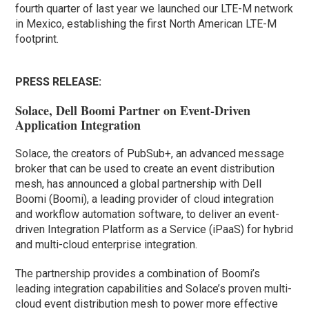
fourth quarter of last year we launched our LTE-M network
in Mexico, establishing the first North American LTE-M
footprint.
PRESS RELEASE:
Solace, Dell Boomi Partner on Event-Driven
Application Integration
Solace, the creators of PubSub+, an advanced message
broker that can be used to create an event distribution
mesh, has announced a global partnership with Dell
Boomi (Boomi), a leading provider of cloud integration
and workflow automation software, to deliver an event-
driven Integration Platform as a Service (iPaaS) for hybrid
and multi-cloud enterprise integration.
The partnership provides a combination of Boomi’s
leading integration capabilities and Solace’s proven multi-
cloud event distribution mesh to power more effective