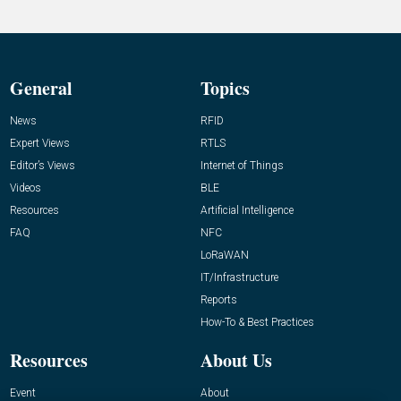
General
Topics
News
RFID
Expert Views
RTLS
Editor’s Views
Internet of Things
Videos
BLE
Resources
Artificial Intelligence
FAQ
NFC
LoRaWAN
IT/Infrastructure
Reports
How-To & Best Practices
Resources
About Us
Event
About