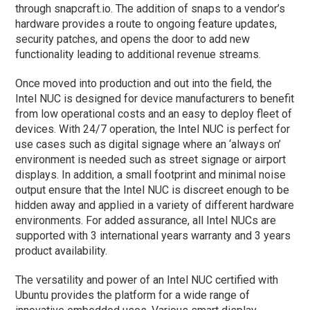
through snapcraft.io. The addition of snaps to a vendor’s
hardware provides a route to ongoing feature updates,
security patches, and opens the door to add new
functionality leading to additional revenue streams.
Once moved into production and out into the field, the
Intel NUC is designed for device manufacturers to benefit
from low operational costs and an easy to deploy fleet of
devices. With 24/7 operation, the Intel NUC is perfect for
use cases such as digital signage where an ‘always on’
environment is needed such as street signage or airport
displays. In addition, a small footprint and minimal noise
output ensure that the Intel NUC is discreet enough to be
hidden away and applied in a variety of different hardware
environments. For added assurance, all Intel NUCs are
supported with 3 international years warranty and 3 years
product availability.
The versatility and power of an Intel NUC certified with
Ubuntu provides the platform for a wide range of