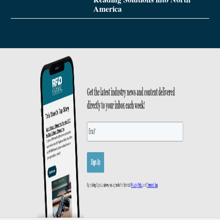
America