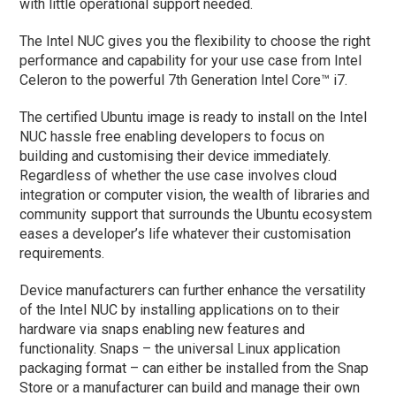
with little operational support needed.
The Intel NUC gives you the flexibility to choose the right
performance and capability for your use case from Intel
Celeron to the powerful 7th Generation Intel Core™ i7.
The certified Ubuntu image is ready to install on the Intel
NUC hassle free enabling developers to focus on
building and customising their device immediately.
Regardless of whether the use case involves cloud
integration or computer vision, the wealth of libraries and
community support that surrounds the Ubuntu ecosystem
eases a developer’s life whatever their customisation
requirements.
Device manufacturers can further enhance the versatility
of the Intel NUC by installing applications on to their
hardware via snaps enabling new features and
functionality. Snaps – the universal Linux application
packaging format – can either be installed from the Snap
Store or a manufacturer can build and manage their own