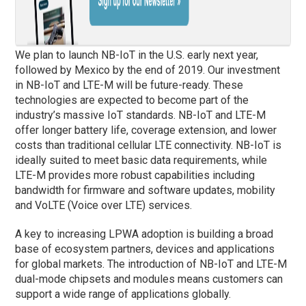
We plan to launch NB-IoT in the U.S. early next year,
followed by Mexico by the end of 2019. Our investment
in NB-IoT and LTE-M will be future-ready. These
technologies are expected to become part of the
industry’s massive IoT standards. NB-IoT and LTE-M
offer longer battery life, coverage extension, and lower
costs than traditional cellular LTE connectivity. NB-IoT is
ideally suited to meet basic data requirements, while
LTE-M provides more robust capabilities including
bandwidth for firmware and software updates, mobility
and VoLTE (Voice over LTE) services.
A key to increasing LPWA adoption is building a broad
base of ecosystem partners, devices and applications
for global markets. The introduction of NB-IoT and LTE-M
dual-mode chipsets and modules means customers can
support a wide range of applications globally.