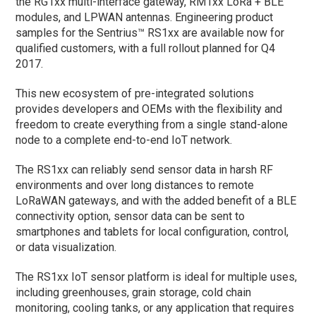
the RG1xx multi-interface gateway, RM1xx LoRa + BLE
modules, and LPWAN antennas. Engineering product
samples for the Sentrius™ RS1xx are available now for
qualified customers, with a full rollout planned for Q4
2017.
This new ecosystem of pre-integrated solutions
provides developers and OEMs with the flexibility and
freedom to create everything from a single stand-alone
node to a complete end-to-end IoT network.
The RS1xx can reliably send sensor data in harsh RF
environments and over long distances to remote
LoRaWAN gateways, and with the added benefit of a BLE
connectivity option, sensor data can be sent to
smartphones and tablets for local configuration, control,
or data visualization.
The RS1xx IoT sensor platform is ideal for multiple uses,
including greenhouses, grain storage, cold chain
monitoring, cooling tanks, or any application that requires