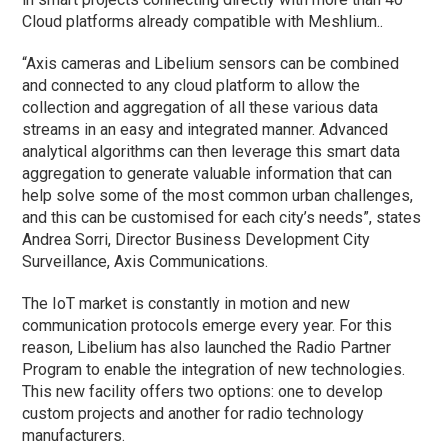
Cloud platforms already compatible with Meshlium..
“Axis cameras and Libelium sensors can be combined
and connected to any cloud platform to allow the
collection and aggregation of all these various data
streams in an easy and integrated manner. Advanced
analytical algorithms can then leverage this smart data
aggregation to generate valuable information that can
help solve some of the most common urban challenges,
and this can be customised for each city’s needs”, states
Andrea Sorri, Director Business Development City
Surveillance, Axis Communications.
The IoT market is constantly in motion and new
communication protocols emerge every year. For this
reason, Libelium has also launched the Radio Partner
Program to enable the integration of new technologies.
This new facility offers two options: one to develop
custom projects and another for radio technology
manufacturers.