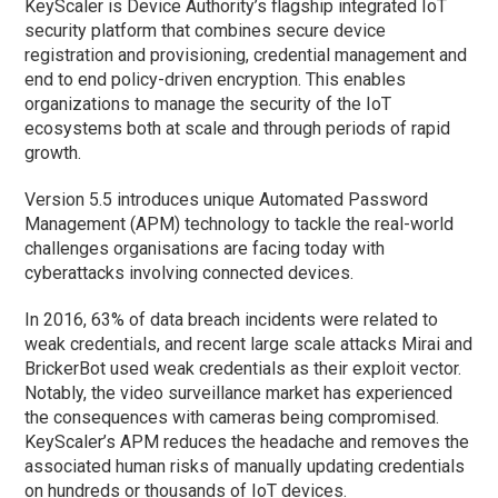
KeyScaler is Device Authority’s flagship integrated IoT
security platform that combines secure device
registration and provisioning, credential management and
end to end policy-driven encryption. This enables
organizations to manage the security of the IoT
ecosystems both at scale and through periods of rapid
growth.
Version 5.5 introduces unique Automated Password
Management (APM) technology to tackle the real-world
challenges organisations are facing today with
cyberattacks involving connected devices.
In 2016, 63% of data breach incidents were related to
weak credentials, and recent large scale attacks Mirai and
BrickerBot used weak credentials as their exploit vector.
Notably, the video surveillance market has experienced
the consequences with cameras being compromised.
KeyScaler’s APM reduces the headache and removes the
associated human risks of manually updating credentials
on hundreds or thousands of IoT devices.