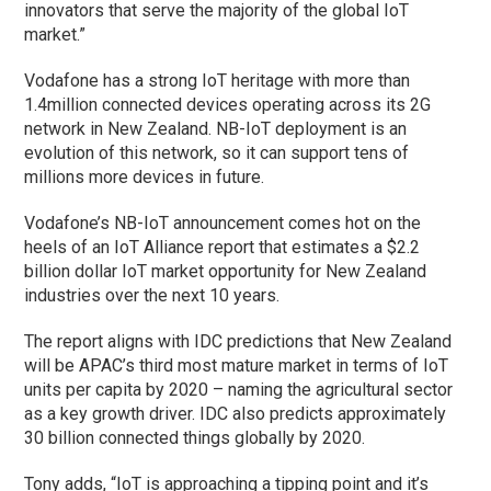
innovators that serve the majority of the global IoT
market.”
Vodafone has a strong IoT heritage with more than
1.4million connected devices operating across its 2G
network in New Zealand. NB-IoT deployment is an
evolution of this network, so it can support tens of
millions more devices in future.
Vodafone’s NB-IoT announcement comes hot on the
heels of an IoT Alliance report that estimates a $2.2
billion dollar IoT market opportunity for New Zealand
industries over the next 10 years.
The report aligns with IDC predictions that New Zealand
will be APAC’s third most mature market in terms of IoT
units per capita by 2020 – naming the agricultural sector
as a key growth driver. IDC also predicts approximately
30 billion connected things globally by 2020.
Tony adds, “IoT is approaching a tipping point and it’s