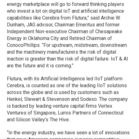
energy marketplace will go to forward thinking players
who invest a lot on digital IoT and artificial intelligence
capabilities like Cerebra from Flutura,” said Archie W.
Dunham, JAG advisor, Chairman Emeritus and former
Independent Non-executive Chairman of Chesapeake
Energy in Oklahoma City and Retired Chairman of
ConocoPhillips. “For upstream, midstream, downstream
and the machinery manufacturers the risk of digital
inaction is greater than the risk of digital failure. IoT & AI
are the future and it is coming.”
Flutura, with its Artificial Intelligence led IIoT platform
Cerebra, is counted as one of the leading IIoT solutions
across the globe and is used by customers such as
Henkel, Stewart & Stevenson and Sodexo. The company
is backed by leading venture capital firms Vertex
Ventures of Singapore, Lumis Partners of Connecticut
and Silicon Valley’s The Hive.
“In the energy industry, we have seen a lot of innovations