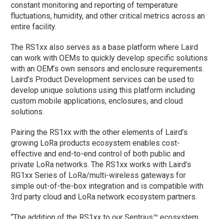
constant monitoring and reporting of temperature
fluctuations, humidity, and other critical metrics across an
entire facility.
The RS1xx also serves as a base platform where Laird
can work with OEMs to quickly develop specific solutions
with an OEM’s own sensors and enclosure requirements.
Laird’s Product Development services can be used to
develop unique solutions using this platform including
custom mobile applications, enclosures, and cloud
solutions.
Pairing the RS1xx with the other elements of Laird’s
growing LoRa products ecosystem enables cost-
effective and end-to-end control of both public and
private LoRa networks. The RS1xx works with Laird’s
RG1xx Series of LoRa/multi-wireless gateways for
simple out-of-the-box integration and is compatible with
3rd party cloud and LoRa network ecosystem partners.
“The addition of the RS1xx to our Sentrius™ ecosystem