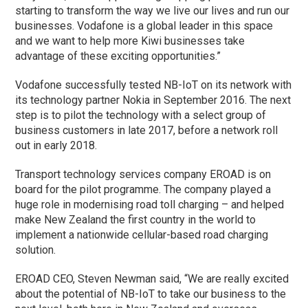
starting to transform the way we live our lives and run our
businesses. Vodafone is a global leader in this space
and we want to help more Kiwi businesses take
advantage of these exciting opportunities.”
Vodafone successfully tested NB-IoT on its network with
its technology partner Nokia in September 2016. The next
step is to pilot the technology with a select group of
business customers in late 2017, before a network roll
out in early 2018.
Transport technology services company EROAD is on
board for the pilot programme. The company played a
huge role in modernising road toll charging – and helped
make New Zealand the first country in the world to
implement a nationwide cellular-based road charging
solution.
EROAD CEO, Steven Newman said, “We are really excited
about the potential of NB-IoT to take our business to the