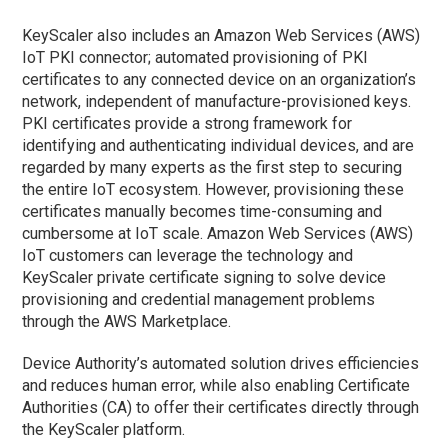
KeyScaler also includes an Amazon Web Services (AWS)
IoT PKI connector; automated provisioning of PKI
certificates to any connected device on an organization’s
network, independent of manufacture-provisioned keys.
PKI certificates provide a strong framework for
identifying and authenticating individual devices, and are
regarded by many experts as the first step to securing
the entire IoT ecosystem. However, provisioning these
certificates manually becomes time-consuming and
cumbersome at IoT scale. Amazon Web Services (AWS)
IoT customers can leverage the technology and
KeyScaler private certificate signing to solve device
provisioning and credential management problems
through the AWS Marketplace.
Device Authority’s automated solution drives efficiencies
and reduces human error, while also enabling Certificate
Authorities (CA) to offer their certificates directly through
the KeyScaler platform.