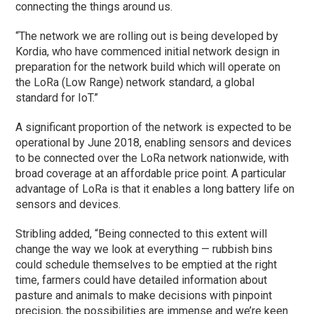
connecting the things around us.
“The network we are rolling out is being developed by
Kordia, who have commenced initial network design in
preparation for the network build which will operate on
the LoRa (Low Range) network standard, a global
standard for IoT.”
A significant proportion of the network is expected to be
operational by June 2018, enabling sensors and devices
to be connected over the LoRa network nationwide, with
broad coverage at an affordable price point. A particular
advantage of LoRa is that it enables a long battery life on
sensors and devices.
Stribling added, “Being connected to this extent will
change the way we look at everything — rubbish bins
could schedule themselves to be emptied at the right
time, farmers could have detailed information about
pasture and animals to make decisions with pinpoint
precision, the possibilities are immense and we’re keen