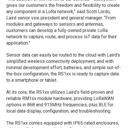
gives our customers the freedom and flexibility to create
any component in a LoRa network,” said Scott Lordo,
Laird senior vice president and general manager. “From
modules and gateways to sensors and antennas,
customers can develop a fully-owned private LoRa
network to capture, route, and process IoT data for their
application.”
Sensor data can easily be routed to the cloud with Laird’s
simplified wireless connectivity deployment, and with
minimal development effort, batteries, and simple out-of-
the-box configuration, the RS1xx is ready to capture data
to a smartphone or tablet.
At its core, the RS1xx utilizes Laird’s field-proven and
reliable RM1xx module hardware, providing LoRaWAN
options in 868 and 915MHz frequencies, plus BLE for
local data display, configuration, and troubleshooting.
The RS1xx comes equipped with IP65-rated enclosures,