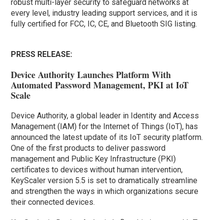
robust multi-layer security to safeguard networks at
every level, industry leading support services, and it is
fully certified for FCC, IC, CE, and Bluetooth SIG listing.
PRESS RELEASE:
Device Authority Launches Platform With
Automated Password Management, PKI at IoT
Scale
Device Authority, a global leader in Identity and Access
Management (IAM) for the Internet of Things (IoT), has
announced the latest update of its IoT security platform.
One of the first products to deliver password
management and Public Key Infrastructure (PKI)
certificates to devices without human intervention,
KeyScaler version 5.5 is set to dramatically streamline
and strengthen the ways in which organizations secure
their connected devices.