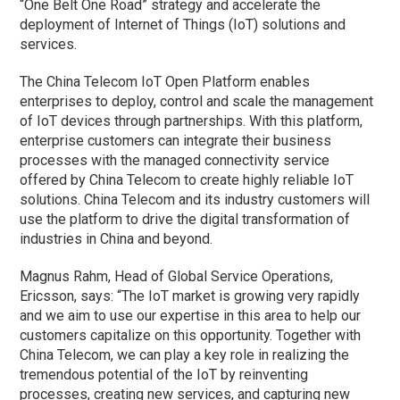
“One Belt One Road” strategy and accelerate the
deployment of Internet of Things (IoT) solutions and
services.
The China Telecom IoT Open Platform enables
enterprises to deploy, control and scale the management
of IoT devices through partnerships. With this platform,
enterprise customers can integrate their business
processes with the managed connectivity service
offered by China Telecom to create highly reliable IoT
solutions. China Telecom and its industry customers will
use the platform to drive the digital transformation of
industries in China and beyond.
Magnus Rahm, Head of Global Service Operations,
Ericsson, says: “The IoT market is growing very rapidly
and we aim to use our expertise in this area to help our
customers capitalize on this opportunity. Together with
China Telecom, we can play a key role in realizing the
tremendous potential of the IoT by reinventing
processes, creating new services, and capturing new