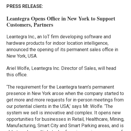
PRESS RELEASE:
Leantegra Opens Office in New York to Support
Customers, Partners
Leantegra Inc., an IoT firm developing software and
hardware products for indoor location intelligence,
announced the opening of its permanent sales office in
New York, USA.
Ariel Wolfe, Leantegra Inc. Director of Sales, will head
this office.
‘The requirement for the Leantegra team’s permanent
presence in New York arose when the company started to
get more and more requests for in-person meetings from
our potential clients in the USA,’ says Mr. Wolfe. ‘The
system we sell is innovative and complex. It opens new
opportunities for businesses in Retail, Healthcare, Mining,
Manufacturing, Smart City and Smart Parking areas, and is