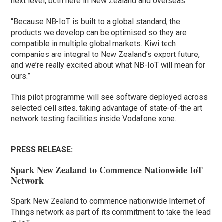
next level, both here in New Zealand and overseas.
“Because NB-IoT is built to a global standard, the
products we develop can be optimised so they are
compatible in multiple global markets. Kiwi tech
companies are integral to New Zealand’s export future,
and we’re really excited about what NB-IoT will mean for
ours.”
This pilot programme will see software deployed across
selected cell sites, taking advantage of state-of-the art
network testing facilities inside Vodafone xone.
PRESS RELEASE:
Spark New Zealand to Commence Nationwide IoT
Network
Spark New Zealand to commence nationwide Internet of
Things network as part of its commitment to take the lead