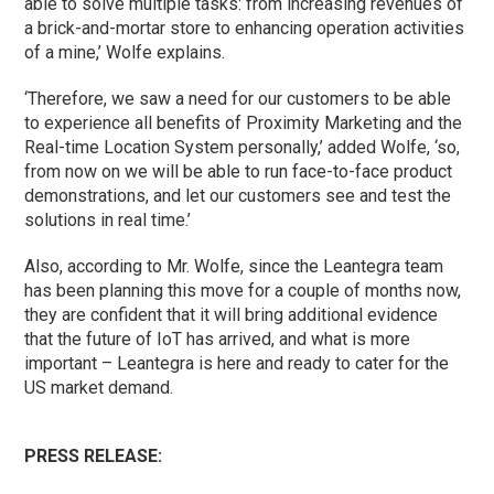
able to solve multiple tasks: from increasing revenues of
a brick-and-mortar store to enhancing operation activities
of a mine,’ Wolfe explains.
‘Therefore, we saw a need for our customers to be able
to experience all benefits of Proximity Marketing and the
Real-time Location System personally,’ added Wolfe, ‘so,
from now on we will be able to run face-to-face product
demonstrations, and let our customers see and test the
solutions in real time.’
Also, according to Mr. Wolfe, since the Leantegra team
has been planning this move for a couple of months now,
they are confident that it will bring additional evidence
that the future of IoT has arrived, and what is more
important – Leantegra is here and ready to cater for the
US market demand.
PRESS RELEASE: