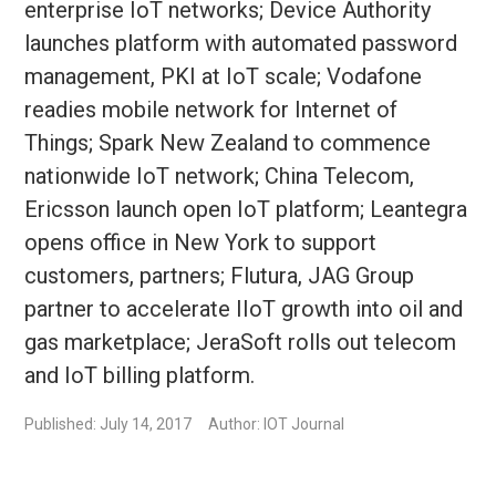
enterprise IoT networks; Device Authority
launches platform with automated password
management, PKI at IoT scale; Vodafone
readies mobile network for Internet of
Things; Spark New Zealand to commence
nationwide IoT network; China Telecom,
Ericsson launch open IoT platform; Leantegra
opens office in New York to support
customers, partners; Flutura, JAG Group
partner to accelerate IIoT growth into oil and
gas marketplace; JeraSoft rolls out telecom
and IoT billing platform.
Published: July 14, 2017
Author: IOT Journal