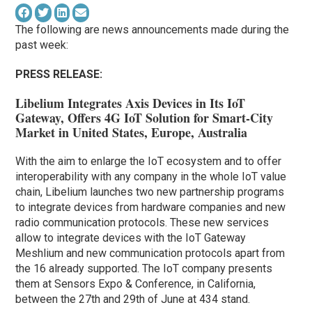
The following are news announcements made during the
past week:
PRESS RELEASE:
Libelium Integrates Axis Devices in Its IoT
Gateway, Offers 4G IoT Solution for Smart-City
Market in United States, Europe, Australia
With the aim to enlarge the IoT ecosystem and to offer
interoperability with any company in the whole IoT value
chain, Libelium launches two new partnership programs
to integrate devices from hardware companies and new
radio communication protocols. These new services
allow to integrate devices with the IoT Gateway
Meshlium and new communication protocols apart from
the 16 already supported. The IoT company presents
them at Sensors Expo & Conference, in California,
between the 27th and 29th of June at 434 stand.