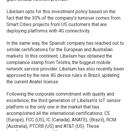
Libelium opts for this investment policy based on the
fact that the 30% of the company’s turnover comes from
Smart Cities projects from US customers that are
deploying platforms with 4G connectivity.
In the same way, the Spanish company has reached out to
similar certifications for the European and Australian
markets. In this continent, Libelium has obtained the
compliance stamp from Telstra, the biggest mobile
network service provider. Libelium has also recently been
approved by the new 4G device rules in Brazil, updating
the current Anatel license.
Following the corporate commitment with quality and
excellence, the third generation of Libelium’s IoT sensor
platform is the only one in the market that has
accomplished all the international certifications: CE
(Europe), FCC (US), IC (Canada), ANATEL (Brazil), RCM
(Australia), PTCRB (US) and AT&T (US). These