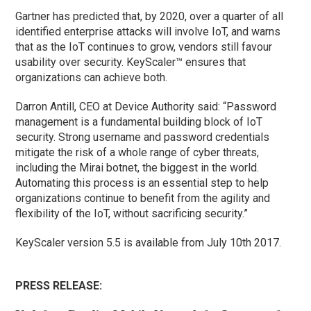
Gartner has predicted that, by 2020, over a quarter of all
identified enterprise attacks will involve IoT, and warns
that as the IoT continues to grow, vendors still favour
usability over security. KeyScaler™ ensures that
organizations can achieve both.
Darron Antill, CEO at Device Authority said: “Password
management is a fundamental building block of IoT
security. Strong username and password credentials
mitigate the risk of a whole range of cyber threats,
including the Mirai botnet, the biggest in the world.
Automating this process is an essential step to help
organizations continue to benefit from the agility and
flexibility of the IoT, without sacrificing security.”
KeyScaler version 5.5 is available from July 10th 2017.
PRESS RELEASE: