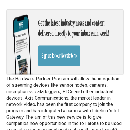
The Hardware Partner Program will allow the integration
of streaming devices like sensor nodes, cameras,
microphones, data loggers, PLCs and other industrial
devices. Axis Communications, the market leader in
network video, has been the first company to join the
program and has integrated a camera with Libelium’s IoT
Gateway. The aim of this new service is to give
companies new opportunities in the IoT arena to be used
in smart projects connecting directly with more than 40