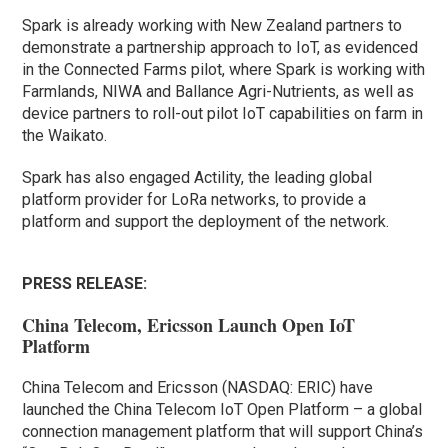
Spark is already working with New Zealand partners to
demonstrate a partnership approach to IoT, as evidenced
in the Connected Farms pilot, where Spark is working with
Farmlands, NIWA and Ballance Agri-Nutrients, as well as
device partners to roll-out pilot IoT capabilities on farm in
the Waikato.
Spark has also engaged Actility, the leading global
platform provider for LoRa networks, to provide a
platform and support the deployment of the network.
PRESS RELEASE:
China Telecom, Ericsson Launch Open IoT
Platform
China Telecom and Ericsson (NASDAQ: ERIC) have
launched the China Telecom IoT Open Platform – a global
connection management platform that will support China’s