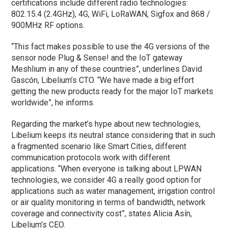
certifications include different radio technologies:
802.15.4 (2.4GHz), 4G, WiFi, LoRaWAN, Sigfox and 868 /
900MHz RF options.
“This fact makes possible to use the 4G versions of the
sensor node Plug & Sense! and the IoT gateway
Meshlium in any of these countries”, underlines David
Gascón, Libelium’s CTO. “We have made a big effort
getting the new products ready for the major IoT markets
worldwide”, he informs.
Regarding the market’s hype about new technologies,
Libelium keeps its neutral stance considering that in such
a fragmented scenario like Smart Cities, different
communication protocols work with different
applications. “When everyone is talking about LPWAN
technologies, we consider 4G a really good option for
applications such as water management, irrigation control
or air quality monitoring in terms of bandwidth, network
coverage and connectivity cost”, states Alicia Asín,
Libelium’s CEO.