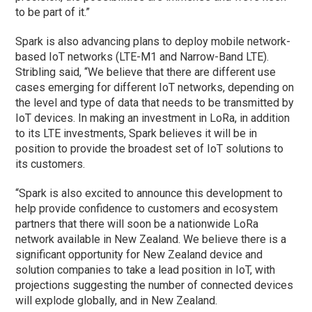
to be part of it.”
Spark is also advancing plans to deploy mobile network-
based IoT networks (LTE-M1 and Narrow-Band LTE).
Stribling said, “We believe that there are different use
cases emerging for different IoT networks, depending on
the level and type of data that needs to be transmitted by
IoT devices. In making an investment in LoRa, in addition
to its LTE investments, Spark believes it will be in
position to provide the broadest set of IoT solutions to
its customers.
“Spark is also excited to announce this development to
help provide confidence to customers and ecosystem
partners that there will soon be a nationwide LoRa
network available in New Zealand. We believe there is a
significant opportunity for New Zealand device and
solution companies to take a lead position in IoT, with
projections suggesting the number of connected devices
will explode globally, and in New Zealand.