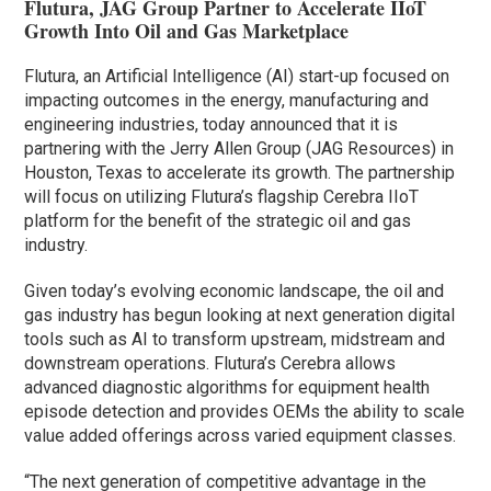
Flutura, JAG Group Partner to Accelerate IIoT
Growth Into Oil and Gas Marketplace
Flutura, an Artificial Intelligence (AI) start-up focused on
impacting outcomes in the energy, manufacturing and
engineering industries, today announced that it is
partnering with the Jerry Allen Group (JAG Resources) in
Houston, Texas to accelerate its growth. The partnership
will focus on utilizing Flutura’s flagship Cerebra IIoT
platform for the benefit of the strategic oil and gas
industry.
Given today’s evolving economic landscape, the oil and
gas industry has begun looking at next generation digital
tools such as AI to transform upstream, midstream and
downstream operations. Flutura’s Cerebra allows
advanced diagnostic algorithms for equipment health
episode detection and provides OEMs the ability to scale
value added offerings across varied equipment classes.
“The next generation of competitive advantage in the