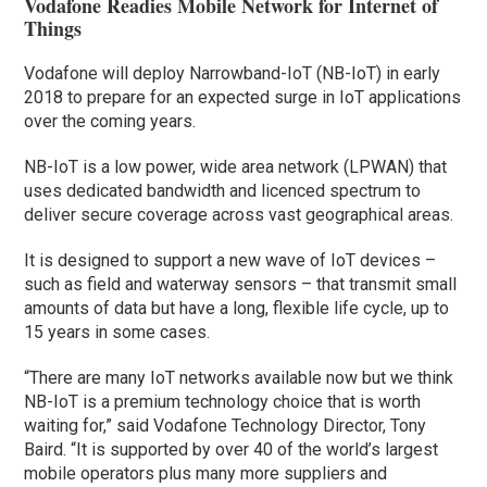
Vodafone Readies Mobile Network for Internet of
Things
Vodafone will deploy Narrowband-IoT (NB-IoT) in early
2018 to prepare for an expected surge in IoT applications
over the coming years.
NB-IoT is a low power, wide area network (LPWAN) that
uses dedicated bandwidth and licenced spectrum to
deliver secure coverage across vast geographical areas.
It is designed to support a new wave of IoT devices –
such as field and waterway sensors – that transmit small
amounts of data but have a long, flexible life cycle, up to
15 years in some cases.
“There are many IoT networks available now but we think
NB-IoT is a premium technology choice that is worth
waiting for,” said Vodafone Technology Director, Tony
Baird. “It is supported by over 40 of the world’s largest
mobile operators plus many more suppliers and