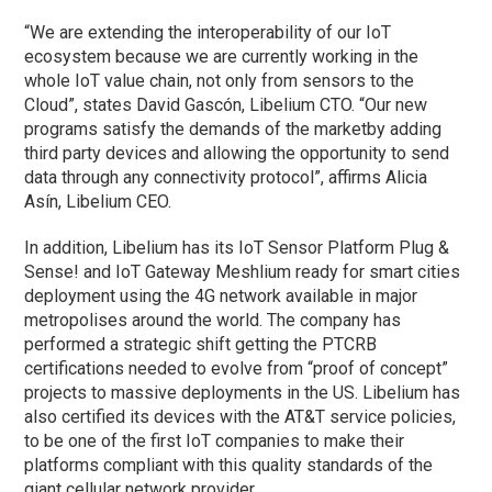
“We are extending the interoperability of our IoT
ecosystem because we are currently working in the
whole IoT value chain, not only from sensors to the
Cloud”, states David Gascón, Libelium CTO. “Our new
programs satisfy the demands of the marketby adding
third party devices and allowing the opportunity to send
data through any connectivity protocol”, affirms Alicia
Asín, Libelium CEO.
In addition, Libelium has its IoT Sensor Platform Plug &
Sense! and IoT Gateway Meshlium ready for smart cities
deployment using the 4G network available in major
metropolises around the world. The company has
performed a strategic shift getting the PTCRB
certifications needed to evolve from “proof of concept”
projects to massive deployments in the US. Libelium has
also certified its devices with the AT&T service policies,
to be one of the first IoT companies to make their
platforms compliant with this quality standards of the
giant cellular network provider.