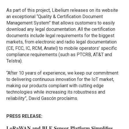
As part of this project, Libelium releases on its website
an exceptional “Quality & Certification Document
Management System” that allows customers to easily
download any legal documentation. All the certification
documents include legal requirements for the biggest
markets, from electronic and radio legal documentation
(CE, FCC, IC, RCM, Anatel) to mobile operators’ specific
compliance requirements (such as PTCRB, AT&T and
Telstra).
“After 10 years of experience, we keep our commitment
to delivering continuous innovation for the IoT market,
making our products compliant with cutting edge
technologies while increasing its robustness and
reliability”, David Gascón proclaims.
PRESS RELEASE:
LoRaWAN and BLE Sensor Platform Simplifies