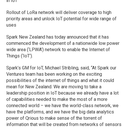
in IoT
Rollout of LoRa network will deliver coverage to high
priority areas and unlock IoT potential for wide range of
uses
Spark New Zealand has today announced that it has
commenced the development of a nationwide low power
wide area (‘LPWA’) network to enable the Internet of
Things (‘IoT’).
Spark’s GM for IoT, Michael Stribling, said, “At Spark our
Ventures team has been working on the exciting
possibilities of the internet of things and what it could
mean for New Zealand. We are moving to take a
leadership position in IoT because we already have a lot
of capabilities needed to make the most of a more
connected world – we have the world-class network, we
have the platforms, and we have the big data analytics
power of Qrious to make sense of the torrent of
information that will be created from networks of sensors