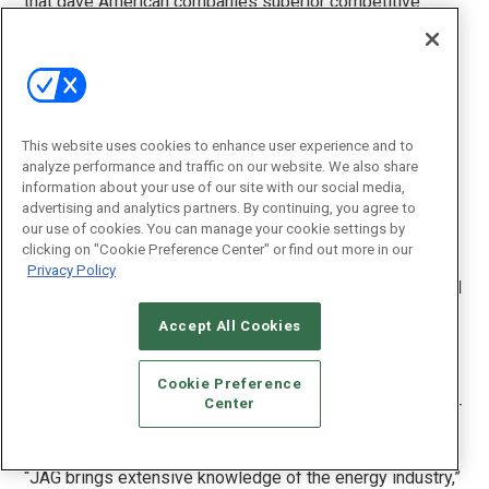
that gave American companies superior competitive
advantage over others. AI capabilities will define the next
frontiers in innovation,” said Jerry Allen, Chairman of JAG
Resources LLC, designated Chairman of the Flutura-JAG
partnership and a veteran in the energy space. “We
evaluated various solutions in the market and found
Flutura’s Cerebra unique in that it is far more advanced
This website uses cookies to enhance user experience and to
analyze performance and traffic on our website. We also share
than other providers in this space. The next-generation
information about your use of our site with our social media,
functional features, rapid implementation approach and
advertising and analytics partners. By continuing, you agree to
the ‘scale-as-you-go’ pricing model are game changers in
our use of cookies. You can manage your cookie settings by
today’s world of reduced barrel prices.”
clicking on "Cookie Preference Center" or find out more in our
Privacy Policy
JAG Resources LLC, based in Houston, the energy capital
of the world, boasts a wide array of esteemed leaders in
Accept All Cookies
the energy space as its core advisors. JAG counts Archie
Dunham, Gordon Bethune, former CEO of Continental
Airlines and board member at Sprint and Honeywell,
Cookie Preference
Center
Duane Wilson, ex-VP RMS&T ConocoPhilips among other
industry luminaries listed on its roles.
“JAG brings extensive knowledge of the energy industry,”