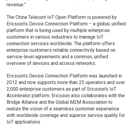
revenue.”
The China Telecom IoT Open Platform is powered by
Ericsson’s Device Connection Platform – a global, unified
platform that is being used by multiple enterprise
customers in various industries to manage IoT
connection services worldwide. The platform offers
enterprise customers reliable connectivity based on
service-level agreements and a common, unified
overview of devices and access networks.
Ericsson’s Device Connection Platform was launched in
2012 and now supports more than 25 operators and over
2,000 enterprise customers as part of Ericsson’s IoT
Accelerator platform. Ericsson also collaborates with the
Bridge Alliance and the Global M2M Association to
realize the vision of a seamless customer experience
with worldwide coverage and superior service quality for
IoT applications.