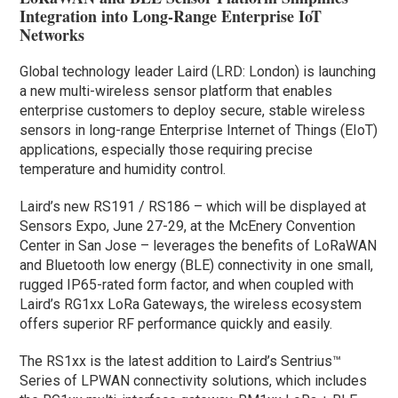
Integration into Long-Range Enterprise IoT
Networks
Global technology leader Laird (LRD: London) is launching
a new multi-wireless sensor platform that enables
enterprise customers to deploy secure, stable wireless
sensors in long-range Enterprise Internet of Things (EIoT)
applications, especially those requiring precise
temperature and humidity control.
Laird’s new RS191 / RS186 – which will be displayed at
Sensors Expo, June 27-29, at the McEnery Convention
Center in San Jose – leverages the benefits of LoRaWAN
and Bluetooth low energy (BLE) connectivity in one small,
rugged IP65-rated form factor, and when coupled with
Laird’s RG1xx LoRa Gateways, the wireless ecosystem
offers superior RF performance quickly and easily.
The RS1xx is the latest addition to Laird’s Sentrius™
Series of LPWAN connectivity solutions, which includes