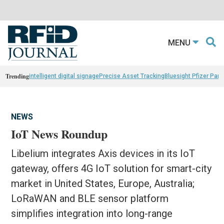
MENU
Trending
intelligent digital signage
Precise Asset Tracking
Bluesight Pfizer Part
NEWS
IoT News Roundup
Libelium integrates Axis devices in its IoT
gateway, offers 4G IoT solution for smart-city
market in United States, Europe, Australia;
LoRaWAN and BLE sensor platform
simplifies integration into long-range