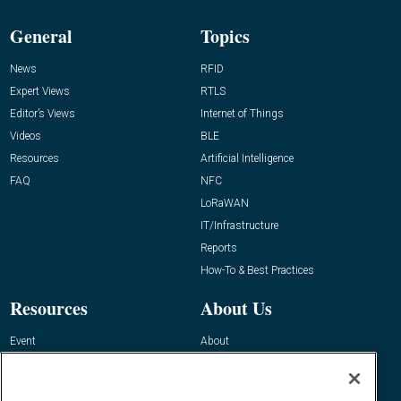
General
Topics
News
RFID
Expert Views
RTLS
Editor’s Views
Internet of Things
Videos
BLE
Resources
Artificial Intelligence
FAQ
NFC
LoRaWAN
IT/Infrastructure
Reports
How-To & Best Practices
Resources
About Us
Event
About
Awards
Advertise
Contact RFID Journal