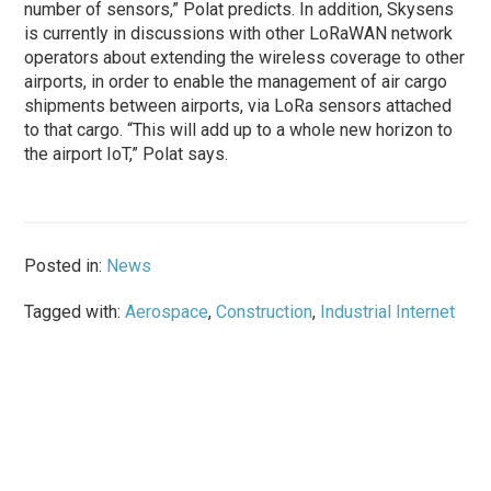
number of sensors,” Polat predicts. In addition, Skysens
is currently in discussions with other LoRaWAN network
operators about extending the wireless coverage to other
airports, in order to enable the management of air cargo
shipments between airports, via LoRa sensors attached
to that cargo. “This will add up to a whole new horizon to
the airport IoT,” Polat says.
Posted in:
News
Tagged with:
Aerospace
,
Construction
,
Industrial Internet