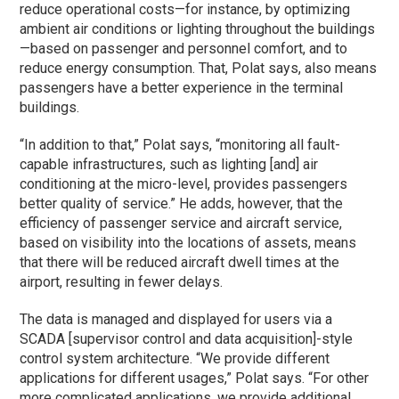
reduce operational costs—for instance, by optimizing
ambient air conditions or lighting throughout the buildings
—based on passenger and personnel comfort, and to
reduce energy consumption. That, Polat says, also means
passengers have a better experience in the terminal
buildings.
“In addition to that,” Polat says, “monitoring all fault-
capable infrastructures, such as lighting [and] air
conditioning at the micro-level, provides passengers
better quality of service.” He adds, however, that the
efficiency of passenger service and aircraft service,
based on visibility into the locations of assets, means
that there will be reduced aircraft dwell times at the
airport, resulting in fewer delays.
The data is managed and displayed for users via a
SCADA [supervisor control and data acquisition]-style
control system architecture. “We provide different
applications for different usages,” Polat says. “For other
more complicated applications, we provide additional