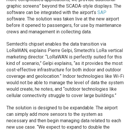
graphic screens” beyond the SCADA-style displays. The
software can be integrated with the airport’s
SAP
software. The solution was taken live at the new airport
before it opened to passengers, for use by maintenance
crews and management in collecting data.
Semtech’s chipset enables the data transition via
LoRaWAN, explains Pierre Gelpi, Smetech’s LoRa vertical
marketing director. “LoRaWAN is perfectly suited for this
kind of scenario,” Gelpi explains, “as it provides the most
cost-effective infrastructure for both indoor and outdoor
coverage and geolocation.” Indoor technologies like Wi-Fi
would not be able to manage the level of data the system
would create, he notes, and “outdoor technologies like
cellular connectivity struggle to cover large buildings.”
The solution is designed to be expandable. The airport
can simply add more sensors to the system as
necessary and then begin managing data related to each
new use case. “We expect to expand to double the