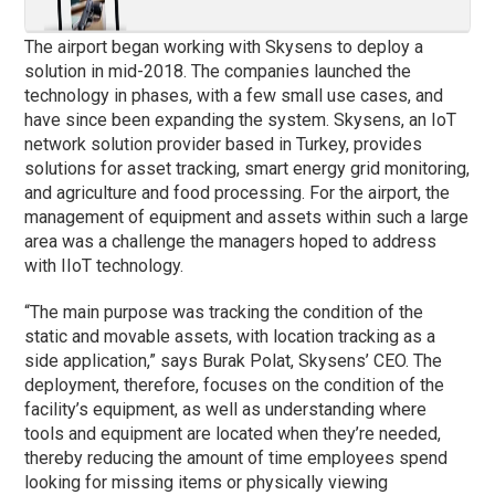
The airport began working with Skysens to deploy a
solution in mid-2018. The companies launched the
technology in
phases
, with a few small use cases, and
have since been expanding the system. Skysens, an IoT
network solution provider based in Turkey, provides
solutions for asset tracking, smart energy grid monitoring,
and agriculture and food processing. For the airport, the
management of equipment and assets within such a large
area was a challenge the managers hoped to address
with IIoT technology.
“The main purpose was tracking the condition of the
static and movable assets, with location tracking as a
side application,” says Burak Polat, Skysens’ CEO. The
deployment, therefore, focuses on the condition of the
facility’s equipment, as well as understanding where
tools and equipment are located when they’re needed,
thereby reducing the amount of time employees spend
looking for missing items or physically viewing