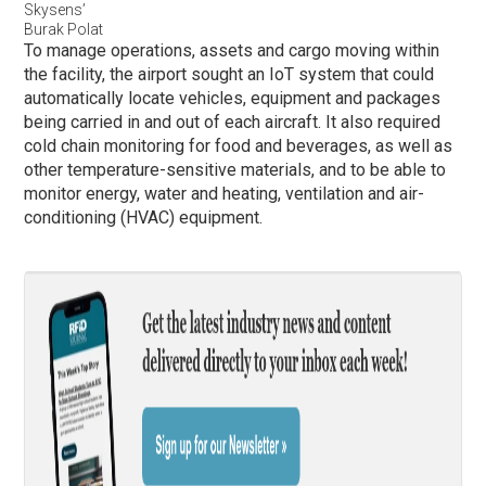
Skysens’
Burak Polat
To manage operations, assets and cargo moving within
the facility, the airport sought an IoT system that could
automatically locate vehicles, equipment and packages
being carried in and out of each aircraft. It also required
cold chain monitoring for food and beverages, as well as
other temperature-sensitive materials, and to be able to
monitor energy, water and heating, ventilation and air-
conditioning (HVAC) equipment.