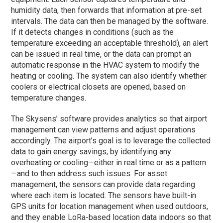
humidity data, then forwards that information at pre-set
intervals. The data can then be managed by the software.
If it detects changes in conditions (such as the
temperature exceeding an acceptable threshold), an alert
can be issued in real time, or the data can prompt an
automatic response in the HVAC system to modify the
heating or cooling. The system can also identify whether
coolers or electrical closets are opened, based on
temperature changes.
The Skysens’ software provides analytics so that airport
management can view patterns and adjust operations
accordingly. The airport’s goal is to leverage the collected
data to gain energy savings, by identifying any
overheating or cooling—either in real time or as a pattern
—and to then address such issues. For asset
management, the sensors can provide data regarding
where each item is located. The sensors have built-in
GPS units for location management when used outdoors,
and they enable LoRa-based location data indoors so that