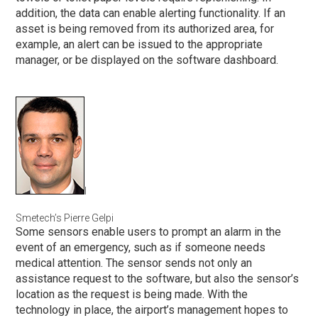
addition, the data can enable alerting functionality. If an
asset is being removed from its authorized area, for
example, an alert can be issued to the appropriate
manager, or be displayed on the software dashboard.
l
Smetech’s Pierre Gelpi
Some sensors enable users to prompt an alarm in the
event of an emergency, such as if someone needs
medical attention. The sensor sends not only an
assistance request to the software, but also the sensor’s
location as the request is being made. With the
technology in place, the airport’s management hopes to