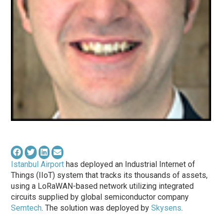
Istanbul Airport
has deployed an Industrial Internet of
Things (IIoT) system that tracks its thousands of assets,
using a LoRaWAN-based network utilizing integrated
circuits supplied by global semiconductor company
Semtech
. The solution was deployed by
Skysens
.