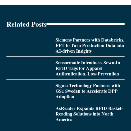
Related Posts
Siemens Partners with Databricks,
FFT to Turn Production Data into
AI-driven Insights
Sensormatic Introduces Sewn-In
RFID Tags for Apparel
Authentication, Loss Prevention
Sigma Technology Partners with
GS1 Sweden to Accelerate DPP
Adoption
AsReader Expands RFID Basket-
Reading Solutions into North
America