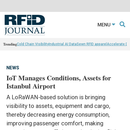
MENU
Trending
Cold Chain Visibility
Industrial AI Data
Sewn RFID apparel
Accelerate D
NEWS
IoT Manages Conditions, Assets for
Istanbul Airport
A LoRaWAN-based solution is bringing
visibility to assets, equipment and cargo,
thereby decreasing energy consumption,
improving passenger comfort, making