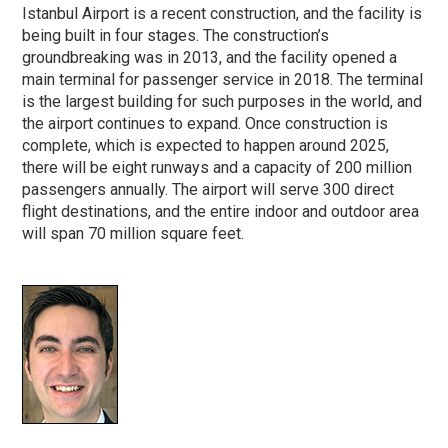
Istanbul Airport is a recent construction, and the facility is
being built in four stages. The construction’s
groundbreaking was in 2013, and the facility opened a
main terminal for passenger service in 2018. The terminal
is the largest building for such purposes in the world, and
the airport continues to expand. Once construction is
complete, which is expected to happen around 2025,
there will be eight runways and a capacity of 200 million
passengers annually. The airport will serve 300 direct
flight destinations, and the entire indoor and outdoor area
will span 70 million square feet.