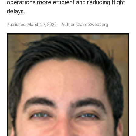
operations more efficient and reducing flight
delays.
Published: March 27, 2020
Author: Claire Swedberg