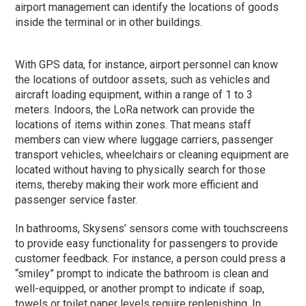
airport management can identify the locations of goods
inside the terminal or in other buildings.
With GPS data, for instance, airport personnel can know
the locations of outdoor assets, such as vehicles and
aircraft loading equipment, within a range of 1 to 3
meters. Indoors, the LoRa network can provide the
locations of items within zones. That means staff
members can view where luggage carriers, passenger
transport vehicles, wheelchairs or cleaning equipment are
located without having to physically search for those
items, thereby making their work more efficient and
passenger service faster.
In bathrooms, Skysens’ sensors come with touchscreens
to provide easy functionality for passengers to provide
customer feedback. For instance, a person could press a
“smiley” prompt to indicate the bathroom is clean and
well-equipped, or another prompt to indicate if soap,
towels or toilet paper levels require replenishing. In