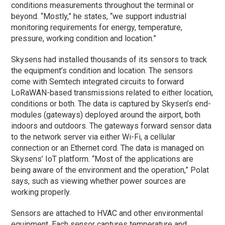
conditions measurements throughout the terminal or
beyond. “Mostly,” he states, “we support industrial
monitoring requirements for energy, temperature,
pressure, working condition and location.”
Skysens had installed thousands of its sensors to track
the equipment’s condition and location. The sensors
come with Semtech integrated circuits to forward
LoRaWAN-based transmissions related to either location,
conditions or both. The data is captured by Skysen’s end-
modules (gateways) deployed around the airport, both
indoors and outdoors. The gateways forward sensor data
to the network server via either Wi-Fi, a cellular
connection or an Ethernet cord. The data is managed on
Skysens’ IoT platform. “Most of the applications are
being aware of the environment and the operation,” Polat
says, such as viewing whether power sources are
working properly.
Sensors are attached to HVAC and other environmental
equipment. Each sensor captures temperature and