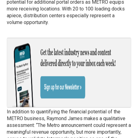
potential for additional portal orders as METRO equips
more receiving locations. With 20 to 100 loading docks
apiece, distribution centers especially represent a
volume opportunity.
In addition to quantifying the financial potential of the
METRO business, Raymond James makes a qualitative
assessment: “The Metro announcement could represent a
meaningful revenue opportunity, but more importantly,