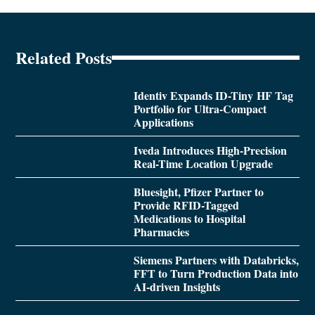
Related Posts
Identiv Expands ID-Tiny HF Tag
Portfolio for Ultra-Compact
Applications
Iveda Introduces High-Precision
Real-Time Location Upgrade
Bluesight, Pfizer Partner to
Provide RFID-Tagged
Medications to Hospital
Pharmacies
Siemens Partners with Databricks,
FFT to Turn Production Data into
AI-driven Insights