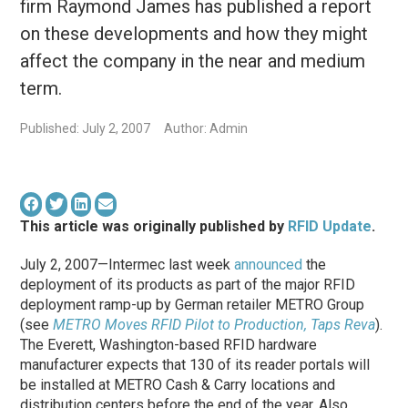
firm Raymond James has published a report
on these developments and how they might
affect the company in the near and medium
term.
Published: July 2, 2007
Author: Admin
This article was originally published by
RFID Update
.
July 2, 2007—Intermec last week
announced
the
deployment of its products as part of the major RFID
deployment ramp-up by German retailer METRO Group
(see
METRO Moves RFID Pilot to Production, Taps Reva
).
The Everett, Washington-based RFID hardware
manufacturer expects that 130 of its reader portals will
be installed at METRO Cash & Carry locations and
distribution centers before the end of the year. Also,