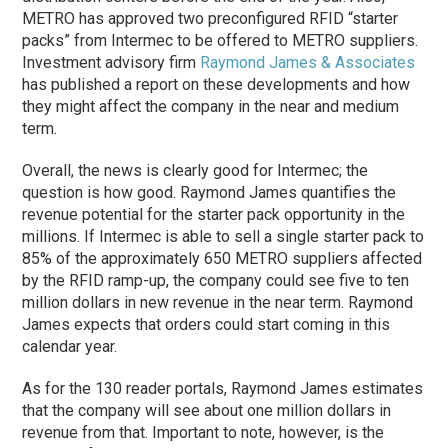
METRO has approved two preconfigured RFID “starter
packs” from Intermec to be offered to METRO suppliers.
Investment advisory firm
Raymond James & Associates
has published a report on these developments and how
they might affect the company in the near and medium
term.
Overall, the news is clearly good for Intermec; the
question is how good. Raymond James quantifies the
revenue potential for the starter pack opportunity in the
millions. If Intermec is able to sell a single starter pack to
85% of the approximately 650 METRO suppliers affected
by the RFID ramp-up, the company could see five to ten
million dollars in new revenue in the near term. Raymond
James expects that orders could start coming in this
calendar year.
As for the 130 reader portals, Raymond James estimates
that the company will see about one million dollars in
revenue from that. Important to note, however, is the