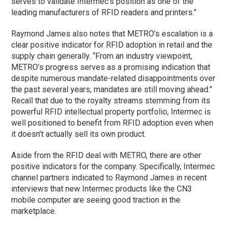
serves to validate Intermec’s position as one of the
leading manufacturers of RFID readers and printers.”
Raymond James also notes that METRO’s escalation is a
clear positive indicator for RFID adoption in retail and the
supply chain generally. “From an industry viewpoint,
METRO’s progress serves as a promising indication that
despite numerous mandate-related disappointments over
the past several years, mandates are still moving ahead.”
Recall that due to the royalty streams stemming from its
powerful RFID intellectual property portfolio, Intermec is
well positioned to benefit from RFID adoption even when
it doesn’t actually sell its own product.
Aside from the RFID deal with METRO, there are other
positive indicators for the company. Specifically, Intermec
channel partners indicated to Raymond James in recent
interviews that new Intermec products like the CN3
mobile computer are seeing good traction in the
marketplace.