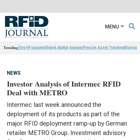
MENU
Trending
Tiny HF tags
intelligent digital signage
Precise Asset Tracking
Bluesight
NEWS
Investor Analysis of Intermec RFID
Deal with METRO
Intermec last week announced the
deployment of its products as part of the
major RFID deployment ramp-up by German
retailer METRO Group. Investment advisory