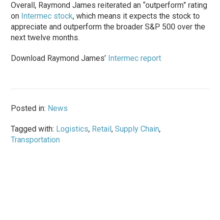
Overall, Raymond James reiterated an “outperform” rating
on
Intermec stock
, which means it expects the stock to
appreciate and outperform the broader S&P 500 over the
next twelve months.
Download Raymond James’
Intermec report
Posted in:
News
Tagged with:
Logistics
,
Retail
,
Supply Chain
,
Transportation