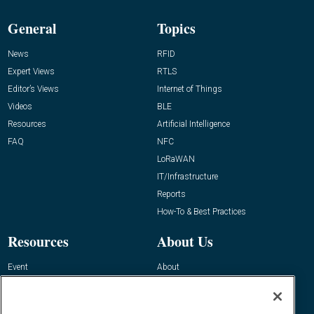
General
Topics
News
RFID
Expert Views
RTLS
Editor’s Views
Internet of Things
Videos
BLE
Resources
Artificial Intelligence
FAQ
NFC
LoRaWAN
IT/Infrastructure
Reports
How-To & Best Practices
Resources
About Us
Event
About
Awards
Advertise
Contact RFID Journal