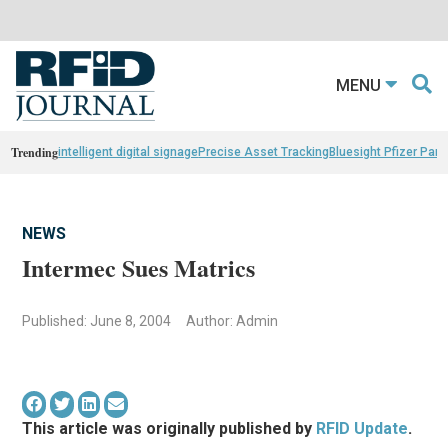
MENU
Trending
intelligent digital signage
Precise Asset Tracking
Bluesight Pfizer Part
NEWS
Intermec Sues Matrics
Published: June 8, 2004
Author: Admin
This article was originally published by
RFID Update
.