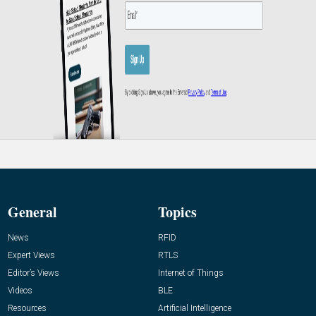
General
Topics
News
RFID
Expert Views
RTLS
Editor’s Views
Internet of Things
Videos
BLE
Resources
Artificial Intelligence