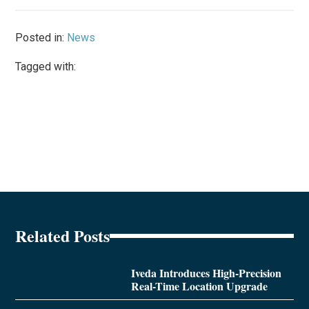
Posted in:
News
Tagged with:
Related Posts
Iveda Introduces High-Precision
Real-Time Location Upgrade