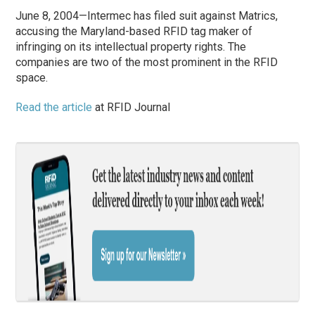
June 8, 2004—Intermec has filed suit against Matrics,
accusing the Maryland-based RFID tag maker of
infringing on its intellectual property rights. The
companies are two of the most prominent in the RFID
space.
Read the article
at RFID Journal