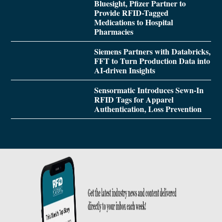
Bluesight, Pfizer Partner to
Provide RFID-Tagged
Medications to Hospital
Pharmacies
Siemens Partners with Databricks,
FFT to Turn Production Data into
AI-driven Insights
Sensormatic Introduces Sewn-In
RFID Tags for Apparel
Authentication, Loss Prevention