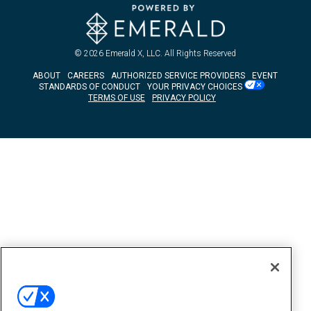
© 2026
Emerald X, LLC.
All Rights Reserved
ABOUT
CAREERS
AUTHORIZED SERVICE PROVIDERS
EVENT
STANDARDS OF CONDUCT
YOUR PRIVACY CHOICES
TERMS OF USE
PRIVACY POLICY