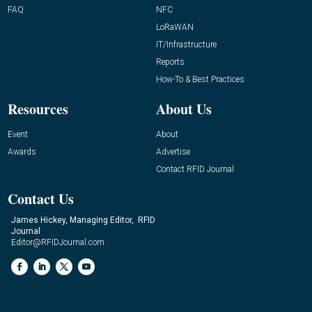
FAQ
NFC
LoRaWAN
IT/Infrastructure
Reports
How-To & Best Practices
Resources
About Us
Event
About
Awards
Advertise
Contact RFID Journal
Contact Us
James Hickey, Managing Editor, RFID
Journal
Editor@RFIDJournal.com