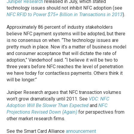
Juniper Research
released in July, which stated
technology issues should not inhibit NFC adoption (see
NFC RFID to Power $75+ Billion in Transactions in 2013
).
Approximately 86 percent of industry stakeholders
believe NFC payment systems will be adopted, but there
is no consensus on when. “The technology issues are
pretty much in place. Now it’s a matter of business model
and consumer acceptance that will dictate the rate of
adoption,” Vanderhoof said. “I believe it will be two to
three years before NFC reaches the level of penetration
we have today for contactless payments. Others think it
will be longer.”
Juniper Research argues that NFC transaction volumes
won’t grow dramatically until 2011. See
VDC: NFC
Adoption Will Be Slower Than Expected
and
NFC
Projections Revised Down (Again)
for perspectives from
other market research firms.
See the Smart Card Alliance
announcement