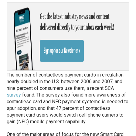
The number of contactless payment cards in circulation
nearly doubled in the U.S. between 2006 and 2007, and
nine percent of consumers use them, a recent SCA
survey
found. The survey also found more awareness of
contactless card and NFC payment systems is needed to
spur adoption, and that 47 percent of contactless
payment card users would switch cell phone carriers to
gain (NFC) mobile payment capability.
One of the major areas of focus for the new Smart Card