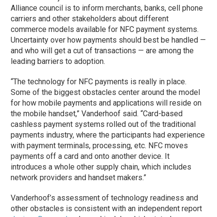
Alliance council is to inform merchants, banks, cell phone
carriers and other stakeholders about different
commerce models available for NFC payment systems.
Uncertainty over how payments should best be handled —
and who will get a cut of transactions — are among the
leading barriers to adoption.
“The technology for NFC payments is really in place.
Some of the biggest obstacles center around the model
for how mobile payments and applications will reside on
the mobile handset,” Vanderhoof said. “Card-based
cashless payment systems rolled out of the traditional
payments industry, where the participants had experience
with payment terminals, processing, etc. NFC moves
payments off a card and onto another device. It
introduces a whole other supply chain, which includes
network providers and handset makers.”
Vanderhoof’s assessment of technology readiness and
other obstacles is consistent with an independent report