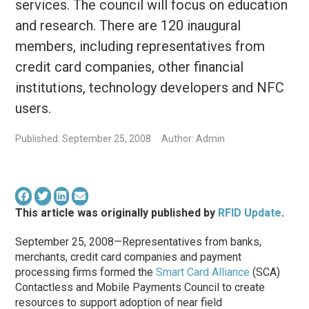
services. The council will focus on education
and research. There are 120 inaugural
members, including representatives from
credit card companies, other financial
institutions, technology developers and NFC
users.
Published: September 25, 2008
Author: Admin
This article was originally published by
RFID Update
.
September 25, 2008—Representatives from banks,
merchants, credit card companies and payment
processing firms formed the
Smart Card Alliance
(SCA)
Contactless and Mobile Payments Council to create
resources to support adoption of near field