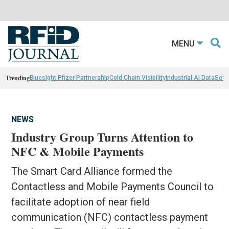
MENU
Trending
Bluesight Pfizer Partnerahip
Cold Chain Visibility
Industrial AI Data
Sewn
NEWS
Industry Group Turns Attention to
NFC & Mobile Payments
The Smart Card Alliance formed the
Contactless and Mobile Payments Council to
facilitate adoption of near field
communication (NFC) contactless payment