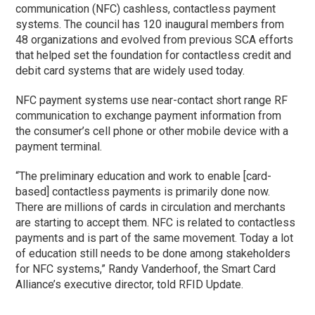
communication (NFC) cashless, contactless payment
systems. The council has 120 inaugural members from
48 organizations and evolved from previous SCA efforts
that helped set the foundation for contactless credit and
debit card systems that are widely used today.
NFC payment systems use near-contact short range RF
communication to exchange payment information from
the consumer’s cell phone or other mobile device with a
payment terminal.
“The preliminary education and work to enable [card-
based] contactless payments is primarily done now.
There are millions of cards in circulation and merchants
are starting to accept them. NFC is related to contactless
payments and is part of the same movement. Today a lot
of education still needs to be done among stakeholders
for NFC systems,” Randy Vanderhoof, the Smart Card
Alliance’s executive director, told RFID Update.