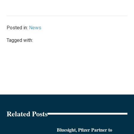
Posted in:
News
Tagged with:
Related Posts
Bluesight, Pfizer Partner to