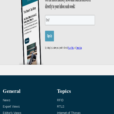
General
Topics
News
RFID
Expert Views
RTLS
Editor’s Views
Internet of Things