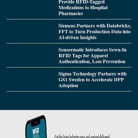
Provide RFID-Tagged
Medications to Hospital
Pharmacies
Siemens Partners with Databricks,
FFT to Turn Production Data into
AI-driven Insights
Sensormatic Introduces Sewn-In
RFID Tags for Apparel
Authentication, Loss Prevention
Sigma Technology Partners with
GS1 Sweden to Accelerate DPP
Adoption