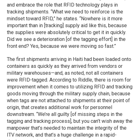
and embrace the role that RFID technology plays in
tracking shipments. “What we need to reinforce is the
mindset toward RFID,” he states. “Nowhere is it more
important than in [tracking] supply aid like this, because
the supplies were absolutely critical to get it in quickly.
Did we see a deterioration [of the tagging effort] in the
front end? Yes, because we were moving so fast.”
The first shipments arriving in Haiti had been loaded onto
containers as quickly as they arrived from vendors or
military warehouses—and, as noted, not all containers
were RFID-tagged. According to Riddle, there is room for
improvement when it comes to utilizing RFID and tracking
goods moving through the military supply chain, because
when tags are not attached to shipments at their point of
origin, that creates additional work for personnel
downstream. “We’re all guilty [of missing steps in the
tagging and tracking process], but you can’t wish away the
manpower that’s needed to maintain the integrity of the
ITV network, and that’s a huge challenge in a rapid-