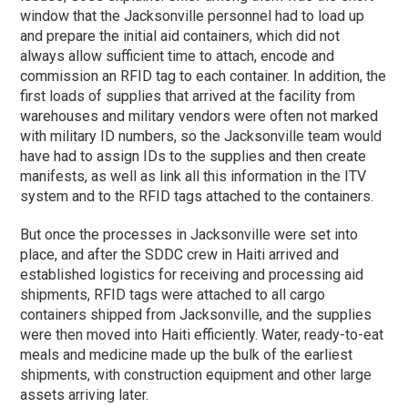
window that the Jacksonville personnel had to load up
and prepare the initial aid containers, which did not
always allow sufficient time to attach, encode and
commission an RFID tag to each container. In addition, the
first loads of supplies that arrived at the facility from
warehouses and military vendors were often not marked
with military ID numbers, so the Jacksonville team would
have had to assign IDs to the supplies and then create
manifests, as well as link all this information in the ITV
system and to the RFID tags attached to the containers.
But once the processes in Jacksonville were set into
place, and after the SDDC crew in Haiti arrived and
established logistics for receiving and processing aid
shipments, RFID tags were attached to all cargo
containers shipped from Jacksonville, and the supplies
were then moved into Haiti efficiently. Water, ready-to-eat
meals and medicine made up the bulk of the earliest
shipments, with construction equipment and other large
assets arriving later.