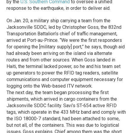
by the
U.S. Southern Command
to oversee a unified
response to the earthquake, in order to deliver aid.
On Jan. 20, a military ship carrying a team from the
Jacksonville SDDC, led by Christopher Goss, the 832nd
Transportation Battalion’s chief of traffic management,
arrived at Port-au-Prince. “We were the first responders
for opening the [military supply] port,” he says, though aid
had already been arriving on the island via alternate
routes and from other sources. When Goss landed in
Haiti, the terminal lacked power, so he and his team set
up generators to power the RFID tag readers, satellite
communications and computer equipment necessary for
logging onto the Web-based ITV network.
The next day, the team began processing the first
shipments, which arrived in cargo containers from the
Jacksonville SDDC facility. Savi’s ST-654 active RFID
tags, which operate in the 433 MHz band and comply with
the ISO 18000-7 standard, had been attached to some,
but not all, of the containers. This was due to logistical
issues, Goss explains. Chief among them was the short