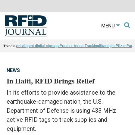
MENU
Trending
intelligent digital signage
Precise Asset Tracking
Bluesight Pfizer Part
NEWS
In Haiti, RFID Brings Relief
In its efforts to provide assistance to the
earthquake-damaged nation, the U.S.
Department of Defense is using 433 MHz
active RFID tags to track supplies and
equipment.