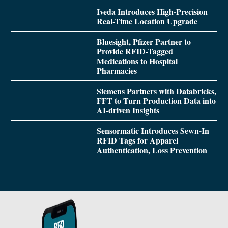
Iveda Introduces High-Precision
Real-Time Location Upgrade
Bluesight, Pfizer Partner to
Provide RFID-Tagged
Medications to Hospital
Pharmacies
Siemens Partners with Databricks,
FFT to Turn Production Data into
AI-driven Insights
Sensormatic Introduces Sewn-In
RFID Tags for Apparel
Authentication, Loss Prevention