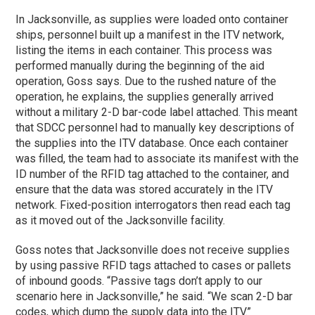
In Jacksonville, as supplies were loaded onto container
ships, personnel built up a manifest in the ITV network,
listing the items in each container. This process was
performed manually during the beginning of the aid
operation, Goss says. Due to the rushed nature of the
operation, he explains, the supplies generally arrived
without a military 2-D bar-code label attached. This meant
that SDCC personnel had to manually key descriptions of
the supplies into the ITV database. Once each container
was filled, the team had to associate its manifest with the
ID number of the RFID tag attached to the container, and
ensure that the data was stored accurately in the ITV
network. Fixed-position interrogators then read each tag
as it moved out of the Jacksonville facility.
Goss notes that Jacksonville does not receive supplies
by using passive RFID tags attached to cases or pallets
of inbound goods. “Passive tags don’t apply to our
scenario here in Jacksonville,” he said. “We scan 2-D bar
codes, which dump the supply data into the ITV.”