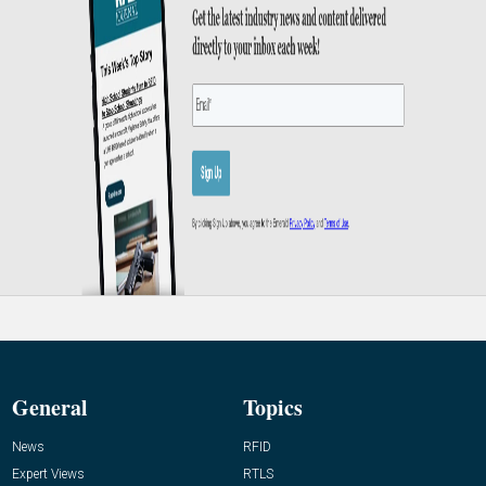
General
Topics
News
RFID
Expert Views
RTLS