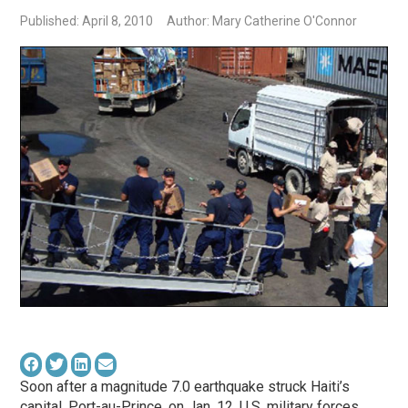
Published: April 8, 2010
Author: Mary Catherine O'Connor
Soon after a magnitude 7.0 earthquake struck Haiti’s
capital, Port-au-Prince, on Jan. 12, U.S. military forces