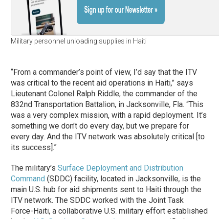
Military personnel unloading supplies in Haiti
“From a commander’s point of view, I’d say that the ITV
was critical to the recent aid operations in Haiti,” says
Lieutenant Colonel Ralph Riddle, the commander of the
832nd Transportation Battalion, in Jacksonville, Fla. “This
was a very complex mission, with a rapid deployment. It’s
something we don’t do every day, but we prepare for
every day. And the ITV network was absolutely critical [to
its success].”
The military’s
Surface Deployment and Distribution
Command
(SDDC) facility, located in Jacksonville, is the
main U.S. hub for aid shipments sent to Haiti through the
ITV network. The SDDC worked with the Joint Task
Force-Haiti, a collaborative U.S. military effort established