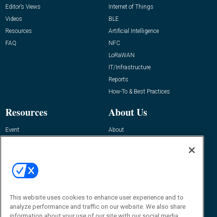
Editor’s Views
Internet of Things
Videos
BLE
Resources
Artificial Intelligence
FAQ
NFC
LoRaWAN
IT/Infrastructure
Reports
How-To & Best Practices
Resources
About Us
Event
About
Awards
Advertise
Contact RFID Journal
Contact Us
James Hickey, Managing Editor, RFID
Journal
This website uses cookies to enhance user experience and to
Editor@RFIDJournal.com
analyze performance and traffic on our website. We also share
information about your use of our site with our social media,