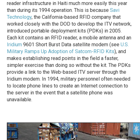
reader infrastructure in Haiti much more easily this year
than during its 1994 operation. This is because
Savi
Technology
, the California-based RFID company that
worked closely with the DOD to develop the ITV network,
introduced portable deployment kits (PDKs) in 2005.
Each kit contains an RFID reader, a mobile antenna and an
Iridium
9601 Short Burst Data satellite modem (see
U.S.
Military Ramps Up Adoption of Satcom-RFID Kits
), and
makes establishing read points in the field a faster,
simpler exercise than doing so without the kit. The PDKs
provide a link to the Web-based ITV server through the
Iridium modem. In 1994, military personnel often needed
to locate phone lines to create an Internet connection to
the server in the event that a satellite phone was
unavailable.