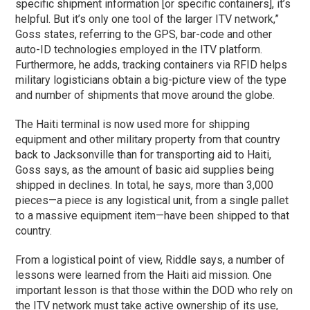
specific shipment information [or specific containers], it’s
helpful. But it’s only one tool of the larger ITV network,”
Goss states, referring to the GPS, bar-code and other
auto-ID technologies employed in the ITV platform.
Furthermore, he adds, tracking containers via RFID helps
military logisticians obtain a big-picture view of the type
and number of shipments that move around the globe.
The Haiti terminal is now used more for shipping
equipment and other military property from that country
back to Jacksonville than for transporting aid to Haiti,
Goss says, as the amount of basic aid supplies being
shipped in declines. In total, he says, more than 3,000
pieces—a piece is any logistical unit, from a single pallet
to a massive equipment item—have been shipped to that
country.
From a logistical point of view, Riddle says, a number of
lessons were learned from the Haiti aid mission. One
important lesson is that those within the DOD who rely on
the ITV network must take active ownership of its use,