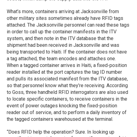
What’s more, containers arriving at Jacksonville from
other military sites sometimes already have RFID tags
attached. The Jacksonville personnel can read these tags
in order to call up the container manifests in the ITV
system, and then note in the ITV database that the
shipment had been received in Jacksonville and was
being transported to Haiti. If the container does not have
a tag attached, the team encodes and attaches one.
When a tagged container arrives in Haiti, a fixed-position
reader installed at the port captures the tag ID number
and pulls its associated manifest from the ITV database,
so that personnel know what they’re receiving. According
to Goss, three handheld RFID interrogators are also used
to locate specific containers, to receive containers in the
event of power outages knocking the fixed-position
reader out of service, and to perform a daily inventory of
the tagged containers warehoused at the terminal.
“Does RFID help the operation? Sure. In looking up