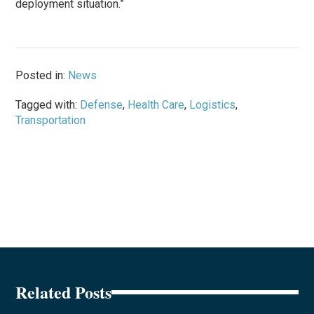
deployment situation.”
Posted in:
News
Tagged with:
Defense
,
Health Care
,
Logistics
,
Transportation
Related Posts