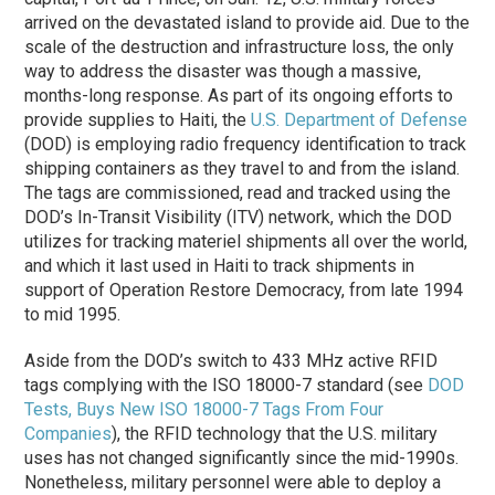
arrived on the devastated island to provide aid. Due to the
scale of the destruction and infrastructure loss, the only
way to address the disaster was though a massive,
months-long response. As part of its ongoing efforts to
provide supplies to Haiti, the
U.S. Department of Defense
(DOD) is employing radio frequency identification to track
shipping containers as they travel to and from the island.
The tags are commissioned, read and tracked using the
DOD’s In-Transit Visibility (ITV) network, which the DOD
utilizes for tracking materiel shipments all over the world,
and which it last used in Haiti to track shipments in
support of Operation Restore Democracy, from late 1994
to mid 1995.
Aside from the DOD’s switch to 433 MHz active RFID
tags complying with the ISO 18000-7 standard (see
DOD
Tests, Buys New ISO 18000-7 Tags From Four
Companies
), the RFID technology that the U.S. military
uses has not changed significantly since the mid-1990s.
Nonetheless, military personnel were able to deploy a