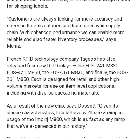
for shipping labels.
“Customers are always looking for more accuracy and
speed in their inventories and transparency in supply
chain. With enhanced performance we can enable more
reliable and also faster inventory processes,” says
Muniz.
French RFID technology company Tageos has also
released four new RFID inlays – the EOS-241 M830,
EOS-421 M850, the EOS-261 M830, and finally, the EOS-
261 M850. Each is designed for retail and other high-
volume markets for use on item level applications,
including with diverse packaging materials.
As a result of the new chip, says Dossett, “Given its
unique characteristics, I do believe we’ll see a ramp in
usage of the Impinj M800, which is as fast as any ramp
that we’ve experienced in our history.”