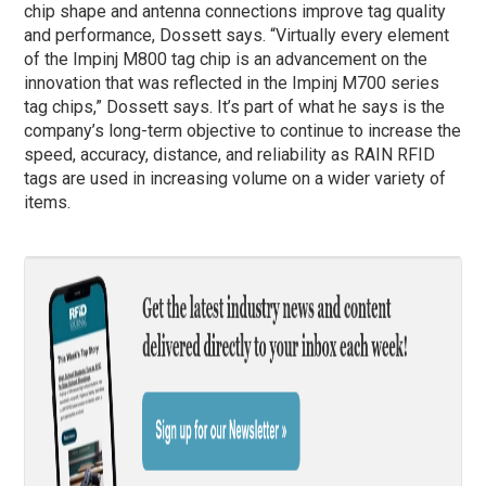
chip shape and antenna connections improve tag quality
and performance, Dossett says. “Virtually every element
of the Impinj M800 tag chip is an advancement on the
innovation that was reflected in the Impinj M700 series
tag chips,” Dossett says. It’s part of what he says is the
company’s long-term objective to continue to increase the
speed, accuracy, distance, and reliability as RAIN RFID
tags are used in increasing volume on a wider variety of
items.