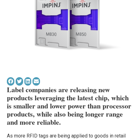
Label companies are releasing new
products leveraging the latest chip, which
is smaller and lower power than processor
products, while also being longer range
and more reliable.
As more RFID tags are being applied to goods in retail