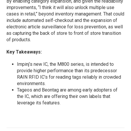
By enabling category expansion, and given the readability
improvements, “I think it will also unlock multiple use
cases in retail,” beyond inventory management. That could
include automated self-checkout and the expansion of
electronic article surveillance for loss prevention, as well
as capturing the back of store to front of store transition
of products.
Key Takeaways:
Impinj’s new IC, the M800 series, is intended to
provide higher performance than its predecessor
RAIN RFID IC’s for reading tags reliably in crowded
environments.
Tageos and Beontag are among early adopters of
the IC, which are offering their own labels that
leverage its features.