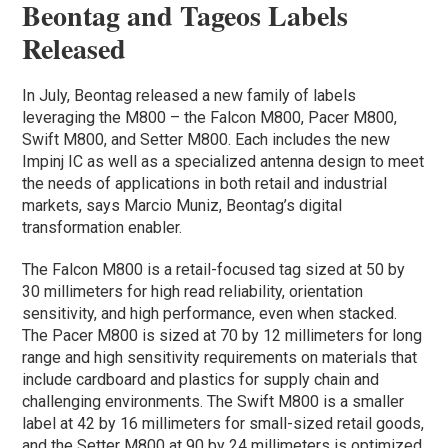
Beontag and Tageos Labels
Released
In July, Beontag released a new family of labels
leveraging the M800 – the Falcon M800, Pacer M800,
Swift M800, and Setter M800. Each includes the new
Impinj IC as well as a specialized antenna design to meet
the needs of applications in both retail and industrial
markets, says Marcio Muniz, Beontag’s digital
transformation enabler.
The Falcon M800 is a retail-focused tag sized at 50 by
30 millimeters for high read reliability, orientation
sensitivity, and high performance, even when stacked.
The Pacer M800 is sized at 70 by 12 millimeters for long
range and high sensitivity requirements on materials that
include cardboard and plastics for supply chain and
challenging environments. The Swift M800 is a smaller
label at 42 by 16 millimeters for small-sized retail goods,
and the Setter M800 at 90 by 24 millimeters is optimized