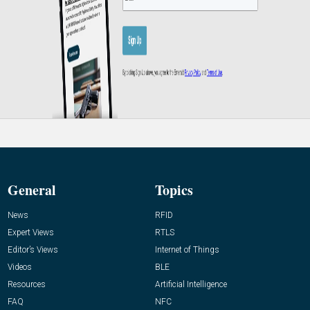
General
Topics
News
RFID
Expert Views
RTLS
Editor’s Views
Internet of Things
Videos
BLE
Resources
Artificial Intelligence
FAQ
NFC