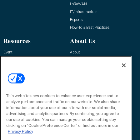
LoRaWAN
IT/Infrastructure
Reports
How-To & Best Practices
Resources
About Us
Event
About
Awards
Advertise
Contact RFID Journal
Contact Us
James Hickey, Managing Editor, RFID
This website uses cookies to enhance user experience and to
Journal
Editor@RFIDJournal.com
analyze performance and traffic on our website. We also share
information about your use of our site with our social media,
advertising and analytics partners. By continuing, you agree to
our use of cookies. You can manage your cookie settings by
clicking on "Cookie Preference Center" or find out more in our
Privacy Policy