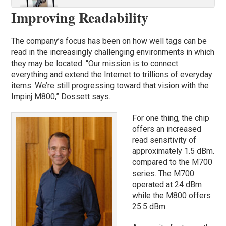
Improving Readability
The company’s focus has been on how well tags can be
read in the increasingly challenging environments in which
they may be located. “Our mission is to connect
everything and extend the Internet to trillions of everyday
items. We’re still progressing toward that vision with the
Impinj M800,” Dossett says.
For one thing, the chip
offers an increased
read sensitivity of
approximately 1.5 dBm.
compared to the M700
series. The M700
operated at 24 dBm
while the M800 offers
25.5 dBm.