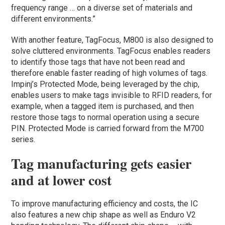
frequency range … on a diverse set of materials and
different environments.”
With another feature, TagFocus, M800 is also designed to
solve cluttered environments. TagFocus enables readers
to identify those tags that have not been read and
therefore enable faster reading of high volumes of tags.
Impinj’s Protected Mode, being leveraged by the chip,
enables users to make tags invisible to RFID readers, for
example, when a tagged item is purchased, and then
restore those tags to normal operation using a secure
PIN. Protected Mode is carried forward from the M700
series.
Tag manufacturing gets easier
and at lower cost
To improve manufacturing efficiency and costs, the IC
also features a new chip shape as well as Enduro V2