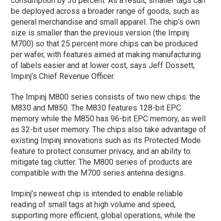
consumption by 30 percent. As a result, smaller tags can
be deployed across a broader range of goods, such as
general merchandise and small apparel. The chip’s own
size is smaller than the previous version (the Impinj
M700) so that 25 percent more chips can be produced
per wafer, with features aimed at making manufacturing
of labels easier and at lower cost, says Jeff Dossett,
Impinj’s Chief Revenue Officer.
The Impinj M800 series consists of two new chips: the
M830 and M850. The M830 features 128-bit EPC
memory while the M850 has 96-bit EPC memory, as well
as 32-bit user memory. The chips also take advantage of
existing Impinj innovations such as its Protected Mode
feature to protect consumer privacy, and an ability to
mitigate tag clutter. The M800 series of products are
compatible with the M700 series antenna designs.
Impinj’s newest chip is intended to enable reliable
reading of small tags at high volume and speed,
supporting more efficient, global operations, while the