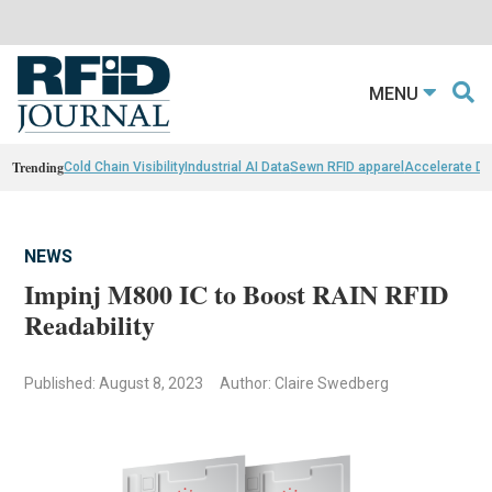
MENU
Trending
Cold Chain Visibility
Industrial AI Data
Sewn RFID apparel
Accelerate D
NEWS
Impinj M800 IC to Boost RAIN RFID
Readability
Published: August 8, 2023
Author: Claire Swedberg