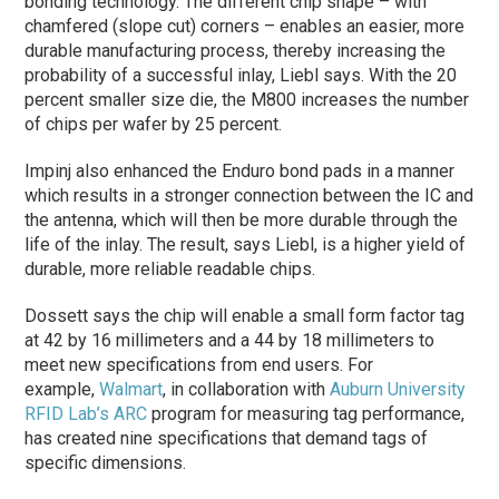
bonding technology. The different chip shape – with
chamfered (slope cut) corners – enables an easier, more
durable manufacturing process, thereby increasing the
probability of a successful inlay, Liebl says. With the 20
percent smaller size die, the M800 increases the number
of chips per wafer by 25 percent.
Impinj also enhanced the Enduro bond pads in a manner
which results in a stronger connection between the IC and
the antenna, which will then be more durable through the
life of the inlay. The result, says Liebl, is a higher yield of
durable, more reliable readable chips.
Dossett says the chip will enable a small form factor tag
at 42 by 16 millimeters and a 44 by 18 millimeters to
meet new specifications from end users. For
example,
Walmart
, in collaboration with
Auburn University
RFID Lab’s ARC
program for measuring tag performance,
has created nine specifications that demand tags of
specific dimensions.