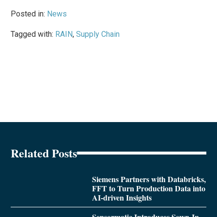
Posted in:
News
Tagged with:
RAIN
,
Supply Chain
Related Posts
Siemens Partners with Databricks,
FFT to Turn Production Data into
AI-driven Insights
Sensormatic Introduces Sewn-In