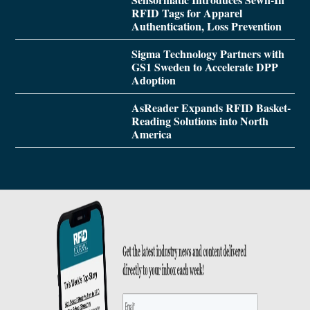
RFID Tags for Apparel
Authentication, Loss Prevention
Sigma Technology Partners with
GS1 Sweden to Accelerate DPP
Adoption
AsReader Expands RFID Basket-
Reading Solutions into North
America