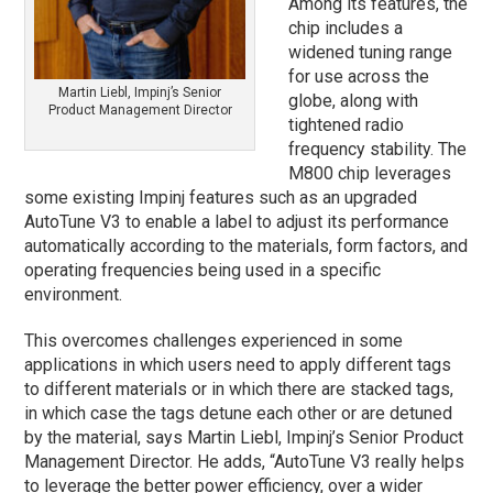
Among its features, the
chip includes a
widened tuning range
for use across the
Martin Liebl, Impinj’s Senior
globe, along with
Product Management Director
tightened radio
frequency stability. The
M800 chip leverages
some existing Impinj features such as an upgraded
AutoTune V3 to enable a label to adjust its performance
automatically according to the materials, form factors, and
operating frequencies being used in a specific
environment.
This overcomes challenges experienced in some
applications in which users need to apply different tags
to different materials or in which there are stacked tags,
in which case the tags detune each other or are detuned
by the material, says Martin Liebl, Impinj’s Senior Product
Management Director. He adds, “AutoTune V3 really helps
to leverage the better power efficiency, over a wider