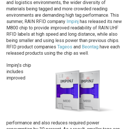
and logistics environments, the wider diversity of
materials being tagged and more crowded reading
environments are demanding high tag performance. This
summer, RAIN RFID company
Impinj
has released its new
M800 chip to provide improved readability of RAIN UHF
RFID labels at high speed and long distance, while also
being smaller and using less power than previous chips.
RFID product companies
Tageos
and
Beontag
have each
released products using the chip as well.
Impinj’s chip
includes
improved
performance and also reduces required power