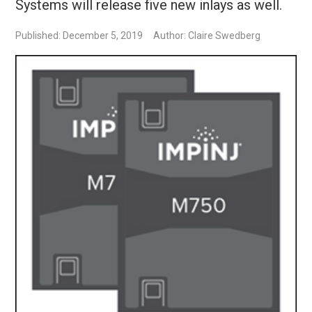
Systems will release five new inlays as well.
Published: December 5, 2019
Author: Claire Swedberg