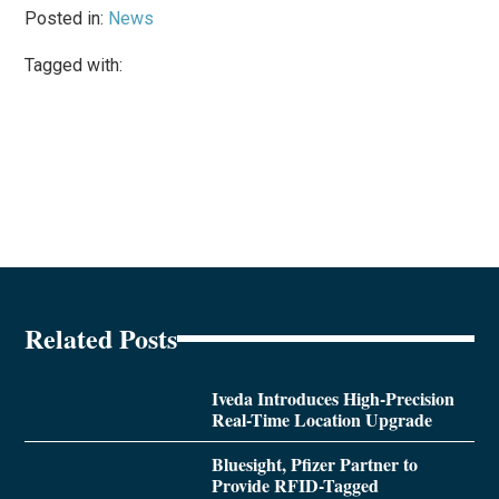
Posted in:
News
Tagged with:
Related Posts
Iveda Introduces High-Precision
Real-Time Location Upgrade
Bluesight, Pfizer Partner to
Provide RFID-Tagged