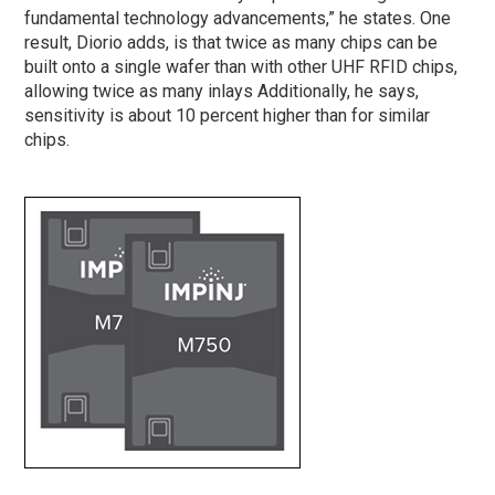
fundamental technology advancements,” he states. One
result, Diorio adds, is that twice as many chips can be
built onto a single wafer than with other UHF RFID chips,
allowing twice as many inlays Additionally, he says,
sensitivity is about 10 percent higher than for similar
chips.