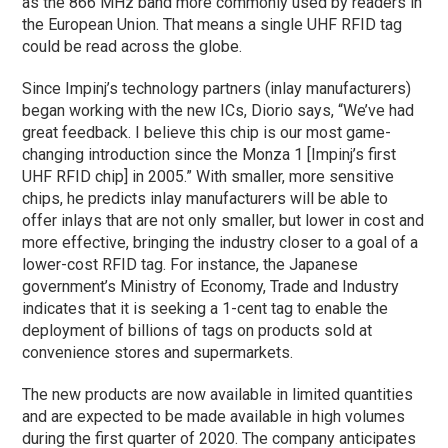
as the 866 MHz band more commonly used by readers in
the European Union. That means a single UHF RFID tag
could be read across the globe.
Since Impinj’s technology partners (inlay manufacturers)
began working with the new ICs, Diorio says, “We’ve had
great feedback. I believe this chip is our most game-
changing introduction since the Monza 1 [Impinj’s first
UHF RFID chip] in 2005.” With smaller, more sensitive
chips, he predicts inlay manufacturers will be able to
offer inlays that are not only smaller, but lower in cost and
more effective, bringing the industry closer to a goal of a
lower-cost RFID tag. For instance, the Japanese
government’s Ministry of Economy, Trade and Industry
indicates that it is seeking a 1-cent tag to enable the
deployment of billions of tags on products sold at
convenience stores and supermarkets.
The new products are now available in limited quantities
and are expected to be made available in high volumes
during the first quarter of 2020. The company anticipates