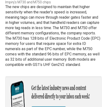
Impinj’s M730 and M750 chips
The new chips are designed to maintain that higher
sensitivity when the reader’s speed is increased,
meaning tags can move through reader gates faster and
in higher volumes, and that handheld readers can capture
more tag reads in less time. The M730 and M750 offer
different memory configurations, the company reports.
The M730 has 128 bits of Electronic Product Code (EPC)
memory for users that require space for extra ID
numerals as part of the EPC number, while the M750
comes with the standard 96 bits of EPC memory, as well
as 32 bits of additional user memory. Both models are
compatible with GS1’s UHF Gen2V2 standard.