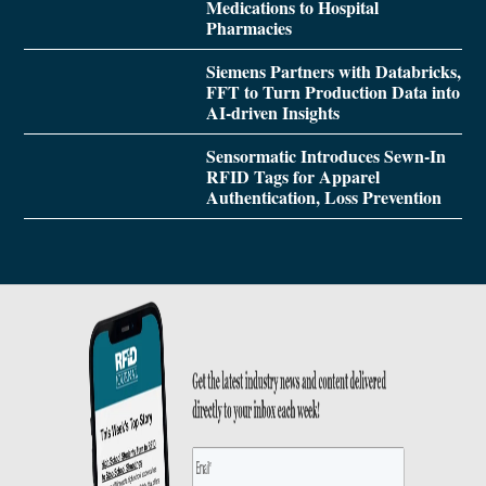
Medications to Hospital
Pharmacies
Siemens Partners with Databricks,
FFT to Turn Production Data into
AI-driven Insights
Sensormatic Introduces Sewn-In
RFID Tags for Apparel
Authentication, Loss Prevention