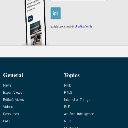
General
Topics
News
RFID
Expert Views
RTLS
Editor’s Views
Internet of Things
Videos
BLE
Resources
Artificial Intelligence
FAQ
NFC