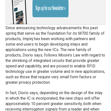
Since announcing technology advancements this past
spring that serve as the foundation for its M700 family of
products, Impinj has been working with partners and
some end users to begin developing inlays and
applications using the new ICs. The new family of
products, Diorio says, follows Moore’s Law with regard to
the shrinking of integrated circuits that provide greater
speed and capability, and are poised to enable RFID
technology use in greater volume and in new applications,
such as those that require very small form factors or
greater privacy protection.
In fact, Diorio says, depending on the design of the inlay
in which the IC is incorporated, the new chips will offer
approximately 10 percent greater sensitivity, both when
receiving interrogation signals from a reader and when