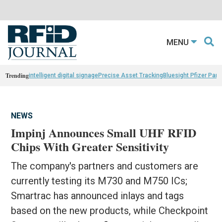
MENU
Trending
intelligent digital signage
Precise Asset Tracking
Bluesight Pfizer Part
NEWS
Impinj Announces Small UHF RFID
Chips With Greater Sensitivity
The company's partners and customers are
currently testing its M730 and M750 ICs;
Smartrac has announced inlays and tags
based on the new products, while Checkpoint