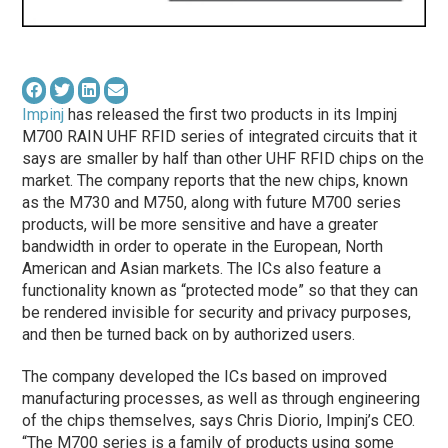
Impinj
has released the first two products in its Impinj
M700 RAIN UHF RFID series of integrated circuits that it
says are smaller by half than other UHF RFID chips on the
market. The company reports that the new chips, known
as the M730 and M750, along with future M700 series
products, will be more sensitive and have a greater
bandwidth in order to operate in the European, North
American and Asian markets. The ICs also feature a
functionality known as “protected mode” so that they can
be rendered invisible for security and privacy purposes,
and then be turned back on by authorized users.
The company developed the ICs based on improved
manufacturing processes, as well as through engineering
of the chips themselves, says Chris Diorio, Impinj’s CEO.
“The M700 series is a family of products using some