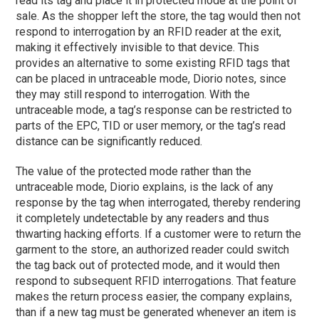
read its tag and place it in protected mode at the point of
sale. As the shopper left the store, the tag would then not
respond to interrogation by an RFID reader at the exit,
making it effectively invisible to that device. This
provides an alternative to some existing RFID tags that
can be placed in untraceable mode, Diorio notes, since
they may still respond to interrogation. With the
untraceable mode, a tag’s response can be restricted to
parts of the EPC, TID or user memory, or the tag’s read
distance can be significantly reduced.
The value of the protected mode rather than the
untraceable mode, Diorio explains, is the lack of any
response by the tag when interrogated, thereby rendering
it completely undetectable by any readers and thus
thwarting hacking efforts. If a customer were to return the
garment to the store, an authorized reader could switch
the tag back out of protected mode, and it would then
respond to subsequent RFID interrogations. That feature
makes the return process easier, the company explains,
than if a new tag must be generated whenever an item is