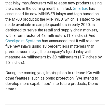
that inlay manufacturers will release new products using
the chips in the coming months. In fact,
Smartrac
has
announced its new MINIWEB inlays and tags based on
the M700 products; the MINIWEB, which is slated to be
made available in sample quantities in early 2020, is
designed to serve the retail and supply chain markets,
with a form factor of 42 millimeters (1.7 inches). And
Checkpoint Systems
has announced that it will release
five new inlays using 18 percent less materials than
predecessor inlays; the company’s Njord inlay will
measure 44 millimeters by 30 millimeters (1.7 inches by
1.2 inches).
During the coming year, Impinj plans to release ICs with
other features, such as brand protection. “We intend to
develop more capabilities” into future products, Diorio
states.