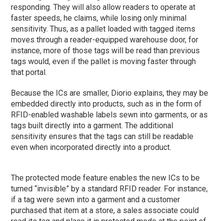
responding. They will also allow readers to operate at
faster speeds, he claims, while losing only minimal
sensitivity. Thus, as a pallet loaded with tagged items
moves through a reader-equipped warehouse door, for
instance, more of those tags will be read than previous
tags would, even if the pallet is moving faster through
that portal.
Because the ICs are smaller, Diorio explains, they may be
embedded directly into products, such as in the form of
RFID-enabled washable labels sewn into garments, or as
tags built directly into a garment. The additional
sensitivity ensures that the tags can still be readable
even when incorporated directly into a product.
The protected mode feature enables the new ICs to be
turned “invisible” by a standard RFID reader. For instance,
if a tag were sewn into a garment and a customer
purchased that item at a store, a sales associate could