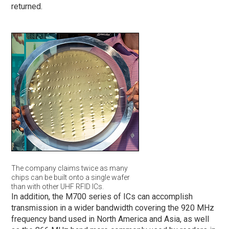
returned.
The company claims twice as many
chips can be built onto a single wafer
than with other UHF RFID ICs.
In addition, the M700 series of ICs can accomplish
transmission in a wider bandwidth covering the 920 MHz
frequency band used in North America and Asia, as well