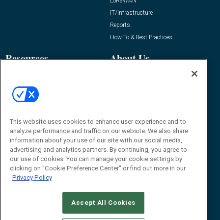
LoRaWAN
IT/Infrastructure
Reports
How-To & Best Practices
Resources
About Us
Event
About
Awards
Advertise
Contact RFID Journal
Contact Us
This website uses cookies to enhance user experience and to
analyze performance and traffic on our website. We also share
James Hickey, Managing Editor, RFID
information about your use of our site with our social media,
Journal
advertising and analytics partners. By continuing, you agree to
Editor@RFIDJournal.com
our use of cookies. You can manage your cookie settings by
clicking on "Cookie Preference Center" or find out more in our
Privacy Policy
Accept All Cookies