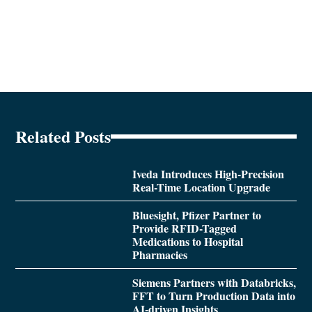
Related Posts
Iveda Introduces High-Precision
Real-Time Location Upgrade
Bluesight, Pfizer Partner to
Provide RFID-Tagged
Medications to Hospital
Pharmacies
Siemens Partners with Databricks,
FFT to Turn Production Data into
AI-driven Insights