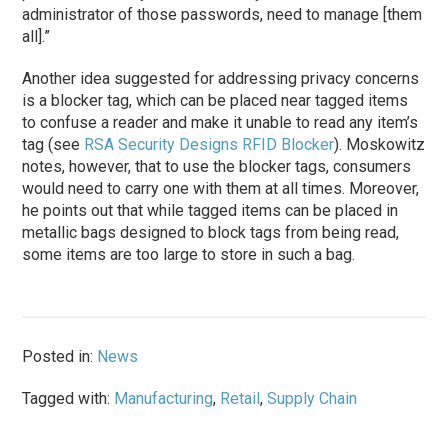
administrator of those passwords, need to manage [them
all].”
Another idea suggested for addressing privacy concerns
is a blocker tag, which can be placed near tagged items
to confuse a reader and make it unable to read any item’s
tag (see
RSA Security Designs RFID Blocker
). Moskowitz
notes, however, that to use the blocker tags, consumers
would need to carry one with them at all times. Moreover,
he points out that while tagged items can be placed in
metallic bags designed to block tags from being read,
some items are too large to store in such a bag.
Posted in:
News
Tagged with:
Manufacturing
,
Retail
,
Supply Chain