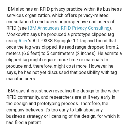
IBM also has an RFID privacy practice within its business
services organization, which offers privacy-related
consultation to end users or prospective end users of
RFID (see
IBM Announces RFID Privacy Consulting
).
Moskowitz says he produced a prototype clipped tag
using
Alien
‘s ALL-9338 Squiggle 1.1 tag and found that
once the tag was clipped, its read range dropped from 2
meters (6.6 feet) to 5 centimeters (2 inches). He admits a
clipped tag might require more time or materials to
produce and, therefore, might cost more. However, he
says, he has not yet discussed that possibility with tag
manufacturers.
IBM says it is just now revealing the design to the wider
RFID community, and researchers are still very early in
the design and prototyping process. Therefore, the
company believes it’s too early to talk about any
business strategy or licensing of the design, for which it
has filed a patent.