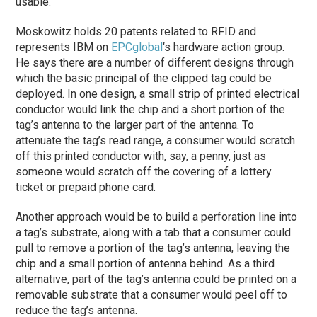
usable.
Moskowitz holds 20 patents related to RFID and
represents IBM on
EPCglobal
‘s hardware action group.
He says there are a number of different designs through
which the basic principal of the clipped tag could be
deployed. In one design, a small strip of printed electrical
conductor would link the chip and a short portion of the
tag’s antenna to the larger part of the antenna. To
attenuate the tag’s read range, a consumer would scratch
off this printed conductor with, say, a penny, just as
someone would scratch off the covering of a lottery
ticket or prepaid phone card.
Another approach would be to build a perforation line into
a tag’s substrate, along with a tab that a consumer could
pull to remove a portion of the tag’s antenna, leaving the
chip and a small portion of antenna behind. As a third
alternative, part of the tag’s antenna could be printed on a
removable substrate that a consumer would peel off to
reduce the tag’s antenna.