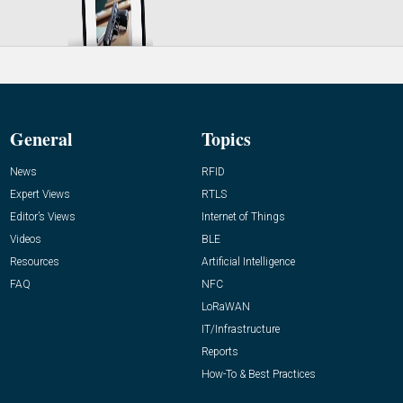
General
Topics
News
RFID
Expert Views
RTLS
Editor’s Views
Internet of Things
Videos
BLE
Resources
Artificial Intelligence
FAQ
NFC
LoRaWAN
IT/Infrastructure
Reports
How-To & Best Practices