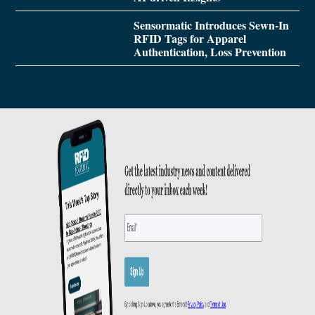
Sensormatic Introduces Sewn-In
RFID Tags for Apparel
Authentication, Loss Prevention