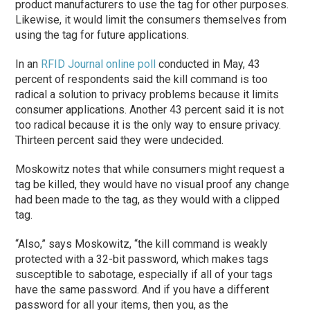
product manufacturers to use the tag for other purposes.
Likewise, it would limit the consumers themselves from
using the tag for future applications.
In an
RFID Journal online poll
conducted in May, 43
percent of respondents said the kill command is too
radical a solution to privacy problems because it limits
consumer applications. Another 43 percent said it is not
too radical because it is the only way to ensure privacy.
Thirteen percent said they were undecided.
Moskowitz notes that while consumers might request a
tag be killed, they would have no visual proof any change
had been made to the tag, as they would with a clipped
tag.
“Also,” says Moskowitz, “the kill command is weakly
protected with a 32-bit password, which makes tags
susceptible to sabotage, especially if all of your tags
have the same password. And if you have a different
password for all your items, then you, as the