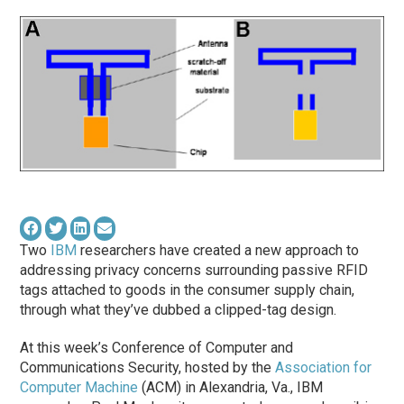
Two
IBM
researchers have created a new approach to
addressing privacy concerns surrounding passive RFID
tags attached to goods in the consumer supply chain,
through what they’ve dubbed a clipped-tag design.
At this week’s Conference of Computer and
Communications Security, hosted by the
Association for
Computer Machine
(ACM) in Alexandria, Va., IBM