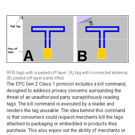
RFID tags with a peeled-off layer: (A) tag with connected antenna,
(B) peeled-off layer partly lifted.
The EPC Gen 2 Class 1 protocol includes a kill command,
designed to address privacy concerns surrounding the
threat of an unauthorized party surreptitiously reading
tags. The kill command is executed by a reader and
renders the tag unusable. The idea behind this command
is that consumers could request merchants kill the tags
attached to packaging or embedded in products they
purchase. This also wipes out the ability of merchants or