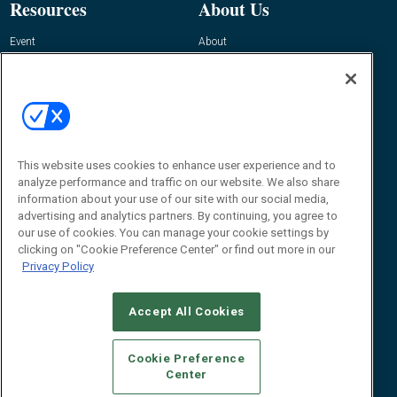
Resources
About Us
Event
About
Awards
Advertise
Contact RFID Journal
Contact Us
James Hickey, Managing Editor, RFID
Journal
This website uses cookies to enhance user experience and to
Editor@RFIDJournal.com
analyze performance and traffic on our website. We also share
information about your use of our site with our social media,
advertising and analytics partners. By continuing, you agree to
our use of cookies. You can manage your cookie settings by
clicking on "Cookie Preference Center" or find out more in our
Privacy Policy
Accept All Cookies
© 2026
Emerald X, LLC.
All Rights Reserved
Cookie Preference
ABOUT
CAREERS
AUTHORIZED SERVICE PROVIDERS
EVENT
Center
STANDARDS OF CONDUCT
YOUR PRIVACY CHOICES
TERMS OF USE
PRIVACY POLICY