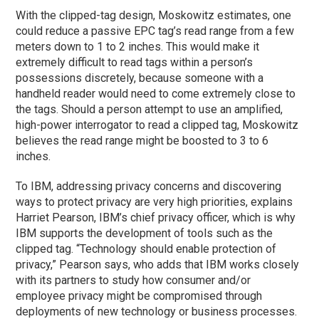
With the clipped-tag design, Moskowitz estimates, one
could reduce a passive EPC tag’s read range from a few
meters down to 1 to 2 inches. This would make it
extremely difficult to read tags within a person’s
possessions discretely, because someone with a
handheld reader would need to come extremely close to
the tags. Should a person attempt to use an amplified,
high-power interrogator to read a clipped tag, Moskowitz
believes the read range might be boosted to 3 to 6
inches.
To IBM, addressing privacy concerns and discovering
ways to protect privacy are very high priorities, explains
Harriet Pearson, IBM’s chief privacy officer, which is why
IBM supports the development of tools such as the
clipped tag. “Technology should enable protection of
privacy,” Pearson says, who adds that IBM works closely
with its partners to study how consumer and/or
employee privacy might be compromised through
deployments of new technology or business processes.