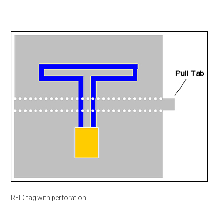
RFID tag with perforation.