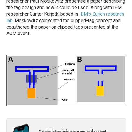
researcher Paul Moskowitz presented a paper describing
the tag design and how it could be used. Along with IBM
researcher Günter Karjoth, based in
IBM’s Zurich research
lab
, Moskowitz coinvented the clipped-tag concept and
coauthored the paper on clipped tags presented at the
ACM event.