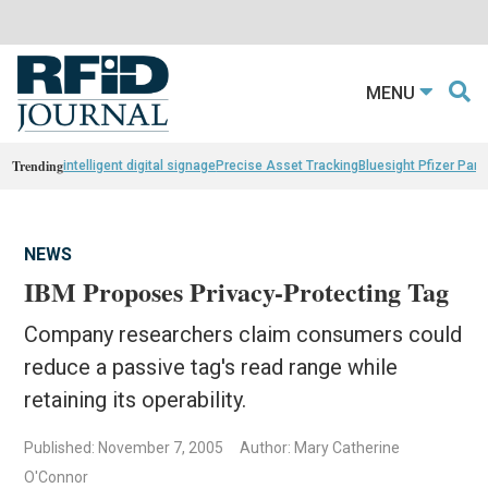
MENU
Trending
intelligent digital signage
Precise Asset Tracking
Bluesight Pfizer Part
NEWS
IBM Proposes Privacy-Protecting Tag
Company researchers claim consumers could
reduce a passive tag's read range while
retaining its operability.
Published: November 7, 2005
Author: Mary Catherine
O'Connor