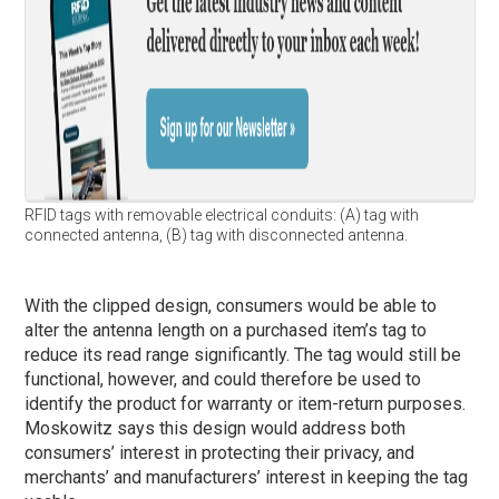
RFID tags with removable electrical conduits: (A) tag with
connected antenna, (B) tag with disconnected antenna.
With the clipped design, consumers would be able to
alter the antenna length on a purchased item’s tag to
reduce its read range significantly. The tag would still be
functional, however, and could therefore be used to
identify the product for warranty or item-return purposes.
Moskowitz says this design would address both
consumers’ interest in protecting their privacy, and
merchants’ and manufacturers’ interest in keeping the tag