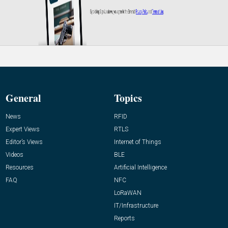
General
Topics
News
RFID
Expert Views
RTLS
Editor’s Views
Internet of Things
Videos
BLE
Resources
Artificial Intelligence
FAQ
NFC
LoRaWAN
IT/Infrastructure
Reports