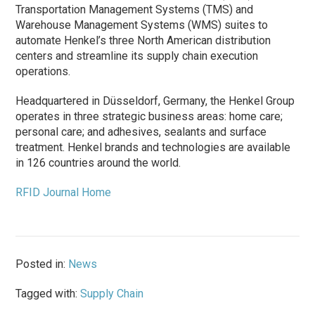
Transportation Management Systems (TMS) and
Warehouse Management Systems (WMS) suites to
automate Henkel’s three North American distribution
centers and streamline its supply chain execution
operations.
Headquartered in Düsseldorf, Germany, the Henkel Group
operates in three strategic business areas: home care;
personal care; and adhesives, sealants and surface
treatment. Henkel brands and technologies are available
in 126 countries around the world.
RFID Journal Home
Posted in:
News
Tagged with:
Supply Chain