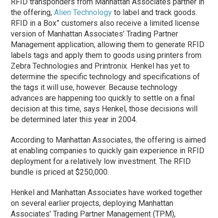
RFID transponders from Manhattan Associates partner in
the offering,
Alien Technology
to label and track goods.
RFID in a Box” customers also receive a limited license
version of Manhattan Associates’ Trading Partner
Management application, allowing them to generate RFID
labels tags and apply them to goods using printers from
Zebra Technologies and Printronix. Henkel has yet to
determine the specific technology and specifications of
the tags it will use, however. Because technology
advances are happening too quickly to settle on a final
decision at this time, says Henkel, those decisions will
be determined later this year in 2004.
According to Manhattan Associates, the offering is aimed
at enabling companies to quickly gain experience in RFID
deployment for a relatively low investment. The RFID
bundle is priced at $250,000.
Henkel and Manhattan Associates have worked together
on several earlier projects, deploying Manhattan
Associates’ Trading Partner Management (TPM),