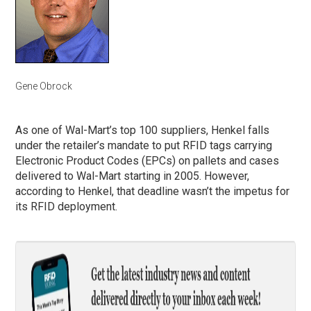
Gene Obrock
As one of Wal-Mart’s top 100 suppliers, Henkel falls
under the retailer’s mandate to put RFID tags carrying
Electronic Product Codes (EPCs) on pallets and cases
delivered to Wal-Mart starting in 2005. However,
according to Henkel, that deadline wasn’t the impetus for
its RFID deployment.