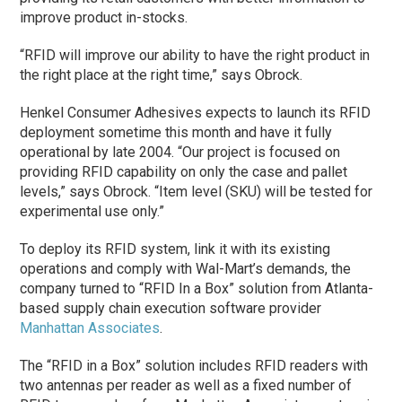
improve product in-stocks.
“RFID will improve our ability to have the right product in
the right place at the right time,” says Obrock.
Henkel Consumer Adhesives expects to launch its RFID
deployment sometime this month and have it fully
operational by late 2004. “Our project is focused on
providing RFID capability on only the case and pallet
levels,” says Obrock. “Item level (SKU) will be tested for
experimental use only.”
To deploy its RFID system, link it with its existing
operations and comply with Wal-Mart’s demands, the
company turned to “RFID In a Box” solution from Atlanta-
based supply chain execution software provider
Manhattan Associates
.
The “RFID in a Box” solution includes RFID readers with
two antennas per reader as well as a fixed number of