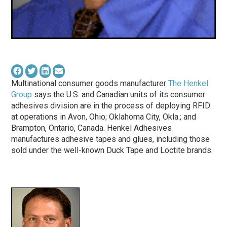
Multinational consumer goods manufacturer
The Henkel
Group
says the U.S. and Canadian units of its consumer
adhesives division are in the process of deploying RFID
at operations in Avon, Ohio; Oklahoma City, Okla.; and
Brampton, Ontario, Canada. Henkel Adhesives
manufactures adhesive tapes and glues, including those
sold under the well-known Duck Tape and Loctite brands.