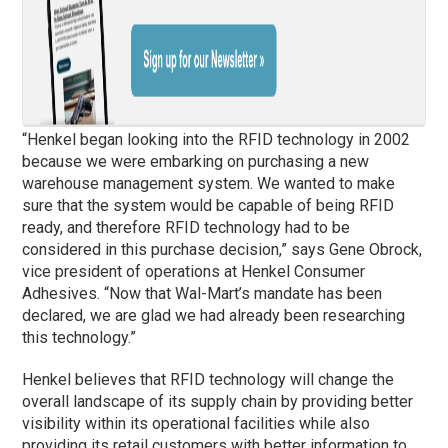
“Henkel began looking into the RFID technology in 2002
because we were embarking on purchasing a new
warehouse management system. We wanted to make
sure that the system would be capable of being RFID
ready, and therefore RFID technology had to be
considered in this purchase decision,” says Gene Obrock,
vice president of operations at Henkel Consumer
Adhesives. “Now that Wal-Mart’s mandate has been
declared, we are glad we had already been researching
this technology.”
Henkel believes that RFID technology will change the
overall landscape of its supply chain by providing better
visibility within its operational facilities while also
providing its retail customers with better information to