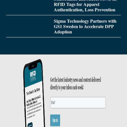
RFID Tags for Apparel
Authentication, Loss Prevention
Sigma Technology Partners with
GS1 Sweden to Accelerate DPP
Adoption