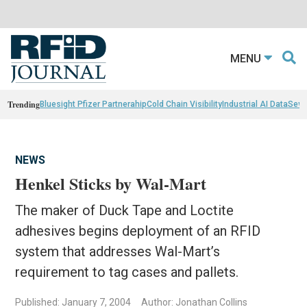
MENU
Trending
Bluesight Pfizer Partnerahip
Cold Chain Visibility
Industrial AI Data
Sewn
NEWS
Henkel Sticks by Wal-Mart
The maker of Duck Tape and Loctite
adhesives begins deployment of an RFID
system that addresses Wal-Mart’s
requirement to tag cases and pallets.
Published: January 7, 2004
Author: Jonathan Collins