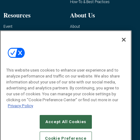
How-To & Best Practices
Resources
About Us
Event
About
Awards
Advertise
Contact RFID Journal
Contact Us
James Hickey, Managing Editor, RFID
This website uses cookies to enhance user experience and to
Journal
Editor@RFIDJournal.com
analyze performance and traffic on our website. We also share
information about your use of our site with our social media,
advertising and analytics partners. By continuing, you agree to
our use of cookies. You can manage your cookie settings by
clicking on "Cookie Preference Center" or find out more in our
Privacy Policy
Accept All Cookies
© 2026
Emerald X, LLC.
All Rights Reserved
Cookie Preference