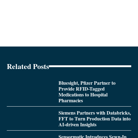
Related Posts
Bluesight, Pfizer Partner to
Provide RFID-Tagged
Medications to Hospital
Pharmacies
Siemens Partners with Databricks,
FFT to Turn Production Data into
AI-driven Insights
Sensormatic Introduces Sewn-In