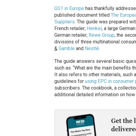
GS1 in Europe
has thankfully addresse
published document titled
The Europea
Suppliers
. The guide was prepared wit
French retailer;
Henkel
, a large Germa
German retailer;
Rewe Group
, the sec
divisions of three multinational co
&
Gamble
and
Nestlé
.
The guide answers several basic ques
such as: “What are the main benefits t
It also refers to other materials, suc
guidelines for
using EPC in consumer 
subscribers. The cookbook, a collectio
additional detailed information on ho