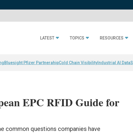
LATEST
TOPICS
RESOURCES
ing
Bluesight Pfizer Partnerahip
Cold Chain Visibility
Industrial AI Data
S
opean EPC RFID Guide for
ome common questions companies have