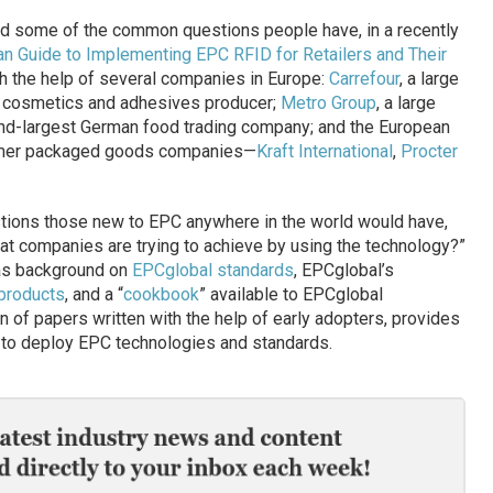
d some of the common questions people have, in a recently
n Guide to Implementing EPC RFID for Retailers and Their
h the help of several companies in Europe:
Carrefour
, a large
n cosmetics and adhesives producer;
Metro Group
, a large
ond-largest German food trading company; and the European
nsumer packaged goods companies—
Kraft International
,
Procter
tions those new to EPC anywhere in the world would have,
hat companies are trying to achieve by using the technology?”
h as background on
EPCglobal standards
, EPCglobal’s
products
, and a “
cookbook
” available to EPCglobal
n of papers written with the help of early adopters, provides
w to deploy EPC technologies and standards.