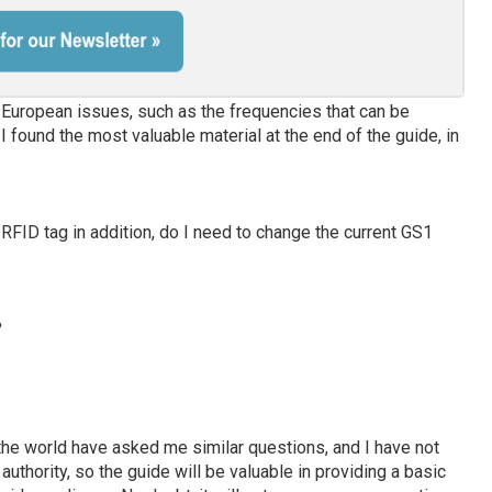
 European issues, such as the frequencies that can be
found the most valuable material at the end of the guide, in
 RFID tag in addition, do I need to change the current GS1
?
he world have asked me similar questions, and I have not
thority, so the guide will be valuable in providing a basic