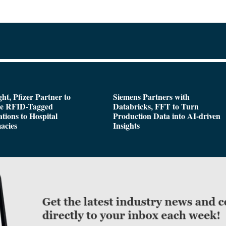
ght, Pfizer Partner to
Siemens Partners with
de RFID-Tagged
Databricks, FFT to Turn
tions to Hospital
Production Data into AI-driven
acies
Insights