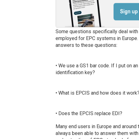
Some questions specifically deal with
employed for EPC systems in Europe. I 
answers to these questions:
• We use a GS1 bar code. If I put on an
identification key?
• What is EPCIS and how does it work
• Does the EPCIS replace EDI?
Many end users in Europe and around t
always been able to answer them with au