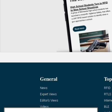
General
Top
News
RFID
Expert Views
RTLS
Editor’s Views
Intern
Videos
BLE