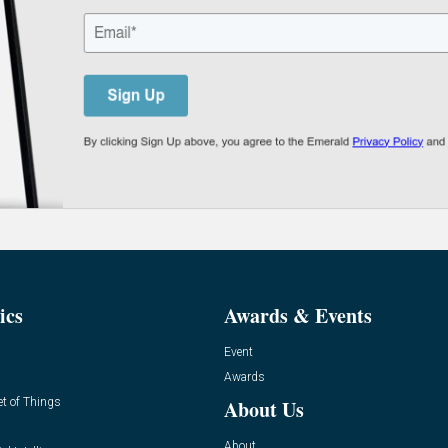
ics
Awards & Events
Event
Awards
et of Things
About Us
About