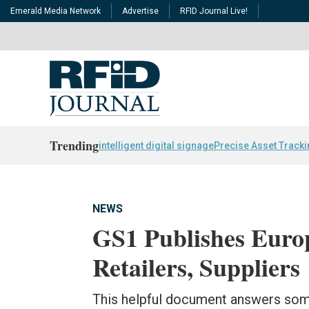
Emerald Media Network
Advertise
RFID Journal Live!
Trending
intelligent digital signage
Precise Asset Track
NEWS
GS1 Publishes Eur
Retailers, Suppliers
This helpful document answers s