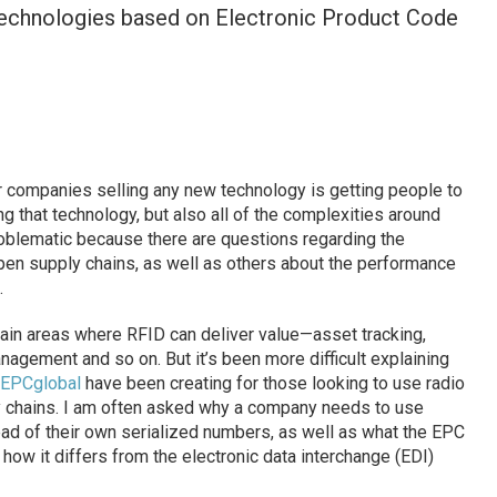
technologies based on Electronic Product Code
r companies selling any new technology is getting people to
ng that technology, but also all of the complexities around
problematic because there are questions regarding the
pen supply chains, as well as others about the performance
.
ain areas where RFID can deliver value—asset tracking,
gement and so on. But it’s been more difficult explaining
EPCglobal
have been creating for those looking to use radio
ly chains. I am often asked why a company needs to use
ad of their own serialized numbers, as well as what the EPC
how it differs from the electronic data interchange (EDI)