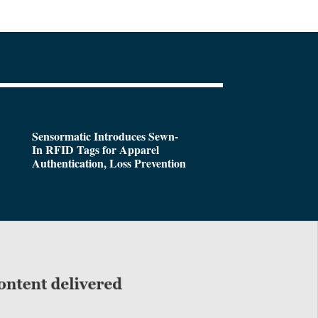
Sensormatic Introduces Sewn-
In RFID Tags for Apparel
Authentication, Loss Prevention