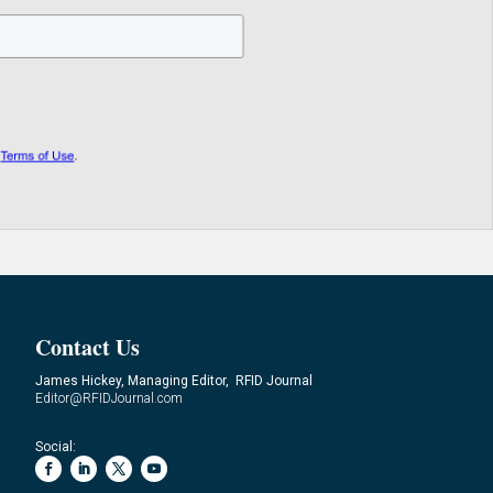
Contact Us
James Hickey, Managing Editor, RFID Journal
Editor@RFIDJournal.com
Social: