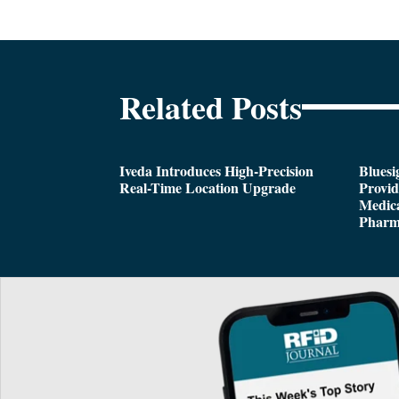
Related Posts
Iveda Introduces High-Precision
Bluesi
Real-Time Location Upgrade
Provi
Medica
Pharm