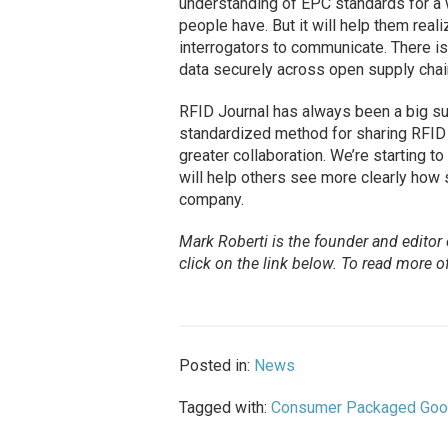
understanding of EPC standards for a w
people have. But it will help them rea
interrogators to communicate. There is
data securely across open supply chai
RFID Journal has always been a big s
standardized method for sharing RFID 
greater collaboration. We’re starting 
will help others see more clearly how 
company.
Mark Roberti is the founder and editor
click on the link below. To read more of
Posted in:
News
Tagged with:
Consumer Packaged Go