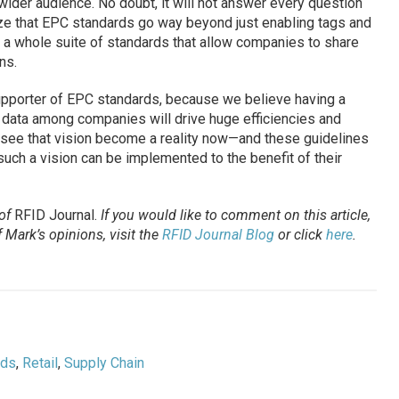
ider audience. No doubt, it will not answer every question
lize that EPC standards go way beyond just enabling tags and
 a whole suite of standards that allow companies to share
ns.
upporter of EPC standards, because we believe having a
data among companies will drive huge efficiencies and
to see that vision become a reality now—and these guidelines
such a vision can be implemented to the benefit of their
 of
RFID Journal.
If you would like to comment on this article,
 Mark’s opinions, visit the
RFID Journal Blog
or click
here
.
ods
,
Retail
,
Supply Chain