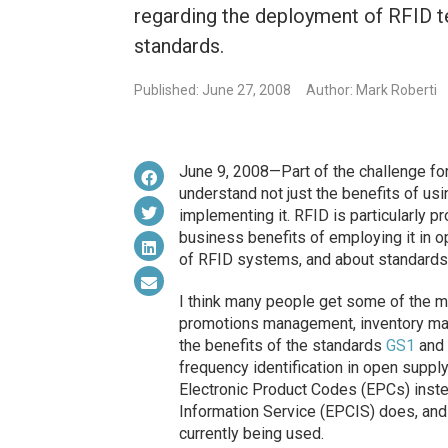
regarding the deployment of RFID 
standards.
Published: June 27, 2008
Author: Mark Roberti
June 9, 2008—Part of the challenge fo
understand not just the benefits of usi
implementing it. RFID is particularly 
business benefits of employing it in o
of RFID systems, and about standards
I think many people get some of the m
promotions management, inventory mana
the benefits of the standards
GS1
and
frequency identification in open supp
Electronic Product Codes (EPCs) inste
Information Service (EPCIS) does, and 
currently being used.