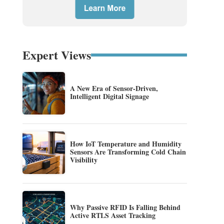
Expert Views
A New Era of Sensor-Driven,
Intelligent Digital Signage
How IoT Temperature and Humidity
Sensors Are Transforming Cold Chain
Visibility
Why Passive RFID Is Falling Behind
Active RTLS Asset Tracking