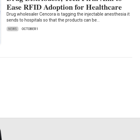
Ease RFID Adoption for Healthcare
Drug wholesaler Cencora is tagging the injectable anesthesia it
sends to hospitals so that the products can be…
NEWS
OCTOBER 1