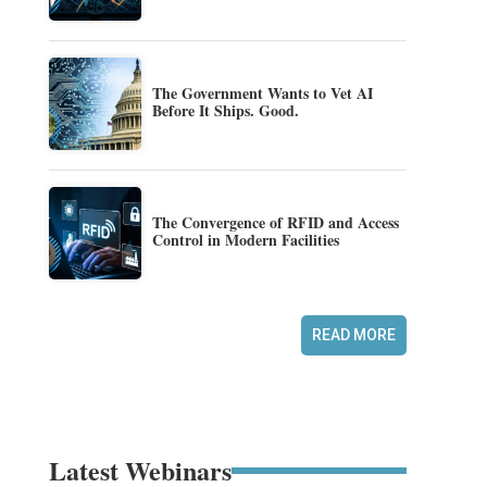
The Government Wants to Vet AI
Before It Ships. Good.
The Convergence of RFID and Access
Control in Modern Facilities
READ MORE
Latest Webinars