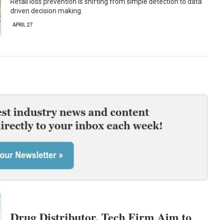
Retail loss prevention is shifting from simple detection to data
driven decision making.
APRIL 27
Drug Distributor, Tech Firm Aim to