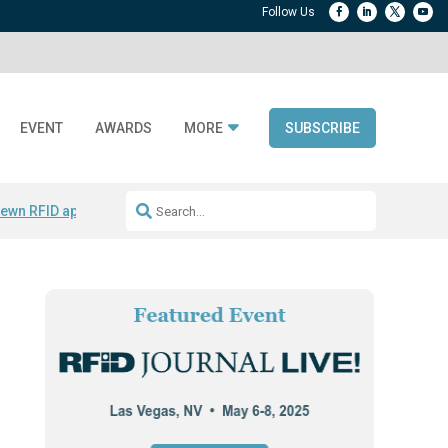
EVENT
AWARDS
MORE
SUBSCRIBE
ewn RFID apparel
Accelerate DPP Adoption
Active RTLS Tracking
RFID