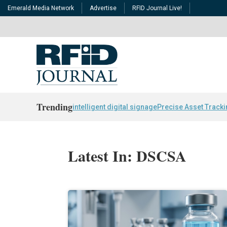
Emerald Media Network
Advertise
RFID Journal Live!
Trending
intelligent digital signage
Precise Asset Track
Latest In: DSCSA