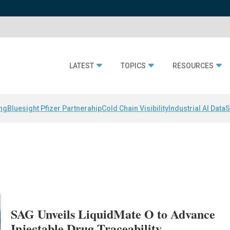
LATEST
TOPICS
RESOURCES
ing
Bluesight Pfizer Partnerahip
Cold Chain Visibility
Industrial AI Data
S
SAG Unveils LiquidMate O to Advance
Injectable Drug Traceability