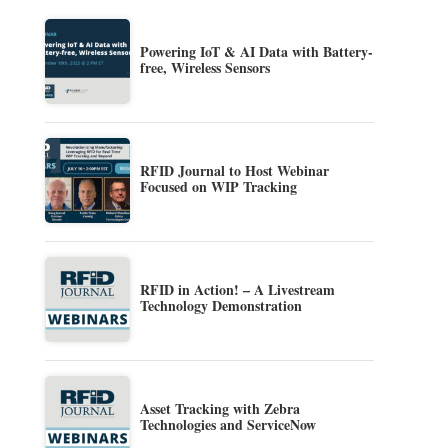
Powering IoT & AI Data with Battery-
free, Wireless Sensors
RFID Journal to Host Webinar
Focused on WIP Tracking
RFID in Action! – A Livestream
Technology Demonstration
Asset Tracking with Zebra
Technologies and ServiceNow