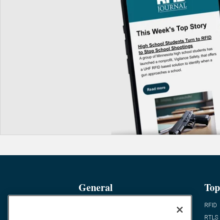
General
Top
News
RFID
Expert Views
RTLS