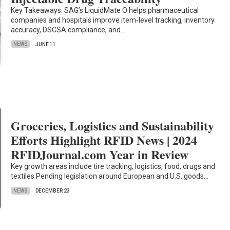
Key Takeaways: SAG’s LiquidMate O helps pharmaceutical
companies and hospitals improve item-level tracking, inventory
accuracy, DSCSA compliance, and…
NEWS
JUNE 11
Groceries, Logistics and Sustainability
Efforts Highlight RFID News | 2024
RFIDJournal.com Year in Review
Key growth areas include tire tracking, logistics, food, drugs and
textiles Pending legislation around European and U.S. goods…
NEWS
DECEMBER 23