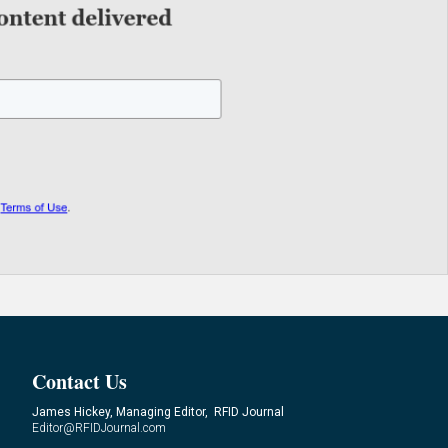
Contact Us
James Hickey, Managing Editor, RFID Journal
Editor@RFIDJournal.com