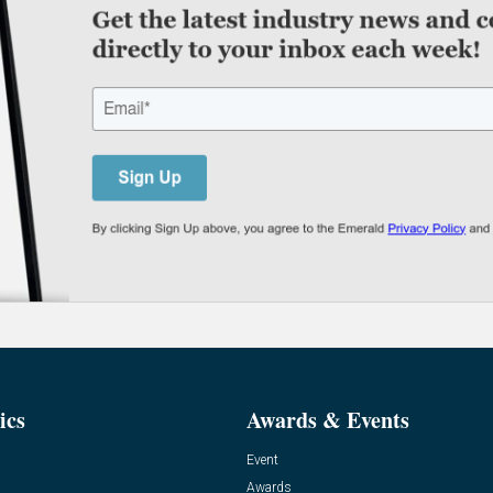
ics
Awards & Events
Event
Awards