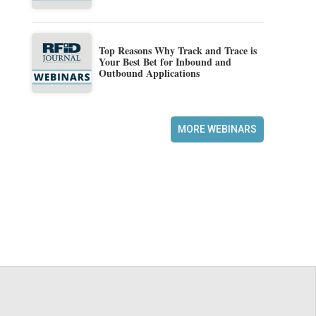
Top Reasons Why Track and Trace is
Your Best Bet for Inbound and
Outbound Applications
MORE WEBINARS