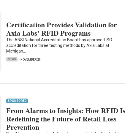
Certification Provides Validation for
Axia Labs’ RFID Programs
The ANSI National Accreditation Board has approved ISO
accreditation for three testing methods by Axia Labs at
Michigan…
NEWS
NOVEMBER 20
SPONSORED
From Alarms to Insights: How RFID Is
Redefining the Future of Retail Loss
Prevention