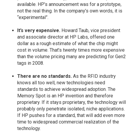
available. HP’s announcement was for a prototype,
not the real thing. In the company’s own words, it is
“experimental”.
It’s very expensive.
Howard Taub, vice president
and associate director at HP Labs, offered one
dollar as a rough estimate of what the chip might
cost in volume. That’s twenty times more expensive
than the volume pricing many are predicting for Gen2
tags in 2008.
There are no standards.
As the RFID industry
knows all too well, new technologies need
standards to achieve widespread adoption. The
Memory Spot is an HP invention and therefore
proprietary. If it stays proprietary, the technology will
probably only penetrate isolated, niche applications.
If HP pushes for a standard, that will add even more
time to widespread commercial realization of the
technology.