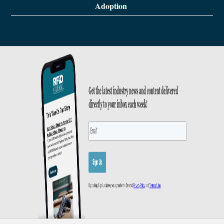
Adoption