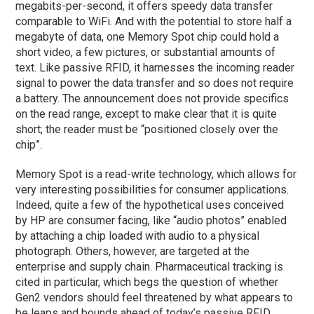
megabits-per-second, it offers speedy data transfer
comparable to WiFi. And with the potential to store half a
megabyte of data, one Memory Spot chip could hold a
short video, a few pictures, or substantial amounts of
text. Like passive RFID, it harnesses the incoming reader
signal to power the data transfer and so does not require
a battery. The announcement does not provide specifics
on the read range, except to make clear that it is quite
short; the reader must be “positioned closely over the
chip”.
Memory Spot is a read-write technology, which allows for
very interesting possibilities for consumer applications.
Indeed, quite a few of the hypothetical uses conceived
by HP are consumer facing, like “audio photos” enabled
by attaching a chip loaded with audio to a physical
photograph. Others, however, are targeted at the
enterprise and supply chain. Pharmaceutical tracking is
cited in particular, which begs the question of whether
Gen2 vendors should feel threatened by what appears to
be leaps and bounds ahead of today’s passive RFID