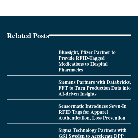
Related Posts
Bluesight, Pfizer Partner to
Provide RFID-Tagged
Medications to Hospital
Pharmacies
Siemens Partners with Databricks,
FFT to Turn Production Data into
AI-driven Insights
Sensormatic Introduces Sewn-In
RFID Tags for Apparel
Authentication, Loss Prevention
Sigma Technology Partners with
GS1 Sweden to Accelerate DPP