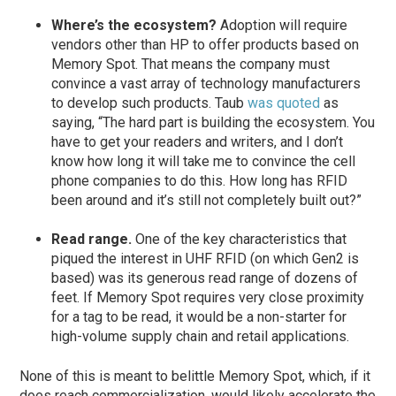
Where’s the ecosystem?
Adoption will require
vendors other than HP to offer products based on
Memory Spot. That means the company must
convince a vast array of technology manufacturers
to develop such products. Taub
was quoted
as
saying, “The hard part is building the ecosystem. You
have to get your readers and writers, and I don’t
know how long it will take me to convince the cell
phone companies to do this. How long has RFID
been around and it’s still not completely built out?”
Read range.
One of the key characteristics that
piqued the interest in UHF RFID (on which Gen2 is
based) was its generous read range of dozens of
feet. If Memory Spot requires very close proximity
for a tag to be read, it would be a non-starter for
high-volume supply chain and retail applications.
None of this is meant to belittle Memory Spot, which, if it
does reach commercialization, would likely accelerate the