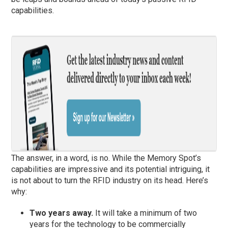
capabilities.
The answer, in a word, is no. While the Memory Spot’s
capabilities are impressive and its potential intriguing, it
is not about to turn the RFID industry on its head. Here’s
why:
Two years away.
It will take a minimum of two
years for the technology to be commercially