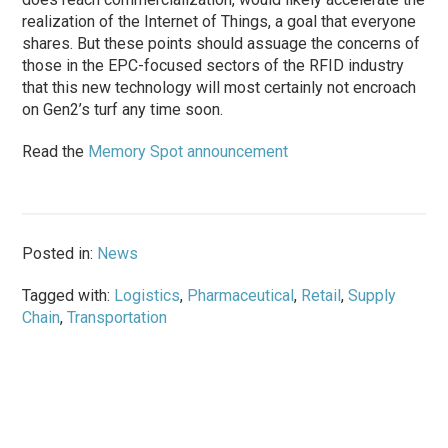
realization of the Internet of Things, a goal that everyone
shares. But these points should assuage the concerns of
those in the EPC-focused sectors of the RFID industry
that this new technology will most certainly not encroach
on Gen2’s turf any time soon.
Read the
Memory Spot announcement
Posted in:
News
Tagged with:
Logistics
,
Pharmaceutical
,
Retail
,
Supply
Chain
,
Transportation