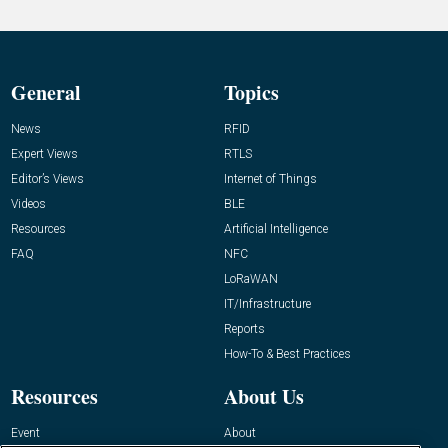
General
Topics
News
RFID
Expert Views
RTLS
Editor’s Views
Internet of Things
Videos
BLE
Resources
Artificial Intelligence
FAQ
NFC
LoRaWAN
IT/Infrastructure
Reports
How-To & Best Practices
Resources
About Us
Event
About