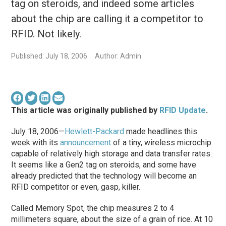
tag on steroids, and indeed some articles
about the chip are calling it a competitor to
RFID. Not likely.
Published: July 18, 2006
Author: Admin
This article was originally published by
RFID Update
.
July 18, 2006—
Hewlett-Packard
made headlines this
week with its
announcement
of a tiny, wireless microchip
capable of relatively high storage and data transfer rates.
It seems like a Gen2 tag on steroids, and some have
already predicted that the technology will become an
RFID competitor or even, gasp, killer.
Called Memory Spot, the chip measures 2 to 4
millimeters square, about the size of a grain of rice. At 10