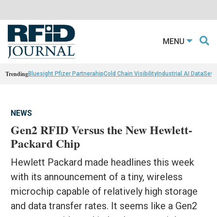
MENU
Trending
Bluesight Pfizer Partnerahip
Cold Chain Visibility
Industrial AI Data
Sewn
NEWS
Gen2 RFID Versus the New Hewlett-
Packard Chip
Hewlett Packard made headlines this week
with its announcement of a tiny, wireless
microchip capable of relatively high storage
and data transfer rates. It seems like a Gen2