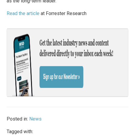
as the long-term leader.
Read the article
at Forrester Research
Posted in:
News
Tagged with: