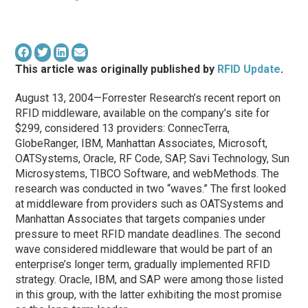
This article was originally published by
RFID Update
.
August 13, 2004—Forrester Research’s recent report on
RFID middleware, available on the company’s site for
$299, considered 13 providers: ConnecTerra,
GlobeRanger, IBM, Manhattan Associates, Microsoft,
OATSystems, Oracle, RF Code, SAP, Savi Technology, Sun
Microsystems, TIBCO Software, and webMethods. The
research was conducted in two “waves.” The first looked
at middleware from providers such as OATSystems and
Manhattan Associates that targets companies under
pressure to meet RFID mandate deadlines. The second
wave considered middleware that would be part of an
enterprise’s longer term, gradually implemented RFID
strategy. Oracle, IBM, and SAP were among those listed
in this group, with the latter exhibiting the most promise