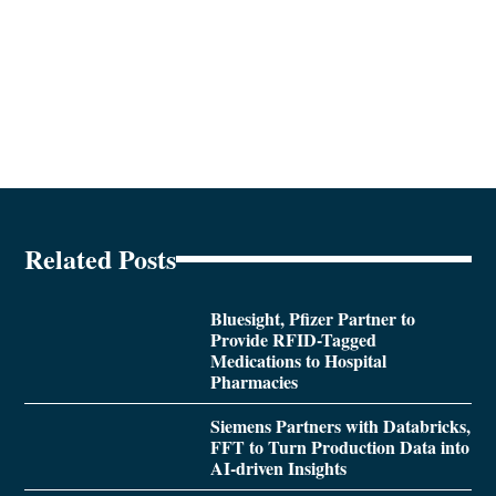
Related Posts
Bluesight, Pfizer Partner to
Provide RFID-Tagged
Medications to Hospital
Pharmacies
Siemens Partners with Databricks,
FFT to Turn Production Data into
AI-driven Insights