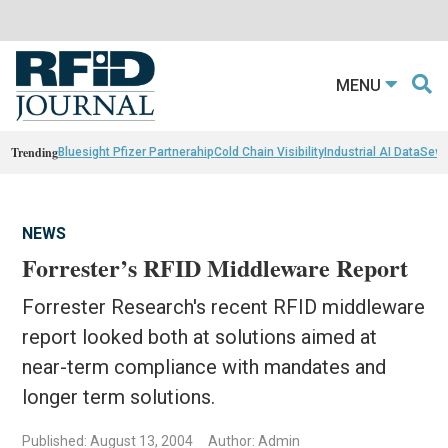
MENU
Trending
Bluesight Pfizer Partnerahip
Cold Chain Visibility
Industrial AI Data
Sewn
NEWS
Forrester’s RFID Middleware Report
Forrester Research's recent RFID middleware
report looked both at solutions aimed at
near-term compliance with mandates and
longer term solutions.
Published: August 13, 2004
Author: Admin