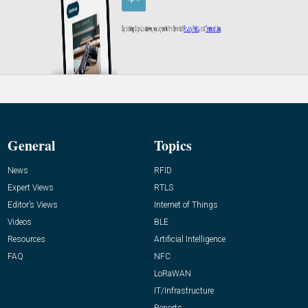
General
Topics
News
RFID
Expert Views
RTLS
Editor’s Views
Internet of Things
Videos
BLE
Resources
Artificial Intelligence
FAQ
NFC
LoRaWAN
IT/Infrastructure
Reports