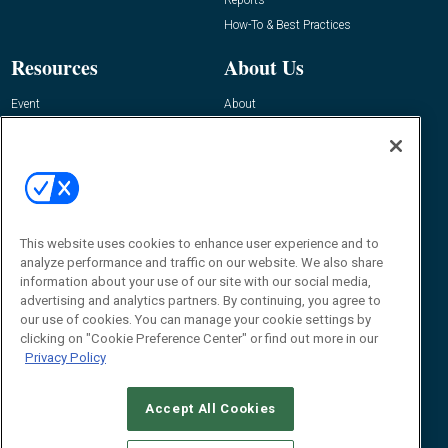
How-To & Best Practices
Resources
About Us
Event
About
Awards
Advertise
Contact RFID Journal
Contact Us
James Hickey, Managing Editor, RFID
Journal
This website uses cookies to enhance user experience and to
Editor@RFIDJournal.com
analyze performance and traffic on our website. We also share
information about your use of our site with our social media,
advertising and analytics partners. By continuing, you agree to
our use of cookies. You can manage your cookie settings by
clicking on "Cookie Preference Center" or find out more in our
Privacy Policy
Accept All Cookies
© 2026
Emerald X, LLC.
All Rights Reserved