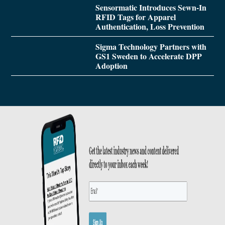
Sensormatic Introduces Sewn-In
RFID Tags for Apparel
Authentication, Loss Prevention
Sigma Technology Partners with
GS1 Sweden to Accelerate DPP
Adoption