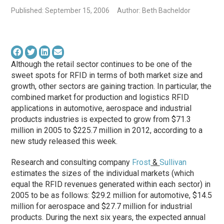
Published: September 15, 2006
Author: Beth Bacheldor
Although the retail sector continues to be one of the
sweet spots for RFID in terms of both market size and
growth, other sectors are gaining traction. In particular, the
combined market for production and logistics RFID
applications in automotive, aerospace and industrial
products industries is expected to grow from $71.3
million in 2005 to $225.7 million in 2012, according to a
new study released this week.
Research and consulting company
Frost
&
Sullivan
estimates the sizes of the individual markets (which
equal the RFID revenues generated within each sector) in
2005 to be as follows: $29.2 million for automotive, $14.5
million for aerospace and $27.7 million for industrial
products. During the next six years, the expected annual