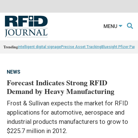
MENU
Trending
intelligent digital signage
Precise Asset Tracking
Bluesight Pfizer Part
NEWS
Forecast Indicates Strong RFID
Demand by Heavy Manufacturing
Frost & Sullivan expects the market for RFID
applications for automotive, aerospace and
industrial products manufacturers to grow to
$225.7 million in 2012.