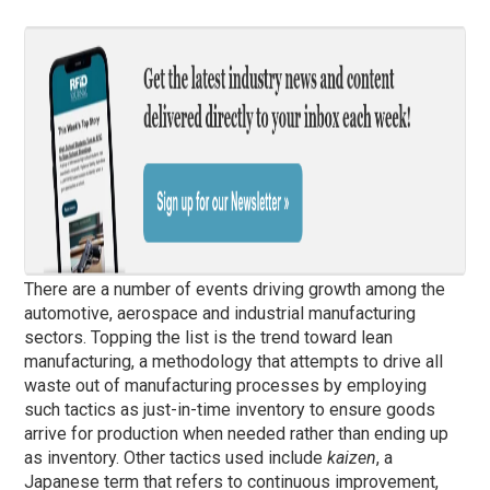
There are a number of events driving growth among the
automotive, aerospace and industrial manufacturing
sectors. Topping the list is the trend toward lean
manufacturing, a methodology that attempts to drive all
waste out of manufacturing processes by employing
such tactics as just-in-time inventory to ensure goods
arrive for production when needed rather than ending up
as inventory. Other tactics used include
kaizen
, a
Japanese term that refers to continuous improvement,