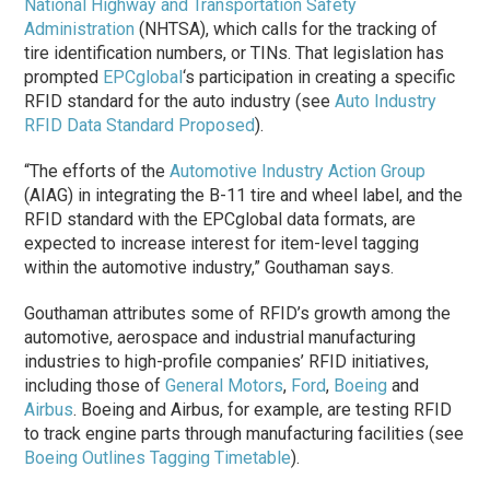
National Highway and Transportation Safety
Administration
(NHTSA), which calls for the tracking of
tire identification numbers, or TINs. That legislation has
prompted
EPCglobal
‘s participation in creating a specific
RFID standard for the auto industry (see
Auto Industry
RFID Data Standard Proposed
).
“The efforts of the
Automotive Industry Action Group
(AIAG) in integrating the B-11 tire and wheel label, and the
RFID standard with the EPCglobal data formats, are
expected to increase interest for item-level tagging
within the automotive industry,” Gouthaman says.
Gouthaman attributes some of RFID’s growth among the
automotive, aerospace and industrial manufacturing
industries to high-profile companies’ RFID initiatives,
including those of
General Motors
,
Ford
,
Boeing
and
Airbus
. Boeing and Airbus, for example, are testing RFID
to track engine parts through manufacturing facilities (see
Boeing Outlines Tagging Timetable
).