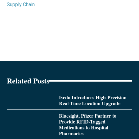
Supply Chain
Related Posts
Iveda Introduces High-Precision
Real-Time Location Upgrade
Bluesight, Pfizer Partner to
Provide RFID-Tagged
Medications to Hospital
Pharmacies