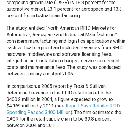
compound growth rate (CAGR) is 18.8 percent for the
automotive market, 23.1 percent for aerospace and 13.3
percent for industrial manufacturing.
The study, entitled “North American RFID Markets for
Automotive, Aerospace and Industrial Manufacturing,”
considers manufacturing and logistics applications within
each vertical segment and includes revenues from RFID
hardware, middleware and software licensing fees,
integration and installation charges, service agreement
costs and maintenance fees. The study was conducted
between January and April 2006.
In comparison, a 2005 report by Frost & Sullivan
determined revenue in the RFID retail market to be
$400.2 million in 2004, a figure expected to grow to
$4,169 million by 2011 (see
Report Says Retailer RFID
Spending Passed $400 Million
). The firm estimates the
CAGR for the retail supply chain to be 39.8 percent
between 2004 and 2011.