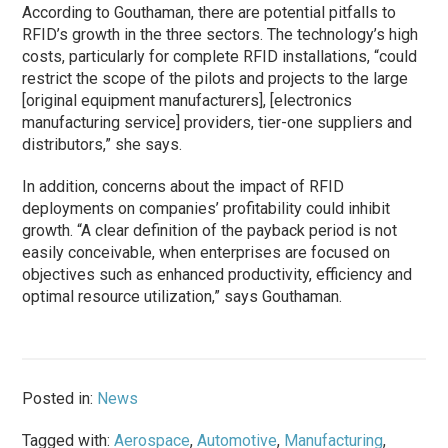
According to Gouthaman, there are potential pitfalls to
RFID’s growth in the three sectors. The technology’s high
costs, particularly for complete RFID installations, “could
restrict the scope of the pilots and projects to the large
[original equipment manufacturers], [electronics
manufacturing service] providers, tier-one suppliers and
distributors,” she says.
In addition, concerns about the impact of RFID
deployments on companies’ profitability could inhibit
growth. “A clear definition of the payback period is not
easily conceivable, when enterprises are focused on
objectives such as enhanced productivity, efficiency and
optimal resource utilization,” says Gouthaman.
Posted in:
News
Tagged with:
Aerospace
,
Automotive
,
Manufacturing
,