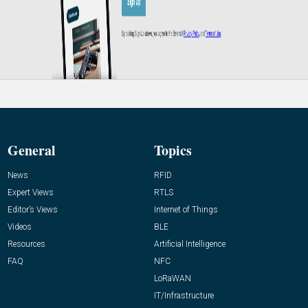
General
Topics
News
RFID
Expert Views
RTLS
Editor’s Views
Internet of Things
Videos
BLE
Resources
Artificial Intelligence
FAQ
NFC
LoRaWAN
IT/Infrastructure