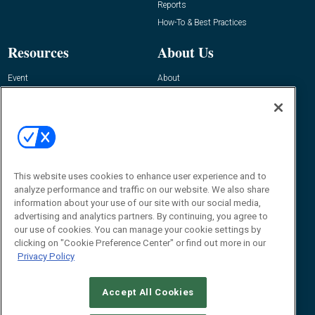
Reports
How-To & Best Practices
Resources
About Us
Event
About
Awards
Advertise
Contact RFID Journal
Contact Us
James Hickey, Managing Editor, RFID
Journal
This website uses cookies to enhance user experience and to
Editor@RFIDJournal.com
analyze performance and traffic on our website. We also share
information about your use of our site with our social media,
advertising and analytics partners. By continuing, you agree to
our use of cookies. You can manage your cookie settings by
clicking on "Cookie Preference Center" or find out more in our
Privacy Policy
Accept All Cookies
© 2026
Emerald X, LLC.
All Rights Reserved