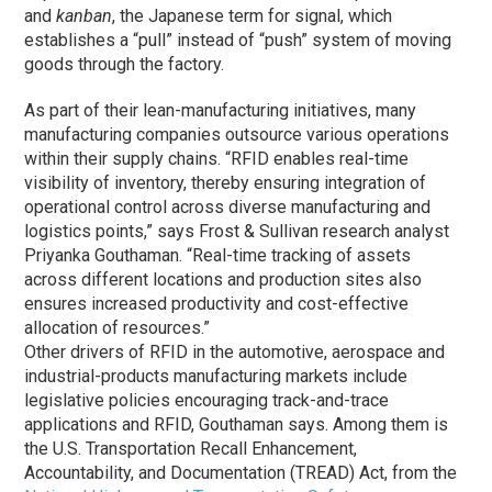
and
kanban
, the Japanese term for signal, which
establishes a “pull” instead of “push” system of moving
goods through the factory.
As part of their lean-manufacturing initiatives, many
manufacturing companies outsource various operations
within their supply chains. “RFID enables real-time
visibility of inventory, thereby ensuring integration of
operational control across diverse manufacturing and
logistics points,” says Frost & Sullivan research analyst
Priyanka Gouthaman. “Real-time tracking of assets
across different locations and production sites also
ensures increased productivity and cost-effective
allocation of resources.”
Other drivers of RFID in the automotive, aerospace and
industrial-products manufacturing markets include
legislative policies encouraging track-and-trace
applications and RFID, Gouthaman says. Among them is
the U.S. Transportation Recall Enhancement,
Accountability, and Documentation (TREAD) Act, from the