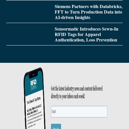
Siemens Partners with Databricks,
FFT to Turn Production Data into
AI-driven Insights
Sensormatic Introduces Sewn-In
RFID Tags for Apparel
Authentication, Loss Prevention