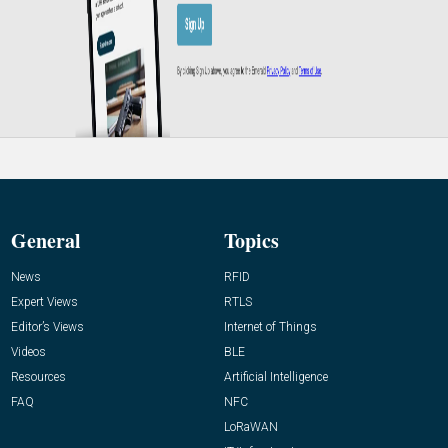
General
Topics
News
RFID
Expert Views
RTLS
Editor’s Views
Internet of Things
Videos
BLE
Resources
Artificial Intelligence
FAQ
NFC
LoRaWAN