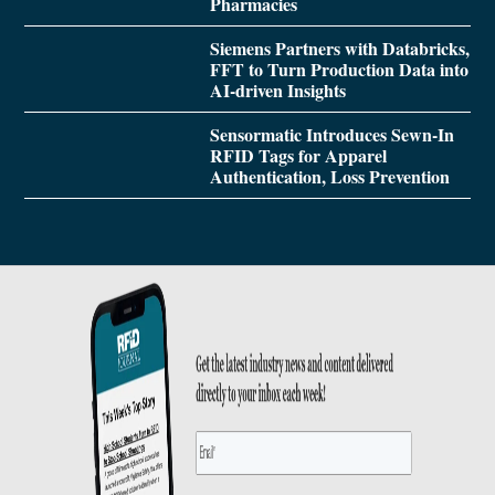
Pharmacies
Siemens Partners with Databricks,
FFT to Turn Production Data into
AI-driven Insights
Sensormatic Introduces Sewn-In
RFID Tags for Apparel
Authentication, Loss Prevention