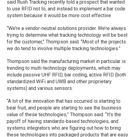
said Rush Tracking recently told a prospect that wanted
to use RFID not to, and instead to implement a bar code
system because it would be more cost effective.
“We’re a vendor-neutral solutions provider. We’re always
trying to determine what tracking technology will be best
for the customer,” Thompson said. “Most of the projects
we do tend to involve multiple tracking technologies.”
Thompson said the manufacturing market in particular is
trending to multi-technology deployments, which may
include passive UHF RFID, bar coding, active RFID (both
standardized WiFi and UWB and other proprietary
systems) and various sensors.
“A lot of the innovation that has occurred is starting to
bear fruit, and people are starting to see the business
value of these technologies,” Thompson said. “It’s the
payoff of having standards-based technologies, and
systems integrators who are figuring out how to bring
these technologies into packaged products that are easy