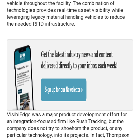
vehicle throughout the facility. The combination of
technologies provides real-time asset visibility while
leveraging legacy material handling vehicles to reduce
the needed RFID infrastructure.
VisiblEdge was a major product development effort for
an integration-focused firm like Rush Tracking, but the
company does not try to shoehorn the product, or any
particular technology, into its projects. In fact, Thompson