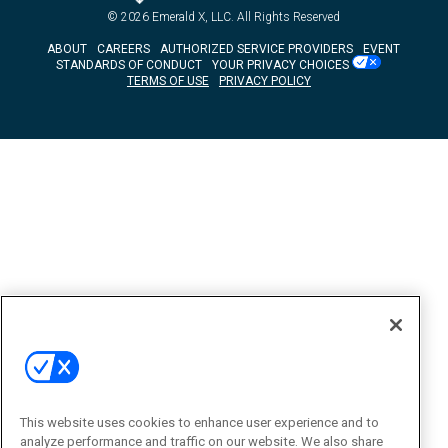
© 2026
Emerald X, LLC.
All Rights Reserved
ABOUT
CAREERS
AUTHORIZED SERVICE PROVIDERS
EVENT
STANDARDS OF CONDUCT
YOUR PRIVACY CHOICES
TERMS OF USE
PRIVACY POLICY
This website uses cookies to enhance user experience and to
analyze performance and traffic on our website. We also share