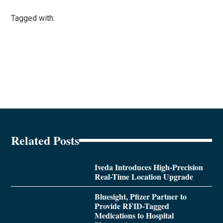
Tagged with:
Related Posts
Iveda Introduces High-Precision
Real-Time Location Upgrade
Bluesight, Pfizer Partner to
Provide RFID-Tagged
Medications to Hospital