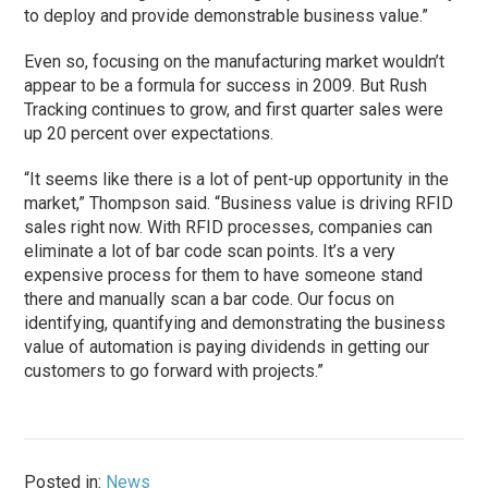
to deploy and provide demonstrable business value.”
Even so, focusing on the manufacturing market wouldn’t
appear to be a formula for success in 2009. But Rush
Tracking continues to grow, and first quarter sales were
up 20 percent over expectations.
“It seems like there is a lot of pent-up opportunity in the
market,” Thompson said. “Business value is driving RFID
sales right now. With RFID processes, companies can
eliminate a lot of bar code scan points. It’s a very
expensive process for them to have someone stand
there and manually scan a bar code. Our focus on
identifying, quantifying and demonstrating the business
value of automation is paying dividends in getting our
customers to go forward with projects.”
Posted in:
News