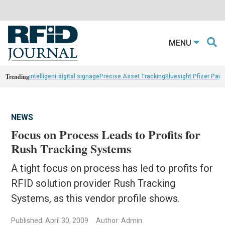
MENU
Trending
intelligent digital signage
Precise Asset Tracking
Bluesight Pfizer Part
NEWS
Focus on Process Leads to Profits for
Rush Tracking Systems
A tight focus on process has led to profits for
RFID solution provider Rush Tracking
Systems, as this vendor profile shows.
Published: April 30, 2009
Author: Admin