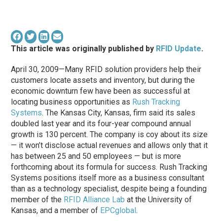
This article was originally published by
RFID Update
.
April 30, 2009—Many RFID solution providers help their
customers locate assets and inventory, but during the
economic downturn few have been as successful at
locating business opportunities as
Rush Tracking
Systems
. The Kansas City, Kansas, firm said its sales
doubled last year and its four-year compound annual
growth is 130 percent. The company is coy about its size
— it won’t disclose actual revenues and allows only that it
has between 25 and 50 employees — but is more
forthcoming about its formula for success. Rush Tracking
Systems positions itself more as a business consultant
than as a technology specialist, despite being a founding
member of the
RFID Alliance Lab
at the University of
Kansas, and a member of
EPCglobal
.