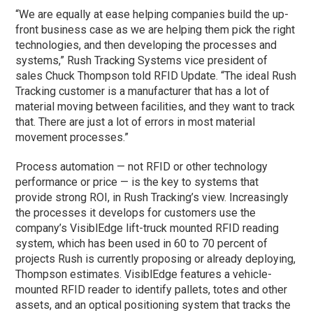
“We are equally at ease helping companies build the up-
front business case as we are helping them pick the right
technologies, and then developing the processes and
systems,” Rush Tracking Systems vice president of
sales Chuck Thompson told RFID Update. “The ideal Rush
Tracking customer is a manufacturer that has a lot of
material moving between facilities, and they want to track
that. There are just a lot of errors in most material
movement processes.”
Process automation — not RFID or other technology
performance or price — is the key to systems that
provide strong ROI, in Rush Tracking’s view. Increasingly
the processes it develops for customers use the
company’s VisiblEdge lift-truck mounted RFID reading
system, which has been used in 60 to 70 percent of
projects Rush is currently proposing or already deploying,
Thompson estimates. VisiblEdge features a vehicle-
mounted RFID reader to identify pallets, totes and other
assets, and an optical positioning system that tracks the