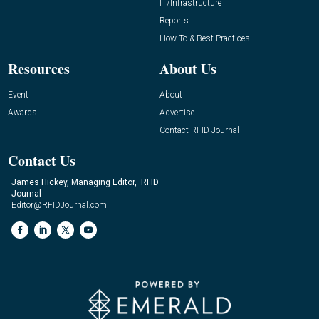
IT/Infrastructure
Reports
How-To & Best Practices
Resources
About Us
Event
About
Awards
Advertise
Contact RFID Journal
Contact Us
James Hickey, Managing Editor, RFID
Journal
Editor@RFIDJournal.com