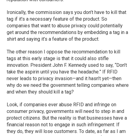
Ironically, the commission says you don’t have to kill that
tag if it’s a necessary feature of the product. So
companies that want to abuse privacy could potentially
get around the recommendations by embedding a tag in a
shirt and saying it’s a feature of the product.
The other reason I oppose the recommendation to kill
tags at this early stage is that it could also stifle
innovation. President John F. Kennedy used to say, “Don’t
take the aspirin until you have the headache.” If RFID
never leads to privacy invasion—and it hasn’t yet—then
why do we need the government telling companies where
and when they should kill a tag?
Look, if companies ever abuse RFID and infringe on
consumer privacy, governments will need to step in and
protect citizens. But the reality is that businesses have a
financial reason not to engage in such infringement: If
they do, they will lose customers. To date, as far as I am