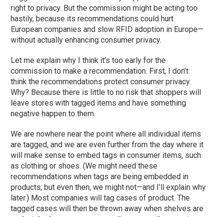
right to privacy. But the commission might be acting too
hastily, because its recommendations could hurt
European companies and slow RFID adoption in Europe—
without actually enhancing consumer privacy.
Let me explain why I think it’s too early for the
commission to make a recommendation. First, I don’t
think the recommendations protect consumer privacy.
Why? Because there is little to no risk that shoppers will
leave stores with tagged items and have something
negative happen to them.
We are nowhere near the point where all individual items
are tagged, and we are even further from the day where it
will make sense to embed tags in consumer items, such
as clothing or shoes. (We might need these
recommendations when tags are being embedded in
products, but even then, we might not—and I’ll explain why
later.) Most companies will tag cases of product. The
tagged cases will then be thrown away when shelves are