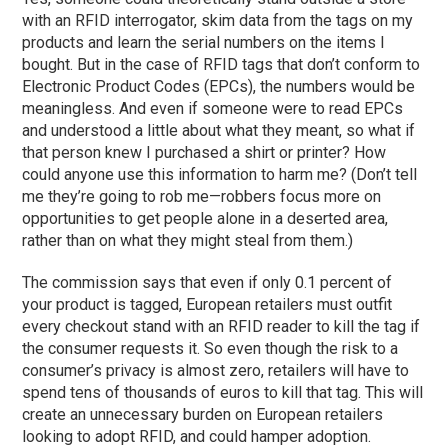
with an RFID interrogator, skim data from the tags on my
products and learn the serial numbers on the items I
bought. But in the case of RFID tags that don’t conform to
Electronic Product Codes (EPCs), the numbers would be
meaningless. And even if someone were to read EPCs
and understood a little about what they meant, so what if
that person knew I purchased a shirt or printer? How
could anyone use this information to harm me? (Don’t tell
me they’re going to rob me—robbers focus more on
opportunities to get people alone in a deserted area,
rather than on what they might steal from them.)
The commission says that even if only 0.1 percent of
your product is tagged, European retailers must outfit
every checkout stand with an RFID reader to kill the tag if
the consumer requests it. So even though the risk to a
consumer’s privacy is almost zero, retailers will have to
spend tens of thousands of euros to kill that tag. This will
create an unnecessary burden on European retailers
looking to adopt RFID, and could hamper adoption.