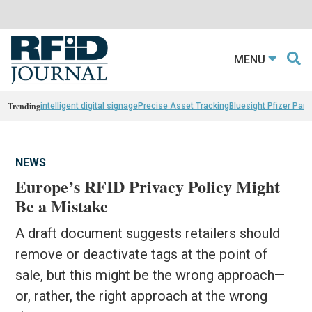
MENU
Trending
intelligent digital signage
Precise Asset Tracking
Bluesight Pfizer Part
NEWS
Europe’s RFID Privacy Policy Might
Be a Mistake
A draft document suggests retailers should
remove or deactivate tags at the point of
sale, but this might be the wrong approach—
or, rather, the right approach at the wrong