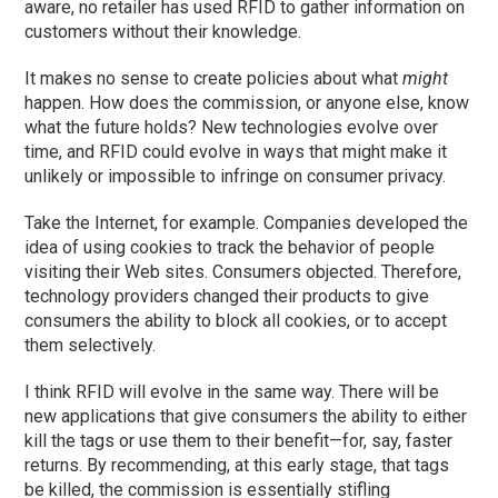
aware, no retailer has used RFID to gather information on
customers without their knowledge.
It makes no sense to create policies about what
might
happen. How does the commission, or anyone else, know
what the future holds? New technologies evolve over
time, and RFID could evolve in ways that might make it
unlikely or impossible to infringe on consumer privacy.
Take the Internet, for example. Companies developed the
idea of using cookies to track the behavior of people
visiting their Web sites. Consumers objected. Therefore,
technology providers changed their products to give
consumers the ability to block all cookies, or to accept
them selectively.
I think RFID will evolve in the same way. There will be
new applications that give consumers the ability to either
kill the tags or use them to their benefit—for, say, faster
returns. By recommending, at this early stage, that tags
be killed, the commission is essentially stifling