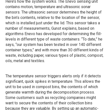
Here’s how the system works. The Enevo sensing unit
contains motion, temperature and ultrasonic sonar
sensors. The ultrasonic sensor determines the height of
the bin’s contents, relative to the location of the sensor,
which is installed just under the lid. This sensor takes a
number of measurements, Gunst explains, based on
algorithms Enevo has developed for determining the fill-
levels in different type of waste containers. “To date,” he
says, “our system has been tested in over 140 different
container types,” and with more than 30 different kinds of
waste, including paper, various types of plastic, compost,
oils, metal and textiles.
The temperature sensor triggers alerts only if it detects
significant, quick spikes in temperature. This allows the
unit to be used in compost bins, the contents of which
generate warmth during the decomposition process.
Some customers such as recycling companies might
want to secure the contents of their collection bins
because they are valuable. By setting up an automatic-