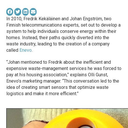
In 2010, Fredrik Kekäläinen and Johan Engström, two
Finnish telecommunications experts, set out to develop a
system to help individuals conserve energy within their
homes. Instead, their paths quickly diverted into the
waste industry, leading to the creation of a company
called
Enevo
.
“Johan mentioned to Fredrik about the inefficient and
expensive waste-management services he was forced to
pay at his housing association,” explains Olli Gunst,
Enevo’s marketing manager. “This conversation led to the
idea of creating smart sensors that optimize waste
logistics and make it more efficient.”