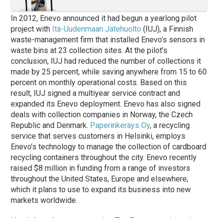
In 2012, Enevo announced it had begun a yearlong pilot
project with
Itä-Uudenmaan Jätehuolto
(IUJ), a Finnish
waste-management firm that installed Enevo’s sensors in
waste bins at 23 collection sites. At the pilot’s
conclusion, IUJ had reduced the number of collections it
made by 25 percent, while saving anywhere from 15 to 60
percent on monthly operational costs. Based on this
result, IUJ signed a multiyear service contract and
expanded its Enevo deployment. Enevo has also signed
deals with collection companies in Norway, the Czech
Republic and Denmark.
Paperinkeräys Oy
, a recycling
service that serves customers in Helsinki, employs
Enevo’s technology to manage the collection of cardboard
recycling containers throughout the city. Enevo recently
raised $8 million in funding from a range of investors
throughout the United States, Europe and elsewhere,
which it plans to use to expand its business into new
markets worldwide.