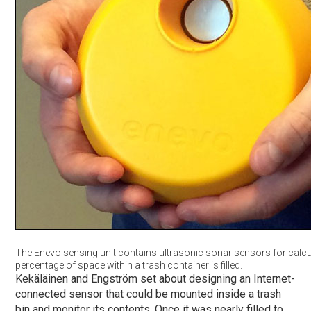
The Enevo sensing unit contains ultrasonic sonar sensors for calcu
percentage of space within a trash container is filled.
Kekäläinen and Engström set about designing an Internet-
connected sensor that could be mounted inside a trash
bin and monitor its contents. Once it was nearly filled to