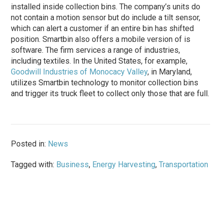
installed inside collection bins. The company’s units do
not contain a motion sensor but do include a tilt sensor,
which can alert a customer if an entire bin has shifted
position. Smartbin also offers a mobile version of is
software. The firm services a range of industries,
including textiles. In the United States, for example,
Goodwill Industries of Monocacy Valley
, in Maryland,
utilizes Smartbin technology to monitor collection bins
and trigger its truck fleet to collect only those that are full.
Posted in:
News
Tagged with:
Business
,
Energy Harvesting
,
Transportation