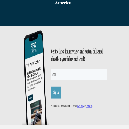
America