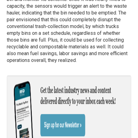
capacity, the sensors would trigger an alert to the waste
hauler, indicating that the bin needed to be emptied. The
pair envisioned that this could completely disrupt the
conventional trash-collection model, by which trucks
empty bins on a set schedule, regardless of whether
those bins are full. Plus, it could be used for collecting
recyclable and compostable materials as well. It could
also mean fuel savings, labor savings and more efficient
operations overall, they realized.