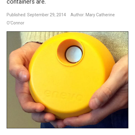
containers are.
Published: September 29, 2014
Author: Mary Catherine
O'Connor