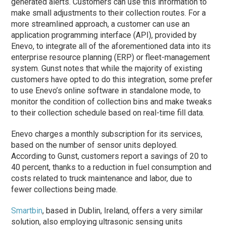
generated alerts. Customers can use this information to
make small adjustments to their collection routes. For a
more streamlined approach, a customer can use an
application programming interface (API), provided by
Enevo, to integrate all of the aforementioned data into its
enterprise resource planning (ERP) or fleet-management
system. Gunst notes that while the majority of existing
customers have opted to do this integration, some prefer
to use Enevo’s online software in standalone mode, to
monitor the condition of collection bins and make tweaks
to their collection schedule based on real-time fill data.
Enevo charges a monthly subscription for its services,
based on the number of sensor units deployed.
According to Gunst, customers report a savings of 20 to
40 percent, thanks to a reduction in fuel consumption and
costs related to truck maintenance and labor, due to
fewer collections being made.
Smartbin
, based in Dublin, Ireland, offers a very similar
solution, also employing ultrasonic sensing units