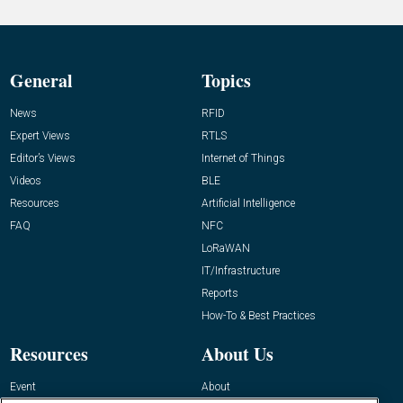
General
Topics
News
RFID
Expert Views
RTLS
Editor’s Views
Internet of Things
Videos
BLE
Resources
Artificial Intelligence
FAQ
NFC
LoRaWAN
IT/Infrastructure
Reports
How-To & Best Practices
Resources
About Us
Event
About