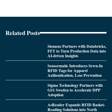
Related Posts
Siemens Partners with Databricks,
FFT to Turn Production Data into
AI-driven Insights
Sensormatic Introduces Sewn-In
RFID Tags for Apparel
Authentication, Loss Prevention
Sigma Technology Partners with
GS1 Sweden to Accelerate DPP
Adoption
AsReader Expands RFID Basket-
Reading Solutions into North