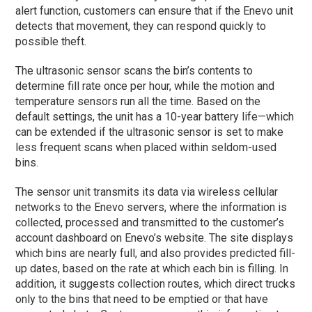
alert function, customers can ensure that if the Enevo unit
detects that movement, they can respond quickly to
possible theft.
The ultrasonic sensor scans the bin’s contents to
determine fill rate once per hour, while the motion and
temperature sensors run all the time. Based on the
default settings, the unit has a 10-year battery life—which
can be extended if the ultrasonic sensor is set to make
less frequent scans when placed within seldom-used
bins.
The sensor unit transmits its data via wireless cellular
networks to the Enevo servers, where the information is
collected, processed and transmitted to the customer’s
account dashboard on Enevo’s website. The site displays
which bins are nearly full, and also provides predicted fill-
up dates, based on the rate at which each bin is filling. In
addition, it suggests collection routes, which direct trucks
only to the bins that need to be emptied or that have