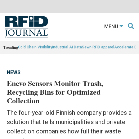
MENU
Trending
Cold Chain Visibility
Industrial AI Data
Sewn RFID apparel
Accelerate D
NEWS
Enevo Sensors Monitor Trash,
Recycling Bins for Optimized
Collection
The four-year-old Finnish company provides a
solution that tells municipalities and private
collection companies how full their waste