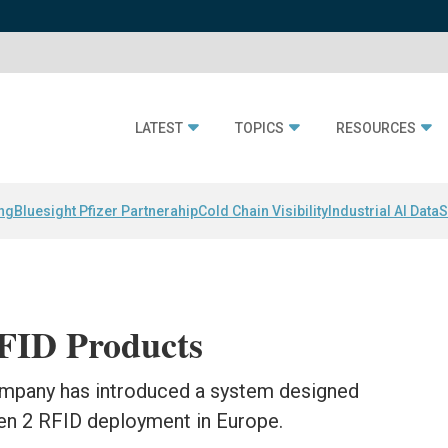
LATEST
TOPICS
RESOURCES
ing
Bluesight Pfizer Partnerahip
Cold Chain Visibility
Industrial AI Data
S
RFID Products
ompany has introduced a system designed
Gen 2 RFID deployment in Europe.