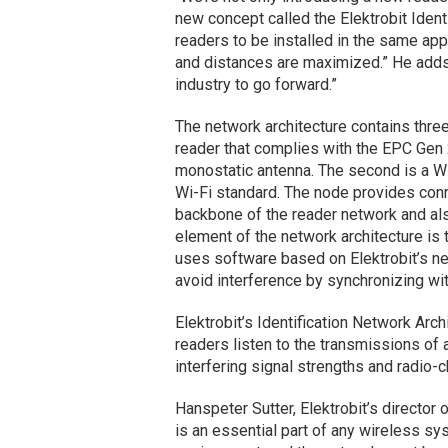
new concept called the Elektrobit Identi
readers to be installed in the same app
and distances are maximized.” He adds:
industry to go forward.”
The network architecture contains thre
reader that complies with the EPC Gen
monostatic antenna. The second is a WL
Wi-Fi standard. The node provides conne
backbone of the reader network and als
element of the network architecture is
uses software based on Elektrobit’s ne
avoid interference by synchronizing wit
Elektrobit’s Identification Network Arch
readers listen to the transmissions of 
interfering signal strengths and radio-c
Hanspeter Sutter, Elektrobit’s director
is an essential part of any wireless sy