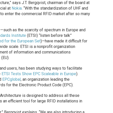
ture,” says J.T. Bergqvist, chairman of the board at
cial at
Nokia
. “With the standardization of UHF and
 to enter the commercial RFID market after so many
s—such as the scarcity of spectrum in Europe and
ards Institute
(ETSI) “listen before talk”
ed for the European Set
)—have made it difficult for
ide scale. ETSI is a nonprofit organization
ment of information and communications
n
(EU).
and users, has been studying ways to facilitate
e
ETSI Tests Show EPC Scaleable in Europe
).
nd
EPCglobal
, an organization leading the
ds for the Electronic Product Code (EPC).
 Architecture is designed to address all these
n efficient tool for large RFID installations in
r,” Bergqvist explains. “We are also introducing a