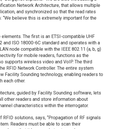
fication Network Architecture, that allows multiple
lication, and synchronized so that the read rates
 “We believe this is extremely important for the
e elements. The first is an ETSI-compatible UHF
 2 and ISO 18000-6C standard and operates with a
AN node compatible with the IEEE 802.11 (a, b, g)
ctivity for mobile readers, functions as the
o supports wireless video and VoIP. The third
 the RFID Network Controller. The entire system
w Facility Sounding technology, enabling readers to
h each other.
itecture, guided by Facility Sounding software, lets
all other readers and store information about
hannel characteristics within the interrogator.
 of RFID solutions, says, “Propagation of RF signals
stem. Readers must be able to scan their