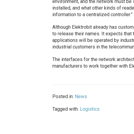
environment, and the network must be s
installed, and what other kinds of reade
information to a centralized controller.”
Although Elektrobit already has custom
to release their names. It expects that 
applications will be operated by industr
industrial customers in the telecommun
The interfaces for the network architec
manufacturers to work together with Ele
Posted in:
News
Tagged with:
Logistics