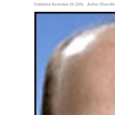
Published: November 29, 2006
Author: Rhea We