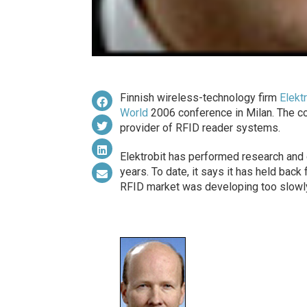
Finnish wireless-technology firm
Elekt
World
2006 conference in Milan. The c
provider of RFID reader systems.
Elektrobit has performed research and
years. To date, it says it has held bac
RFID market was developing too slowly.