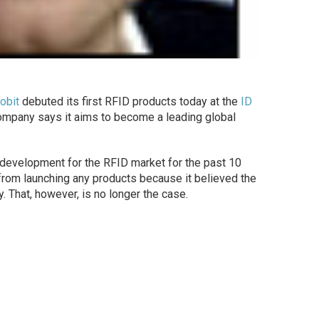
robit
debuted its first RFID products today at the
ID
ompany says it aims to become a leading global
 development for the RFID market for the past 10
k from launching any products because it believed the
 That, however, is no longer the case.