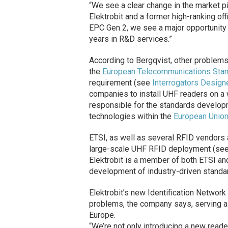
“We see a clear change in the market pic
Elektrobit and a former high-ranking offi
EPC Gen 2, we see a major opportunity
years in R&D services.”
According to Bergqvist, other problem
the
European Telecommunications Stand
requirement (see
Interrogators Design
companies to install UHF readers on a w
responsible for the standards develop
technologies within the
European Unio
ETSI, as well as several RFID vendors 
large-scale UHF RFID deployment (se
Elektrobit is a member of both ETSI a
development of industry-driven standar
Elektrobit’s new Identification Network
problems, the company says, serving as a
Europe.
“We’re not only introducing a new reade