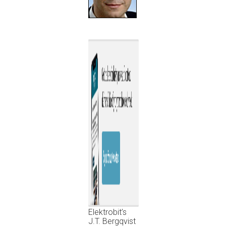
Elektrobit’s
J.T. Bergqvist