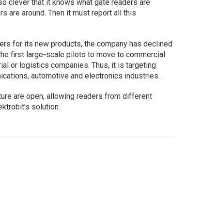
o clever that it knows what gate readers are
rs are around. Then it must report all this
ers for its new products, the company has declined
the first large-scale pilots to move to commercial
ial or logistics companies. Thus, it is targeting
ications, automotive and electronics industries.
ture are open, allowing readers from different
ktrobit’s solution.