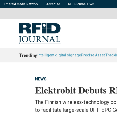
Emerald Media Network
Advertise
RFID Journal Live!
Trending
intelligent digital signage
Precise Asset Track
NEWS
Elektrobit Debuts 
The Finnish wireless-technology c
to facilitate large-scale UHF EPC 