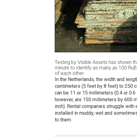
Testing by Visible Assets has shown th
minute to identify as many as 100 Ru
of each other.
In the Netherlands, the width and leng
centimeters (5 feet by 8 feet) to 250 
can be 11 or 15 millimeters (0.4 or 0.6 
however, are 150 millimeters by 600 mi
inch). Rental companies struggle with e
installed in muddy, wet and sometimes
to them.