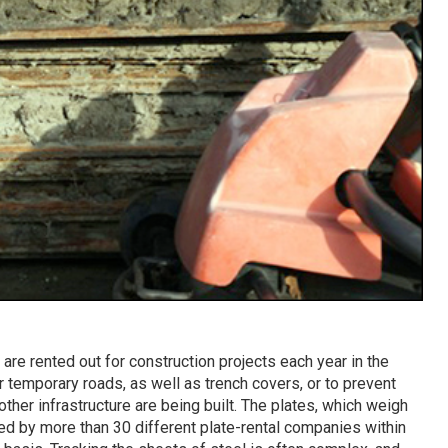
are rented out for construction projects each year in the
 temporary roads, as well as trench covers, or to prevent
other infrastructure are being built. The plates, which weigh
ded by more than 30 different plate-rental companies within