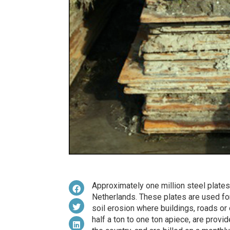
Approximately one million steel plates 
Netherlands. These plates are used for
soil erosion where buildings, roads or 
half a ton to one ton apiece, are provi