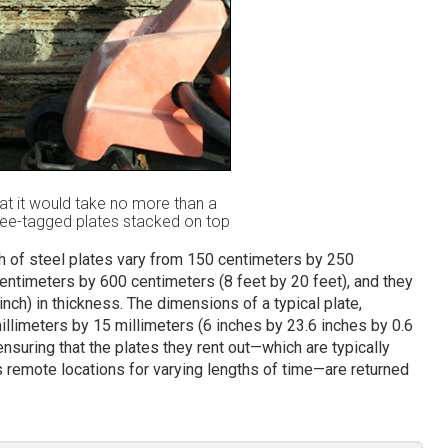
at it would take no more than a
Bee-tagged plates stacked on top
th of steel plates vary from 150 centimeters by 250
centimeters by 600 centimeters (8 feet by 20 feet), and they
inch) in thickness. The dimensions of a typical plate,
llimeters by 15 millimeters (6 inches by 23.6 inches by 0.6
nsuring that the plates they rent out—which are typically
 remote locations for varying lengths of time—are returned