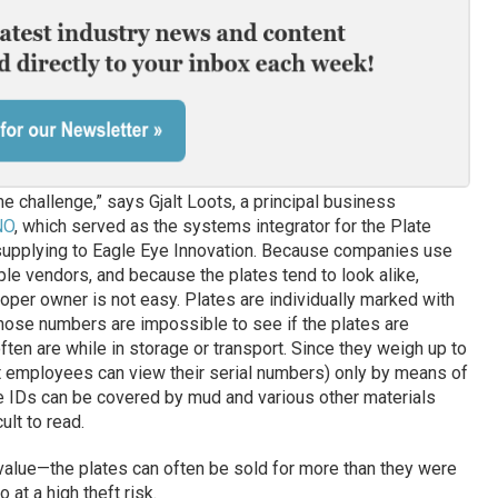
e challenge,” says Gjalt Loots, a principal business
NO
, which served as the systems integrator for the Plate
 supplying to Eagle Eye Innovation. Because companies use
ple vendors, and because the plates tend to look alike,
roper owner is not easy. Plates are individually marked with
those numbers are impossible to see if the plates are
ften are while in storage or transport. Since they weigh up to
hat employees can view their serial numbers) only by means of
he IDs can be covered by mud and various other materials
ult to read.
 value—the plates can often be sold for more than they were
at a high theft risk.