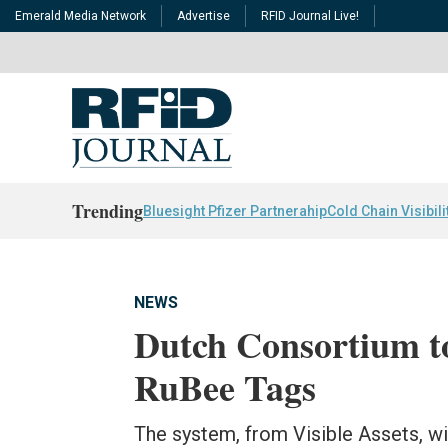
Emerald Media Network
Advertise
RFID Journal Live!
Trending
Bluesight Pfizer Partnerahip
Cold Chain Visibili
NEWS
Dutch Consortium to
RuBee Tags
The system, from Visible Assets, w