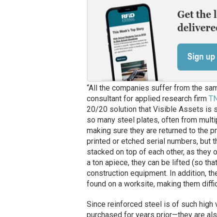
“All the companies suffer from the sam
consultant for applied research firm
T
20/20 solution that Visible Assets is
so many steel plates, often from multi
making sure they are returned to the p
printed or etched serial numbers, but 
stacked on top of each other, as they o
a ton apiece, they can be lifted (so t
construction equipment. In addition, t
found on a worksite, making them diffic
Since reinforced steel is of such high
purchased for years prior—they are also 