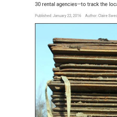
30 rental agencies—to track the loca
Published: January 22, 2016
Author: Claire Swe