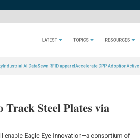
LATEST
TOPICS
RESOURCES
ty
Industrial AI Data
Sewn RFID apparel
Accelerate DPP Adoption
Active
 Track Steel Plates via
ill enable Eagle Eye Innovation—a consortium of