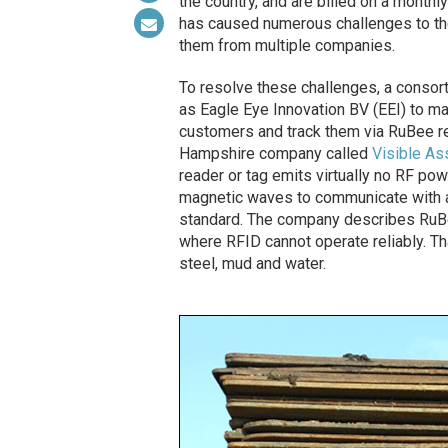
the country, and are billed on a monthl
has caused numerous challenges to the
them from multiple companies.
To resolve these challenges, a consor
as Eagle Eye Innovation BV (EEI) to man
customers and track them via RuBee r
Hampshire company called
Visible As
reader or tag emits virtually no RF pow
magnetic waves to communicate with a
standard. The company describes RuBee
where RFID cannot operate reliably. T
steel, mud and water.