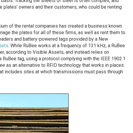
y basis. Tracking the sheets of steel is often complex, and
 plates’ owners and their customers, who could be renting
tium of the rental companies has created a business known
age the plates for all of these firms, as well as rent them to
eaders and battery-powered tags provided by a New
sets
. While RuBee works at a frequency of 131 kHz, a RuBee
er, according to Visible Assets, and instead relies on
 RuBee tag, using a protocol complying with the IEEE 1902.1
 as an alternative to RFID technology that works in places
hat includes sites at which transmissions must pass through