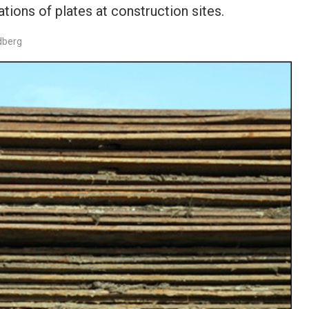
tions of plates at construction sites.
dberg