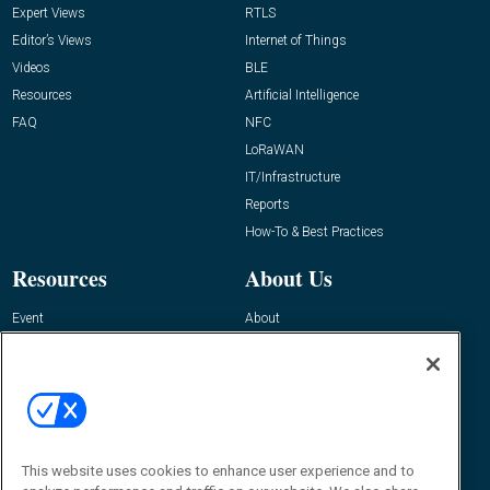
Expert Views
RTLS
Editor’s Views
Internet of Things
Videos
BLE
Resources
Artificial Intelligence
FAQ
NFC
LoRaWAN
IT/Infrastructure
Reports
How-To & Best Practices
Resources
About Us
Event
About
Awards
Advertise
Contact RFID Journal
Contact Us
James Hickey, Managing Editor, RFID
This website uses cookies to enhance user experience and to
Journal
Editor@RFIDJournal.com