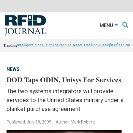
MENU
Trending
intelligent digital signage
Precise Asset Tracking
Bluesight Pfizer Part
NEWS
DOD Taps ODIN, Unisys For Services
The two systems integrators will provide
services to the United States military under a
blanket purchase agreement.
Published: July 18, 2005
Author: Mark Roberti