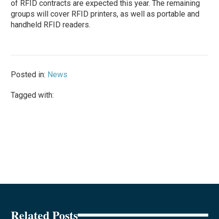
of RFID contracts are expected this year. The remaining
groups will cover RFID printers, as well as portable and
handheld RFID readers.
Posted in:
News
Tagged with:
Related Posts