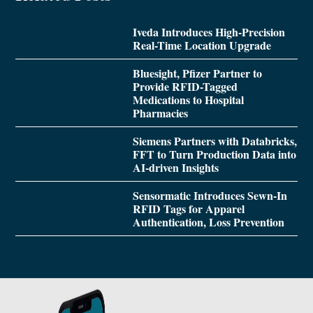
Iveda Introduces High-Precision
Real-Time Location Upgrade
Bluesight, Pfizer Partner to
Provide RFID-Tagged
Medications to Hospital
Pharmacies
Siemens Partners with Databricks,
FFT to Turn Production Data into
AI-driven Insights
Sensormatic Introduces Sewn-In
RFID Tags for Apparel
Authentication, Loss Prevention