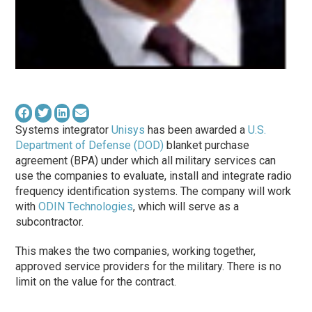
Systems integrator
Unisys
has been awarded a
U.S.
Department of Defense (DOD)
blanket purchase
agreement (BPA) under which all military services can
use the companies to evaluate, install and integrate radio
frequency identification systems. The company will work
with
ODIN Technologies
, which will serve as a
subcontractor.
This makes the two companies, working together,
approved service providers for the military. There is no
limit on the value for the contract.