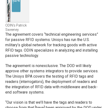
ODIN’s Patrick
Sweeney
The agreement covers “technical engineering services”
for passive RFID systems. Unisys has run the U.S.
military’s global network for tracking goods with active
RFID tags. ODIN specializes in analyzing and installing
passive technology.
The agreement is nonexclusive. The DOD will likely
approve other systems integrators to provide services.
The Unisys BPA covers the testing of RFID tags and
readers (interrogators), the deployment of readers and
the integration of RFID data with middleware and back-
end software systems.
“Our vision is that we’ll have the tags and readers to
choose from that [have] been approved by the DOD under