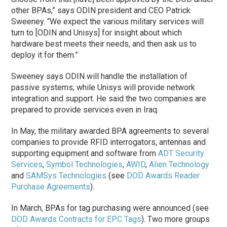
other BPAs,” says ODIN president and CEO Patrick
Sweeney. “We expect the various military services will
turn to [ODIN and Unisys] for insight about which
hardware best meets their needs, and then ask us to
deploy it for them.”
Sweeney says ODIN will handle the installation of
passive systems, while Unisys will provide network
integration and support. He said the two companies are
prepared to provide services even in Iraq.
In May, the military awarded BPA agreements to several
companies to provide RFID interrogators, antennas and
supporting equipment and software from
ADT Security
Services
,
Symbol Technologies
,
AWID
,
Alien Technology
and
SAMSys Technologies
(see
DOD Awards Reader
Purchase Agreements
).
In March, BPAs for tag purchasing were announced (see
DOD Awards Contracts for EPC Tags
). Two more groups