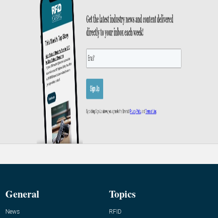
General
Topics
News
RFID