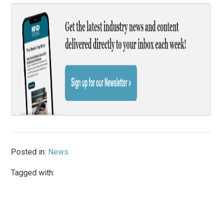
Posted in:
News
Tagged with: