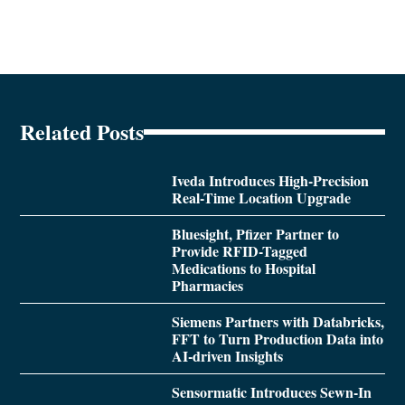
Related Posts
Iveda Introduces High-Precision
Real-Time Location Upgrade
Bluesight, Pfizer Partner to
Provide RFID-Tagged
Medications to Hospital
Pharmacies
Siemens Partners with Databricks,
FFT to Turn Production Data into
AI-driven Insights
Sensormatic Introduces Sewn-In