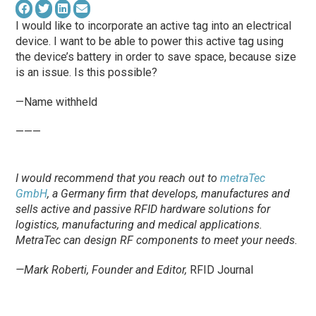
I would like to incorporate an active tag into an electrical
device. I want to be able to power this active tag using
the device’s battery in order to save space, because size
is an issue. Is this possible?
—Name withheld
———
I would recommend that you reach out to
metraTec
GmbH
, a Germany firm that develops, manufactures and
sells active and passive RFID hardware solutions for
logistics, manufacturing and medical applications.
MetraTec can design RF components to meet your needs.
—Mark Roberti, Founder and Editor,
RFID Journal