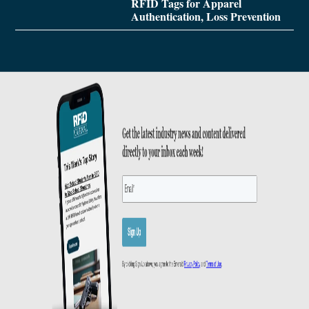
RFID Tags for Apparel
Authentication, Loss Prevention