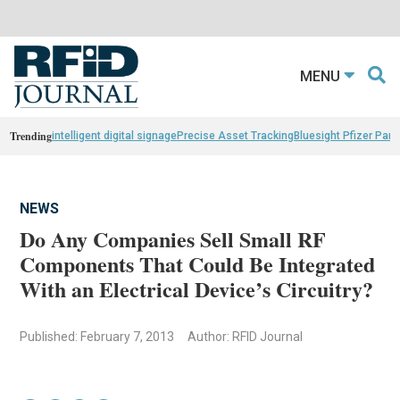
MENU
Trending
intelligent digital signage
Precise Asset Tracking
Bluesight Pfizer Part
NEWS
Do Any Companies Sell Small RF
Components That Could Be Integrated
With an Electrical Device’s Circuitry?
Published: February 7, 2013
Author: RFID Journal