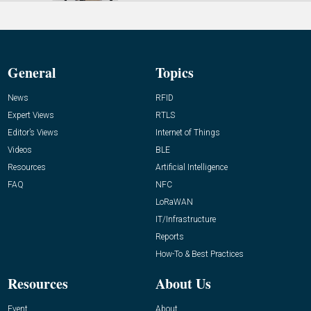
General
Topics
News
RFID
Expert Views
RTLS
Editor’s Views
Internet of Things
Videos
BLE
Resources
Artificial Intelligence
FAQ
NFC
LoRaWAN
IT/Infrastructure
Reports
How-To & Best Practices
Resources
About Us
Event
About