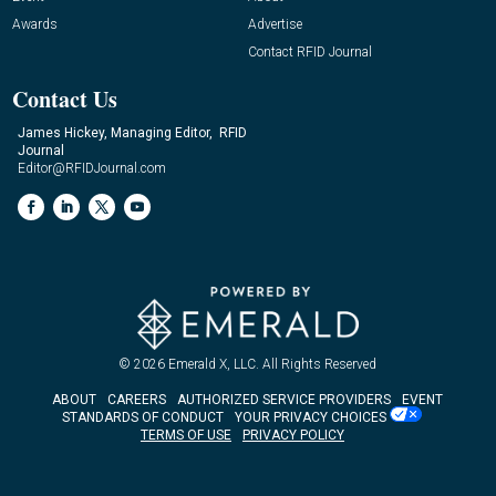
Awards
Advertise
Contact RFID Journal
Contact Us
James Hickey, Managing Editor, RFID
Journal
Editor@RFIDJournal.com
© 2026
Emerald X, LLC.
All Rights Reserved
ABOUT
CAREERS
AUTHORIZED SERVICE PROVIDERS
EVENT
STANDARDS OF CONDUCT
YOUR PRIVACY CHOICES
TERMS OF USE
PRIVACY POLICY