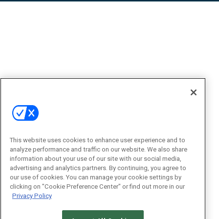
This website uses cookies to enhance user experience and to
analyze performance and traffic on our website. We also share
information about your use of our site with our social media,
advertising and analytics partners. By continuing, you agree to
our use of cookies. You can manage your cookie settings by
clicking on "Cookie Preference Center" or find out more in our
Privacy Policy