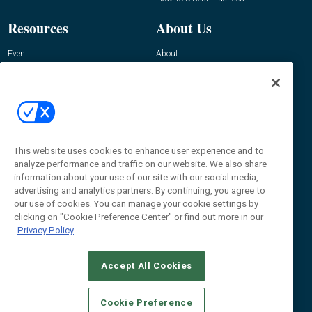
Resources
About Us
Event
About
Awards
Advertise
Contact RFID Journal
Contact Us
James Hickey, Managing Editor, RFID
This website uses cookies to enhance user experience and to
Journal
Editor@RFIDJournal.com
analyze performance and traffic on our website. We also share
information about your use of our site with our social media,
advertising and analytics partners. By continuing, you agree to
our use of cookies. You can manage your cookie settings by
clicking on "Cookie Preference Center" or find out more in our
Privacy Policy
Accept All Cookies
© 2026
Emerald X, LLC.
All Rights Reserved
Cookie Preference
ABOUT
CAREERS
AUTHORIZED SERVICE PROVIDERS
EVENT