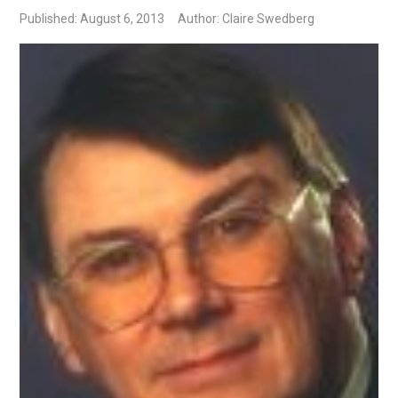
Published: August 6, 2013
Author: Claire Swedberg