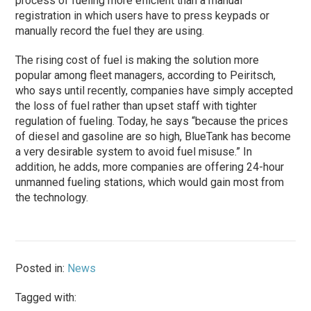
process of fueling more efficient than a manual
registration in which users have to press keypads or
manually record the fuel they are using.
The rising cost of fuel is making the solution more
popular among fleet managers, according to Peiritsch,
who says until recently, companies have simply accepted
the loss of fuel rather than upset staff with tighter
regulation of fueling. Today, he says “because the prices
of diesel and gasoline are so high, BlueTank has become
a very desirable system to avoid fuel misuse.” In
addition, he adds, more companies are offering 24-hour
unmanned fueling stations, which would gain most from
the technology.
Posted in:
News
Tagged with: