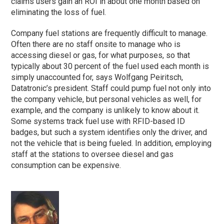
claims users gain an ROI in about one month based on
eliminating the loss of fuel.
Company fuel stations are frequently difficult to manage.
Often there are no staff onsite to manage who is
accessing diesel or gas, for what purposes, so that
typically about 30 percent of the fuel used each month is
simply unaccounted for, says Wolfgang Peiritsch,
Datatronic’s president. Staff could pump fuel not only into
the company vehicle, but personal vehicles as well, for
example, and the company is unlikely to know about it.
Some systems track fuel use with RFID-based ID
badges, but such a system identifies only the driver, and
not the vehicle that is being fueled. In addition, employing
staff at the stations to oversee diesel and gas
consumption can be expensive.