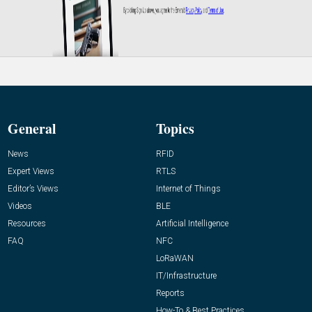
General
Topics
News
RFID
Expert Views
RTLS
Editor’s Views
Internet of Things
Videos
BLE
Resources
Artificial Intelligence
FAQ
NFC
LoRaWAN
IT/Infrastructure
Reports
How-To & Best Practices