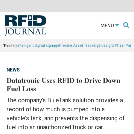
MENU
Trending
intelligent digital signage
Precise Asset Tracking
Bluesight Pfizer Part
NEWS
Datatronic Uses RFID to Drive Down
Fuel Loss
The company’s BlueTank solution provides a
record of how much is pumped into a
vehicle’s tank, and prevents the dispensing of
fuel into an unauthorized truck or car.