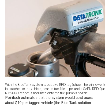
With the BlueTank system, a passive RFID tag (shown here in lower le
is attached to the vehicle, near its fuel filler pipe, and a CAEN RFID Qu
R1230CB reader is mounted onto the fuel pump’s nozzle.
Peiritsch estimates that the system would cost users
about $10 per tagged vehicle (the Blue Tank solution