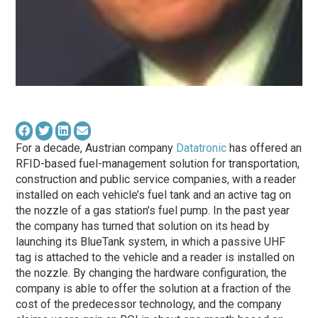
For a decade, Austrian company
Datatronic
has offered an
RFID-based fuel-management solution for transportation,
construction and public service companies, with a reader
installed on each vehicle’s fuel tank and an active tag on
the nozzle of a gas station’s fuel pump. In the past year
the company has turned that solution on its head by
launching its BlueTank system, in which a passive UHF
tag is attached to the vehicle and a reader is installed on
the nozzle. By changing the hardware configuration, the
company is able to offer the solution at a fraction of the
cost of the predecessor technology, and the company