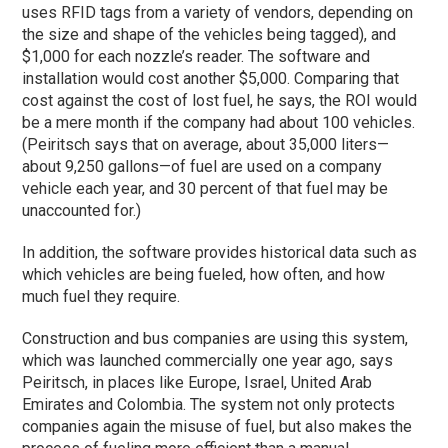
uses RFID tags from a variety of vendors, depending on
the size and shape of the vehicles being tagged), and
$1,000 for each nozzle’s reader. The software and
installation would cost another $5,000. Comparing that
cost against the cost of lost fuel, he says, the ROI would
be a mere month if the company had about 100 vehicles.
(Peiritsch says that on average, about 35,000 liters—
about 9,250 gallons—of fuel are used on a company
vehicle each year, and 30 percent of that fuel may be
unaccounted for.)
In addition, the software provides historical data such as
which vehicles are being fueled, how often, and how
much fuel they require.
Construction and bus companies are using this system,
which was launched commercially one year ago, says
Peiritsch, in places like Europe, Israel, United Arab
Emirates and Colombia. The system not only protects
companies again the misuse of fuel, but also makes the