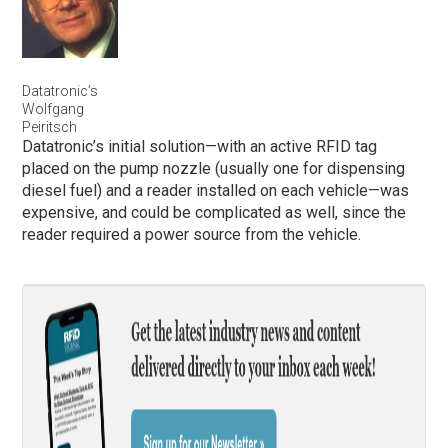
Datatronic’s
Wolfgang
Peiritsch
Datatronic’s initial solution—with an active RFID tag
placed on the pump nozzle (usually one for dispensing
diesel fuel) and a reader installed on each vehicle—was
expensive, and could be complicated as well, since the
reader required a power source from the vehicle.