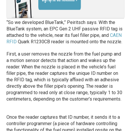
“So we developed BlueTank,” Peiritsch says. With the
BlueTank system, an EPC Gen 2 UHF passive RFID tag is
attached to the vehicle, near its fuel filler pipe, and
CAEN
RFID
Quark R1230CB reader is mounted onto the nozzle.
First, a user removes the nozzle from the fuel pump and
a motion sensor detects that action and wakes up the
reader. When the nozzle is placed in the vehicle’s fuel
filler pipe, the reader captures the unique ID number on
the RFID tag, which is typically affixed with an adhesive
directly above the filler pipe’s opening. The reader is
programmed to read only at close range, typically 1 to 30
centimeters, depending on the customer’s requirements.
Once the reader captures that ID number, it sends it to a
controller programmer (a piece of hardware controlling
the functionality of the fuel pump) installed onsite on the