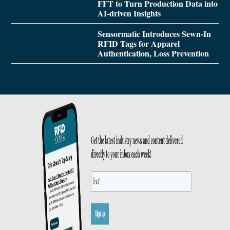
FFT to Turn Production Data into
AI-driven Insights
Sensormatic Introduces Sewn-In
RFID Tags for Apparel
Authentication, Loss Prevention