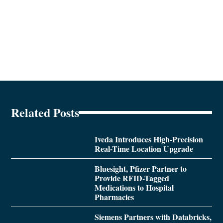
Related Posts
Iveda Introduces High-Precision
Real-Time Location Upgrade
Bluesight, Pfizer Partner to
Provide RFID-Tagged
Medications to Hospital
Pharmacies
Siemens Partners with Databricks,