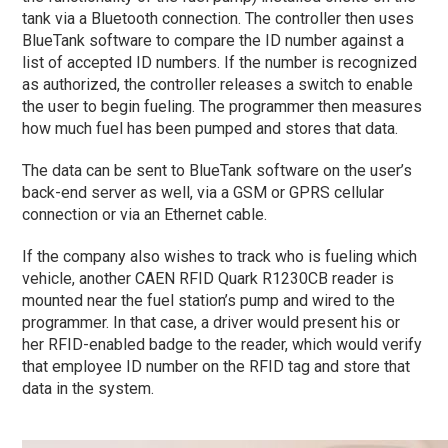
tank via a Bluetooth connection. The controller then uses
BlueTank software to compare the ID number against a
list of accepted ID numbers. If the number is recognized
as authorized, the controller releases a switch to enable
the user to begin fueling. The programmer then measures
how much fuel has been pumped and stores that data.
The data can be sent to BlueTank software on the user’s
back-end server as well, via a GSM or GPRS cellular
connection or via an Ethernet cable.
If the company also wishes to track who is fueling which
vehicle, another CAEN RFID Quark R1230CB reader is
mounted near the fuel station’s pump and wired to the
programmer. In that case, a driver would present his or
her RFID-enabled badge to the reader, which would verify
that employee ID number on the RFID tag and store that
data in the system.