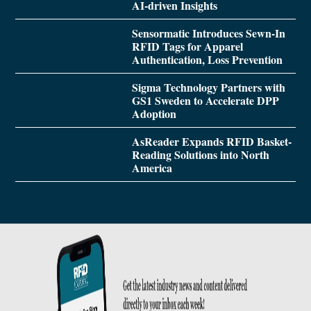
AI-driven Insights
Sensormatic Introduces Sewn-In
RFID Tags for Apparel
Authentication, Loss Prevention
Sigma Technology Partners with
GS1 Sweden to Accelerate DPP
Adoption
AsReader Expands RFID Basket-
Reading Solutions into North
America