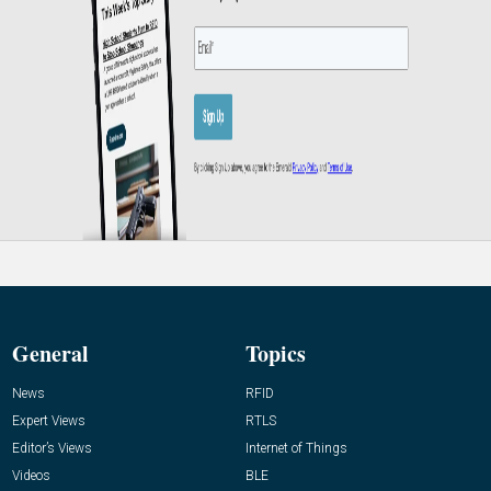
General
Topics
News
RFID
Expert Views
RTLS
Editor’s Views
Internet of Things
Videos
BLE