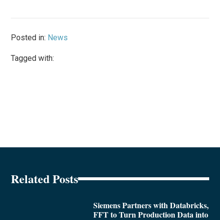
Posted in:
News
Tagged with:
Related Posts
Siemens Partners with Databricks,
FFT to Turn Production Data into