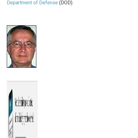
Department of Defense
(DOD).