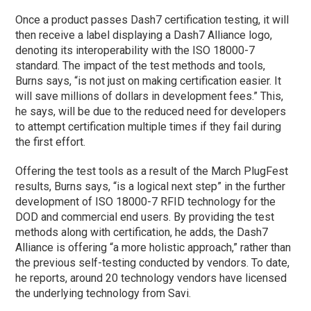
Once a product passes Dash7 certification testing, it will
then receive a label displaying a Dash7 Alliance logo,
denoting its interoperability with the ISO 18000-7
standard. The impact of the test methods and tools,
Burns says, “is not just on making certification easier. It
will save millions of dollars in development fees.” This,
he says, will be due to the reduced need for developers
to attempt certification multiple times if they fail during
the first effort.
Offering the test tools as a result of the March PlugFest
results, Burns says, “is a logical next step” in the further
development of ISO 18000-7 RFID technology for the
DOD and commercial end users. By providing the test
methods along with certification, he adds, the Dash7
Alliance is offering “a more holistic approach,” rather than
the previous self-testing conducted by vendors. To date,
he reports, around 20 technology vendors have licensed
the underlying technology from Savi.