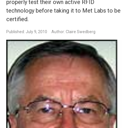
properly test their own active RFID
technology before taking it to Met Labs to be
certified.
Published: July 9, 2010
Author: Claire Swedberg