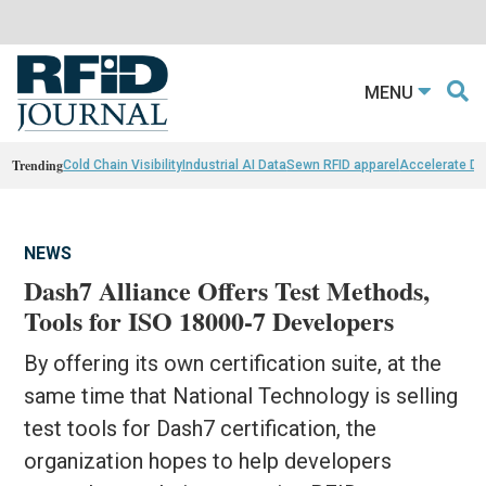
MENU
Trending
Cold Chain Visibility
Industrial AI Data
Sewn RFID apparel
Accelerate D
NEWS
Dash7 Alliance Offers Test Methods,
Tools for ISO 18000-7 Developers
By offering its own certification suite, at the
same time that National Technology is selling
test tools for Dash7 certification, the
organization hopes to help developers