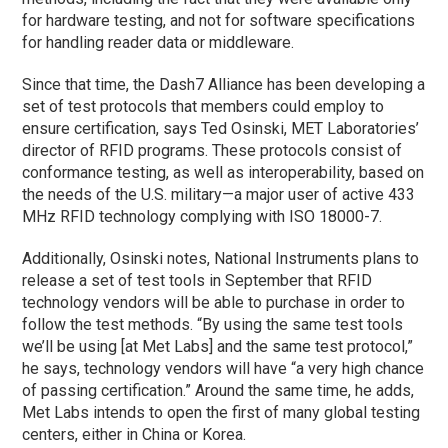
for hardware testing, and not for software specifications
for handling reader data or middleware.
Since that time, the Dash7 Alliance has been developing a
set of test protocols that members could employ to
ensure certification, says Ted Osinski, MET Laboratories’
director of RFID programs. These protocols consist of
conformance testing, as well as interoperability, based on
the needs of the U.S. military—a major user of active 433
MHz RFID technology complying with ISO 18000-7.
Additionally, Osinski notes, National Instruments plans to
release a set of test tools in September that RFID
technology vendors will be able to purchase in order to
follow the test methods. “By using the same test tools
we’ll be using [at Met Labs] and the same test protocol,”
he says, technology vendors will have “a very high chance
of passing certification.” Around the same time, he adds,
Met Labs intends to open the first of many global testing
centers, either in China or Korea.