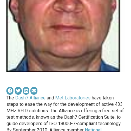
The
Dash7 Alliance
and
Met Laboratories
have taken
steps to ease the way for the development of active 433
MHz RFID solutions. The Alliance is offering a free set of
test methods, known as the Dash7 Certification Suite, to
guide developers of ISO 18000-7-compliant technology.
By September 2010, Alliance member
National