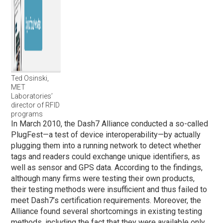
Ted Osinski,
MET
Laboratories’
director of RFID
programs
In March 2010, the Dash7 Alliance conducted a so-called
PlugFest—a test of device interoperability—by actually
plugging them into a running network to detect whether
tags and readers could exchange unique identifiers, as
well as sensor and GPS data. According to the findings,
although many firms were testing their own products,
their testing methods were insufficient and thus failed to
meet Dash7’s certification requirements. Moreover, the
Alliance found several shortcomings in existing testing
methods, including the fact that they were available only