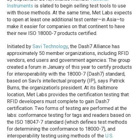
Instruments
is slated to begin selling test tools to use
with those methods. At the same time, Met Labs expects
to open at least one additional test center—in Asia—to
make it easier for companies on that continent to have
their new ISO 18000-7 products certified.
Initiated by
Savi Technology
, the Dash7 Alliance has
approximately 50 member organizations, including RFID
vendors, end users and government agencies. The group
created a forum in January of this year to certify products
for interoperability with the 18000-7 (Dash7) standard,
based on Savi’s intellectual property (IP), says Patrick
Burns, the organization’s president. At its Baltimore
location, Met Labs provides the certification testing that
RFID developers must complete to gain Dash7
certification. Two forms of testing are performed at the
labs: conformance testing for tags and readers based on
the ISO 18047-7 standard (which defines test methods
for determining the conformance to 18000-7), and
interoperability testing using methods of the
U.S.