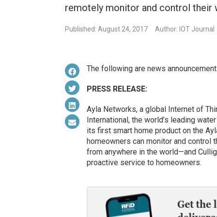
remotely monitor and control their
Published: August 24, 2017
Author: IOT Journal
The following are news announcement
PRESS RELEASE:
Ayla Networks, a global Internet of Thi
International, the world’s leading wate
its first smart home product on the Ay
homeowners can monitor and control the
from anywhere in the world—and Culli
proactive service to homeowners.