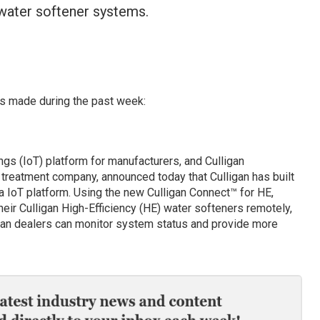
 water softener systems.
s made during the past week:
ngs (IoT) platform for manufacturers, and Culligan
r treatment company, announced today that Culligan has built
la IoT platform. Using the new Culligan Connect™ for HE,
ir Culligan High-Efficiency (HE) water softeners remotely,
gan dealers can monitor system status and provide more