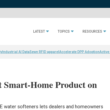
LATEST
TOPICS
RESOURCES
ty
Industrial AI Data
Sewn RFID apparel
Accelerate DPP Adoption
Active
st Smart-Home Product on
HE water softeners lets dealers and homeowners