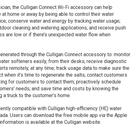
hnician, the Culligan Connect Wi-Fi accessory can help
at home or away by being able to control their water
ce; conserve water and energy by tracking water usage;
tdoor cleaning and watering applications; and receive push
ies are low or if there’s unexpected water flow when
generated through the Culligan Connect accessory to: monitor
ater softeners easily, from their desks; receive diagnostic
erts remotely, at any time; track usage data to make sure the
ct when it’s time to regenerate the salts; contact customers
ting for customers to contact them; proactively schedule
stomers’ needs; and save time and costs by knowing the
g a truck to the customer’s home.
ently compatible with Culligan high-efficiency (HE) water
nada. Users can download the free mobile app via the Apple
nformation is available at the Culligan website.