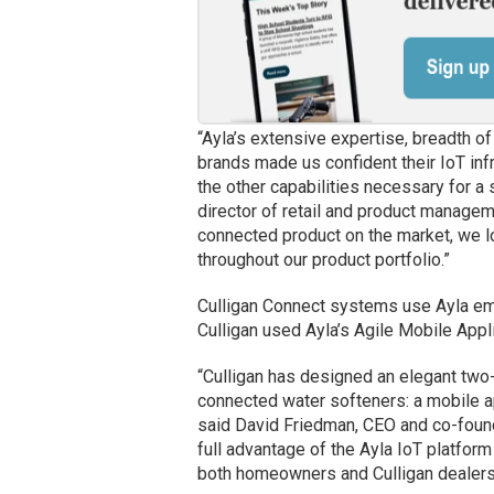
“Ayla’s extensive expertise, breadth o
brands made us confident their IoT infr
the other capabilities necessary for a
director of retail and product manageme
connected product on the market, we l
throughout our product portfolio.”
Culligan Connect systems use Ayla emb
Culligan used Ayla’s Agile Mobile Appl
“Culligan has designed an elegant two-
connected water softeners: a mobile a
said David Friedman, CEO and co-found
full advantage of the Ayla IoT platform
both homeowners and Culligan dealers