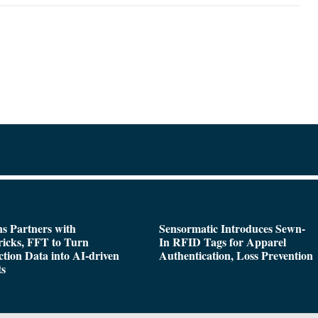
s Partners with
Sensormatic Introduces Sewn-
icks, FFT to Turn
In RFID Tags for Apparel
tion Data into AI-driven
Authentication, Loss Prevention
ts