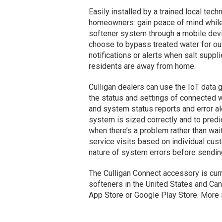
Easily installed by a trained local tec
homeowners: gain peace of mind while 
softener system through a mobile devi
choose to bypass treated water for ou
notifications or alerts when salt suppl
residents are away from home.
Culligan dealers can use the IoT data 
the status and settings of connected w
and system status reports and error al
system is sized correctly and to predi
when there’s a problem rather than wai
service visits based on individual cu
nature of system errors before sendin
The Culligan Connect accessory is curr
softeners in the United States and Ca
App Store or Google Play Store. More i