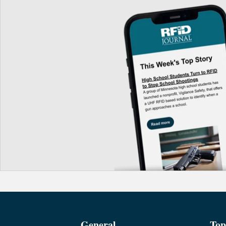
General
Top