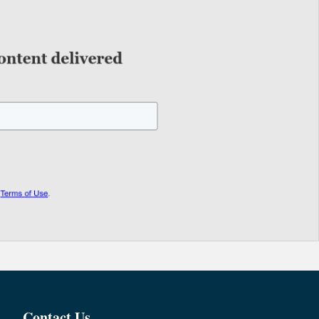
Contact Us