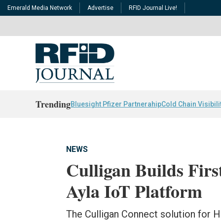
Emerald Media Network
Advertise
RFID Journal Live!
Trending
Bluesight Pfizer Partnerahip
Cold Chain Visibili
NEWS
Culligan Builds Fir
Ayla IoT Platform
The Culligan Connect solution for 