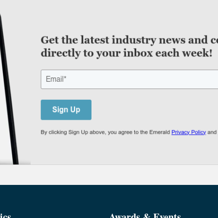
ics
Awards & Events