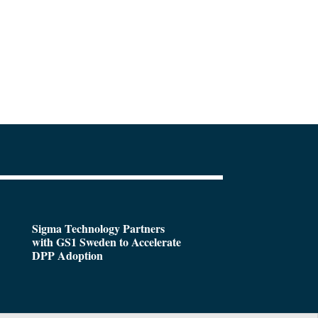
Sigma Technology Partners
with GS1 Sweden to Accelerate
DPP Adoption