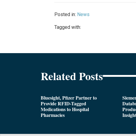
Posted in:
News
Tagged with:
Related Posts
Bluesight, Pfizer Partner to
Siemen
Provide RFID-Tagged
Databr
Medications to Hospital
Produc
Pharmacies
Insigh