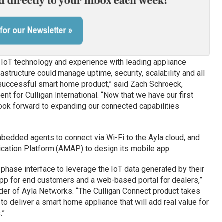
f IoT technology and experience with leading appliance
astructure could manage uptime, security, scalability and all
 successful smart home product,” said Zach Schroeck,
nt for Culligan International. “Now that we have our first
ook forward to expanding our connected capabilities
edded agents to connect via Wi-Fi to the Ayla cloud, and
ication Platform (AMAP) to design its mobile app.
phase interface to leverage the IoT data generated by their
pp for end customers and a web-based portal for dealers,”
er of Ayla Networks. “The Culligan Connect product takes
 to deliver a smart home appliance that will add real value for
.”