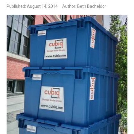
Published: August 14, 2014
Author: Beth Bacheldor