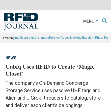
MENU
Trending
intelligent digital signage
Precise Asset Tracking
Bluesight Pfizer Part
NEWS
Cubiq Uses RFID to Create ‘Magic
Closet’
The company's On-Demand Concierge
Storage Service uses passive UHF tags and
Alien and U Grok It readers to catalog, store
and deliver each client’s belongings.