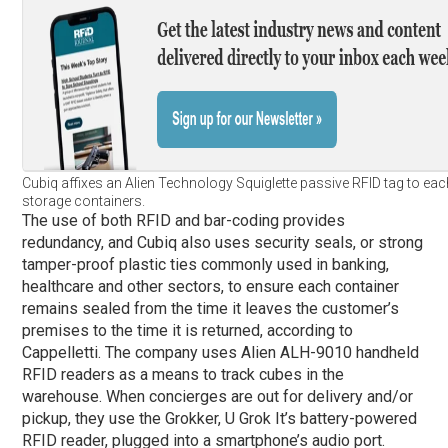
Cubiq affixes an Alien Technology Squiglette passive RFID tag to each
storage containers.
The use of both RFID and bar-coding provides
redundancy, and Cubiq also uses security seals, or strong
tamper-proof plastic ties commonly used in banking,
healthcare and other sectors, to ensure each container
remains sealed from the time it leaves the customer’s
premises to the time it is returned, according to
Cappelletti. The company uses Alien ALH-9010 handheld
RFID readers as a means to track cubes in the
warehouse. When concierges are out for delivery and/or
pickup, they use the Grokker, U Grok It’s battery-powered
RFID reader, plugged into a smartphone’s audio port.