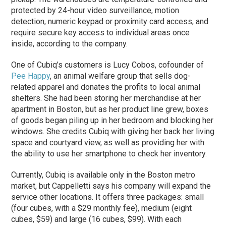
protected by 24-hour video surveillance, motion
detection, numeric keypad or proximity card access, and
require secure key access to individual areas once
inside, according to the company.
One of Cubiq’s customers is Lucy Cobos, cofounder of
Pee Happy
, an animal welfare group that sells dog-
related apparel and donates the profits to local animal
shelters. She had been storing her merchandise at her
apartment in Boston, but as her product line grew, boxes
of goods began piling up in her bedroom and blocking her
windows. She credits Cubiq with giving her back her living
space and courtyard view, as well as providing her with
the ability to use her smartphone to check her inventory.
Currently, Cubiq is available only in the Boston metro
market, but Cappelletti says his company will expand the
service other locations. It offers three packages: small
(four cubes, with a $29 monthly fee), medium (eight
cubes, $59) and large (16 cubes, $99). With each