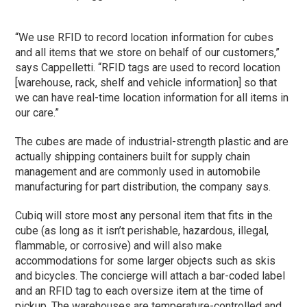
“We use RFID to record location information for cubes
and all items that we store on behalf of our customers,”
says Cappelletti. “RFID tags are used to record location
[warehouse, rack, shelf and vehicle information] so that
we can have real-time location information for all items in
our care.”
The cubes are made of industrial-strength plastic and are
actually shipping containers built for supply chain
management and are commonly used in automobile
manufacturing for part distribution, the company says.
Cubiq will store most any personal item that fits in the
cube (as long as it isn’t perishable, hazardous, illegal,
flammable, or corrosive) and will also make
accommodations for some larger objects such as skis
and bicycles. The concierge will attach a bar-coded label
and an RFID tag to each oversize item at the time of
pickup. The warehouses are temperature-controlled and