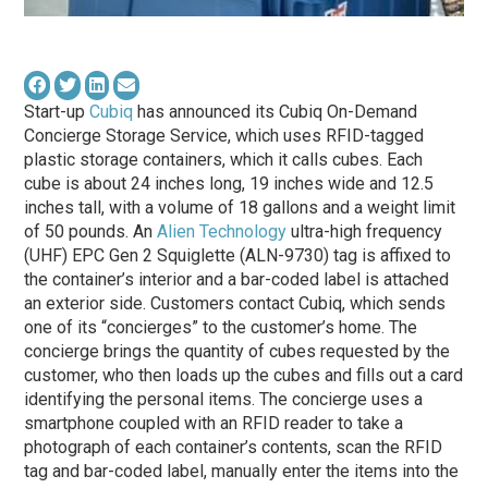
Start-up
Cubiq
has announced its Cubiq On-Demand
Concierge Storage Service, which uses RFID-tagged
plastic storage containers, which it calls cubes. Each
cube is about 24 inches long, 19 inches wide and 12.5
inches tall, with a volume of 18 gallons and a weight limit
of 50 pounds. An
Alien Technology
ultra-high frequency
(UHF) EPC Gen 2 Squiglette (ALN-9730) tag is affixed to
the container’s interior and a bar-coded label is attached
an exterior side. Customers contact Cubiq, which sends
one of its “concierges” to the customer’s home. The
concierge brings the quantity of cubes requested by the
customer, who then loads up the cubes and fills out a card
identifying the personal items. The concierge uses a
smartphone coupled with an RFID reader to take a
photograph of each container’s contents, scan the RFID
tag and bar-coded label, manually enter the items into the