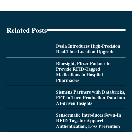
Related Posts
Iveda Introduces High-Precision
Real-Time Location Upgrade
Bluesight, Pfizer Partner to
Provide RFID-Tagged
Medications to Hospital
Pharmacies
Siemens Partners with Databricks,
FFT to Turn Production Data into
AI-driven Insights
Sensormatic Introduces Sewn-In
RFID Tags for Apparel
Authentication, Loss Prevention