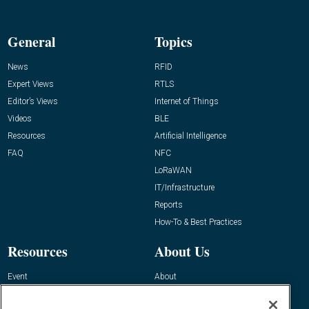
General
Topics
News
RFID
Expert Views
RTLS
Editor’s Views
Internet of Things
Videos
BLE
Resources
Artificial Intelligence
FAQ
NFC
LoRaWAN
IT/Infrastructure
Reports
How-To & Best Practices
Resources
About Us
Event
About
Awards
Advertise