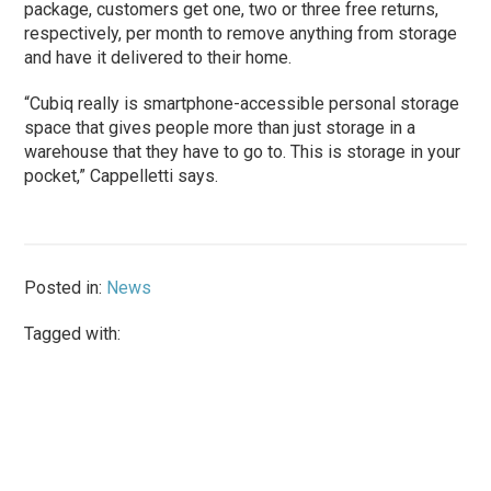
package, customers get one, two or three free returns,
respectively, per month to remove anything from storage
and have it delivered to their home.
“Cubiq really is smartphone-accessible personal storage
space that gives people more than just storage in a
warehouse that they have to go to. This is storage in your
pocket,” Cappelletti says.
Posted in:
News
Tagged with: