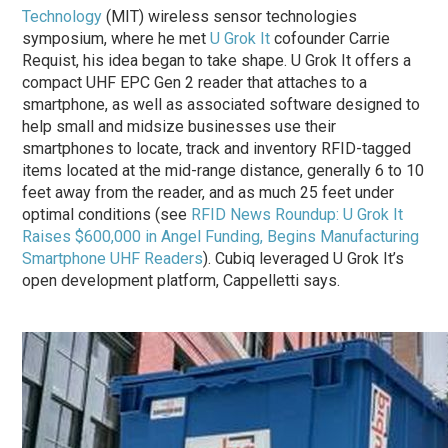
Technology
(MIT) wireless sensor technologies
symposium, where he met
U Grok It
cofounder Carrie
Requist, his idea began to take shape. U Grok It offers a
compact UHF EPC Gen 2 reader that attaches to a
smartphone, as well as associated software designed to
help small and midsize businesses use their
smartphones to locate, track and inventory RFID-tagged
items located at the mid-range distance, generally 6 to 10
feet away from the reader, and as much 25 feet under
optimal conditions (see
RFID News Roundup: U Grok It
Raises $600,000 in Angel Funding, Begins Manufacturing
Smartphone UHF Readers
). Cubiq leveraged U Grok It’s
open development platform, Cappelletti says.