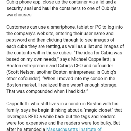
Cubiq phone app, close up the container via a lid and a
security seal and haul the containers to one of Cubiq’s
warehouses.
Customers can use a smartphone, tablet or PC to log into
the company’s website, entering their user name and
password and then clicking through to see images of
each cube they are renting, as well as a list and images of
the contents within those cubes. “The idea for Cubiq was
based on my own needs,” says Michael Cappelletti, a
Boston entrepreneur and Cubiq’s CEO and cofounder
(Scott Nelson, another Boston entrepreneur, is Cubiq’s
other cofounder). “When I moved into my condo in the
Boston market, I realized there wasn’t enough storage.
That was compounded when I had kids.”
Cappelletti, who still lives in a condo in Boston with his
family, says he begin thinking about a “magic closet” that
leverages RFID a while back but the tags and readers
were too expensive and the readers were too bulky. But
after he attended a
Massachusetts Institute of