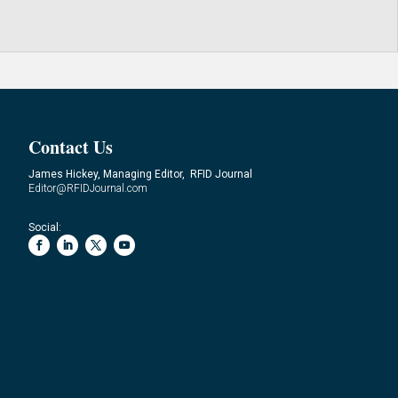
Contact Us
James Hickey, Managing Editor, RFID Journal
Editor@RFIDJournal.com
Social: