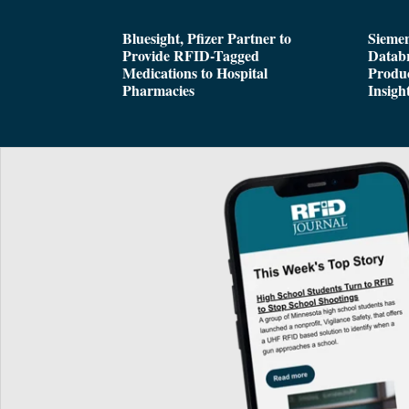
Bluesight, Pfizer Partner to
Siemen
Provide RFID-Tagged
Databr
Medications to Hospital
Produc
Pharmacies
Insigh