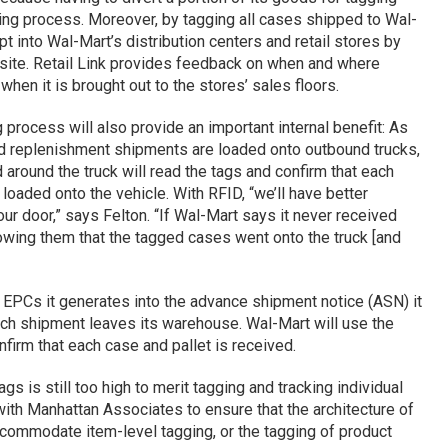
ing process. Moreover, by tagging all cases shipped to Wal-
pt into Wal-Mart’s distribution centers and retail stores by
site. Retail Link provides feedback on when and where
when it is brought out to the stores’ sales floors.
 process will also provide an important internal benefit: As
and replenishment shipments are loaded onto outbound trucks,
d around the truck will read the tags and confirm that each
loaded onto the vehicle. With RFID, “we’ll have better
 our door,” says Felton. “If Wal-Mart says it never received
owing them that the tagged cases went onto the truck [and
he EPCs it generates into the advance shipment notice (ASN) it
ach shipment leaves its warehouse. Wal-Mart will use the
irm that each case and pallet is received.
gs is still too high to merit tagging and tracking individual
with Manhattan Associates to ensure that the architecture of
ccommodate item-level tagging, or the tagging of product