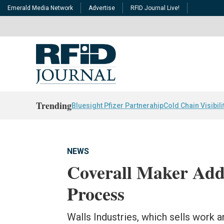
Emerald Media Network
Advertise
RFID Journal Live!
Trending
Bluesight Pfizer Partnerahip
Cold Chain Visibili
NEWS
Coverall Maker Add
Process
Walls Industries, which sells work a