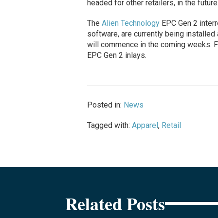
headed for other retailers, in the future
The
Alien Technology
EPC Gen 2 interr
software, are currently being installe
will commence in the coming weeks. Fe
EPC Gen 2 inlays.
Posted in:
News
Tagged with:
Apparel
,
Retail
Related Posts