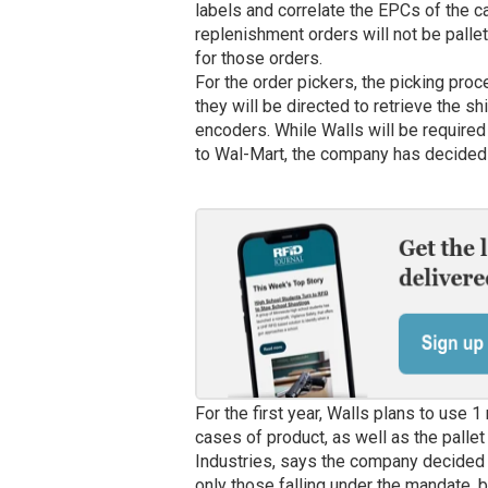
labels and correlate the EPCs of the ca
replenishment orders will not be palle
for those orders.
For the order pickers, the picking proc
they will be directed to retrieve the s
encoders. While Walls will be required
to Wal-Mart, the company has decided to
For the first year, Walls plans to use 1
cases of product, as well as the pallet 
Industries, says the company decided 
only those falling under the mandate, b