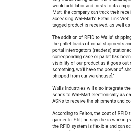
would add labor and costs to its shipp
Mart, the company can track their recei
accessing Wal-Mart’s Retail Link Web 
tagged product is received, as well as 
The addition of RFID to Walls’ shipping
the pallet loads of initial shipments 
portal interrogators (readers) statione
corresponding case or pallet has been 
visibility of our product as it goes out
something, we’ll have the power of sh
shipped from our warehouse].”
Walls Industries will also integrate t
sends to Wal-Mart electronically as e
ASNs to receive the shipments and conf
According to Felton, the cost of RFID ta
garments. Still, he says he is working 
the RFID system is flexible and can a