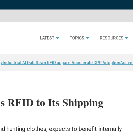
LATEST
TOPICS
RESOURCES
ty
Industrial AI Data
Sewn RFID apparel
Accelerate DPP Adoption
Active
s RFID to Its Shipping
nd hunting clothes, expects to benefit internally