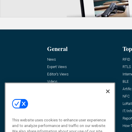
General
Top
News
RFID
Expert Views
RTLS
Editor’s Views
Intern
Videos
BLE
Resources
Artific
FAQ
NFC
LoRa
IT/Inf
Repor
This website uses cookies to enhance user experience
and to analyze performance and traffic on our website.
How-T
We also share information about your use of our site