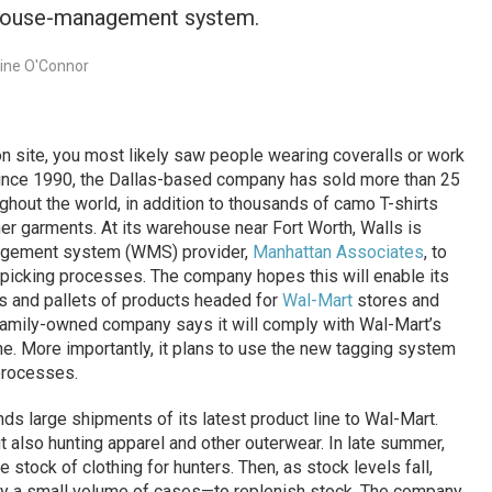
rehouse-management system.
rine O'Connor
n site, you most likely saw people wearing coveralls or work
Since 1990, the Dallas-based company has sold more than 25
ughout the world, in addition to thousands of camo T-shirts
her garments. At its warehouse near Fort Worth, Walls is
nagement system (WMS) provider,
Manhattan Associates
, to
er-picking processes. The company hopes this will enable its
s and pallets of products headed for
Wal-Mart
stores and
 family-owned company says it will comply with Wal-Mart’s
e. More importantly, it plans to use the new tagging system
 processes.
ds large shipments of its latest product line to Wal-Mart.
t also hunting apparel and other outerwear. In late summer,
 stock of clothing for hunters. Then, as stock levels fall,
ly a small volume of cases—to replenish stock. The company