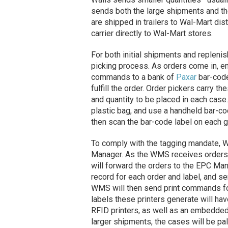
sends both the large shipments and t
are shipped in trailers to Wal-Mart dist
carrier directly to Wal-Mart stores.
For both initial shipments and replen
picking process. As orders come in, e
commands to a bank of
Paxar
bar-code
fulfill the order. Order pickers carry t
and quantity to be placed in each case
plastic bag, and use a handheld bar-co
then scan the bar-code label on each g
To comply with the tagging mandate, 
Manager. As the WMS receives orders he
will forward the orders to the EPC Man
record for each order and label, and 
WMS will then send print commands for
labels these printers generate will h
RFID printers, as well as an embedded 
larger shipments, the cases will be pa