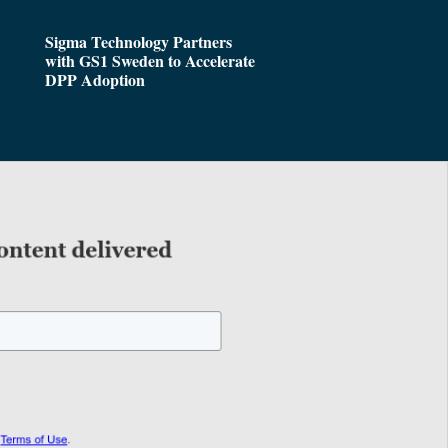
Sigma Technology Partners
with GS1 Sweden to Accelerate
DPP Adoption