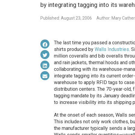
by integrating tagging into its wa
Published: August 23, 2006
Author: Mary Cathe
The last time you passed a constructio
shirts produced by
Walls Industries
. 
million coveralls and bib overalls thro
and rain jackets, thermal hoods and ot
collaborating with its warehouse-ma
integrate tagging into its current ord
warehouse to apply RFID tags to case
distribution centers. The 70-year-old,
tagging mandate by its January deadlin
to increase visibility into its shipping
At the onset of each season, Walls sen
This includes not only work clothes, bu
the manufacturer typically sends a large
Walls sends smaller quantities—usual