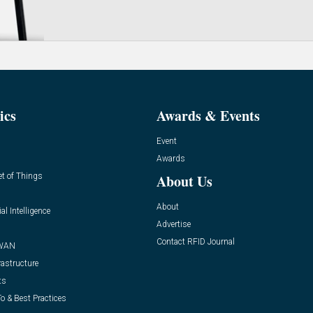
ics
Awards & Events
Event
Awards
et of Things
About Us
About
ial Intelligence
Advertise
Contact RFID Journal
WAN
rastructure
ts
o & Best Practices