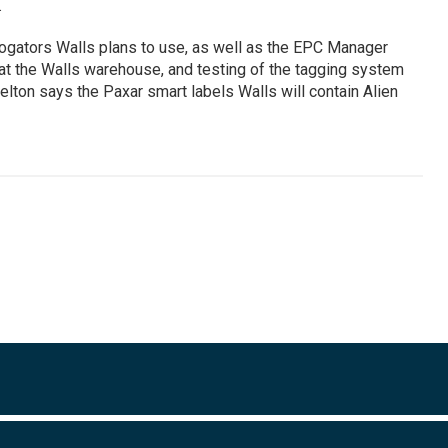
.
ogators Walls plans to use, as well as the EPC Manager
d at the Walls warehouse, and testing of the tagging system
lton says the Paxar smart labels Walls will contain Alien