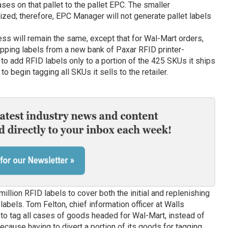
ses on that pallet to the pallet EPC. The smaller
tized; therefore, EPC Manager will not generate pallet labels
ess will remain the same, except that for Wal-Mart orders,
hipping labels from a new bank of Paxar RFID printer-
 to add RFID labels only to a portion of the 425 SKUs it ships
 begin tagging all SKUs it sells to the retailer.
 million RFID labels to cover both the initial and replenishing
labels. Tom Felton, chief information officer at Walls
to tag all cases of goods headed for Wal-Mart, instead of
ecause having to divert a portion of its goods for tagging