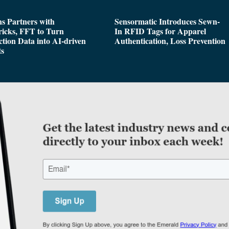
s Partners with
Sensormatic Introduces Sewn-
icks, FFT to Turn
In RFID Tags for Apparel
tion Data into AI-driven
Authentication, Loss Prevention
ts