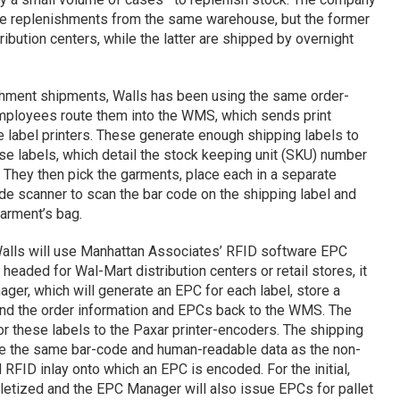
he replenishments from the same warehouse, but the former
ribution centers, while the latter are shipped by overnight
ishment shipments, Walls has been using the same order-
mployees route them into the WMS, which sends print
 label printers. These generate enough shipping labels to
hese labels, which detail the stock keeping unit (SKU) number
. They then pick the garments, place each in a separate
de scanner to scan the bar code on the shipping label and
arment’s bag.
Walls will use Manhattan Associates’ RFID software EPC
aded for Wal-Mart distribution centers or retail stores, it
ager, which will generate an EPC for each label, store a
send the order information and EPCs back to the WMS. The
 these labels to the Paxar printer-encoders. The shipping
ave the same bar-code and human-readable data as the non-
RFID inlay onto which an EPC is encoded. For the initial,
lletized and the EPC Manager will also issue EPCs for pallet