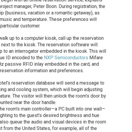
project manager, Peter Boon. During registration, the
trip (business, vacation or a romantic getaway), as
, music and temperature. These preferences will
 particular customer.
 walk up to a computer kiosk, call up the reservation
next to the kiosk. The reservation software will
 up to an interrogator embedded in the kiosk. This will
que ID encoded to the
NXP Semiconductors
Mifare
Hz passive RFID inlay embedded in the card, and
 reservation information and preferences.
otel’s reservation database will send a message to
ating and cooling system, which will begin adjusting
ture. The visitor will then unlock the room’s door by
ounted near the door handle.
he room’s main controller—a PC built into one wall—
ighting to the guest’s desired brightness and hue
nd also queue the audio and visual devices in the room
st from the United States, for example, all of the