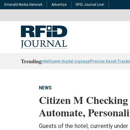
Emerald Media Network
Advertise
RFID Journal Live!
Trending
intelligent digital signage
Precise Asset Track
NEWS
Citizen M Checking
Automate, Personali
Guests of the hotel, currently under