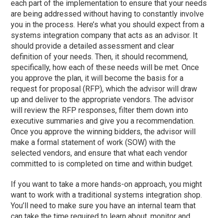
each part of the implementation to ensure that your needs
are being addressed without having to constantly involve
you in the process. Here’s what you should expect from a
systems integration company that acts as an advisor. It
should provide a detailed assessment and clear
definition of your needs. Then, it should recommend,
specifically, how each of these needs will be met. Once
you approve the plan, it will become the basis for a
request for proposal (RFP), which the advisor will draw
up and deliver to the appropriate vendors. The advisor
will review the RFP responses, filter them down into
executive summaries and give you a recommendation.
Once you approve the winning bidders, the advisor will
make a formal statement of work (SOW) with the
selected vendors, and ensure that what each vendor
committed to is completed on time and within budget.
If you want to take a more hands-on approach, you might
want to work with a traditional systems integration shop.
You’ll need to make sure you have an internal team that
can take the time required to learn about, monitor and