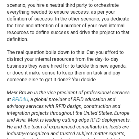
scenario, you hire a neutral third party to orchestrate
everything needed to ensure success, as per your
definition of success. In the other scenario, you dedicate
the time and attention of a number of your own internal
resources to define success and drive the project to that
definition.
The real question boils down to this: Can you afford to
distract your internal resources from the day-to-day
business they were hired for to tackle this new agenda,
or does it make sense to keep them on task and pay
someone else to get it done? You decide.
Mark Brown is the vice president of professional services
at
RFID4U
, a global provider of RFID education and
advisory services with RFID design, construction and
integration projects throughout the United States, Europe
and Asia. Mark is leading cutting-edge RFID deployments.
He and the team of experienced consultants he leads are
industry-recognized and trusted subject matter experts,