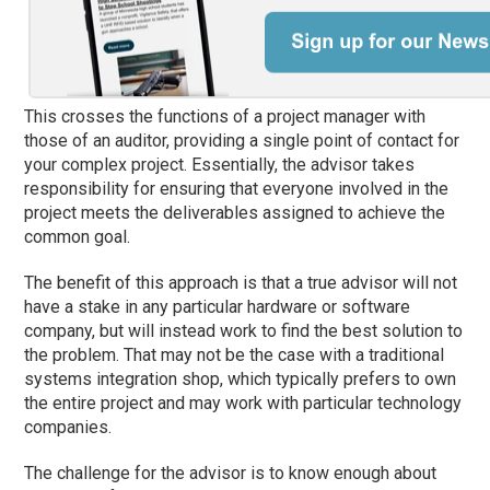
This crosses the functions of a project manager with
those of an auditor, providing a single point of contact for
your complex project. Essentially, the advisor takes
responsibility for ensuring that everyone involved in the
project meets the deliverables assigned to achieve the
common goal.
The benefit of this approach is that a true advisor will not
have a stake in any particular hardware or software
company, but will instead work to find the best solution to
the problem. That may not be the case with a traditional
systems integration shop, which typically prefers to own
the entire project and may work with particular technology
companies.
The challenge for the advisor is to know enough about