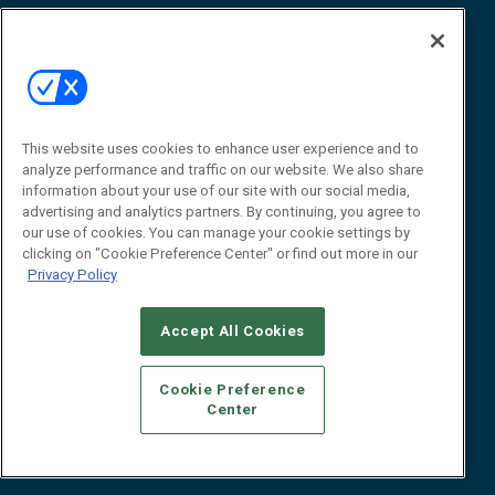
Awards
Advertise
Contact RFID Journal
Contact Us
James Hickey, Managing Editor, RFID
Journal
This website uses cookies to enhance user experience and to
Editor@RFIDJournal.com
analyze performance and traffic on our website. We also share
information about your use of our site with our social media,
advertising and analytics partners. By continuing, you agree to
our use of cookies. You can manage your cookie settings by
clicking on "Cookie Preference Center" or find out more in our
Privacy Policy
Accept All Cookies
© 2026
Emerald X, LLC.
All Rights Reserved
Cookie Preference
ABOUT
CAREERS
AUTHORIZED SERVICE PROVIDERS
EVENT
Center
STANDARDS OF CONDUCT
YOUR PRIVACY CHOICES
TERMS OF USE
PRIVACY POLICY