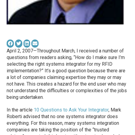
April 2, 2007—Throughout March, I received a number of
questions from readers asking, “How do I make sure I’m
selecting the right systems integrator for my RFID
implementation?” It’s a good question because there are
a lot of companies claiming expertise they may or may
not have. This creates a hazard for the end user who may
not understand the difficulties or complexities of the jobs
being undertaken.
In the article
10 Questions to Ask Your Integrator
, Mark
Roberti advised that no one systems integrator does
everything. For this reason, many systems integration
companies are taking the position of the “trusted