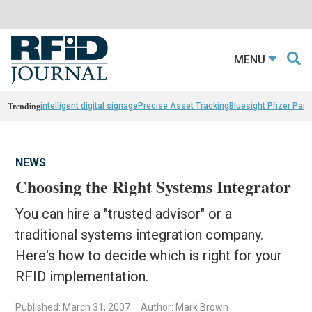
MENU
Trending
intelligent digital signage
Precise Asset Tracking
Bluesight Pfizer Part
NEWS
Choosing the Right Systems Integrator
You can hire a "trusted advisor" or a
traditional systems integration company.
Here's how to decide which is right for your
RFID implementation.
Published: March 31, 2007
Author: Mark Brown