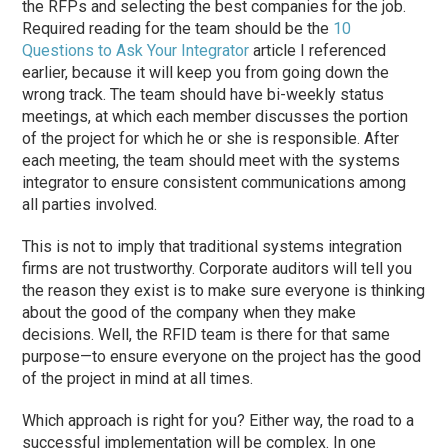
the RFPs and selecting the best companies for the job.
Required reading for the team should be the
10
Questions to Ask Your Integrator
article I referenced
earlier, because it will keep you from going down the
wrong track. The team should have bi-weekly status
meetings, at which each member discusses the portion
of the project for which he or she is responsible. After
each meeting, the team should meet with the systems
integrator to ensure consistent communications among
all parties involved.
This is not to imply that traditional systems integration
firms are not trustworthy. Corporate auditors will tell you
the reason they exist is to make sure everyone is thinking
about the good of the company when they make
decisions. Well, the RFID team is there for that same
purpose—to ensure everyone on the project has the good
of the project in mind at all times.
Which approach is right for you? Either way, the road to a
successful implementation will be complex. In one