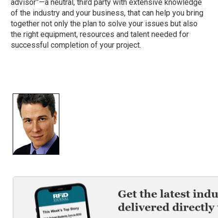
advisor”—a neutral, third party with extensive knowledge
of the industry and your business, that can help you bring
together not only the plan to solve your issues but also
the right equipment, resources and talent needed for
successful completion of your project.