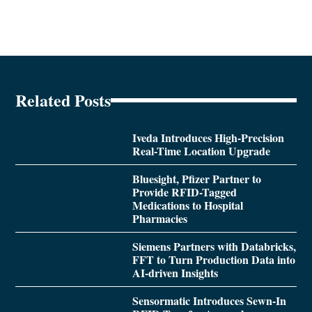
Related Posts
Iveda Introduces High-Precision
Real-Time Location Upgrade
Bluesight, Pfizer Partner to
Provide RFID-Tagged
Medications to Hospital
Pharmacies
Siemens Partners with Databricks,
FFT to Turn Production Data into
AI-driven Insights
Sensormatic Introduces Sewn-In