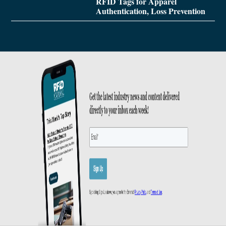
RFID Tags for Apparel
Authentication, Loss Prevention