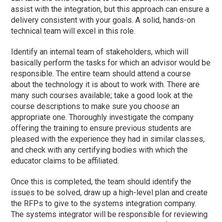
assist with the integration, but this approach can ensure a
delivery consistent with your goals. A solid, hands-on
technical team will excel in this role.
Identify an internal team of stakeholders, which will
basically perform the tasks for which an advisor would be
responsible. The entire team should attend a course
about the technology it is about to work with. There are
many such courses available; take a good look at the
course descriptions to make sure you choose an
appropriate one. Thoroughly investigate the company
offering the training to ensure previous students are
pleased with the experience they had in similar classes,
and check with any certifying bodies with which the
educator claims to be affiliated.
Once this is completed, the team should identify the
issues to be solved, draw up a high-level plan and create
the RFPs to give to the systems integration company.
The systems integrator will be responsible for reviewing