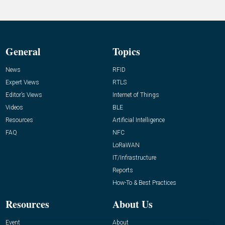
General
Topics
News
RFID
Expert Views
RTLS
Editor’s Views
Internet of Things
Videos
BLE
Resources
Artificial Intelligence
FAQ
NFC
LoRaWAN
IT/Infrastructure
Reports
How-To & Best Practices
Resources
About Us
Event
About