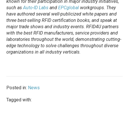
known for their participation in major industry initiatives,
such as
Auto-ID Labs
and
EPCglobal
workgroups. They
have authored several well-publicized white papers and
three best-selling RFID certification books, and speak at
major trade shows and industry events. RFID4U partners
with the best RFID manufacturers, service providers and
laboratories throughout the world, demonstrating cutting-
edge technology to solve challenges throughout diverse
organizations in all industry verticals.
Posted in:
News
Tagged with: