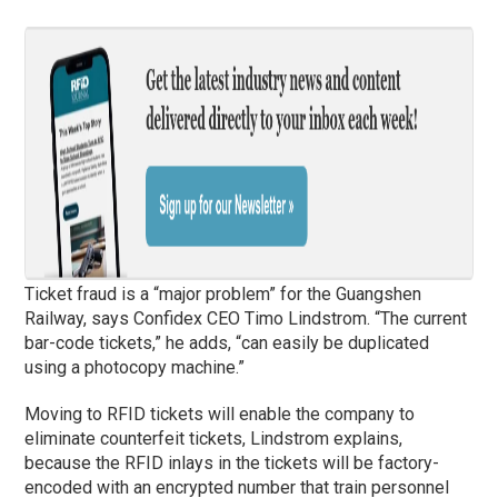
Ticket fraud is a “major problem” for the Guangshen
Railway, says Confidex CEO Timo Lindstrom. “The current
bar-code tickets,” he adds, “can easily be duplicated
using a photocopy machine.”
Moving to RFID tickets will enable the company to
eliminate counterfeit tickets, Lindstrom explains,
because the RFID inlays in the tickets will be factory-
encoded with an encrypted number that train personnel