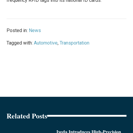
frequency RFID tags into its national ID cards.
Posted in:
News
Tagged with:
Automotive
,
Transportation
Related Posts
Iveda Introduces High-Precision