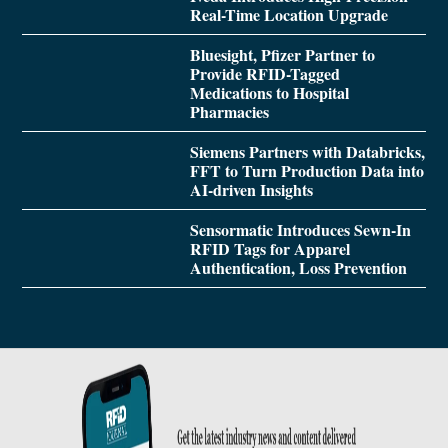
Real-Time Location Upgrade
Bluesight, Pfizer Partner to
Provide RFID-Tagged
Medications to Hospital
Pharmacies
Siemens Partners with Databricks,
FFT to Turn Production Data into
AI-driven Insights
Sensormatic Introduces Sewn-In
RFID Tags for Apparel
Authentication, Loss Prevention