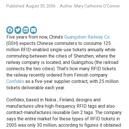
Published: August 30, 2006
Author: Mary Catherine O'Connor
Five years from now, China’s
Guangshen Railway Co.
(GSH) expects Chinese commuters to consume 125
million RFID-enabled single-use tickets annually while
commuting between the cities of Shenzhen, where the
railway company is located, and Guangzhou (the railroad
connects the two cities). That’s how many RFID tickets
the railway recently ordered from Finnish company
Confidex
as a five-year supplier contract, with 25 million
tickets deliverable each year.
Confidex, based in Nokia , Finland, designs and
manufactures ultra-high-frequency RFID tags and also
contract-manufactures reusable Gen 2 tags. The company
says the entire market for these types of RFID tickets in
2005 was only 30 million, according to figures it obtained