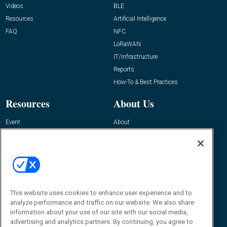
Videos
BLE
Resources
Artificial Intelligence
FAQ
NFC
LoRaWAN
IT/Infrastructure
Reports
How-To & Best Practices
Resources
About Us
Event
About
Awards
Advertise
Contact RFID Journal
Contact Us
James Hickey, Managing Editor, RFID
Journal
This website uses cookies to enhance user experience and to
Editor@RFIDJournal.com
analyze performance and traffic on our website. We also share
information about your use of our site with our social media,
advertising and analytics partners. By continuing, you agree to