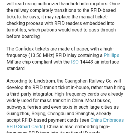
will read using authorized handheld interrogators. Once
the railway completely transitions to the RFID-based
tickets, he says, it may replace the manual ticket-
checking process with RFID readers embedded into
turnstiles, which patrons would need to pass through
before boarding.
The Confidex tickets are made of paper, with a high-
frequency (13.56 MHz) RFID inlay containing a
Phillips
MiFare chip compliant with the
ISO
14443 air interface
standard.
According to Lindstrom, the Guangshen Railway Co. will
develop the RFID transit ticket in-house, rather than hiring
a third-party integrator. High-frequency cards are already
widely used for mass transit in China. Most buses,
subways, ferries and even taxis in such large cities as
Guangzhou, Beijing, Chengdu and Shanghai, already
accept RFID-based payment cards (see
China Embraces
RFID Smart Cards
). China is also embedding high-