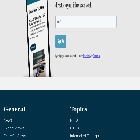
General
Topics
News
RFID
Expert Views
RTLS
Editor’s Views
Internet of Things