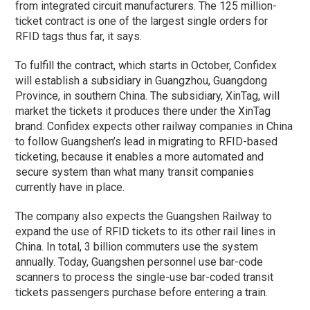
from integrated circuit manufacturers. The 125 million-
ticket contract is one of the largest single orders for
RFID tags thus far, it says.
To fulfill the contract, which starts in October, Confidex
will establish a subsidiary in Guangzhou, Guangdong
Province, in southern China. The subsidiary, XinTag, will
market the tickets it produces there under the XinTag
brand. Confidex expects other railway companies in China
to follow Guangshen’s lead in migrating to RFID-based
ticketing, because it enables a more automated and
secure system than what many transit companies
currently have in place.
The company also expects the Guangshen Railway to
expand the use of RFID tickets to its other rail lines in
China. In total, 3 billion commuters use the system
annually. Today, Guangshen personnel use bar-code
scanners to process the single-use bar-coded transit
tickets passengers purchase before entering a train.