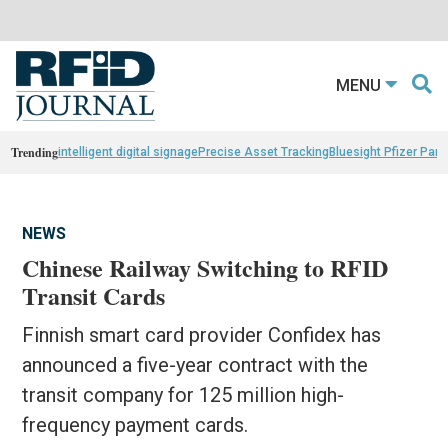
MENU
Trending
intelligent digital signage
Precise Asset Tracking
Bluesight Pfizer Part
NEWS
Chinese Railway Switching to RFID
Transit Cards
Finnish smart card provider Confidex has
announced a five-year contract with the
transit company for 125 million high-
frequency payment cards.