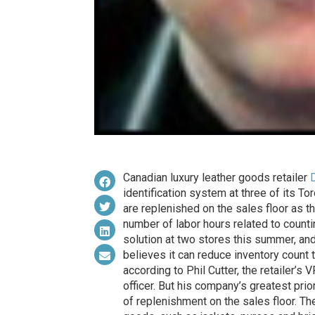
Canadian luxury leather goods retailer
identification system at three of its T
are replenished on the sales floor as t
number of labor hours related to countin
solution at two stores this summer, and
believes it can reduce inventory count 
according to Phil Cutter, the retailer’s
officer. But his company’s greatest prio
of replenishment on the sales floor. Th