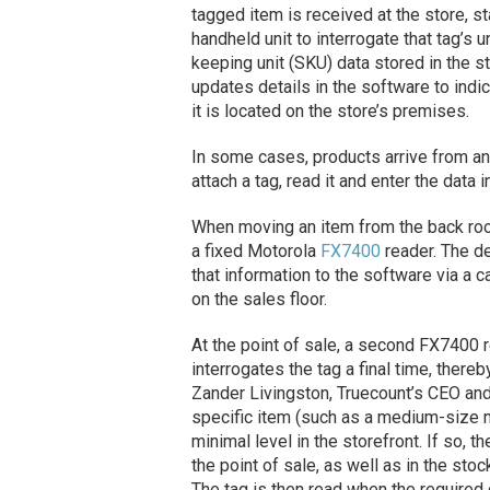
tagged item is received at the store,
handheld unit to interrogate that tag’s 
keeping unit (SKU) data stored in the 
updates details in the software to indi
it is located on the store’s premises.
In some cases, products arrive from an
attach a tag, read it and enter the data 
When moving an item from the back room
a fixed Motorola
FX7400
reader. The d
that information to the software via a c
on the sales floor.
At the point of sale, a second FX7400 r
interrogates the tag a final time, there
Zander Livingston, Truecount’s CEO and
specific item (such as a medium-size m
minimal level in the storefront. If so, 
the point of sale, as well as in the stoc
The tag is then read when the required