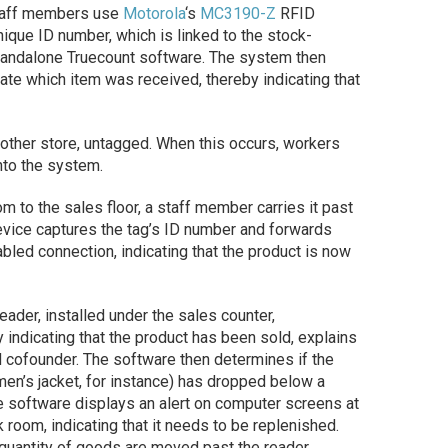
 staff members use
Motorola
‘s
MC3190-Z
RFID
unique ID number, which is linked to the stock-
standalone Truecount software. The system then
cate which item was received, thereby indicating that
other store, untagged. When this occurs, workers
into the system.
 to the sales floor, a staff member carries it past
evice captures the tag’s ID number and forwards
abled connection, indicating that the product is now
eader, installed under the sales counter,
by indicating that the product has been sold, explains
 cofounder. The software then determines if the
en’s jacket, for instance) has dropped below a
the software displays an alert on computer screens at
k room, indicating that it needs to be replenished.
 quantity of goods are moved past the reader