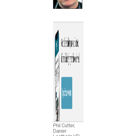
Phil Cutter,
Danier