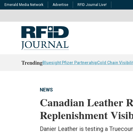
Emerald Media Network
Advertise
RFID Journal Live!
Trending
Bluesight Pfizer Partnerahip
Cold Chain Visibili
NEWS
Canadian Leather Re
Replenishment Visib
Danier Leather is testing a Truecou