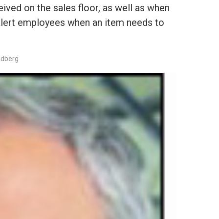
ived on the sales floor, as well as when
 alert employees when an item needs to
edberg