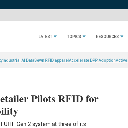
LATEST
TOPICS
RESOURCES
ty
Industrial AI Data
Sewn RFID apparel
Accelerate DPP Adoption
Active
tailer Pilots RFID for
ility
nt UHF Gen 2 system at three of its