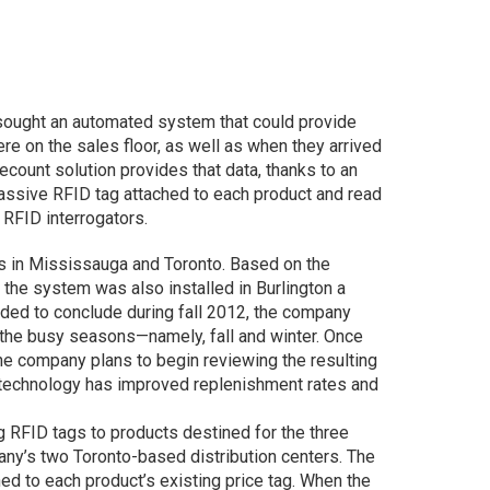
d sought an automated system that could provide
ere on the sales floor, as well as when they arrived
count solution provides that data, thanks to an
assive RFID tag attached to each product and read
 RFID interrogators.
ores in Mississauga and Toronto. Based on the
 the system was also installed in Burlington a
nded to conclude during fall 2012, the company
t the busy seasons—namely, fall and winter. Once
e company plans to begin reviewing the resulting
e technology has improved replenishment rates and
ing RFID tags to products destined for the three
any’s two Toronto-based distribution centers. The
 to each product’s existing price tag. When the