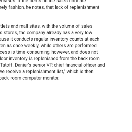
fcases. If the items on the sales floor are
ely fashion, he notes, that lack of replenishment
tlets and mall sites, with the volume of sales
its stores, the company already has a very low
cause it conducts regular inventory counts at each
ften as once weekly, while others are performed
rocess is time-consuming, however, and does not
loor inventory is replenished from the back room.
toff, Danier’s senior VP, chief financial officer and
we receive a replenishment list,” which is then
a back-room computer monitor.