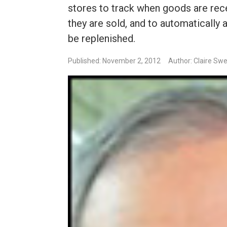
stores to track when goods are rece
they are sold, and to automatically
be replenished.
Published: November 2, 2012
Author: Claire Sw