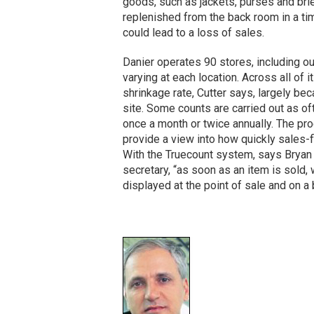
goods, such as jackets, purses and brie
replenished from the back room in a tim
could lead to a loss of sales.
Danier operates 90 stores, including ou
varying at each location. Across all of 
shrinkage rate, Cutter says, largely be
site. Some counts are carried out as o
once a month or twice annually. The p
provide a view into how quickly sales-f
With the Truecount system, says Bryan Ta
secretary, “as soon as an item is sold, 
displayed at the point of sale and on 