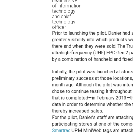
Leather’s VP
of information
technology
and chief
technology
officer
Prior to launching the pilot, Danier ha
greater visibility into which products w
there and when they were sold. The True
ultrahigh-frequency (UHF) EPC Gen 2 p
by a combination of handheld and fixed
Initially, the pilot was launched at st
preliminary success at those locations,
month ago. Although the pilot was inte
chose to continue testing it throughou
that is completed—in February 2013—th
data in order to determine whether th
thereby increased sales.
For the pilot, Danier’s staff are attach
participating stores at one of the comp
Smartrac
UPM MiniWeb tags are attached