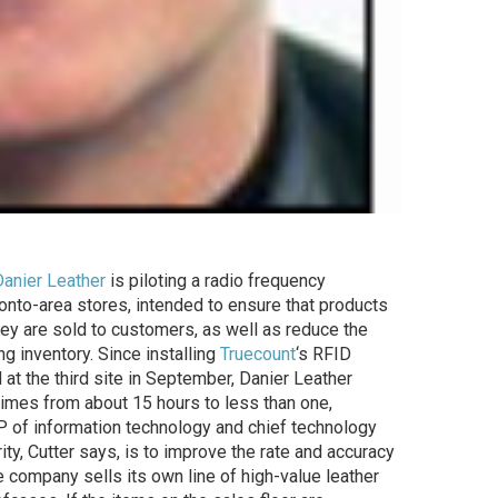
Danier Leather
is piloting a radio frequency
oronto-area stores, intended to ensure that products
hey are sold to customers, as well as reduce the
g inventory. Since installing
Truecount
‘s RFID
 at the third site in September, Danier Leather
times from about 15 hours to less than one,
 VP of information technology and chief technology
rity, Cutter says, is to improve the rate and accuracy
e company sells its own line of high-value leather