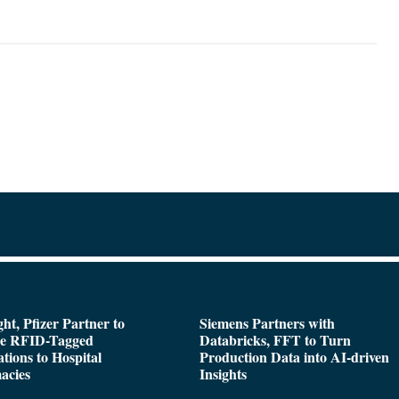
ght, Pfizer Partner to
Siemens Partners with
de RFID-Tagged
Databricks, FFT to Turn
tions to Hospital
Production Data into AI-driven
acies
Insights