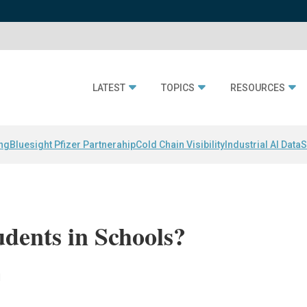
LATEST
TOPICS
RESOURCES
ing
Bluesight Pfizer Partnerahip
Cold Chain Visibility
Industrial AI Data
S
dents in Schools?
l