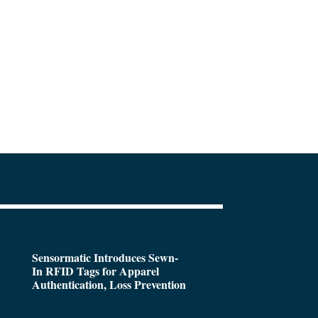
Sensormatic Introduces Sewn-
In RFID Tags for Apparel
Authentication, Loss Prevention