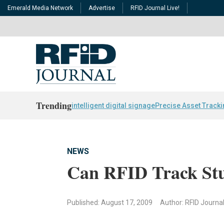
Emerald Media Network
Advertise
RFID Journal Live!
Trending
intelligent digital signage
Precise Asset Track
NEWS
Can RFID Track Stu
Published: August 17, 2009
Author: RFID Journa