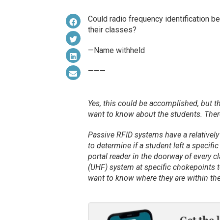
Could radio frequency identification b
their classes?
—Name withheld
———
Yes, this could be accomplished, but t
want to know about the students. There
Passive RFID systems have a relatively 
to determine if a student left a specifi
portal reader in the doorway of every 
(UHF) system at specific chokepoints t
want to know where they are within the