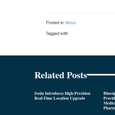
Posted in:
News
Tagged with:
Related Posts
Iveda Introduces High-Precision
Bluesi
Real-Time Location Upgrade
Provi
Medica
Pharm