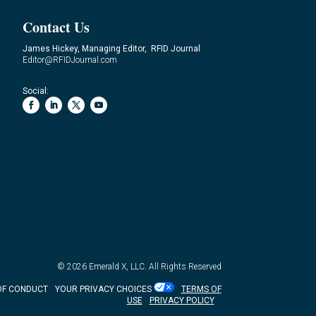
Contact Us
James Hickey, Managing Editor, RFID Journal
Editor@RFIDJournal.com
Social:
© 2026
Emerald X, LLC.
All Rights Reserved
OF CONDUCT
YOUR PRIVACY CHOICES
TERMS OF
USE
PRIVACY POLICY