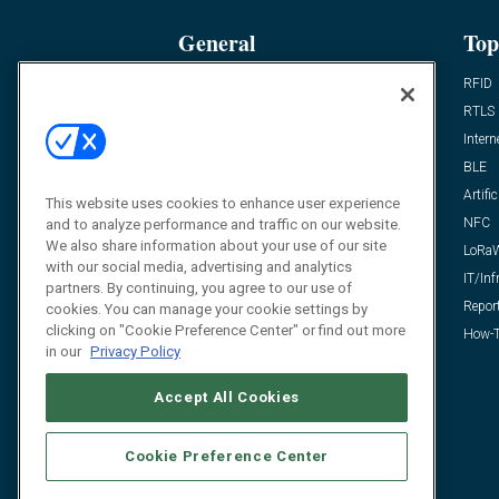
General
Top
News
RFID
Expert Views
RTLS
Editor’s Views
Intern
Videos
BLE
Resources
Artific
This website uses cookies to enhance user experience
FAQ
NFC
and to analyze performance and traffic on our website.
We also share information about your use of our site
LoRa
with our social media, advertising and analytics
IT/Inf
partners. By continuing, you agree to our use of
Repor
cookies. You can manage your cookie settings by
clicking on "Cookie Preference Center" or find out more
How-T
in our
Privacy Policy
Accept All Cookies
Cookie Preference Center