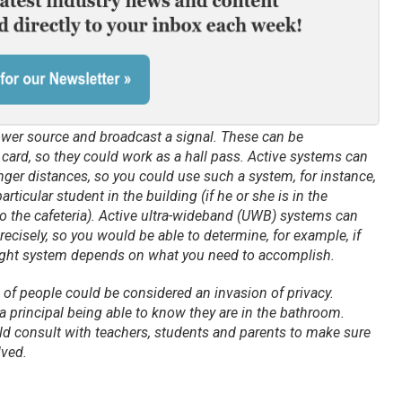
ower source and broadcast a signal. These can be
t card, so they could work as a hall pass. Active systems can
ger distances, so you could use such a system, for instance,
rticular student in the building (if he or she is in the
o the cafeteria). Active ultra-wideband (UWB) systems can
recisely, so you would be able to determine, for example, if
right system depends on what you need to accomplish.
 of people could be considered an invasion of privacy.
 a principal being able to know they are in the bathroom.
ld consult with teachers, students and parents to make sure
lved.