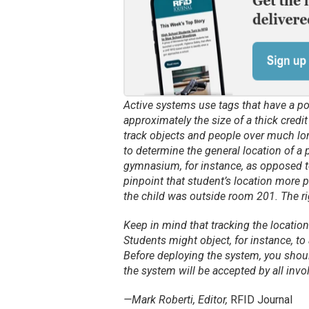
Active systems use tags that have a p
approximately the size of a thick credi
track objects and people over much lon
to determine the general location of a pa
gymnasium, for instance, as opposed t
pinpoint that student’s location more p
the child was outside room 201. The 
Keep in mind that tracking the location
Students might object, for instance, to
Before deploying the system, you shou
the system will be accepted by all invo
—Mark Roberti, Editor,
RFID Journal