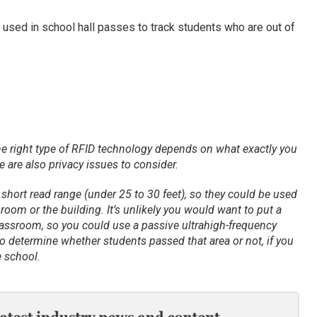
e used in school hall passes to track students who are out of
he right type of RFID technology depends on what exactly you
 are also privacy issues to consider.
short read range (under 25 to 30 feet), so they could be used
c room or the building. It’s unlikely you would want to put a
classroom, so you could use a passive ultrahigh-frequency
o determine whether students passed that area or not, if you
 school.