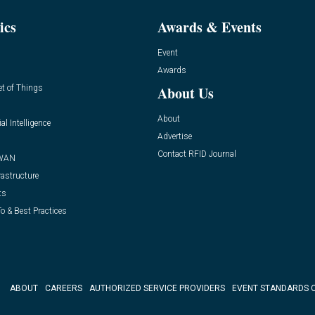
ics
Awards & Events
Event
Awards
et of Things
About Us
About
ial Intelligence
Advertise
Contact RFID Journal
WAN
rastructure
ts
o & Best Practices
ABOUT
CAREERS
AUTHORIZED SERVICE PROVIDERS
EVENT STANDARDS 