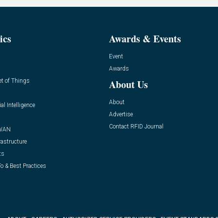
ics
Awards & Events
Event
Awards
et of Things
About Us
About
ial Intelligence
Advertise
Contact RFID Journal
WAN
rastructure
ts
o & Best Practices