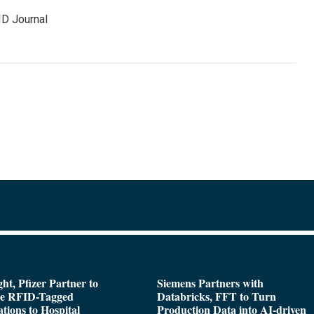
ID Journal
ght, Pfizer Partner to
Siemens Partners with
de RFID-Tagged
Databricks, FFT to Turn
tions to Hospital
Production Data into AI-driven