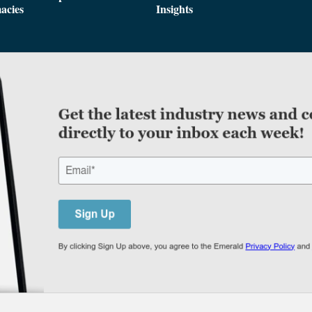
acies
Insights