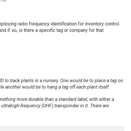
rnal
ploying radio frequency identification for inventory control.
d if so, is there a specific tag or company for that
 to track plants in a nursery. One would be to place a tag on
le another would be to hang a tag off each plant itself.
something more durable than a standard label, with either a
ultrahigh-frequency (UHF) transponder in it. There are