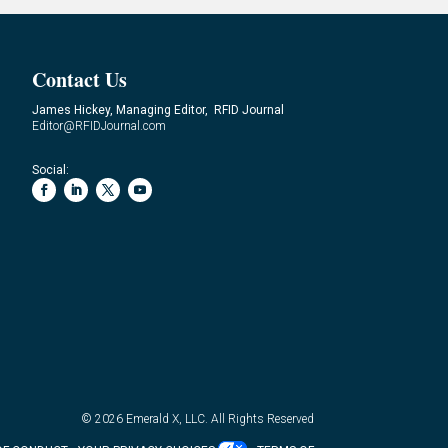
Contact Us
James Hickey, Managing Editor, RFID Journal
Editor@RFIDJournal.com
Social:
© 2026
Emerald X, LLC.
All Rights Reserved