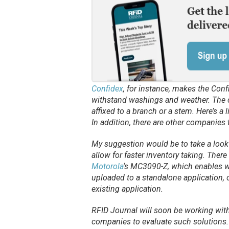
Confidex
, for instance, makes the Conf
withstand washings and weather. The 
affixed to a branch or a stem. Here’s a 
In addition, there are other companies
My suggestion would be to take a look 
allow for faster inventory taking. Ther
Motorola
‘s MC3090-Z, which enables wo
uploaded to a standalone application, o
existing application.
RFID Journal
will soon be working with s
companies to evaluate such solutions.