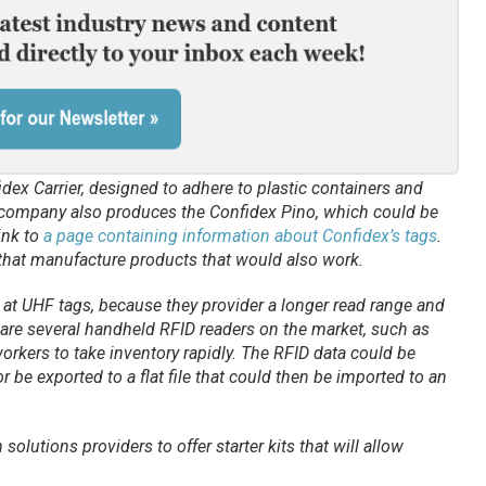
idex Carrier, designed to adhere to plastic containers and
company also produces the Confidex Pino, which could be
link to
a page containing information about Confidex’s tags
.
 that manufacture products that would also work.
at UHF tags, because they provider a longer read range and
e are several handheld RFID readers on the market, such as
rkers to take inventory rapidly. The RFID data could be
r be exported to a flat file that could then be imported to an
olutions providers to offer starter kits that will allow