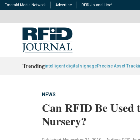
Emerald Media Network
Advertise
RFID Journal Live!
Trending
intelligent digital signage
Precise Asset Track
NEWS
Can RFID Be Used to
Nursery?