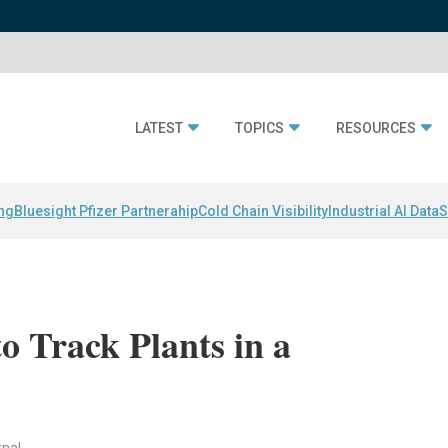
LATEST
TOPICS
RESOURCES
ing
Bluesight Pfizer Partnerahip
Cold Chain Visibility
Industrial AI Data
S
 Track Plants in a