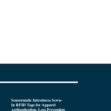
Sensormatic Introduces Sewn-
In RFID Tags for Apparel
Authentication, Loss Prevention