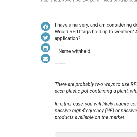
Published: November 24, 2010
Author: RFID Jou
I have a nursery, and am considering de
Would RFID tags hold up to weather? An
application?
—Name withheld
———
There are probably two ways to use RFID
each plastic pot containing a plant, whi
In either case, you will likely require 
passive high-frequency (HF) or passive 
products available on the market.