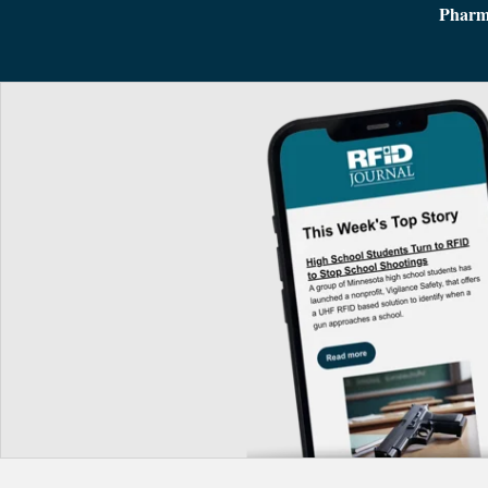
Pharm