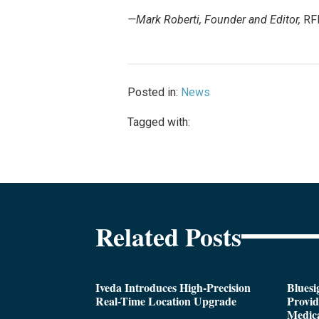
—Mark Roberti, Founder and Editor,
RF
Posted in:
News
Tagged with:
Related Posts
Iveda Introduces High-Precision
Bluesi
Real-Time Location Upgrade
Provi
Medica