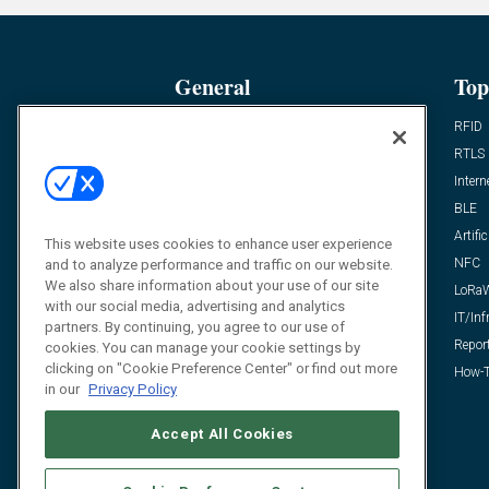
General
Top
News
RFID
Expert Views
RTLS
Editor’s Views
Intern
Videos
BLE
Resources
Artific
This website uses cookies to enhance user experience
FAQ
NFC
and to analyze performance and traffic on our website.
We also share information about your use of our site
LoRa
with our social media, advertising and analytics
IT/Inf
partners. By continuing, you agree to our use of
Repor
cookies. You can manage your cookie settings by
clicking on "Cookie Preference Center" or find out more
How-T
in our
Privacy Policy
Accept All Cookies