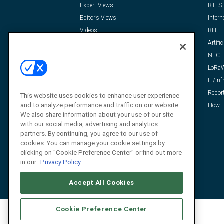
Expert Views
RTLS
Editor’s Views
Intern
Videos
BLE
Resources
Artific
FAQ
NFC
LoRa
IT/Inf
Repor
This website uses cookies to enhance user experience
and to analyze performance and traffic on our website.
How-T
We also share information about your use of our site
with our social media, advertising and analytics
partners. By continuing, you agree to our use of
cookies. You can manage your cookie settings by
clicking on "Cookie Preference Center" or find out more
in our
Privacy Policy
Accept All Cookies
Cookie Preference Center