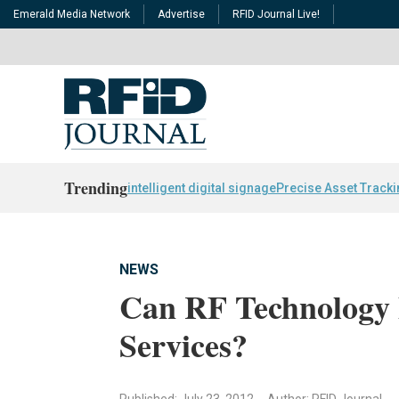
Emerald Media Network
Advertise
RFID Journal Live!
Trending
intelligent digital signage
Precise Asset Track
NEWS
Can RF Technology B
Services?