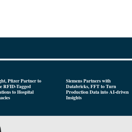
ght, Pfizer Partner to
Siemens Partners with
de RFID-Tagged
Databricks, FFT to Turn
tions to Hospital
Production Data into AI-driven
acies
Insights