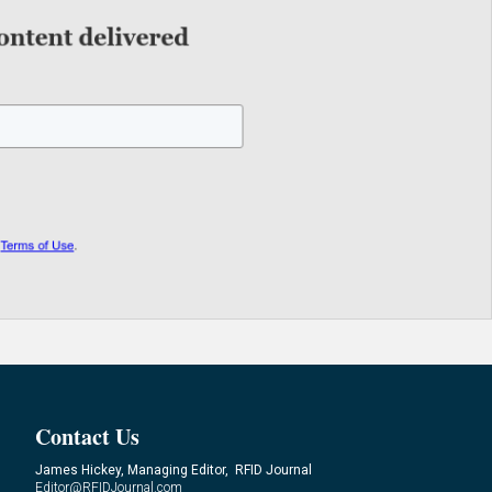
Contact Us
James Hickey, Managing Editor, RFID Journal
Editor@RFIDJournal.com