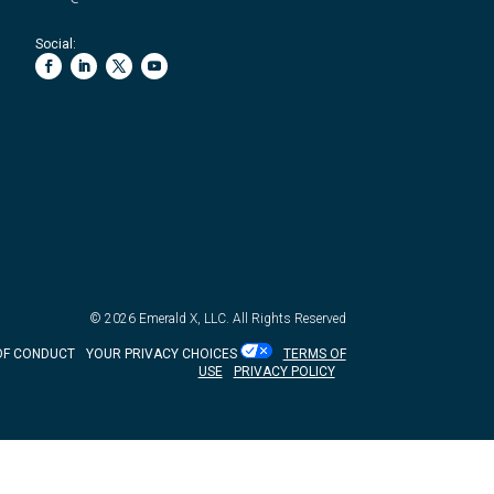
Social:
© 2026
Emerald X, LLC.
All Rights Reserved
OF CONDUCT
YOUR PRIVACY CHOICES
TERMS OF
USE
PRIVACY POLICY