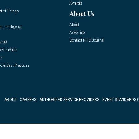
Awards
et of Things
About Us
About
ial Intelligence
Advertise
Contact RFID Journal
WAN
rastructure
ts
o & Best Practices
ABOUT
CAREERS
AUTHORIZED SERVICE PROVIDERS
EVENT STANDARDS 