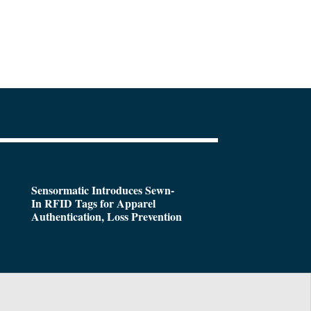
Sensormatic Introduces Sewn-
In RFID Tags for Apparel
Authentication, Loss Prevention