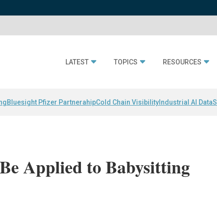
LATEST
TOPICS
RESOURCES
ing
Bluesight Pfizer Partnerahip
Cold Chain Visibility
Industrial AI Data
S
e Applied to Babysitting