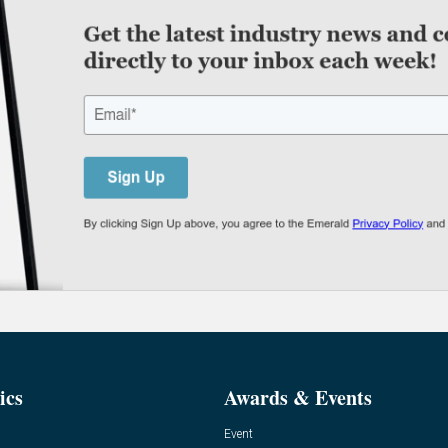
ics
Awards & Events
Event