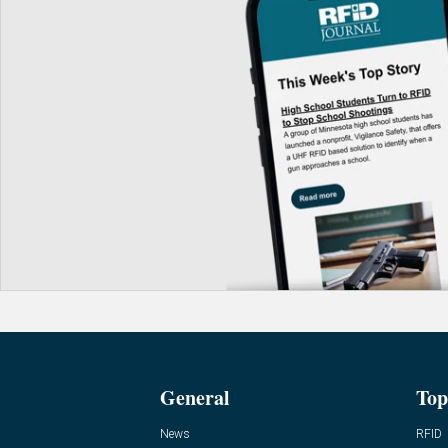
General
Top
News
RFID