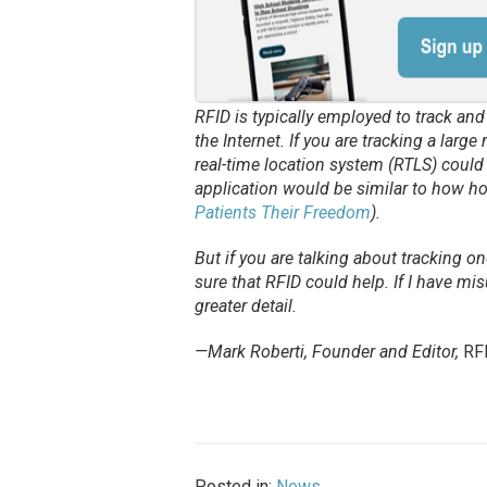
RFID is typically employed to track an
the Internet. If you are tracking a larg
real-time location system (RTLS) could 
application would be similar to how ho
Patients Their Freedom
).
But if you are talking about tracking o
sure that RFID could help. If I have mis
greater detail.
—Mark Roberti, Founder and Editor,
RF
Posted in:
News