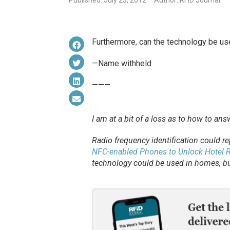
Published: July 23, 2012
Author: RFID Journal
Furthermore, can the technology be us
—Name withheld
———
I am at a bit of a loss as to how to an
Radio frequency identification could re
NFC-enabled Phones to Unlock Hotel
technology could be used in homes, bu