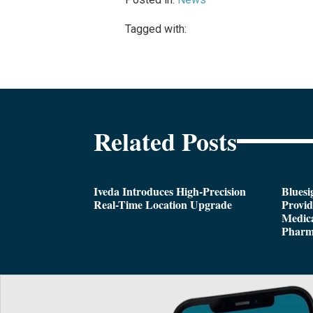
Tagged with:
Related Posts
Iveda Introduces High-Precision
Bluesi
Real-Time Location Upgrade
Provi
Medica
Pharm