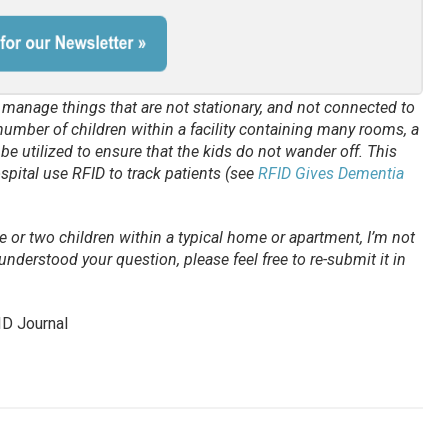
d manage things that are not stationary, and not connected to
e number of children within a facility containing many rooms, a
be utilized to ensure that the kids do not wander off. This
spital use RFID to track patients (see
RFID Gives Dementia
ne or two children within a typical home or apartment, I’m not
understood your question, please feel free to re-submit it in
ID Journal