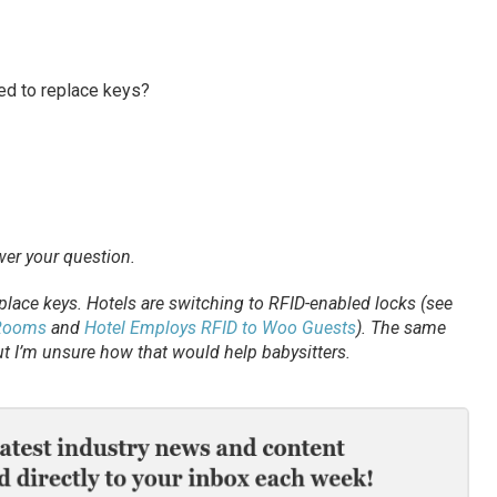
ed to replace keys?
swer your question.
place keys. Hotels are switching to RFID-enabled locks (see
 Rooms
and
Hotel Employs RFID to Woo Guests
). The same
t I’m unsure how that would help babysitters.