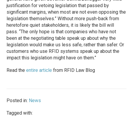
justification for vetoing legislation that passed by
significant margins, when most are not even opposing the
legislation themselves.” Without more push-back from
heretofore quiet stakeholders, it is likely the bill will
pass. “The only hope is that companies who have not
been at the negotiating table speak up about why the
legislation would make us less safe, rather than safer. Or
customers who use RFID systems speak up about the
impact this legislation might have on them.”
Read the
entire article
from RFID Law Blog
Posted in:
News
Tagged with: