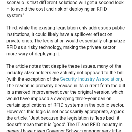
scenario is that different solutions will get a second look
– to avoid the cost and risk of deploying an RFID
system.”
Third, while the existing legislation only addresses public
institutions, it could likely have a spillover effect on
private ones. The legislation would essentially stigmatize
RFID as a risky technology, making the private sector
more wary of deploying it.
The article notes that despite these issues, many of the
industry stakeholders are actually not opposed to the bill
(with the exception of the
Security Industry Association
).
The reason is probably because in its current form the bill
is a marked improvement over the original version, which
would have imposed a sweeping three-year ban on
certain applications of RFID systems in the public sector.
However, this logic is not necessarily appropriate, argues
the article. “Just because the legislation is ‘less bad’, it
doesn’t mean that it is ‘good’. The IT and RFID industry in
general have given Governor Schwarzenegger very little