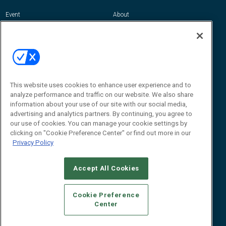
Event
About
Awards
Advertise
Contact RFID Journal
Contact Us
James Hickey, Managing Editor, RFID
Journal
This website uses cookies to enhance user experience and to
Editor@RFIDJournal.com
analyze performance and traffic on our website. We also share
information about your use of our site with our social media,
advertising and analytics partners. By continuing, you agree to
our use of cookies. You can manage your cookie settings by
clicking on "Cookie Preference Center" or find out more in our
Privacy Policy
Accept All Cookies
© 2026
Emerald X, LLC.
All Rights Reserved
Cookie Preference
ABOUT
CAREERS
AUTHORIZED SERVICE PROVIDERS
EVENT
Center
STANDARDS OF CONDUCT
YOUR PRIVACY CHOICES
TERMS OF USE
PRIVACY POLICY