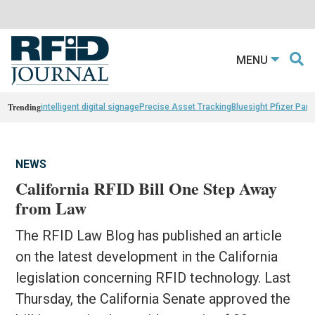
MENU
Trending
intelligent digital signage
Precise Asset Tracking
Bluesight Pfizer Part
NEWS
California RFID Bill One Step Away
from Law
The RFID Law Blog has published an article
on the latest development in the California
legislation concerning RFID technology. Last
Thursday, the California Senate approved the