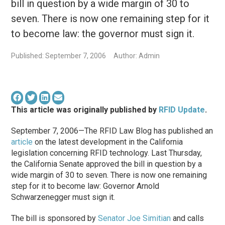
bill in question by a wide margin of 30 to
seven. There is now one remaining step for it
to become law: the governor must sign it.
Published: September 7, 2006
Author: Admin
This article was originally published by
RFID Update
.
September 7, 2006—The RFID Law Blog has published an
article
on the latest development in the California
legislation concerning RFID technology. Last Thursday,
the California Senate approved the bill in question by a
wide margin of 30 to seven. There is now one remaining
step for it to become law: Governor Arnold
Schwarzenegger must sign it.
The bill is sponsored by
Senator Joe Simitian
and calls