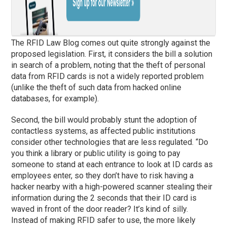
The RFID Law Blog comes out quite strongly against the
proposed legislation. First, it considers the bill a solution
in search of a problem, noting that the theft of personal
data from RFID cards is not a widely reported problem
(unlike the theft of such data from hacked online
databases, for example).
Second, the bill would probably stunt the adoption of
contactless systems, as affected public institutions
consider other technologies that are less regulated. “Do
you think a library or public utility is going to pay
someone to stand at each entrance to look at ID cards as
employees enter, so they don’t have to risk having a
hacker nearby with a high-powered scanner stealing their
information during the 2 seconds that their ID card is
waved in front of the door reader? It’s kind of silly.
Instead of making RFID safer to use, the more likely