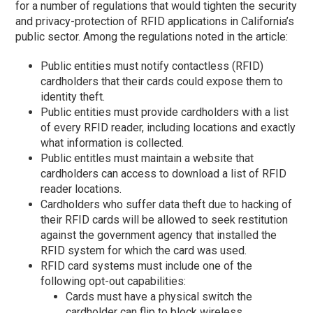
for a number of regulations that would tighten the security
and privacy-protection of RFID applications in California’s
public sector. Among the regulations noted in the article:
Public entities must notify contactless (RFID)
cardholders that their cards could expose them to
identity theft.
Public entities must provide cardholders with a list
of every RFID reader, including locations and exactly
what information is collected.
Public entitles must maintain a website that
cardholders can access to download a list of RFID
reader locations.
Cardholders who suffer data theft due to hacking of
their RFID cards will be allowed to seek restitution
against the government agency that installed the
RFID system for which the card was used.
RFID card systems must include one of the
following opt-out capabilities:
Cards must have a physical switch the
cardholder can flip to block wireless