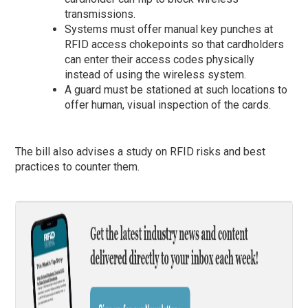
transmissions.
Systems must offer manual key punches at
RFID access chokepoints so that cardholders
can enter their access codes physically
instead of using the wireless system.
A guard must be stationed at such locations to
offer human, visual inspection of the cards.
The bill also advises a study on RFID risks and best
practices to counter them.