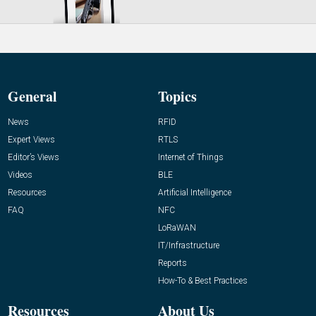
General
Topics
News
RFID
Expert Views
RTLS
Editor’s Views
Internet of Things
Videos
BLE
Resources
Artificial Intelligence
FAQ
NFC
LoRaWAN
IT/Infrastructure
Reports
How-To & Best Practices
Resources
About Us