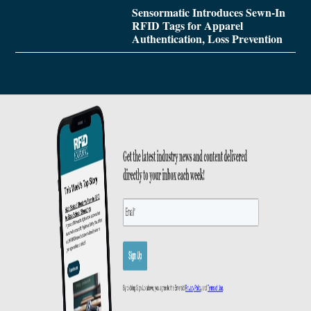
Sensormatic Introduces Sewn-In
RFID Tags for Apparel
Authentication, Loss Prevention