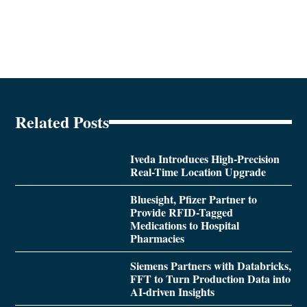
Related Posts
Iveda Introduces High-Precision
Real-Time Location Upgrade
Bluesight, Pfizer Partner to
Provide RFID-Tagged
Medications to Hospital
Pharmacies
Siemens Partners with Databricks,
FFT to Turn Production Data into
AI-driven Insights