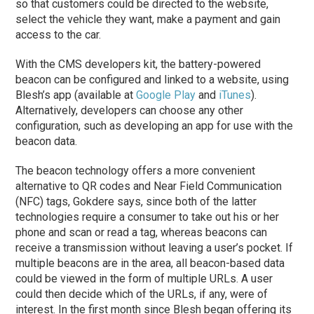
so that customers could be directed to the website,
select the vehicle they want, make a payment and gain
access to the car.
With the CMS developers kit, the battery-powered
beacon can be configured and linked to a website, using
Blesh’s app (available at
Google Play
and
iTunes
).
Alternatively, developers can choose any other
configuration, such as developing an app for use with the
beacon data.
The beacon technology offers a more convenient
alternative to QR codes and Near Field Communication
(NFC) tags, Gokdere says, since both of the latter
technologies require a consumer to take out his or her
phone and scan or read a tag, whereas beacons can
receive a transmission without leaving a user’s pocket. If
multiple beacons are in the area, all beacon-based data
could be viewed in the form of multiple URLs. A user
could then decide which of the URLs, if any, were of
interest. In the first month since Blesh began offering its