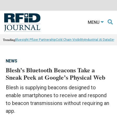
MENU
Trending
Bluesight Pfizer Partnerahip
Cold Chain Visibility
Industrial AI Data
Sewn
NEWS
Blesh’s Bluetooth Beacons Take a
Sneak Peek at Google’s Physical Web
Blesh is supplying beacons designed to
enable smartphones to receive and respond
to beacon transmissions without requiring an
app.