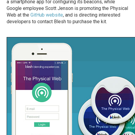
a smartphone app for configuring its beacons, while
Google employee Scott Jenson is promoting the Physical
Web at the
GitHub website
, and is directing interested
developers to contact Blesh to purchase the kit.