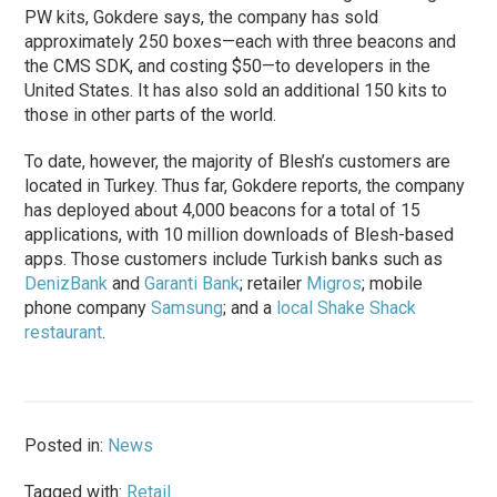
PW kits, Gokdere says, the company has sold
approximately 250 boxes—each with three beacons and
the CMS SDK, and costing $50—to developers in the
United States. It has also sold an additional 150 kits to
those in other parts of the world.
To date, however, the majority of Blesh’s customers are
located in Turkey. Thus far, Gokdere reports, the company
has deployed about 4,000 beacons for a total of 15
applications, with 10 million downloads of Blesh-based
apps. Those customers include Turkish banks such as
DenizBank
and
Garanti Bank
; retailer
Migros
; mobile
phone company
Samsung
; and a
local Shake Shack
restaurant
.
Posted in:
News
Tagged with:
Retail