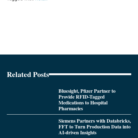
Related Posts
Bluesight, Pfizer Partner to
Provide RFID-Tagged
Medications to Hospital
Pharmacies
Siemens Partners with Databricks,
FFT to Turn Production Data into
AI-driven Insights