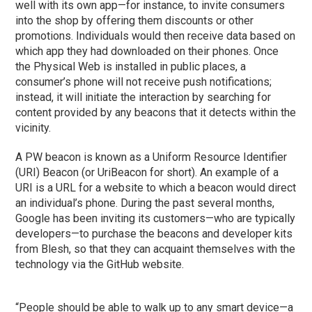
well with its own app—for instance, to invite consumers
into the shop by offering them discounts or other
promotions. Individuals would then receive data based on
which app they had downloaded on their phones. Once
the Physical Web is installed in public places, a
consumer’s phone will not receive push notifications;
instead, it will initiate the interaction by searching for
content provided by any beacons that it detects within the
vicinity.
A PW beacon is known as a Uniform Resource Identifier
(URI) Beacon (or UriBeacon for short). An example of a
URI is a URL for a website to which a beacon would direct
an individual’s phone. During the past several months,
Google has been inviting its customers—who are typically
developers—to purchase the beacons and developer kits
from Blesh, so that they can acquaint themselves with the
technology via the GitHub website.
“People should be able to walk up to any smart device—a