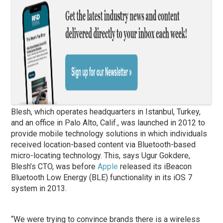
Blesh, which operates headquarters in Istanbul, Turkey,
and an office in Palo Alto, Calif., was launched in 2012 to
provide mobile technology solutions in which individuals
received location-based content via Bluetooth-based
micro-locating technology. This, says Ugur Gokdere,
Blesh’s CTO, was before
Apple
released its iBeacon
Bluetooth Low Energy (BLE) functionality in its iOS 7
system in 2013.
“We were trying to convince brands there is a wireless