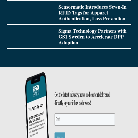
Sensormatic Introduces Sewn-In
RFID Tags for Apparel
Authentication, Loss Prevention
Sigma Technology Partners with
GS1 Sweden to Accelerate DPP
Adoption