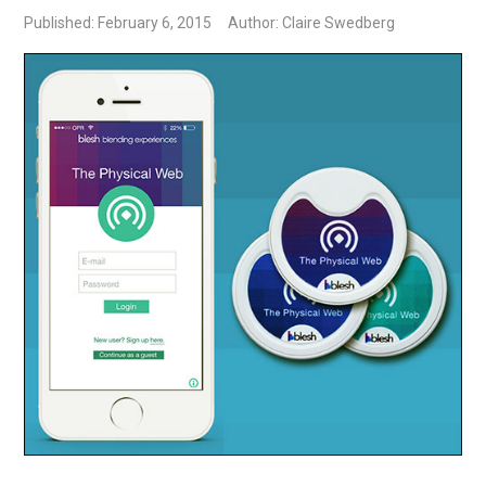
Published: February 6, 2015
Author: Claire Swedberg