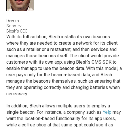
Devrim
Sonmez,
Blesh’s CEO
With its full solution, Blesh installs its own beacons
where they are needed to create a network for its client,
such as a retailer or a restaurant, and then services and
manages those beacons itself. The client would provide
customers with its own app, using Blesh’s CMS SDK to
enable that app to use the beacon data. With this model, a
user pays only for the beacon-based data, and Blesh
manages the beacons themselves, such as ensuring that
they are operating correctly and changing batteries when
necessary.
In addition, Blesh allows multiple users to employ a
single beacon. For instance, a company such as
Yelp
may
want the location-based functionality for its app users,
while a coffee shop at that same spot could use it as