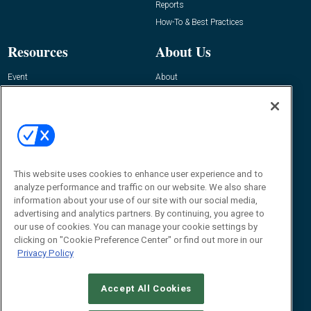
Reports
How-To & Best Practices
Resources
About Us
Event
About
Awards
Advertise
Contact RFID Journal
Contact Us
James Hickey, Managing Editor, RFID
This website uses cookies to enhance user experience and to
Journal
Editor@RFIDJournal.com
analyze performance and traffic on our website. We also share
information about your use of our site with our social media,
advertising and analytics partners. By continuing, you agree to
our use of cookies. You can manage your cookie settings by
clicking on "Cookie Preference Center" or find out more in our
Privacy Policy
Accept All Cookies
© 2026
Emerald X, LLC.
All Rights Reserved