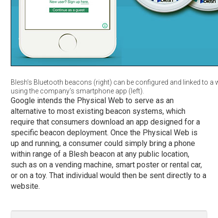
Blesh’s Bluetooth beacons (right) can be configured and linked to a 
using the company’s smartphone app (left).
Google intends the Physical Web to serve as an
alternative to most existing beacon systems, which
require that consumers download an app designed for a
specific beacon deployment. Once the Physical Web is
up and running, a consumer could simply bring a phone
within range of a Blesh beacon at any public location,
such as on a vending machine, smart poster or rental car,
or on a toy. That individual would then be sent directly to a
website.