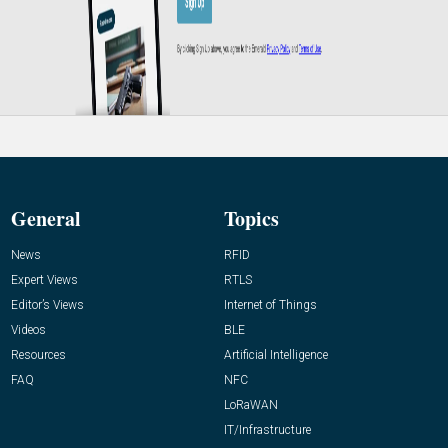
General
Topics
News
RFID
Expert Views
RTLS
Editor’s Views
Internet of Things
Videos
BLE
Resources
Artificial Intelligence
FAQ
NFC
LoRaWAN
IT/Infrastructure