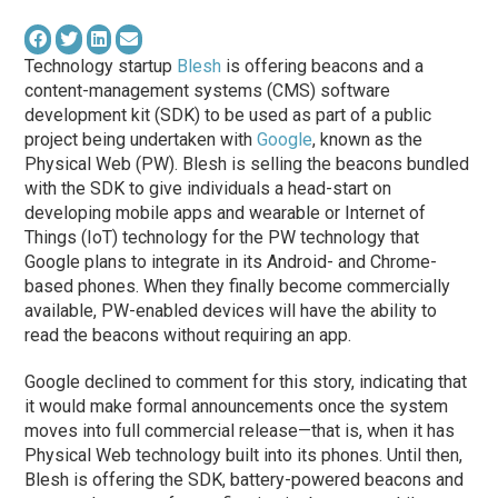
Technology startup
Blesh
is offering beacons and a
content-management systems (CMS) software
development kit (SDK) to be used as part of a public
project being undertaken with
Google
, known as the
Physical Web (PW). Blesh is selling the beacons bundled
with the SDK to give individuals a head-start on
developing mobile apps and wearable or Internet of
Things (IoT) technology for the PW technology that
Google plans to integrate in its Android- and Chrome-
based phones. When they finally become commercially
available, PW-enabled devices will have the ability to
read the beacons without requiring an app.
Google declined to comment for this story, indicating that
it would make formal announcements once the system
moves into full commercial release—that is, when it has
Physical Web technology built into its phones. Until then,
Blesh is offering the SDK, battery-powered beacons and