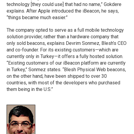
technology [they could use] that had no name,” Gokdere
explains. After Apple introduced the iBeacon, he says,
“things became much easier.”
The company opted to serve as a full mobile technology
solution provider, rather than a hardware company that
only sold beacons, explains Devrim Sonmez, Blesh’s CEO
and co-founder. For its existing customers—which are
currently only in Turkey—it offers a fully hosted solution.
“Existing customers of our iBeacon platform are currently
in Turkey,” Sonmez states. “Blesh Physical Web beacons,
on the other hand, have been shipped to over 30
countries, with most of the developers who purchased
them being in the U.S.”