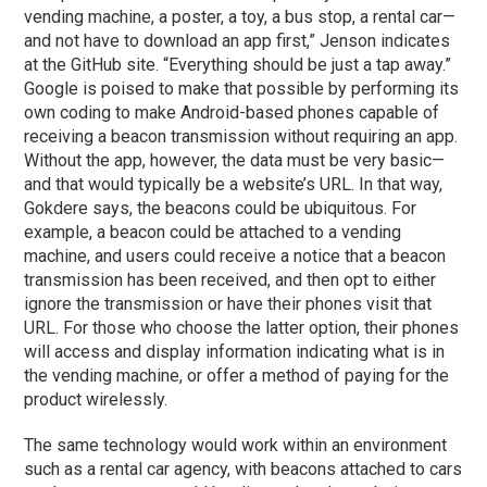
vending machine, a poster, a toy, a bus stop, a rental car—
and not have to download an app first,” Jenson indicates
at the GitHub site. “Everything should be just a tap away.”
Google is poised to make that possible by performing its
own coding to make Android-based phones capable of
receiving a beacon transmission without requiring an app.
Without the app, however, the data must be very basic—
and that would typically be a website’s URL. In that way,
Gokdere says, the beacons could be ubiquitous. For
example, a beacon could be attached to a vending
machine, and users could receive a notice that a beacon
transmission has been received, and then opt to either
ignore the transmission or have their phones visit that
URL. For those who choose the latter option, their phones
will access and display information indicating what is in
the vending machine, or offer a method of paying for the
product wirelessly.
The same technology would work within an environment
such as a rental car agency, with beacons attached to cars