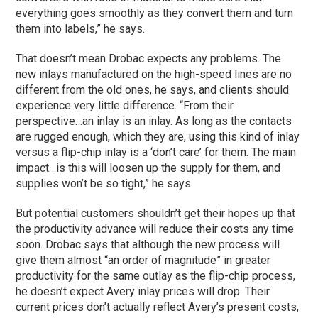
everything goes smoothly as they convert them and turn
them into labels,” he says.
That doesn’t mean Drobac expects any problems. The
new inlays manufactured on the high-speed lines are no
different from the old ones, he says, and clients should
experience very little difference. “From their
perspective…an inlay is an inlay. As long as the contacts
are rugged enough, which they are, using this kind of inlay
versus a flip-chip inlay is a ‘don’t care’ for them. The main
impact…is this will loosen up the supply for them, and
supplies won’t be so tight,” he says.
But potential customers shouldn’t get their hopes up that
the productivity advance will reduce their costs any time
soon. Drobac says that although the new process will
give them almost “an order of magnitude” in greater
productivity for the same outlay as the flip-chip process,
he doesn’t expect Avery inlay prices will drop. Their
current prices don’t actually reflect Avery’s present costs,