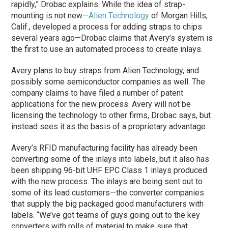
rapidly,” Drobac explains. While the idea of strap-
mounting is not new—
Alien Technology
of Morgan Hills,
Calif., developed a process for adding straps to chips
several years ago—Drobac claims that Avery’s system is
the first to use an automated process to create inlays.
Avery plans to buy straps from Alien Technology, and
possibly some semiconductor companies as well. The
company claims to have filed a number of patent
applications for the new process. Avery will not be
licensing the technology to other firms, Drobac says, but
instead sees it as the basis of a proprietary advantage.
Avery’s RFID manufacturing facility has already been
converting some of the inlays into labels, but it also has
been shipping 96-bit UHF EPC Class 1 inlays produced
with the new process. The inlays are being sent out to
some of its lead customers—the converter companies
that supply the big packaged good manufacturers with
labels. “We’ve got teams of guys going out to the key
converters with rolls of material to make sure that