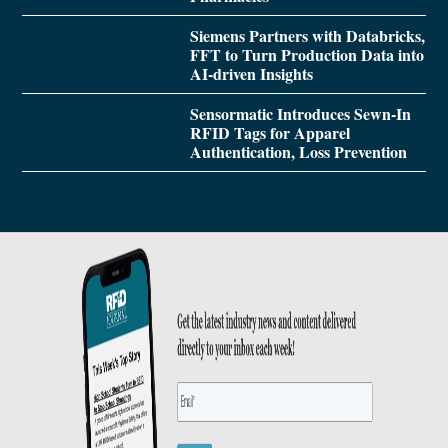
Siemens Partners with Databricks,
FFT to Turn Production Data into
AI-driven Insights
Sensormatic Introduces Sewn-In
RFID Tags for Apparel
Authentication, Loss Prevention