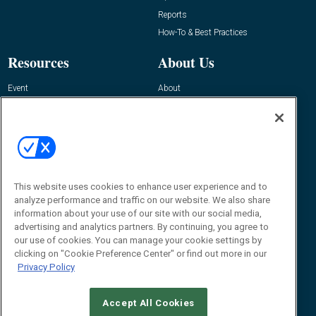
Reports
How-To & Best Practices
Resources
About Us
Event
About
Awards
Advertise
Contact RFID Journal
Contact Us
James Hickey, Managing Editor, RFID
This website uses cookies to enhance user experience and to
Journal
Editor@RFIDJournal.com
analyze performance and traffic on our website. We also share
information about your use of our site with our social media,
advertising and analytics partners. By continuing, you agree to
our use of cookies. You can manage your cookie settings by
clicking on "Cookie Preference Center" or find out more in our
Privacy Policy
Accept All Cookies