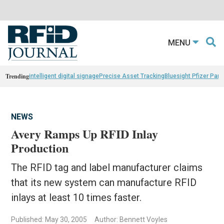
MENU
Trending
intelligent digital signage
Precise Asset Tracking
Bluesight Pfizer Part
NEWS
Avery Ramps Up RFID Inlay
Production
The RFID tag and label manufacturer claims
that its new system can manufacture RFID
inlays at least 10 times faster.
Published: May 30, 2005
Author: Bennett Voyles