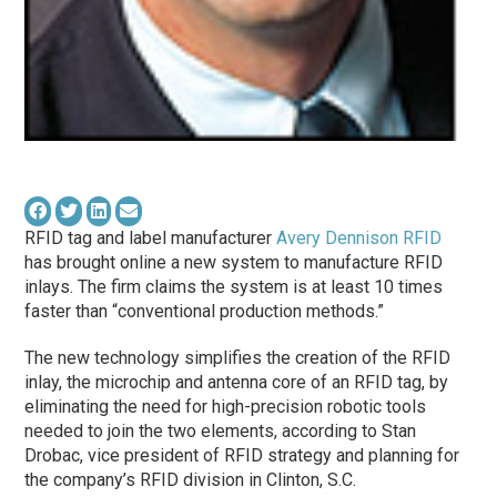
RFID tag and label manufacturer
Avery Dennison RFID
has brought online a new system to manufacture RFID
inlays. The firm claims the system is at least 10 times
faster than “conventional production methods.”
The new technology simplifies the creation of the RFID
inlay, the microchip and antenna core of an RFID tag, by
eliminating the need for high-precision robotic tools
needed to join the two elements, according to Stan
Drobac, vice president of RFID strategy and planning for
the company’s RFID division in Clinton, S.C.