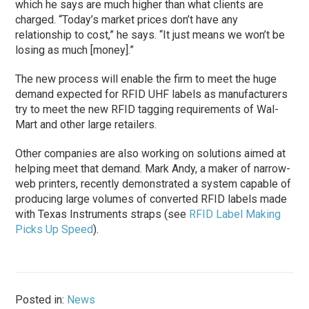
which he says are much higher than what clients are
charged. “Today’s market prices don’t have any
relationship to cost,” he says. “It just means we won’t be
losing as much [money].”
The new process will enable the firm to meet the huge
demand expected for RFID UHF labels as manufacturers
try to meet the new RFID tagging requirements of Wal-
Mart and other large retailers.
Other companies are also working on solutions aimed at
helping meet that demand. Mark Andy, a maker of narrow-
web printers, recently demonstrated a system capable of
producing large volumes of converted RFID labels made
with Texas Instruments straps (see
RFID Label Making
Picks Up Speed
).
Posted in:
News