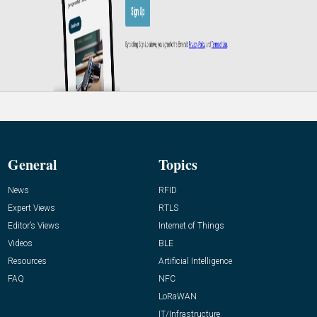
General
Topics
News
RFID
Expert Views
RTLS
Editor’s Views
Internet of Things
Videos
BLE
Resources
Artificial Intelligence
FAQ
NFC
LoRaWAN
IT/Infrastructure