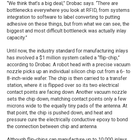
“We think that’s a big deal,” Drobac says. “There are
bottlenecks everywhere you look at RFID, from systems
integration to software to label converting to putting
adhesive on these things, but from what we can see, the
biggest and most difficult bottleneck was actually inlay
capacity.”
Until now, the industry standard for manufacturing inlays
has involved a $1 million system called a “flip-chip,”
according to Drobac. A robot head with a precise vacuum
nozzle picks up an individual silicon chip cut from a 6- to
8-inch-wide wafer. The chip is then carried to a transfer
station, where it is flipped over so its two electrical
contact points are facing down. Another vacuum nozzle
sets the chip down, matching contact points only a few
microns wide to the equally tiny pads of the antenna. At
that point, the chip is pushed down, and heat and
pressure cure the electrically conductive epoxy to bond
the connection between chip and antenna.
Although flip-chips can manufacture up to 10,000 inlays