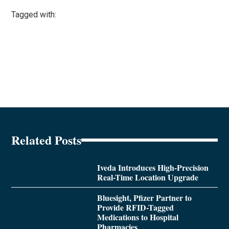
Tagged with:
Related Posts
Iveda Introduces High-Precision
Real-Time Location Upgrade
Bluesight, Pfizer Partner to
Provide RFID-Tagged
Medications to Hospital
Pharmacies