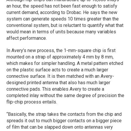
an hour, the speed has not been fast enough to satisfy
current demand, according to Drobac. He says the new
system can generate speeds 10 times greater than the
conventional system, but is reluctant to quantify what that
would mean in terms of units because many variables
affect performance.
In Avery’s new process, the 1-mm-square chip is first
mounted on a strap of approximately 4 mm by 8 mm,
which makes for simpler handling. A metal pattern etched
on the plastic surface acts to create a much larger
connective surface. It is then matched with an Avery-
designed printed antenna that also has much larger
connective pads. This enables Avery to create a
completed inlay without the same degree of precision the
flip-chip process entails.
“Basically, the strap takes the contacts from the chip and
spreads it out to much bigger contacts on a bigger piece
of film that can be slapped down onto antennas very