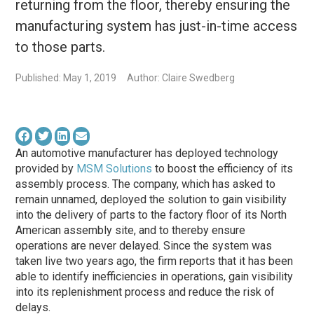
returning from the floor, thereby ensuring the
manufacturing system has just-in-time access
to those parts.
Published: May 1, 2019
Author: Claire Swedberg
An automotive manufacturer has deployed technology
provided by
MSM Solutions
to boost the efficiency of its
assembly process. The company, which has asked to
remain unnamed, deployed the solution to gain visibility
into the delivery of parts to the factory floor of its North
American assembly site, and to thereby ensure
operations are never delayed. Since the system was
taken live two years ago, the firm reports that it has been
able to identify inefficiencies in operations, gain visibility
into its replenishment process and reduce the risk of
delays.