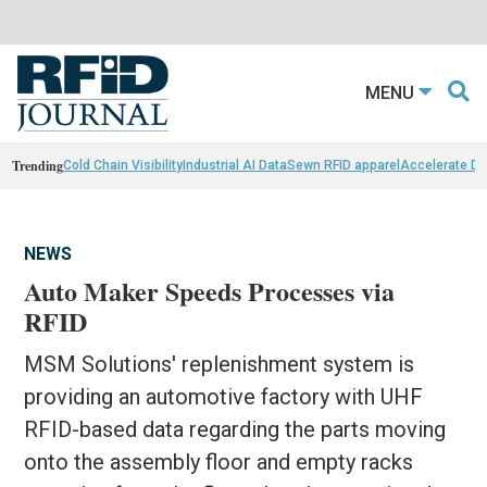
MENU
Trending
Cold Chain Visibility
Industrial AI Data
Sewn RFID apparel
Accelerate D
NEWS
Auto Maker Speeds Processes via
RFID
MSM Solutions' replenishment system is
providing an automotive factory with UHF
RFID-based data regarding the parts moving
onto the assembly floor and empty racks