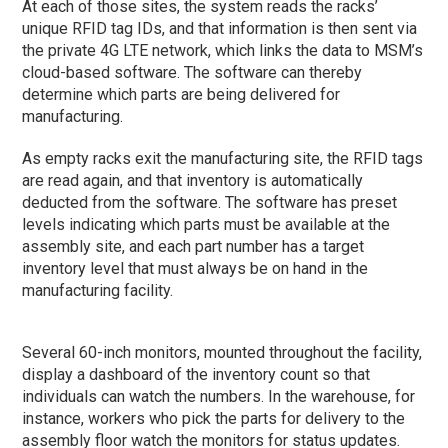
At each of those sites, the system reads the racks’
unique RFID tag IDs, and that information is then sent via
the private 4G LTE network, which links the data to MSM’s
cloud-based software. The software can thereby
determine which parts are being delivered for
manufacturing.
As empty racks exit the manufacturing site, the RFID tags
are read again, and that inventory is automatically
deducted from the software. The software has preset
levels indicating which parts must be available at the
assembly site, and each part number has a target
inventory level that must always be on hand in the
manufacturing facility.
Several 60-inch monitors, mounted throughout the facility,
display a dashboard of the inventory count so that
individuals can watch the numbers. In the warehouse, for
instance, workers who pick the parts for delivery to the
assembly floor watch the monitors for status updates.