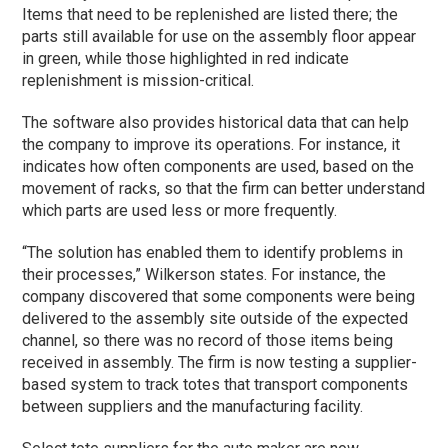
Items that need to be replenished are listed there; the
parts still available for use on the assembly floor appear
in green, while those highlighted in red indicate
replenishment is mission-critical.
The software also provides historical data that can help
the company to improve its operations. For instance, it
indicates how often components are used, based on the
movement of racks, so that the firm can better understand
which parts are used less or more frequently.
“The solution has enabled them to identify problems in
their processes,” Wilkerson states. For instance, the
company discovered that some components were being
delivered to the assembly site outside of the expected
channel, so there was no record of those items being
received in assembly. The firm is now testing a supplier-
based system to track totes that transport components
between suppliers and the manufacturing facility.