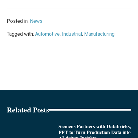
Posted in:
News
Tagged with:
Automotive
,
Industrial
,
Manufacturing
Related Posts
Siemens Partners with Databricks,
FFT to Turn Production Data into
AI-driven Insights