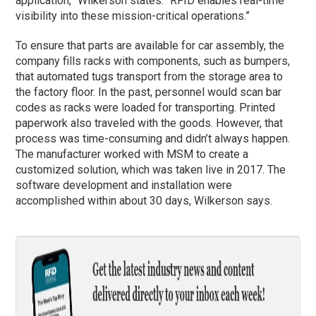
application,” Wilkerson states. “RFID enables real-time
visibility into these mission-critical operations.”
To ensure that parts are available for car assembly, the
company fills racks with components, such as bumpers,
that automated tugs transport from the storage area to
the factory floor. In the past, personnel would scan bar
codes as racks were loaded for transporting. Printed
paperwork also traveled with the goods. However, that
process was time-consuming and didn’t always happen.
The manufacturer worked with MSM to create a
customized solution, which was taken live in 2017. The
software development and installation were
accomplished within about 30 days, Wilkerson says.