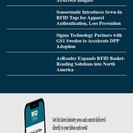
Sensormatic Introduces Sewn-In
RFID Tags for Apparel
Authentication, Loss Prevention
Sigma Technology Partners with
GS1 Sweden to Accelerate DPP
Adoption
AsReader Expands RFID Basket-
Reading Solutions into North
America