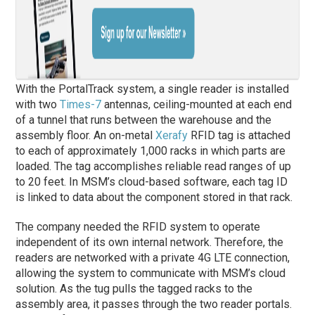
With the PortalTrack system, a single reader is installed
with two
Times-7
antennas, ceiling-mounted at each end
of a tunnel that runs between the warehouse and the
assembly floor. An on-metal
Xerafy
RFID tag is attached
to each of approximately 1,000 racks in which parts are
loaded. The tag accomplishes reliable read ranges of up
to 20 feet. In MSM’s cloud-based software, each tag ID
is linked to data about the component stored in that rack.
The company needed the RFID system to operate
independent of its own internal network. Therefore, the
readers are networked with a private 4G LTE connection,
allowing the system to communicate with MSM’s cloud
solution. As the tug pulls the tagged racks to the
assembly area, it passes through the two reader portals.