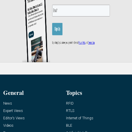
General
Topics
News
RFID
Expert Views
RTLS
Editor’s Views
Internet of Things
Videos
BLE