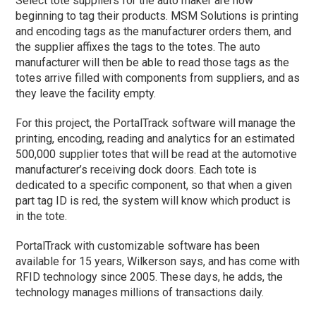
Select tote suppliers for the auto maker are now
beginning to tag their products. MSM Solutions is printing
and encoding tags as the manufacturer orders them, and
the supplier affixes the tags to the totes. The auto
manufacturer will then be able to read those tags as the
totes arrive filled with components from suppliers, and as
they leave the facility empty.
For this project, the PortalTrack software will manage the
printing, encoding, reading and analytics for an estimated
500,000 supplier totes that will be read at the automotive
manufacturer’s receiving dock doors. Each tote is
dedicated to a specific component, so that when a given
part tag ID is red, the system will know which product is
in the tote.
PortalTrack with customizable software has been
available for 15 years, Wilkerson says, and has come with
RFID technology since 2005. These days, he adds, the
technology manages millions of transactions daily.