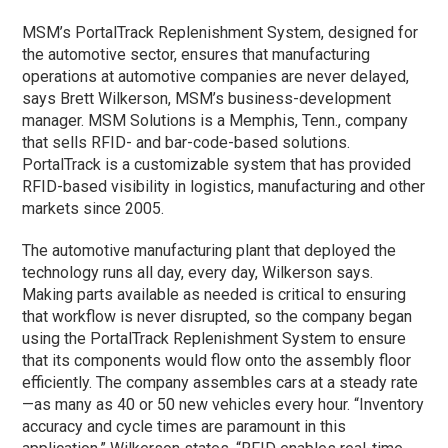
MSM’s PortalTrack Replenishment System, designed for
the automotive sector, ensures that manufacturing
operations at automotive companies are never delayed,
says Brett Wilkerson, MSM’s business-development
manager. MSM Solutions is a Memphis, Tenn., company
that sells RFID- and bar-code-based solutions.
PortalTrack is a customizable system that has provided
RFID-based visibility in logistics, manufacturing and other
markets since 2005.
The automotive manufacturing plant that deployed the
technology runs all day, every day, Wilkerson says.
Making parts available as needed is critical to ensuring
that workflow is never disrupted, so the company began
using the PortalTrack Replenishment System to ensure
that its components would flow onto the assembly floor
efficiently. The company assembles cars at a steady rate
—as many as 40 or 50 new vehicles every hour. “Inventory
accuracy and cycle times are paramount in this