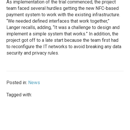
As implementation of the trial commenced, the project
team faced several hurdles getting the new NFC-based
payment system to work with the existing infrastructure.
“We needed defined interfaces that work together,”
Langer recalls, adding, “It was a challenge to design and
implement a simple system that works.” In addition, the
project got off to a late start because the team first had
to reconfigure the IT networks to avoid breaking any data
security and privacy rules.
Posted in:
News
Tagged with: