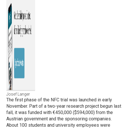
Josef Langer
The first phase of the NFC trial was launched in early
November. Part of a two-year research project begun last
fall, it was funded with €450,000 ($594,000) from the
Austrian government and the sponsoring companies.
About 100 students and university employees were