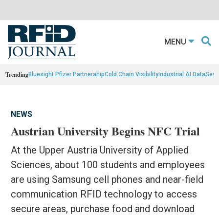
MENU
Trending
Bluesight Pfizer Partnerahip
Cold Chain Visibility
Industrial AI Data
Sewn
NEWS
Austrian University Begins NFC Trial
At the Upper Austria University of Applied
Sciences, about 100 students and employees
are using Samsung cell phones and near-field
communication RFID technology to access
secure areas, purchase food and download