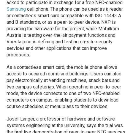
asked to participate in exchange for a free NFC-enabled
Samsung
cell phone. The phone can be used as a reader
or contactless smart card compatible with ISO 14443 A
and B standards, or as a peer-to-peer device. NXP is
providing the hardware for the project, while Mobilkom
Austria is testing over-the-air payment functions and
Voestalpine is defining and testing on-site security
services and other applications that can improve
processes.
As a contactless smart card, the mobile phone allows
access to secured rooms and buildings. Users can also
pay electronically at vending machines, snack bars and
two campus cafeterias. When operating in peer-to-peer
mode, the device connects to one of two NFC-enabled
computers on campus, enabling students to download
course schedules or menu plans to their devices.
Josef Langer, a professor of hardware and software
systems engineering at the university, says the trial was
the first live demonstration of peer-to-peer NFC services