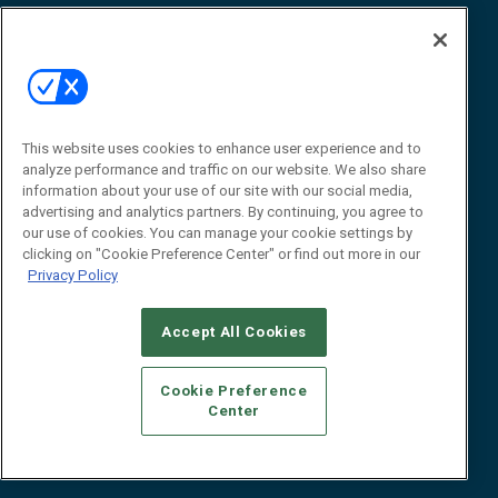
Awards
Advertise
Contact RFID Journal
Contact Us
James Hickey, Managing Editor, RFID
This website uses cookies to enhance user experience and to
Journal
Editor@RFIDJournal.com
analyze performance and traffic on our website. We also share
information about your use of our site with our social media,
advertising and analytics partners. By continuing, you agree to
our use of cookies. You can manage your cookie settings by
clicking on "Cookie Preference Center" or find out more in our
Privacy Policy
Accept All Cookies
© 2026
Emerald X, LLC.
All Rights Reserved
Cookie Preference
ABOUT
CAREERS
AUTHORIZED SERVICE PROVIDERS
EVENT
Center
STANDARDS OF CONDUCT
YOUR PRIVACY CHOICES
TERMS OF USE
PRIVACY POLICY