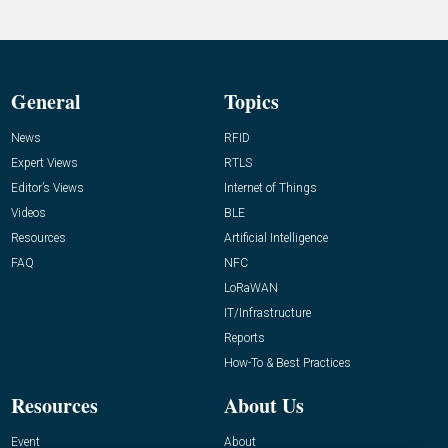
General
Topics
News
RFID
Expert Views
RTLS
Editor’s Views
Internet of Things
Videos
BLE
Resources
Artificial Intelligence
FAQ
NFC
LoRaWAN
IT/Infrastructure
Reports
How-To & Best Practices
Resources
About Us
Event
About