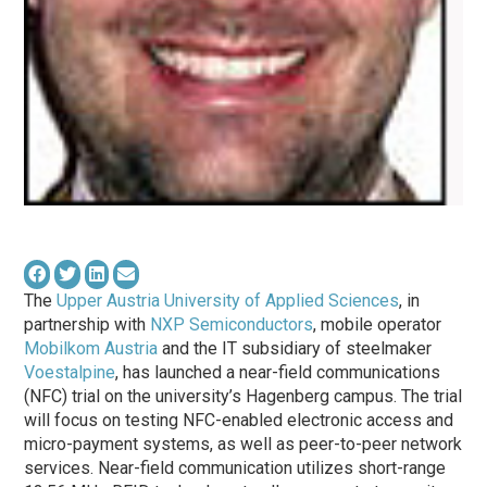
The
Upper Austria University of Applied Sciences
, in
partnership with
NXP Semiconductors
, mobile operator
Mobilkom Austria
and the IT subsidiary of steelmaker
Voestalpine
, has launched a near-field communications
(NFC) trial on the university’s Hagenberg campus. The trial
will focus on testing NFC-enabled electronic access and
micro-payment systems, as well as peer-to-peer network
services. Near-field communication utilizes short-range