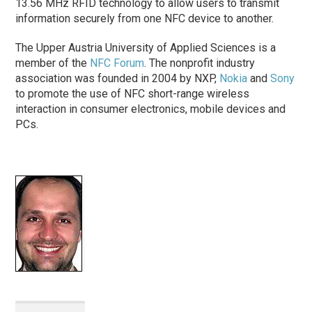
13.56 MHz RFID technology to allow users to transmit
information securely from one NFC device to another.
The Upper Austria University of Applied Sciences is a
member of the
NFC Forum
. The nonprofit industry
association was founded in 2004 by NXP,
Nokia
and
Sony
to promote the use of NFC short-range wireless
interaction in consumer electronics, mobile devices and
PCs.