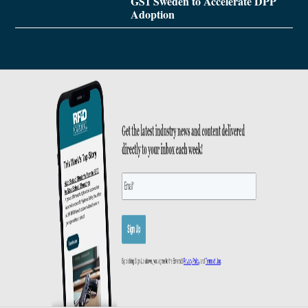
GS1 Sweden to Accelerate DPP
Adoption