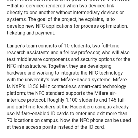
—that is, services rendered when two devices link
directly to one another without intermediary devices or
systems. The goal of the project, he explains, is to
develop new NFC applications for process optimization,
ticketing and payment.
Langer’s team consists of 10 students, two full-time
research assistants and a fellow professor, who will also
test middleware components and security options for the
NFC infrastructure. Together, they are developing
hardware and working to integrate the NFC technology
with the university’s own Mifare-based systems. Mifare
is NXP’s 13.56 MHz contactless smart-card technology
platform; the NFC standard supports the Mifare air-
interface protocol. Roughly 1,100 students and 145 full-
and part-time teachers at the Hagenberg campus already
use Mifare-enabled ID cards to enter and exit more than
70 locations on campus. Now, the NFC phone can be used
at these access points instead of the ID card.