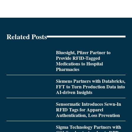
Related Posts
Bluesight, Pfizer Partner to
Provide RFID-Tagged
Medications to Hospital
Pharmacies
Siemens Partners with Databricks,
FFT to Turn Production Data into
AI-driven Insights
Sensormatic Introduces Sewn-In
RFID Tags for Apparel
Authentication, Loss Prevention
Sigma Technology Partners with