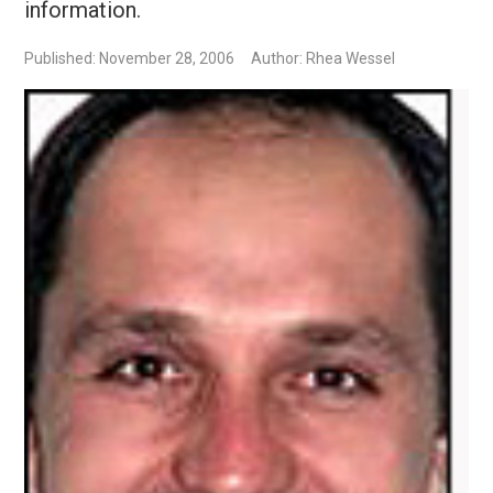
information.
Published: November 28, 2006
Author: Rhea Wessel