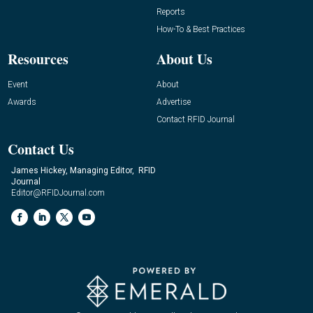
Reports
How-To & Best Practices
Resources
About Us
Event
About
Awards
Advertise
Contact RFID Journal
Contact Us
James Hickey, Managing Editor, RFID
Journal
Editor@RFIDJournal.com