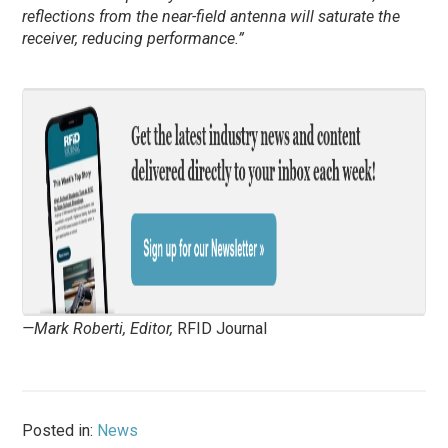
reflections from the near-field antenna will saturate the
receiver, reducing performance.”
—Mark Roberti, Editor,
RFID Journal
Posted in:
News