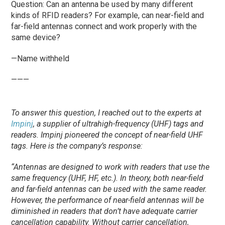
Question: Can an antenna be used by many different
kinds of RFID readers? For example, can near-field and
far-field antennas connect and work properly with the
same device?
—Name withheld
———
To answer this question, I reached out to the experts at
Impinj
, a supplier of ultrahigh-frequency (UHF) tags and
readers. Impinj pioneered the concept of near-field UHF
tags. Here is the company’s response:
“Antennas are designed to work with readers that use the
same frequency (UHF, HF, etc.). In theory, both near-field
and far-field antennas can be used with the same reader.
However, the performance of near-field antennas will be
diminished in readers that don’t have adequate carrier
cancellation capability. Without carrier cancellation,