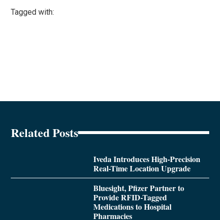
Tagged with:
Related Posts
Iveda Introduces High-Precision
Real-Time Location Upgrade
Bluesight, Pfizer Partner to
Provide RFID-Tagged
Medications to Hospital
Pharmacies