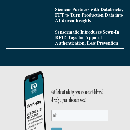
Siemens Partners with Databricks,
FFT to Turn Production Data into
AI-driven Insights
Sensormatic Introduces Sewn-In
RFID Tags for Apparel
Authentication, Loss Prevention