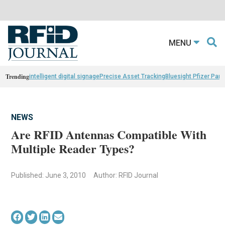
MENU
Trending
intelligent digital signage
Precise Asset Tracking
Bluesight Pfizer Part
NEWS
Are RFID Antennas Compatible With
Multiple Reader Types?
Published: June 3, 2010
Author: RFID Journal