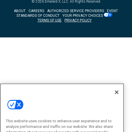
© 2026
Emerald X, LLC.
All Rights Reserved
ABOUT
CAREERS
AUTHORIZED SERVICE PROVIDERS
EVENT
STANDARDS OF CONDUCT
YOUR PRIVACY CHOICES
TERMS OF USE
PRIVACY POLICY
This website uses cookies to enhance user experience and to
analyze performance and traffic on our website. We also share