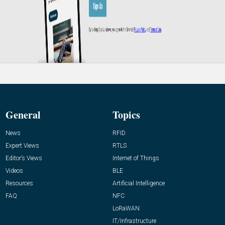
General
Topics
News
RFID
Expert Views
RTLS
Editor’s Views
Internet of Things
Videos
BLE
Resources
Artificial Intelligence
FAQ
NFC
LoRaWAN
IT/Infrastructure