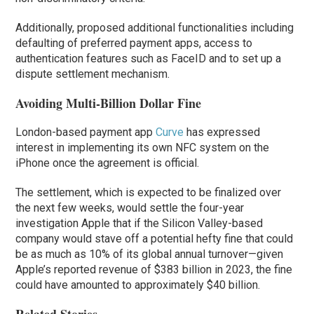
Additionally, proposed additional functionalities including
defaulting of preferred payment apps, access to
authentication features such as FaceID and to set up a
dispute settlement mechanism.
Avoiding Multi-Billion Dollar Fine
London-based payment app
Curve
has expressed
interest in implementing its own NFC system on the
‌iPhone‌ once the agreement is official.
The settlement, which is expected to be finalized over
the next few weeks, would settle the four-year
investigation Apple that if the Silicon Valley-based
company would stave off a potential hefty fine that could
be as much as 10% of its global annual turnover—given
Apple’s reported revenue of $383 billion in 2023, the fine
could have amounted to approximately $40 billion.