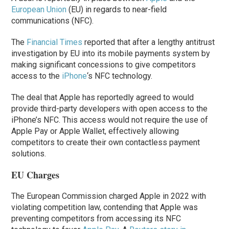
European Union
(EU) in regards to near-field
communications (NFC).
The
Financial Times
reported that after a lengthy antitrust
investigation by EU into its mobile payments system by
making significant concessions to give competitors
access to the
iPhone
‘s NFC technology.
The deal that Apple has reportedly agreed to would
provide third-party developers with open access to the
‌iPhone‌’s NFC. This access would not require the use of
‌Apple Pay‌ or Apple Wallet, effectively allowing
competitors to create their own contactless payment
solutions.
EU Charges
The European Commission charged Apple in 2022 with
violating competition law, contending that Apple was
preventing competitors from accessing its NFC