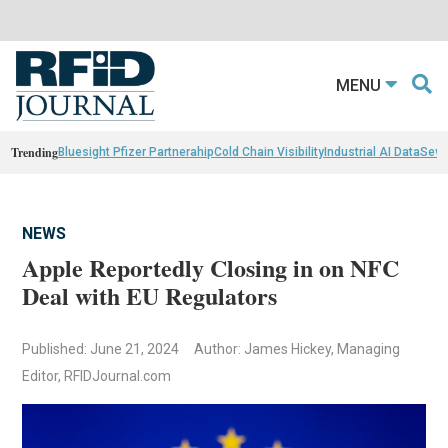
MENU
Trending
Bluesight Pfizer Partnerahip
Cold Chain Visibility
Industrial AI Data
Sewn
NEWS
Apple Reportedly Closing in on NFC
Deal with EU Regulators
Published: June 21, 2024
Author: James Hickey, Managing
Editor, RFIDJournal.com