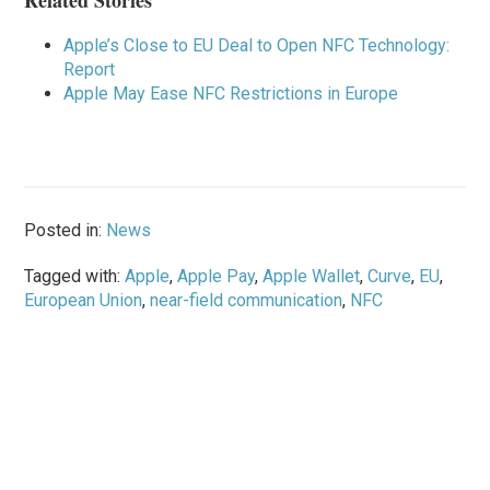
Related Stories
Apple’s Close to EU Deal to Open NFC Technology:
Report
Apple May Ease NFC Restrictions in Europe
Posted in:
News
Tagged with:
Apple
,
Apple Pay
,
Apple Wallet
,
Curve
,
EU
,
European Union
,
near-field communication
,
NFC