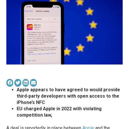
Apple appears to have agreed to would provide
third-party developers with open access to the
‌iPhone‌’s NFC
EU charged Apple in 2022 with violating
competition law,
A deal is reportedly in place between
Apple
and the