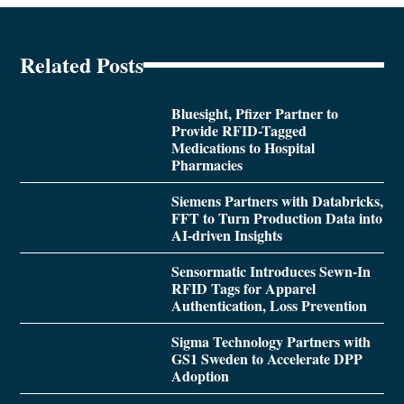
Related Posts
Bluesight, Pfizer Partner to
Provide RFID-Tagged
Medications to Hospital
Pharmacies
Siemens Partners with Databricks,
FFT to Turn Production Data into
AI-driven Insights
Sensormatic Introduces Sewn-In
RFID Tags for Apparel
Authentication, Loss Prevention
Sigma Technology Partners with
GS1 Sweden to Accelerate DPP
Adoption