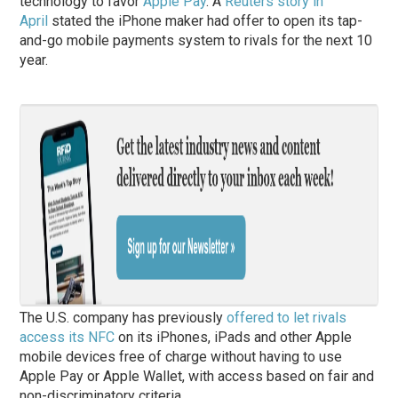
technology to favor
Apple Pay
. A
Reuters story in
April
stated the iPhone maker had offer to open its tap-
and-go mobile payments system to rivals for the next 10
year.
The U.S. company has previously
offered to let rivals
access its NFC
on its iPhones, iPads and other Apple
mobile devices free of charge without having to use
Apple Pay or Apple Wallet, with access based on fair and
non-discriminatory criteria.