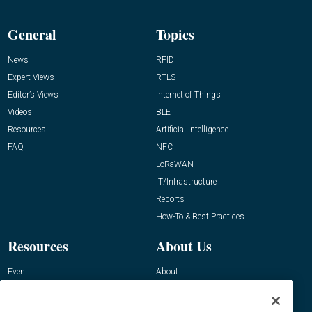
General
Topics
News
RFID
Expert Views
RTLS
Editor’s Views
Internet of Things
Videos
BLE
Resources
Artificial Intelligence
FAQ
NFC
LoRaWAN
IT/Infrastructure
Reports
How-To & Best Practices
Resources
About Us
Event
About
Awards
Advertise
Contact RFID Journal