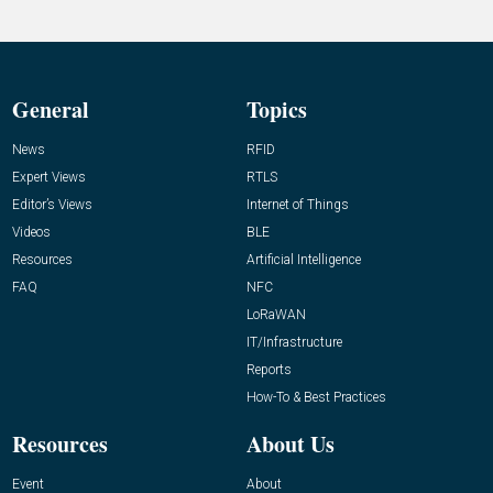
General
Topics
News
RFID
Expert Views
RTLS
Editor’s Views
Internet of Things
Videos
BLE
Resources
Artificial Intelligence
FAQ
NFC
LoRaWAN
IT/Infrastructure
Reports
How-To & Best Practices
Resources
About Us
Event
About