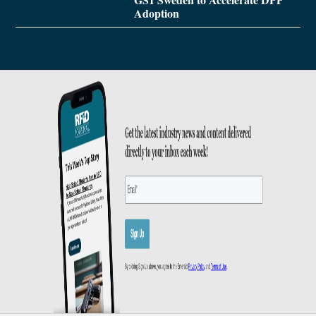
Adoption