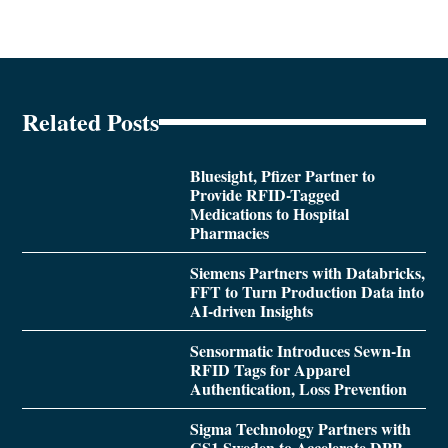
Related Posts
Bluesight, Pfizer Partner to
Provide RFID-Tagged
Medications to Hospital
Pharmacies
Siemens Partners with Databricks,
FFT to Turn Production Data into
AI-driven Insights
Sensormatic Introduces Sewn-In
RFID Tags for Apparel
Authentication, Loss Prevention
Sigma Technology Partners with
GS1 Sweden to Accelerate DPP