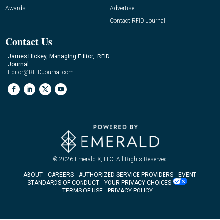
Awards
Advertise
Contact RFID Journal
Contact Us
James Hickey, Managing Editor, RFID
Journal
Editor@RFIDJournal.com
© 2026
Emerald X, LLC.
All Rights Reserved
ABOUT
CAREERS
AUTHORIZED SERVICE PROVIDERS
EVENT
STANDARDS OF CONDUCT
YOUR PRIVACY CHOICES
TERMS OF USE
PRIVACY POLICY