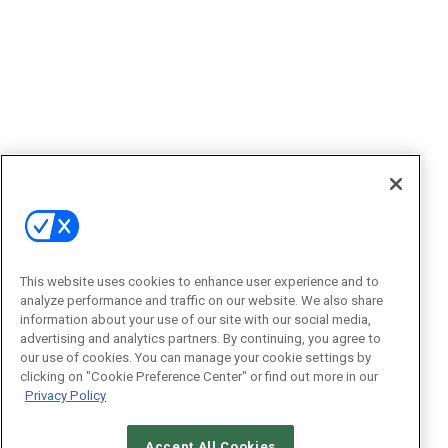
This website uses cookies to enhance user experience and to
analyze performance and traffic on our website. We also share
information about your use of our site with our social media,
advertising and analytics partners. By continuing, you agree to
our use of cookies. You can manage your cookie settings by
clicking on "Cookie Preference Center" or find out more in our
Privacy Policy
Accept All Cookies