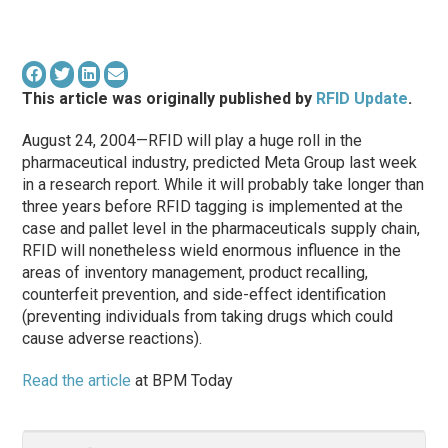
This article was originally published by
RFID Update
.
August 24, 2004—RFID will play a huge roll in the
pharmaceutical industry, predicted Meta Group last week
in a research report. While it will probably take longer than
three years before RFID tagging is implemented at the
case and pallet level in the pharmaceuticals supply chain,
RFID will nonetheless wield enormous influence in the
areas of inventory management, product recalling,
counterfeit prevention, and side-effect identification
(preventing individuals from taking drugs which could
cause adverse reactions).
Read the article
at BPM Today