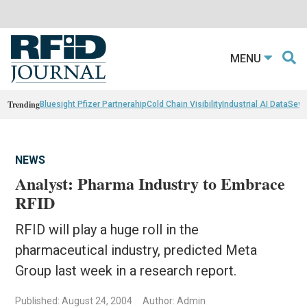
MENU
Trending
Bluesight Pfizer Partnerahip
Cold Chain Visibility
Industrial AI Data
Sewn
NEWS
Analyst: Pharma Industry to Embrace
RFID
RFID will play a huge roll in the
pharmaceutical industry, predicted Meta
Group last week in a research report.
Published: August 24, 2004
Author: Admin