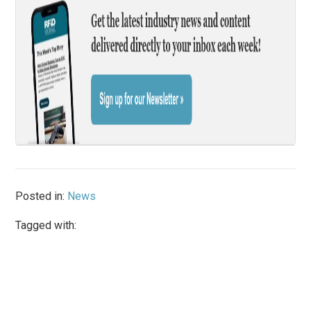
Posted in:
News
Tagged with: