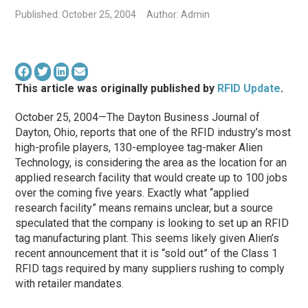
Published: October 25, 2004
Author: Admin
This article was originally published by
RFID Update
.
October 25, 2004—The Dayton Business Journal of
Dayton, Ohio, reports that one of the RFID industry’s most
high-profile players, 130-employee tag-maker Alien
Technology, is considering the area as the location for an
applied research facility that would create up to 100 jobs
over the coming five years. Exactly what “applied
research facility” means remains unclear, but a source
speculated that the company is looking to set up an RFID
tag manufacturing plant. This seems likely given Alien’s
recent announcement that it is “sold out” of the Class 1
RFID tags required by many suppliers rushing to comply
with retailer mandates.