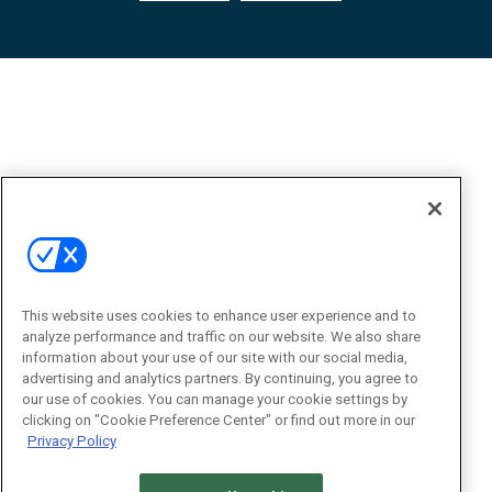
This website uses cookies to enhance user experience and to
analyze performance and traffic on our website. We also share
information about your use of our site with our social media,
advertising and analytics partners. By continuing, you agree to
our use of cookies. You can manage your cookie settings by
clicking on "Cookie Preference Center" or find out more in our
Privacy Policy