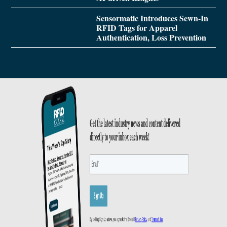
Sensormatic Introduces Sewn-In
RFID Tags for Apparel
Authentication, Loss Prevention