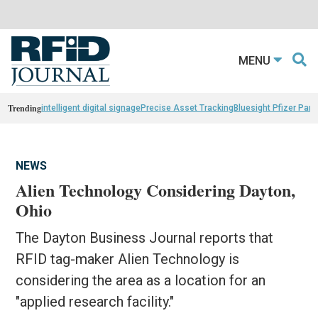
MENU
Trending
intelligent digital signage
Precise Asset Tracking
Bluesight Pfizer Part
NEWS
Alien Technology Considering Dayton,
Ohio
The Dayton Business Journal reports that
RFID tag-maker Alien Technology is
considering the area as a location for an
"applied research facility."