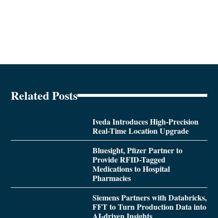
Related Posts
Iveda Introduces High-Precision
Real-Time Location Upgrade
Bluesight, Pfizer Partner to
Provide RFID-Tagged
Medications to Hospital
Pharmacies
Siemens Partners with Databricks,
FFT to Turn Production Data into
AI-driven Insights