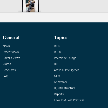
General
Topics
News
RFID
Expert Views
RTLS
Editor’s Views
Internet of Things
Videos
BLE
Resources
Artificial Intelligence
FAQ
NFC
LoRaWAN
IT/Infrastructure
Reports
How-To & Best Practices