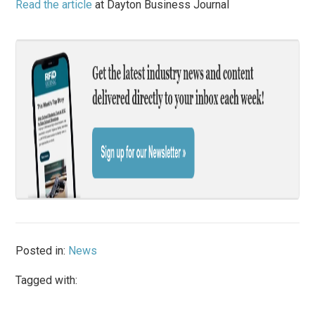
Read the article
at Dayton Business Journal
Posted in:
News
Tagged with: