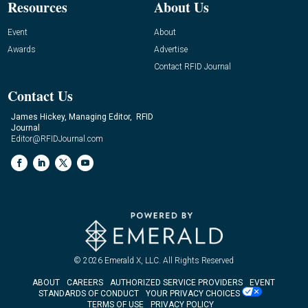
Resources
About Us
Event
About
Awards
Advertise
Contact RFID Journal
Contact Us
James Hickey, Managing Editor, RFID
Journal
Editor@RFIDJournal.com
© 2026
Emerald X, LLC.
All Rights Reserved
ABOUT
CAREERS
AUTHORIZED SERVICE PROVIDERS
EVENT
STANDARDS OF CONDUCT
YOUR PRIVACY CHOICES
TERMS OF USE
PRIVACY POLICY